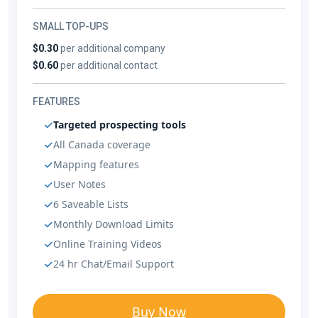
SMALL TOP-UPS
$0.30
per additional company
$0.60
per additional contact
FEATURES
Targeted prospecting tools
All Canada coverage
Mapping features
User Notes
6 Saveable Lists
Monthly Download Limits
Online Training Videos
24 hr Chat/Email Support
Buy Now