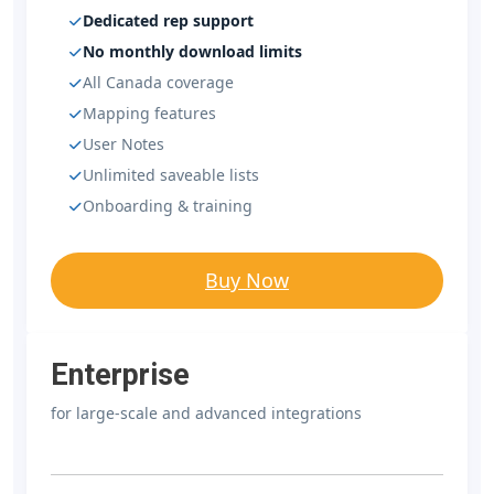
Dedicated rep support
No monthly download limits
All Canada coverage
Mapping features
User Notes
Unlimited saveable lists
Onboarding & training
Buy Now
Enterprise
for large-scale and advanced integrations