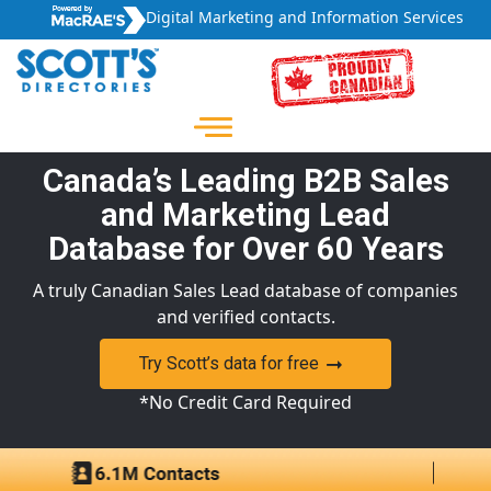
Digital Marketing and Information Services
Canada’s Leading B2B Sales
and Marketing Lead
Database for Over 60 Years
A truly Canadian Sales Lead database of companies
and verified contacts.
Try Scott’s data for free
*No Credit Card Required