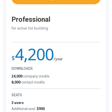
Professional
for active list building
4,200
$
/year
DOWNLOADS
24,000
company credits
8,000
contact credits
SEATS
3 users
Additional seat:
$900