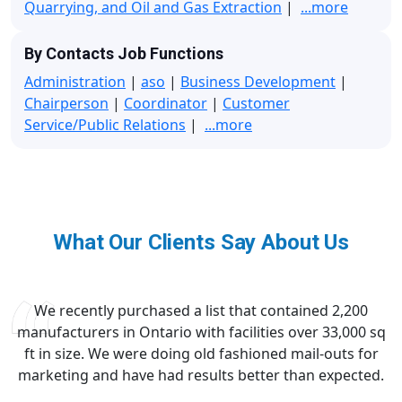
Quarrying, and Oil and Gas Extraction
|
...more
By Contacts Job Functions
Administration
|
aso
|
Business Development
|
Chairperson
|
Coordinator
|
Customer
Service/Public Relations
|
...more
What Our Clients Say About Us
We recently purchased a list that contained 2,200
manufacturers in Ontario with facilities over 33,000 sq
ft in size. We were doing old fashioned mail-outs for
marketing and have had results better than expected.