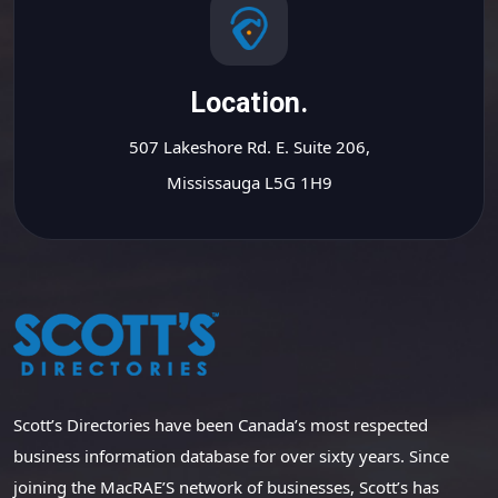
Location.
507 Lakeshore Rd. E. Suite 206,
Mississauga L5G 1H9
Scott’s Directories have been Canada’s most respected
business information database for over sixty years. Since
joining the MacRAE’S network of businesses, Scott’s has