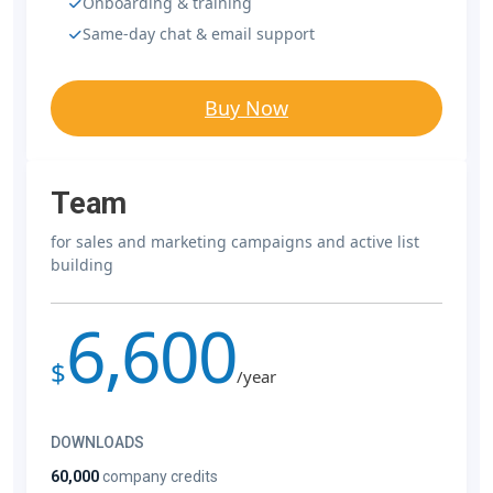
Onboarding & training
Same-day chat & email support
Buy Now
Team
for sales and marketing campaigns and active list
building
6,600
$
/year
DOWNLOADS
60,000
company credits