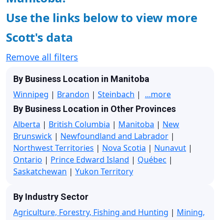
Use the links below to view more
Scott's data
Remove all filters
By Business Location in Manitoba
Winnipeg
|
Brandon
|
Steinbach
|
...more
By Business Location in Other Provinces
Alberta
|
British Columbia
|
Manitoba
|
New
Brunswick
|
Newfoundland and Labrador
|
Northwest Territories
|
Nova Scotia
|
Nunavut
|
Ontario
|
Prince Edward Island
|
Québec
|
Saskatchewan
|
Yukon Territory
By Industry Sector
Agriculture, Forestry, Fishing and Hunting
|
Mining,