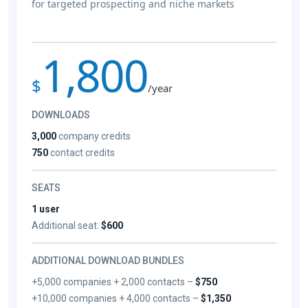
for targeted prospecting and niche markets
1,800
$
/year
DOWNLOADS
3,000
company credits
750
contact credits
SEATS
1 user
Additional seat:
$600
ADDITIONAL DOWNLOAD BUNDLES
+5,000 companies + 2,000 contacts –
$750
+10,000 companies + 4,000 contacts –
$1,350