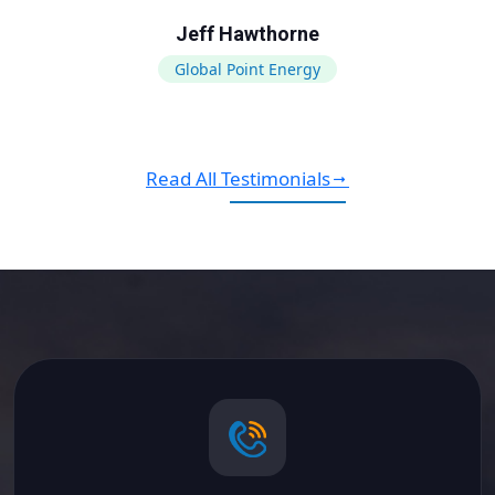
Jeff Hawthorne
Global Point Energy
Read All Testimonials