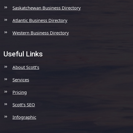
Saskatchewan Business Directory
Atlantic Business Directory
Western Business Directory
Useful Links
About Scott’s
Services
Pricing
Scott’s SEO
Infographic