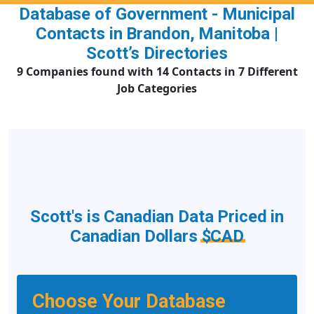
Database of Government - Municipal
Contacts in Brandon, Manitoba |
Scott’s Directories
9 Companies found with 14 Contacts in 7 Different
Job Categories
Scott's is Canadian Data Priced in
Canadian Dollars
$CAD
Choose Your Database