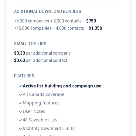
ADDITIONAL DOWNLOAD BUNDLES
+5,000 companies + 2,000 contacts –
$750
+10,000 companies + 4,000 contacts –
$1,350
SMALL TOP-UPS
$0.30
per additional company
$0.60
per additional contact
FEATURES
Active list building and campaign use
All Canada coverage
Mapping features
User Notes
48 Saveable Lists
Monthly Download Limits