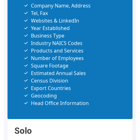
Company Name, Address
Tel, Fax
Websites & LinkedIn
Year Established
Business Type
Industry NAICS Codes
Products and Services
Number of Employees
Square Footage
Estimated Annual Sales
Census Division
Export Countries
Geocoding
Head Office Information
Solo