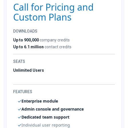
Call for Pricing and
Custom Plans
DOWNLOADS
Up to 900,000
company credits
Up to 6.1 million
contact credits
SEATS
Unlimited Users
FEATURES
Enterprise module
Admin console and governance
Dedicated team support
Individual user reporting