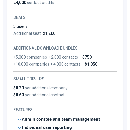
24,000
contact credits
SEATS
5 users
Additional seat:
$1,200
ADDITIONAL DOWNLOAD BUNDLES
+5,000 companies + 2,000 contacts –
$750
+10,000 companies + 4,000 contacts –
$1,350
SMALL TOP-UPS
$0.30
per additional company
$0.60
per additional contact
FEATURES
Admin console and team management
Individual user reporting