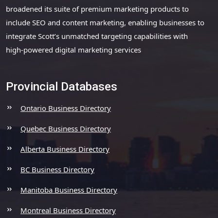
broadened its suite of premium marketing products to
include SEO and content marketing, enabling businesses to
integrate Scott’s unmatched targeting capabilities with
high-powered digital marketing services
Provincial Databases
Ontario Business Directory
Quebec Business Directory
Alberta Business Directory
BC Business Directory
Manitoba Business Directory
Montreal Business Directory