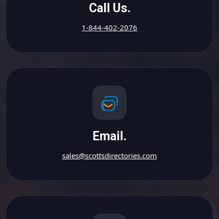
Call Us.
1-844-402-2076
Email.
sales@scottsdirectories.com