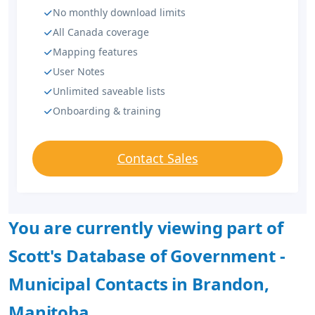
No monthly download limits
All Canada coverage
Mapping features
User Notes
Unlimited saveable lists
Onboarding & training
Contact Sales
You are currently viewing part of
Scott's Database of Government -
Municipal Contacts in Brandon,
Manitoba.