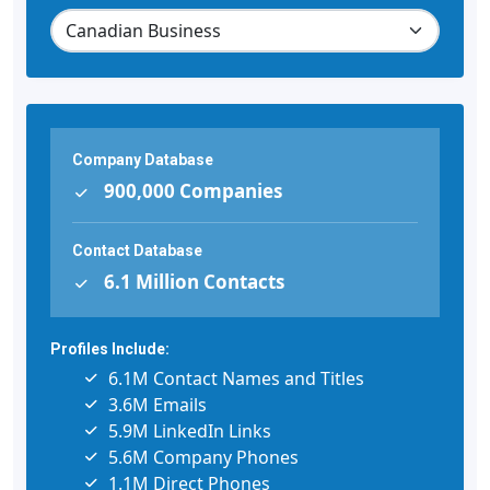
Company Database
900,000 Companies
Contact Database
6.1 Million Contacts
Profiles Include:
6.1M Contact Names and Titles
3.6M Emails
5.9M LinkedIn Links
5.6M Company Phones
1.1M Direct Phones