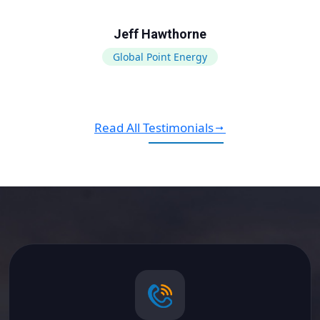
Jeff Hawthorne
Global Point Energy
Read All Testimonials