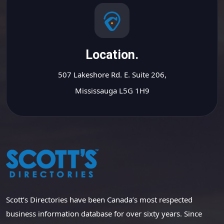
Location.
507 Lakeshore Rd. E. Suite 206,
Mississauga L5G 1H9
Scott’s Directories have been Canada’s most respected
business information database for over sixty years. Since