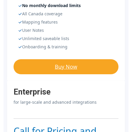
No monthly download limits
All Canada coverage
Mapping features
User Notes
Unlimited saveable lists
Onboarding & training
Buy Now
Enterprise
for large-scale and advanced integrations
Call for Pricing and