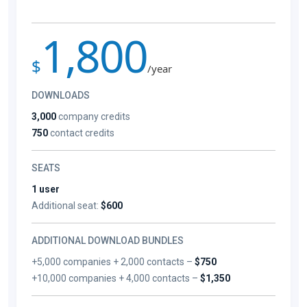
1,800
$
/year
DOWNLOADS
3,000
company credits
750
contact credits
SEATS
1 user
Additional seat:
$600
ADDITIONAL DOWNLOAD BUNDLES
+5,000 companies + 2,000 contacts –
$750
+10,000 companies + 4,000 contacts –
$1,350