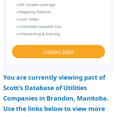
All Canada coverage
Mapping features
User Notes
Unlimited saveable lists
Onboarding & training
Contact Sales
You are currently viewing part of
Scott's Database of Utilities
Companies in Brandon, Manitoba.
Use the links below to view more