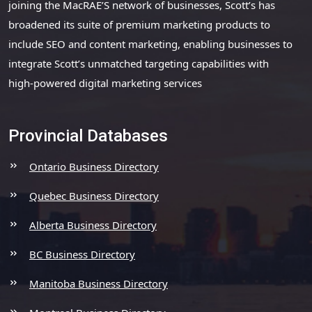
joining the MacRAE’S network of businesses, Scott’s has
broadened its suite of premium marketing products to
include SEO and content marketing, enabling businesses to
integrate Scott’s unmatched targeting capabilities with
high-powered digital marketing services
Provincial Databases
Ontario Business Directory
Quebec Business Directory
Alberta Business Directory
BC Business Directory
Manitoba Business Directory