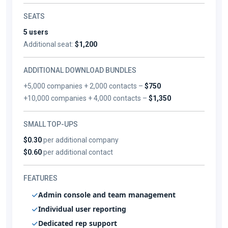
SEATS
5 users
Additional seat:
$1,200
ADDITIONAL DOWNLOAD BUNDLES
+5,000 companies + 2,000 contacts –
$750
+10,000 companies + 4,000 contacts –
$1,350
SMALL TOP-UPS
$0.30
per additional company
$0.60
per additional contact
FEATURES
Admin console and team management
Individual user reporting
Dedicated rep support