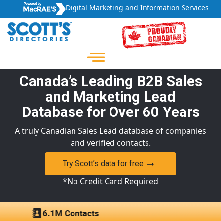
Digital Marketing and Information Services
Canada’s Leading B2B Sales
and Marketing Lead
Database for Over 60 Years
A truly Canadian Sales Lead database of companies
and verified contacts.
Try Scott’s data for free
*No Credit Card Required