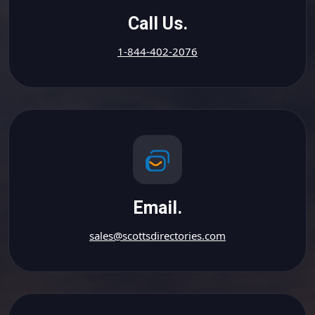
Call Us.
1-844-402-2076
Email.
sales@scottsdirectories.com