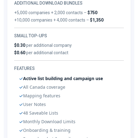
ADDITIONAL DOWNLOAD BUNDLES
+5,000 companies + 2,000 contacts –
$750
+10,000 companies + 4,000 contacts –
$1,350
SMALL TOP-UPS
$0.30
per additional company
$0.60
per additional contact
FEATURES
Active list building and campaign use
All Canada coverage
Mapping features
User Notes
48 Saveable Lists
Monthly Download Limits
Onboarding & training