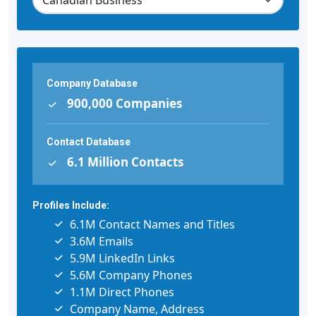
Company Database
900,000 Companies
Contact Database
6.1 Million Contacts
Profiles Include:
6.1M Contact Names and Titles
3.6M Emails
5.9M LinkedIn Links
5.6M Company Phones
1.1M Direct Phones
Company Name, Address