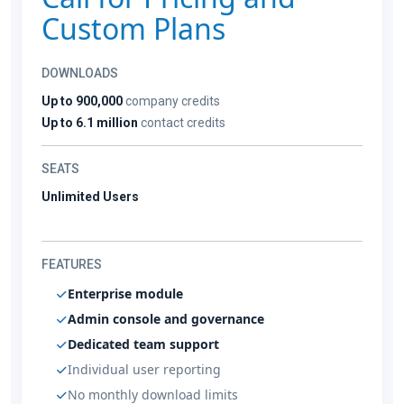
Custom Plans
DOWNLOADS
Up to 900,000
company credits
Up to 6.1 million
contact credits
SEATS
Unlimited Users
FEATURES
Enterprise module
Admin console and governance
Dedicated team support
Individual user reporting
No monthly download limits