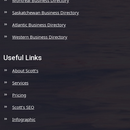
Montreal Business Directory
Saskatchewan Business Directory
Atlantic Business Directory
Western Business Directory
Useful Links
About Scott’s
Services
Pricing
Scott’s SEO
Infographic