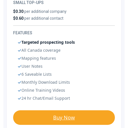
SMALL TOP-UPS
$0.30
per additional company
$0.60
per additional contact
FEATURES
Targeted prospecting tools
All Canada coverage
Mapping features
User Notes
6 Saveable Lists
Monthly Download Limits
Online Training Videos
24 hr Chat/Email Support
Buy Now