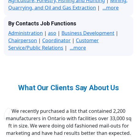
Agriculture, Forestry, Fishing and Hunting
|
Mining,
Quarrying, and Oil and Gas Extraction
|
...more
By Contacts Job Functions
Administration
|
aso
|
Business Development
|
Chairperson
|
Coordinator
|
Customer
Service/Public Relations
|
...more
What Our Clients Say About Us
We recently purchased a list that contained 2,200
manufacturers in Ontario with facilities over 33,000 sq
ft in size. We were doing old fashioned mail-outs for
marketing and have had results better than expected.