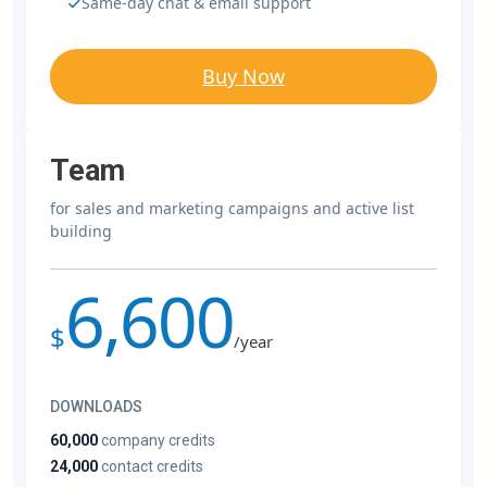
Same-day chat & email support
Buy Now
Team
for sales and marketing campaigns and active list
building
6,600
$
/year
DOWNLOADS
60,000
company credits
24,000
contact credits