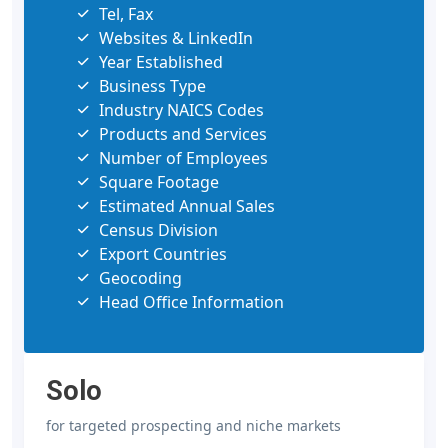
Tel, Fax
Websites & LinkedIn
Year Established
Business Type
Industry NAICS Codes
Products and Services
Number of Employees
Square Footage
Estimated Annual Sales
Census Division
Export Countries
Geocoding
Head Office Information
Solo
for targeted prospecting and niche markets