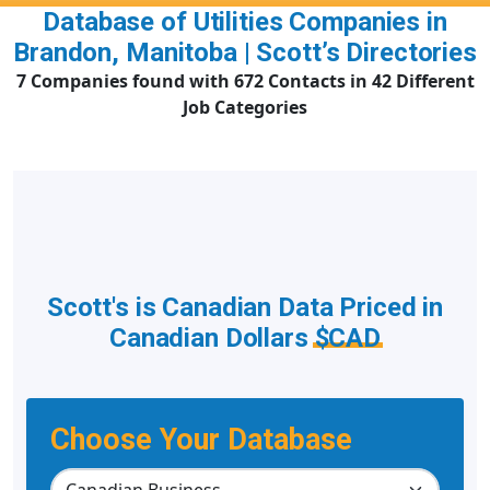
Database of Utilities Companies in
Brandon, Manitoba | Scott’s Directories
7 Companies found with 672 Contacts in 42 Different
Job Categories
Scott's is Canadian Data Priced in
Canadian Dollars
$CAD
Choose Your Database