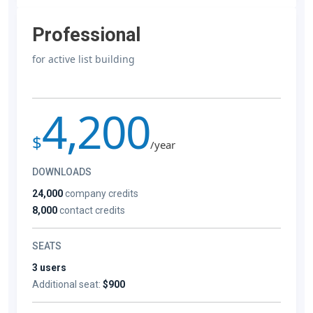
Professional
for active list building
4,200
$
/year
DOWNLOADS
24,000
company credits
8,000
contact credits
SEATS
3 users
Additional seat:
$900