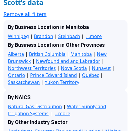
Scott's data
Remove all filters
By Business Location in Manitoba
Winnipeg
|
Brandon
|
Steinbach
|
...more
By Business Location in Other Provinces
Alberta
|
British Columbia
|
Manitoba
|
New
Brunswick
|
Newfoundland and Labrador
|
Northwest Territories
|
Nova Scotia
|
Nunavut
|
Ontario
|
Prince Edward Island
|
Québec
|
Saskatchewan
|
Yukon Territory
By NAICS
Natural Gas Distribution
|
Water Supply and
Irrigation Systems
|
...more
By Other Industry Sector