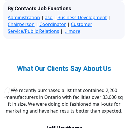
By Contacts Job Functions
Administration
|
aso
|
Business Development
|
Chairperson
|
Coordinator
|
Customer
Service/Public Relations
|
...more
What Our Clients Say About Us
We recently purchased a list that contained 2,200
manufacturers in Ontario with facilities over 33,000 sq
ft in size. We were doing old fashioned mail-outs for
marketing and have had results better than expected.