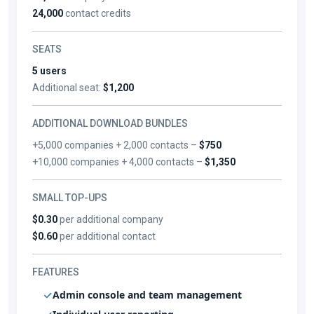
24,000
contact credits
SEATS
5 users
Additional seat:
$1,200
ADDITIONAL DOWNLOAD BUNDLES
+5,000 companies + 2,000 contacts –
$750
+10,000 companies + 4,000 contacts –
$1,350
SMALL TOP-UPS
$0.30
per additional company
$0.60
per additional contact
FEATURES
Admin console and team management