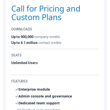
Call for Pricing and
Custom Plans
DOWNLOADS
Up to 900,000
company credits
Up to 6.1 million
contact credits
SEATS
Unlimited Users
FEATURES
Enterprise module
Admin console and governance
Dedicated team support
Individual user reporting