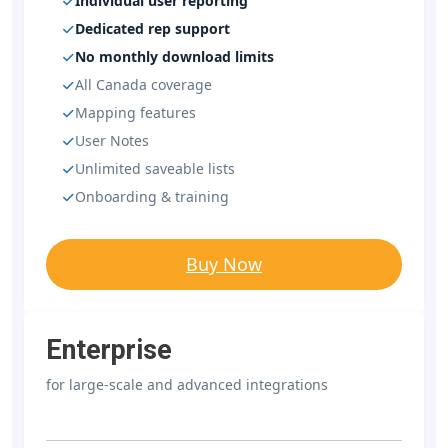
Individual user reporting
Dedicated rep support
No monthly download limits
All Canada coverage
Mapping features
User Notes
Unlimited saveable lists
Onboarding & training
Buy Now
Enterprise
for large-scale and advanced integrations