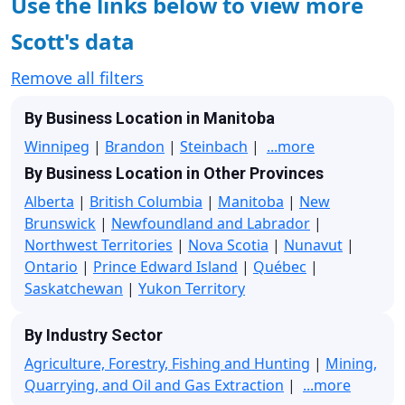
Use the links below to view more
Scott's data
Remove all filters
By Business Location in Manitoba
Winnipeg
|
Brandon
|
Steinbach
|
...more
By Business Location in Other Provinces
Alberta
|
British Columbia
|
Manitoba
|
New
Brunswick
|
Newfoundland and Labrador
|
Northwest Territories
|
Nova Scotia
|
Nunavut
|
Ontario
|
Prince Edward Island
|
Québec
|
Saskatchewan
|
Yukon Territory
By Industry Sector
Agriculture, Forestry, Fishing and Hunting
|
Mining,
Quarrying, and Oil and Gas Extraction
|
...more