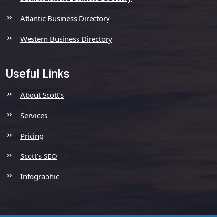
Atlantic Business Directory
Western Business Directory
Useful Links
About Scott’s
Services
Pricing
Scott’s SEO
Infographic