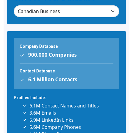
Company Database
900,000 Companies
Contact Database
6.1 Million Contacts
Profiles Include:
6.1M Contact Names and Titles
3.6M Emails
5.9M LinkedIn Links
5.6M Company Phones