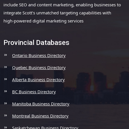
include SEO and content marketing, enabling businesses to
integrate Scott’s unmatched targeting capabilities with
high-powered digital marketing services
Provincial Databases
Ontario Business Directory
Quebec Business Directory
Alberta Business Directory
BC Business Directory
Manitoba Business Directory
Montreal Business Directory
Saskatchewan Business Directory