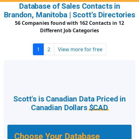
Database of Sales Contacts in
Brandon, Manitoba | Scott’s Directories
56 Companies found with 162 Contacts in 12
Different Job Categories
1
2
View more for free
Scott's is Canadian Data Priced in
Canadian Dollars
$CAD
Choose Your Database