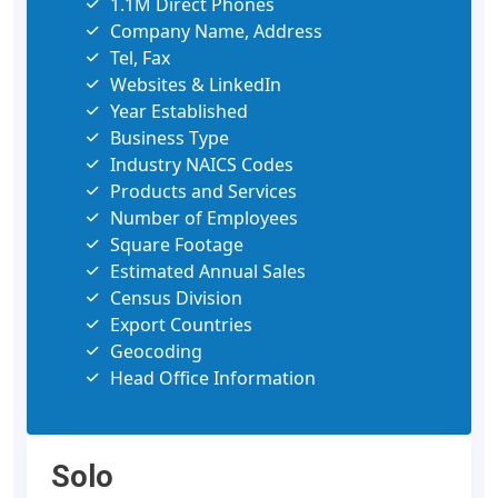
1.1M Direct Phones
Company Name, Address
Tel, Fax
Websites & LinkedIn
Year Established
Business Type
Industry NAICS Codes
Products and Services
Number of Employees
Square Footage
Estimated Annual Sales
Census Division
Export Countries
Geocoding
Head Office Information
Solo