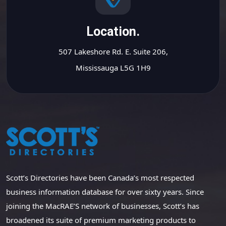
Location.
507 Lakeshore Rd. E. Suite 206,
Mississauga L5G 1H9
Scott’s Directories have been Canada’s most respected
business information database for over sixty years. Since
joining the MacRAE’S network of businesses, Scott’s has
broadened its suite of premium marketing products to