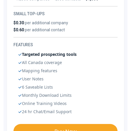
SMALL TOP-UPS
$0.30
per additional company
$0.60
per additional contact
FEATURES
Targeted prospecting tools
All Canada coverage
Mapping features
User Notes
6 Saveable Lists
Monthly Download Limits
Online Training Videos
24 hr Chat/Email Support