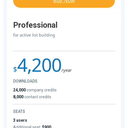
Buy Now
Professional
for active list building
4,200
$
/year
DOWNLOADS
24,000
company credits
8,000
contact credits
SEATS
3 users
Additional seat:
$900