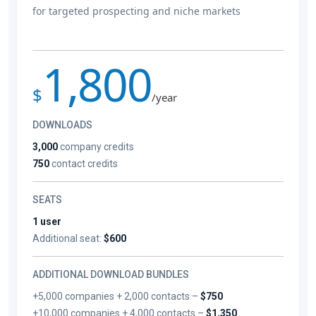
for targeted prospecting and niche markets
1,800
$
/year
DOWNLOADS
3,000
company credits
750
contact credits
SEATS
1 user
Additional seat:
$600
ADDITIONAL DOWNLOAD BUNDLES
+5,000 companies + 2,000 contacts –
$750
+10,000 companies + 4,000 contacts –
$1,350