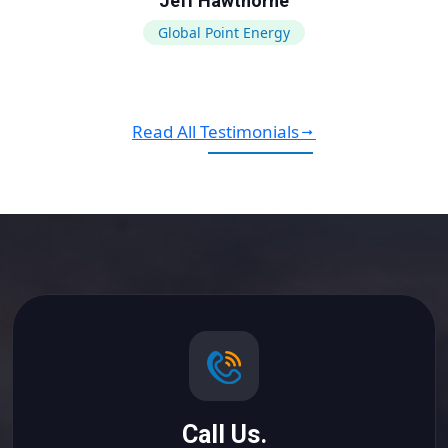
Jeff Hawthorne
Global Point Energy
Read All Testimonials
Call Us.