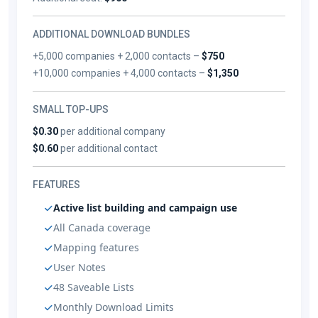
ADDITIONAL DOWNLOAD BUNDLES
+5,000 companies + 2,000 contacts –
$750
+10,000 companies + 4,000 contacts –
$1,350
SMALL TOP-UPS
$0.30
per additional company
$0.60
per additional contact
FEATURES
Active list building and campaign use
All Canada coverage
Mapping features
User Notes
48 Saveable Lists
Monthly Download Limits