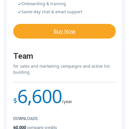
Onboarding & training
Same-day chat & email support
Buy Now
Team
for sales and marketing campaigns and active list
building
6,600
$
/year
DOWNLOADS
60,000
company credits