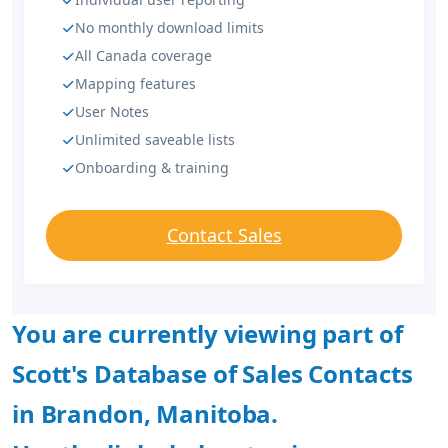
No monthly download limits
All Canada coverage
Mapping features
User Notes
Unlimited saveable lists
Onboarding & training
Contact Sales
You are currently viewing part of
Scott's Database of Sales Contacts
in Brandon, Manitoba.