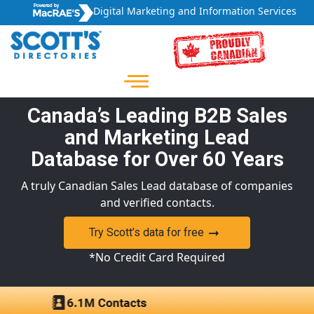
Digital Marketing and Information Services
Canada’s Leading B2B Sales
and Marketing Lead
Database for Over 60 Years
A truly Canadian Sales Lead database of companies
and verified contacts.
Try Scott’s data for free
*No Credit Card Required