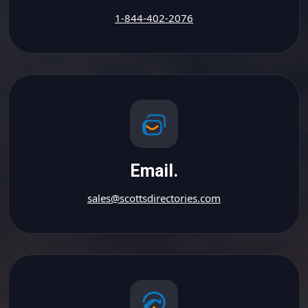
1-844-402-2076
Email.
sales@scottsdirectories.com