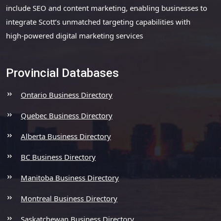
include SEO and content marketing, enabling businesses to
integrate Scott’s unmatched targeting capabilities with
high-powered digital marketing services
Provincial Databases
Ontario Business Directory
Quebec Business Directory
Alberta Business Directory
BC Business Directory
Manitoba Business Directory
Montreal Business Directory
Saskatchewan Business Directory