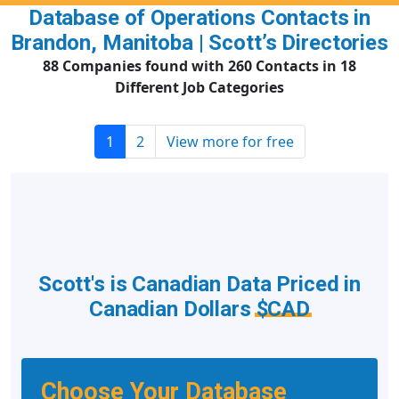
Database of Operations Contacts in
Brandon, Manitoba | Scott’s Directories
88 Companies found with 260 Contacts in 18
Different Job Categories
1
2
View more for free
Scott's is Canadian Data Priced in
Canadian Dollars
$CAD
Choose Your Database