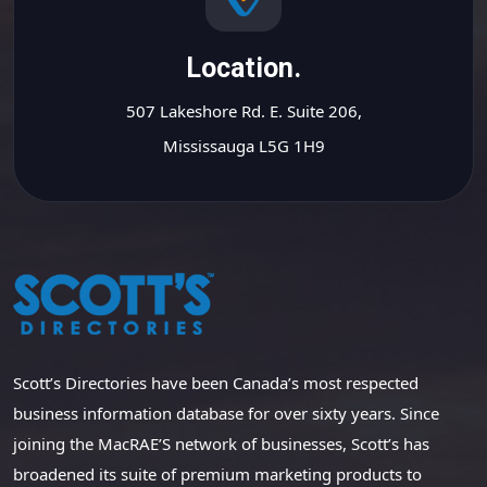
Location.
507 Lakeshore Rd. E. Suite 206,
Mississauga L5G 1H9
Scott’s Directories have been Canada’s most respected
business information database for over sixty years. Since
joining the MacRAE’S network of businesses, Scott’s has
broadened its suite of premium marketing products to