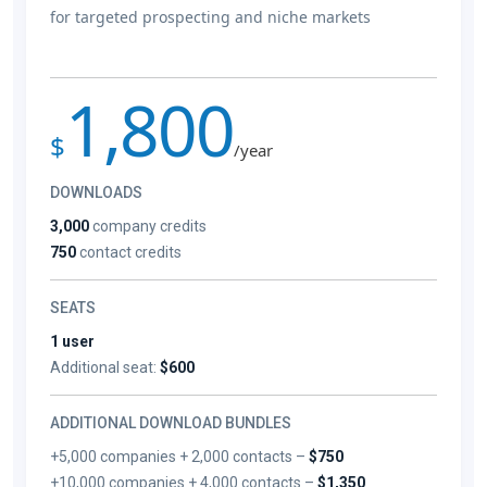
for targeted prospecting and niche markets
1,800
$
/year
DOWNLOADS
3,000
company credits
750
contact credits
SEATS
1 user
Additional seat:
$600
ADDITIONAL DOWNLOAD BUNDLES
+5,000 companies + 2,000 contacts –
$750
+10,000 companies + 4,000 contacts –
$1,350