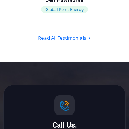
Jeff Hawthorne
Global Point Energy
Read All Testimonials
Call Us.