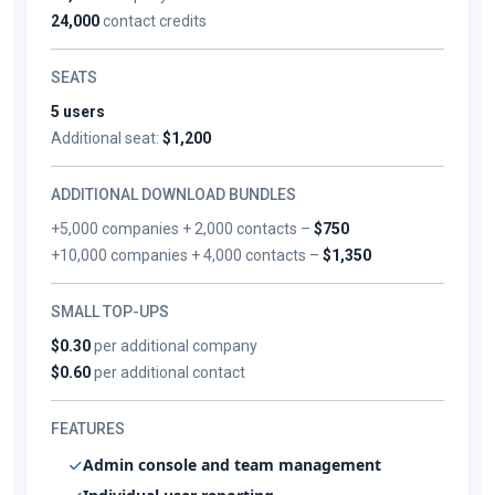
24,000
contact credits
SEATS
5 users
Additional seat:
$1,200
ADDITIONAL DOWNLOAD BUNDLES
+5,000 companies + 2,000 contacts –
$750
+10,000 companies + 4,000 contacts –
$1,350
SMALL TOP-UPS
$0.30
per additional company
$0.60
per additional contact
FEATURES
Admin console and team management