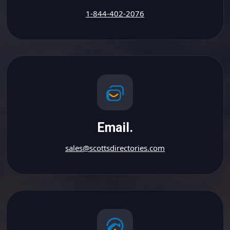
1-844-402-2076
Email.
sales@scottsdirectories.com