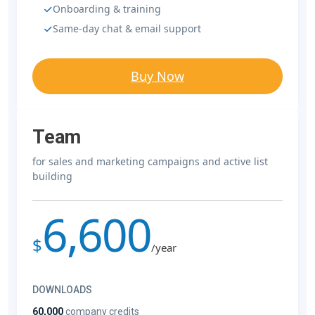
Onboarding & training
Same-day chat & email support
Buy Now
Team
for sales and marketing campaigns and active list
building
6,600
$
/year
DOWNLOADS
60,000
company credits