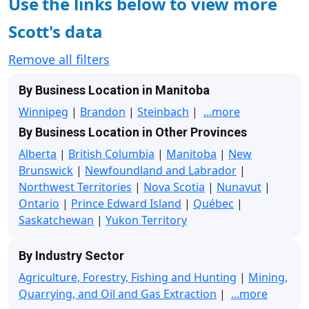
Use the links below to view more
Scott's data
Remove all filters
By Business Location in Manitoba
Winnipeg
|
Brandon
|
Steinbach
|
...more
By Business Location in Other Provinces
Alberta
|
British Columbia
|
Manitoba
|
New
Brunswick
|
Newfoundland and Labrador
|
Northwest Territories
|
Nova Scotia
|
Nunavut
|
Ontario
|
Prince Edward Island
|
Québec
|
Saskatchewan
|
Yukon Territory
By Industry Sector
Agriculture, Forestry, Fishing and Hunting
|
Mining,
Quarrying, and Oil and Gas Extraction
|
...more