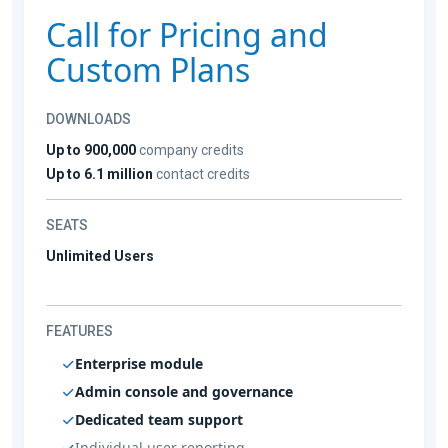
Call for Pricing and
Custom Plans
DOWNLOADS
Up to 900,000
company credits
Up to 6.1 million
contact credits
SEATS
Unlimited Users
FEATURES
Enterprise module
Admin console and governance
Dedicated team support
Individual user reporting