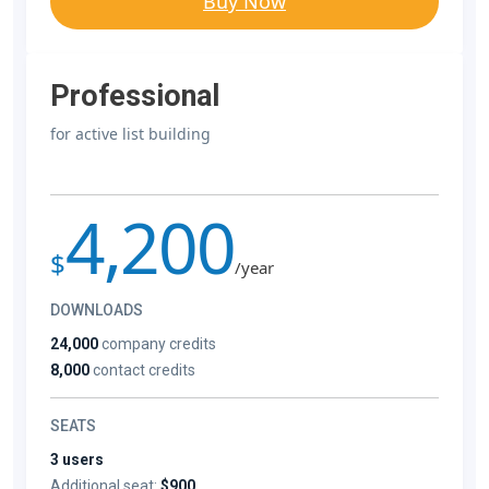
Buy Now
Professional
for active list building
4,200
$
/year
DOWNLOADS
24,000
company credits
8,000
contact credits
SEATS
3 users
Additional seat:
$900