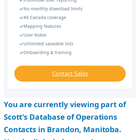
No monthly download limits
All Canada coverage
Mapping features
User Notes
Unlimited saveable lists
Onboarding & training
Contact Sales
You are currently viewing part of
Scott's Database of Operations
Contacts in Brandon, Manitoba.