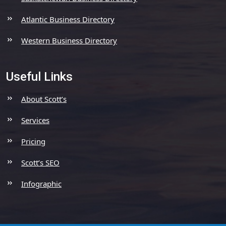
Atlantic Business Directory
Western Business Directory
Useful Links
About Scott’s
Services
Pricing
Scott’s SEO
Infographic