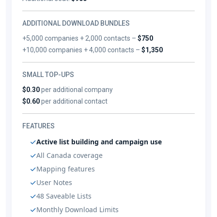
ADDITIONAL DOWNLOAD BUNDLES
+5,000 companies + 2,000 contacts –
$750
+10,000 companies + 4,000 contacts –
$1,350
SMALL TOP-UPS
$0.30
per additional company
$0.60
per additional contact
FEATURES
Active list building and campaign use
All Canada coverage
Mapping features
User Notes
48 Saveable Lists
Monthly Download Limits