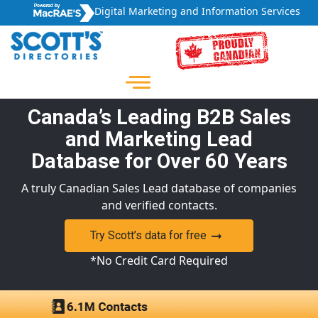
Digital Marketing and Information Services
Canada’s Leading B2B Sales
and Marketing Lead
Database for Over 60 Years
A truly Canadian Sales Lead database of companies
and verified contacts.
Try Scott’s data for free
*No Credit Card Required