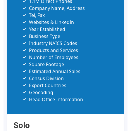
1.1M Direct Phones
Company Name, Address
Tel, Fax
Websites & LinkedIn
Year Established
Business Type
Industry NAICS Codes
Products and Services
Number of Employees
Square Footage
Estimated Annual Sales
Census Division
Export Countries
Geocoding
Head Office Information
Solo