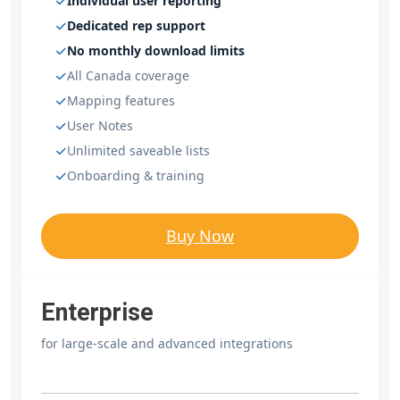
Individual user reporting
Dedicated rep support
No monthly download limits
All Canada coverage
Mapping features
User Notes
Unlimited saveable lists
Onboarding & training
Buy Now
Enterprise
for large-scale and advanced integrations