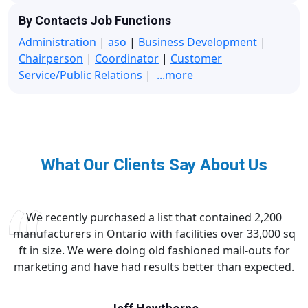
By Contacts Job Functions
Administration
|
aso
|
Business Development
|
Chairperson
|
Coordinator
|
Customer
Service/Public Relations
|
...more
What Our Clients Say About Us
We recently purchased a list that contained 2,200
manufacturers in Ontario with facilities over 33,000 sq
ft in size. We were doing old fashioned mail-outs for
marketing and have had results better than expected.