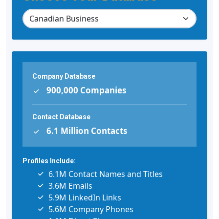
Company Database
900,000 Companies
Contact Database
6.1 Million Contacts
Profiles Include:
6.1M Contact Names and Titles
3.6M Emails
5.9M LinkedIn Links
5.6M Company Phones