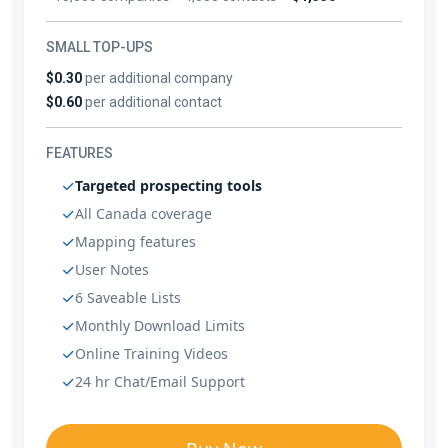
SMALL TOP-UPS
$0.30
per additional company
$0.60
per additional contact
FEATURES
Targeted prospecting tools
All Canada coverage
Mapping features
User Notes
6 Saveable Lists
Monthly Download Limits
Online Training Videos
24 hr Chat/Email Support