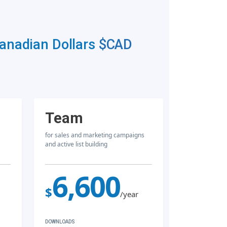
Canadian Dollars
$CAD
Team
for sales and marketing campaigns
and active list building
6,600
$
/year
DOWNLOADS