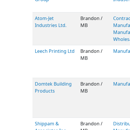
Atom-Jet
Brandon /
Contrac
Industries Ltd.
MB
Manufa
Manufac
Wholes
Leech Printing Ltd
Brandon /
Manufa
MB
Domtek Building
Brandon /
Manufa
Products
MB
Shippam &
Brandon /
Distribu