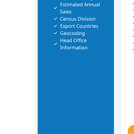
Estimated Annual
Sales
Census Division
Export Countries
Geocoding
Head Office
Information