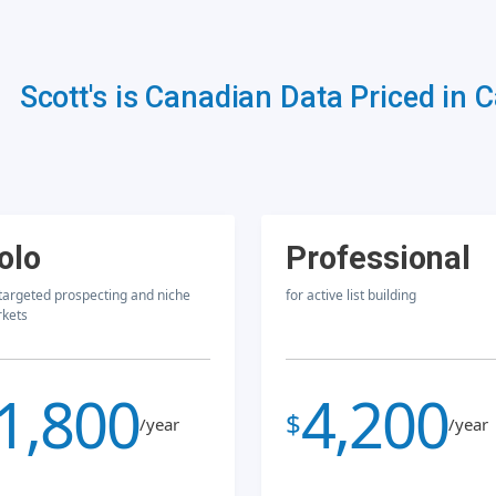
Scott's is Canadian Data Priced in 
olo
Professional
 targeted prospecting and niche
for active list building
kets
1,800
4,200
$
/year
/year