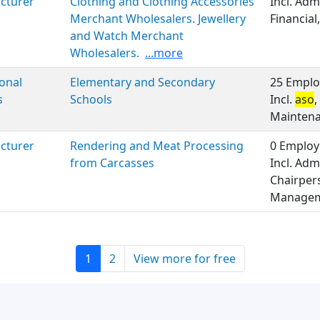
cturer
Clothing and Clothing Accessories
Incl. Adm
Merchant Wholesalers. Jewellery
Financial
and Watch Merchant
Wholesalers.
...more
onal
Elementary and Secondary
25 Emplo
s
Schools
Incl.
aso
,
Maintenan
cturer
Rendering and Meat Processing
0 Employ
from Carcasses
Incl. Adm
Chairpers
Managem
1
2
View more for free