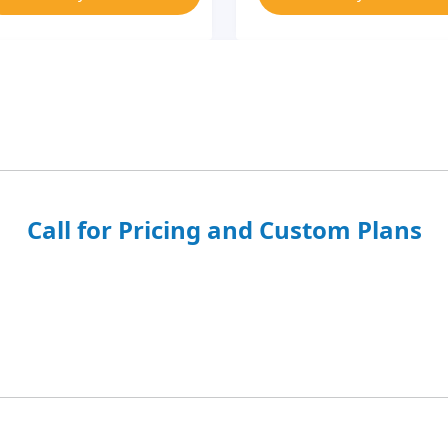
Call for Pricing and Custom Plans