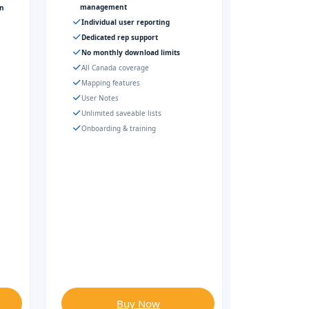
management
gn
Individual user reporting
Dedicated rep support
No monthly download limits
All Canada coverage
Mapping features
User Notes
Unlimited saveable lists
Onboarding & training
Buy Now