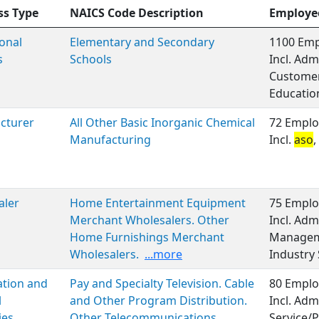
ss Type
NAICS Code Description
Employe
onal
Elementary and Secondary
1100 Emp
s
Schools
Incl. Adm
Customer 
Educatio
cturer
All Other Basic Inorganic Chemical
72 Emplo
Manufacturing
Incl.
aso
aler
Home Entertainment Equipment
75 Emplo
Merchant Wholesalers. Other
Incl. Adm
Home Furnishings Merchant
Manageme
Wholesalers.
...more
Industry 
ation and
Pay and Specialty Television. Cable
80 Emplo
l
and Other Program Distribution.
Incl. Adm
ies
Other Telecommunications
Service/P