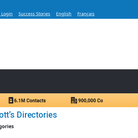
s Login
Success Stories
English
Français
ase for Over 60 Years
ntacts.
tt’s Directories
gories