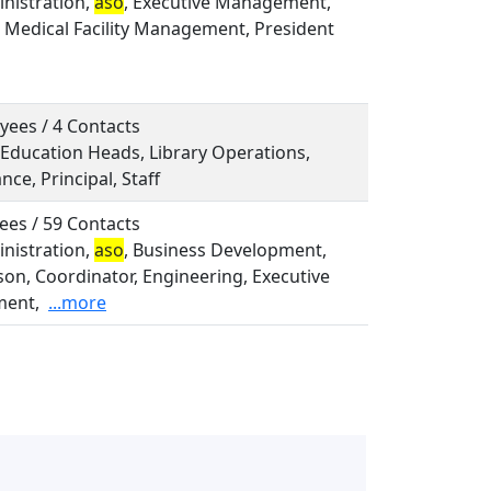
inistration,
aso
, Executive Management,
, Medical Facility Management, President
yees / 4 Contacts
 Education Heads, Library Operations,
ce, Principal, Staff
ees / 59 Contacts
inistration,
aso
, Business Development,
on, Coordinator, Engineering, Executive
ent,
...more