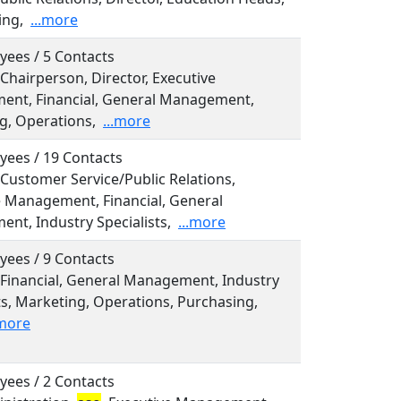
ing,
...more
yees / 5 Contacts
 Chairperson, Director, Executive
nt, Financial, General Management,
g, Operations,
...more
yees / 19 Contacts
 Customer Service/Public Relations,
e Management, Financial, General
nt, Industry Specialists,
...more
yees / 9 Contacts
 Financial, General Management, Industry
ts, Marketing, Operations, Purchasing,
.more
yees / 2 Contacts