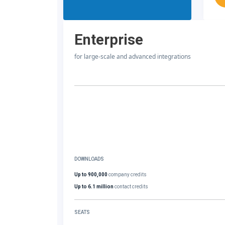
Enterprise
for large-scale and advanced integrations
DOWNLOADS
Up to 900,000
company credits
Up to 6.1 million
contact credits
SEATS