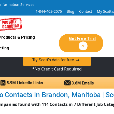
Information Services
1-844-402-2076
Blog
Contact
My Scott'
Products & Pricing
 Sales and Marketing Lead Datab
Get Free Trial
eting
y Canadian Sales Lead database of companies and verified co
Try Scott’s data for free
*No Credit Card Required
 Contacts in Brandon, Manitoba | Sco
mpanies found with 114 Contacts in 7 Different Job Cate