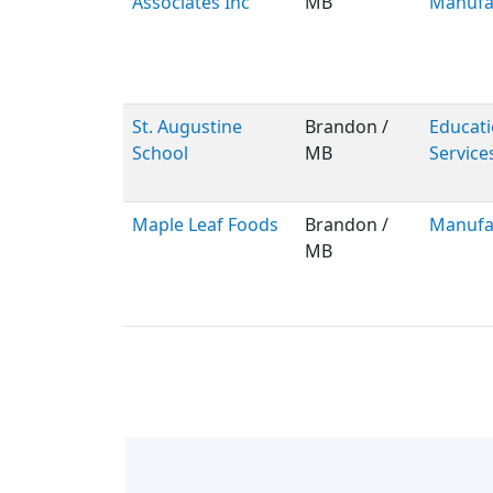
Associates Inc
MB
Manufa
St. Augustine
Brandon /
Educati
School
MB
Service
Maple Leaf Foods
Brandon /
Manufa
MB