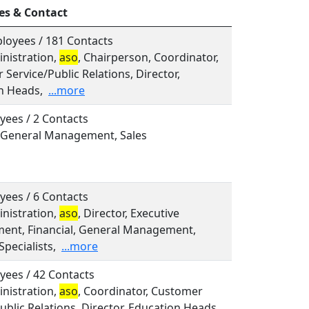
es & Contact
loyees / 181 Contacts
inistration,
aso
, Chairperson, Coordinator,
Service/Public Relations, Director,
n Heads,
...more
yees / 2 Contacts
, General Management, Sales
yees / 6 Contacts
inistration,
aso
, Director, Executive
nt, Financial, General Management,
Specialists,
...more
yees / 42 Contacts
inistration,
aso
, Coordinator, Customer
ublic Relations, Director, Education Heads,