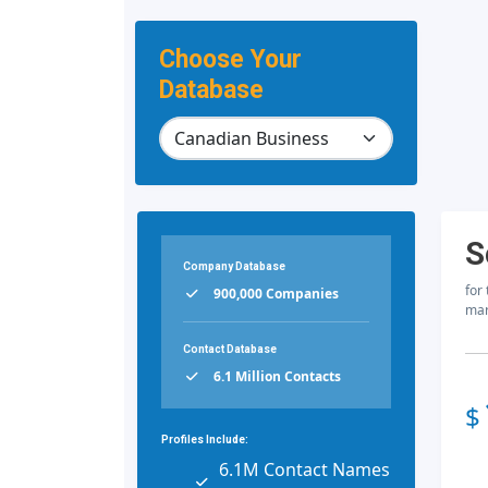
Choose Your
Database
S
Company Database
for
900,000 Companies
mar
Contact Database
6.1 Million Contacts
$
Profiles Include:
6.1M Contact Names