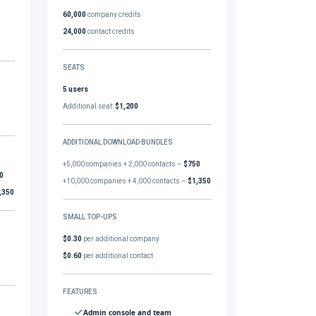
60,000
company credits
24,000
contact credits
SEATS
5 users
Additional seat:
$1,200
ADDITIONAL DOWNLOAD BUNDLES
+5,000 companies + 2,000 contacts –
$750
0
+10,000 companies + 4,000 contacts –
$1,350
,350
SMALL TOP-UPS
$0.30
per additional company
$0.60
per additional contact
FEATURES
Admin console and team