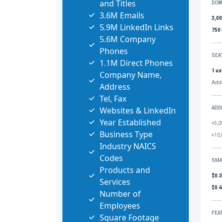
and Titles
DOW
3.6M Emails
3,0
5.9M LinkedIn Links
750
5.6M Company
Phones
SEA
1.1M Direct Phones
1 us
Company Name,
Addi
Address
Tel, Fax
Websites & LinkedIn
ADD
Year Established
+5,0
Business Type
+10,
Industry NAICS
Codes
SMA
Products and
$0.
Services
$0.
Number of
Employees
FEA
Square Footage