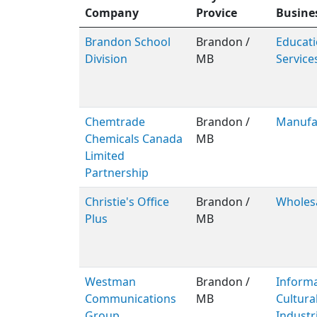
Company
Provice
Busine
Brandon School
Brandon /
Educati
Division
MB
Service
Chemtrade
Brandon /
Manufa
Chemicals Canada
MB
Limited
Partnership
Christie's Office
Brandon /
Wholes
Plus
MB
Westman
Brandon /
Inform
Communications
MB
Cultura
Group
Industr