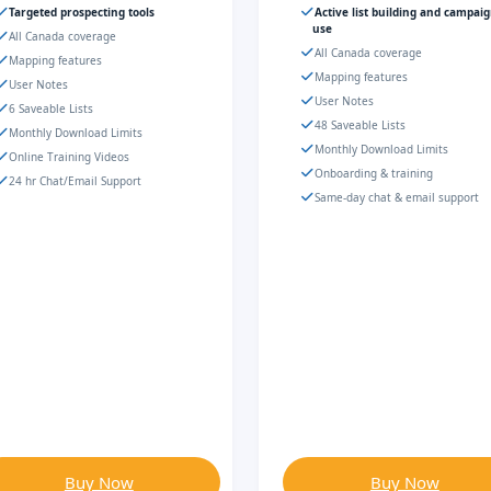
Targeted prospecting tools
Active list building and campai
use
All Canada coverage
All Canada coverage
Mapping features
Mapping features
User Notes
User Notes
6 Saveable Lists
48 Saveable Lists
Monthly Download Limits
Monthly Download Limits
Online Training Videos
Onboarding & training
24 hr Chat/Email Support
Same-day chat & email support
Buy Now
Buy Now