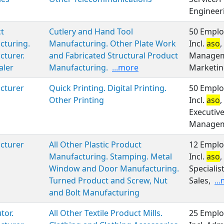
Engineer
t
Cutlery and Hand Tool
50 Emplo
cturing.
Manufacturing. Other Plate Work
Incl.
aso
,
turer.
and Fabricated Structural Product
Manageme
aler
Manufacturing.
...more
Marketin
cturer
Quick Printing. Digital Printing.
50 Emplo
Other Printing
Incl.
aso
,
Executiv
Manageme
cturer
All Other Plastic Product
12 Emplo
Manufacturing. Stamping. Metal
Incl.
aso
,
Window and Door Manufacturing.
Specialis
Turned Product and Screw, Nut
Sales,
..
and Bolt Manufacturing
tor.
All Other Textile Product Mills.
25 Emplo