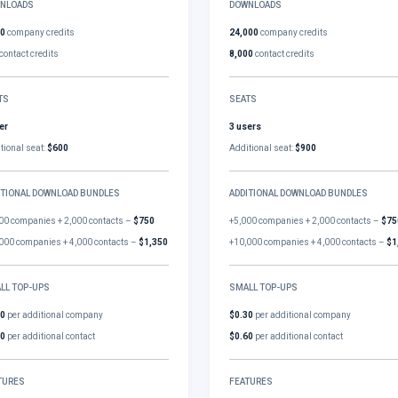
NLOADS
DOWNLOADS
00
company credits
24,000
company credits
contact credits
8,000
contact credits
TS
SEATS
er
3 users
tional seat:
$600
Additional seat:
$900
ITIONAL DOWNLOAD BUNDLES
ADDITIONAL DOWNLOAD BUNDLES
00 companies + 2,000 contacts –
$750
+5,000 companies + 2,000 contacts –
$75
000 companies + 4,000 contacts –
$1,350
+10,000 companies + 4,000 contacts –
$1
LL TOP-UPS
SMALL TOP-UPS
30
per additional company
$0.30
per additional company
60
per additional contact
$0.60
per additional contact
TURES
FEATURES