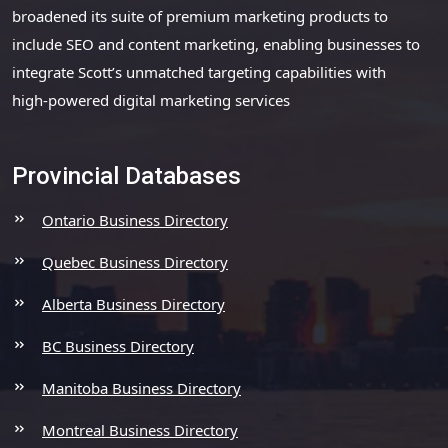
broadened its suite of premium marketing products to
include SEO and content marketing, enabling businesses to
integrate Scott’s unmatched targeting capabilities with
high-powered digital marketing services
Provincial Databases
Ontario Business Directory
Quebec Business Directory
Alberta Business Directory
BC Business Directory
Manitoba Business Directory
Montreal Business Directory