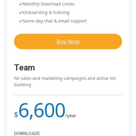
Monthly Download Limits
Onboarding & training
Same-day chat & email support
Buy Now
Team
for sales and marketing campaigns and active list
building
6,600
$
/year
DOWNLOADS