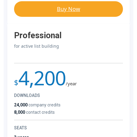
Buy Now
Professional
for active list building
4,200
$
/year
DOWNLOADS
24,000
company credits
8,000
contact credits
SEATS