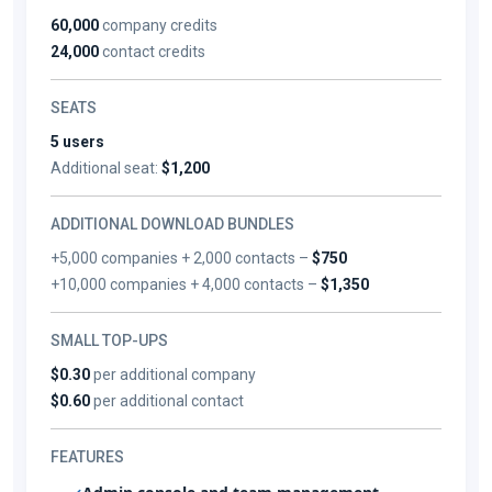
60,000
company credits
24,000
contact credits
SEATS
5 users
Additional seat:
$1,200
ADDITIONAL DOWNLOAD BUNDLES
+5,000 companies + 2,000 contacts –
$750
+10,000 companies + 4,000 contacts –
$1,350
SMALL TOP-UPS
$0.30
per additional company
$0.60
per additional contact
FEATURES