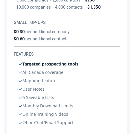
+10,000 companies + 4,000 contacts –
$1,350
SMALL TOP-UPS
$0.30
per additional company
$0.60
per additional contact
FEATURES
Targeted prospecting tools
All Canada coverage
Mapping features
User Notes
6 Saveable Lists
Monthly Download Limits
Online Training Videos
24 hr Chat/Email Support