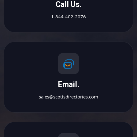
Call Us.
1-844-402-2076
Email.
sales@scottsdirectories.com