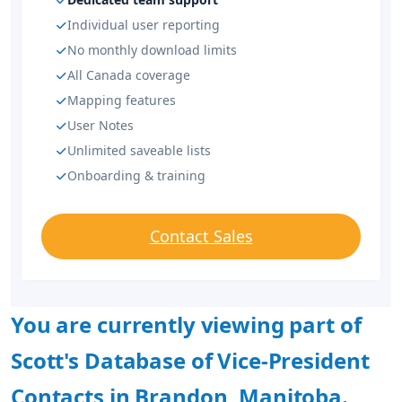
Individual user reporting
No monthly download limits
All Canada coverage
Mapping features
User Notes
Unlimited saveable lists
Onboarding & training
Contact Sales
You are currently viewing part of
Scott's Database of Vice-President
Contacts in Brandon, Manitoba.