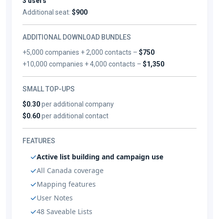
3 users
Additional seat:
$900
ADDITIONAL DOWNLOAD BUNDLES
+5,000 companies + 2,000 contacts –
$750
+10,000 companies + 4,000 contacts –
$1,350
SMALL TOP-UPS
$0.30
per additional company
$0.60
per additional contact
FEATURES
Active list building and campaign use
All Canada coverage
Mapping features
User Notes
48 Saveable Lists