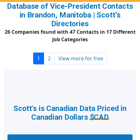
Database of Vice-President Contacts
in Brandon, Manitoba | Scott’s
Directories
26 Companies found with 47 Contacts in 17 Different
Job Categories
1
2
View more for free
Scott's is Canadian Data Priced in
Canadian Dollars
$CAD