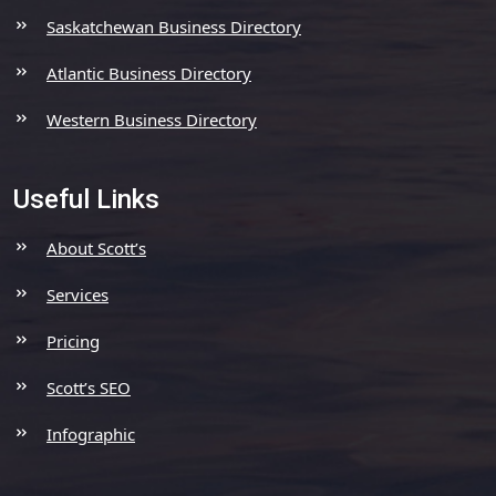
Saskatchewan Business Directory
Atlantic Business Directory
Western Business Directory
Useful Links
About Scott’s
Services
Pricing
Scott’s SEO
Infographic