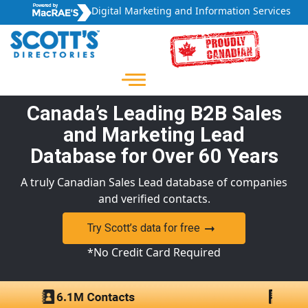
Digital Marketing and Information Services
Canada’s Leading B2B Sales
and Marketing Lead
Database for Over 60 Years
A truly Canadian Sales Lead database of companies
and verified contacts.
Try Scott’s data for free
*No Credit Card Required