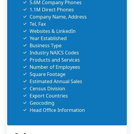
5.6M Company Phones
1.1M Direct Phones
Company Name, Address
Tel, Fax
Websites & LinkedIn
Year Established
Business Type
Industry NAICS Codes
Products and Services
Number of Employees
Square Footage
Estimated Annual Sales
Census Division
Export Countries
Geocoding
Head Office Information