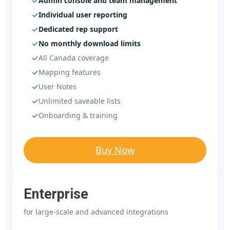
Admin console and team management
Individual user reporting
Dedicated rep support
No monthly download limits
All Canada coverage
Mapping features
User Notes
Unlimited saveable lists
Onboarding & training
Buy Now
Enterprise
for large-scale and advanced integrations