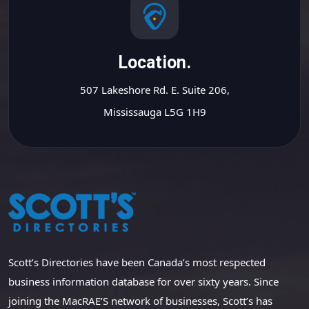
Location.
507 Lakeshore Rd. E. Suite 206,
Mississauga L5G 1H9
Scott’s Directories have been Canada’s most respected
business information database for over sixty years. Since
joining the MacRAE’S network of businesses, Scott’s has