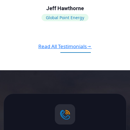
Jeff Hawthorne
Global Point Energy
Read All Testimonials