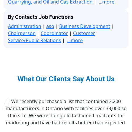
Quarrying, and Oil and Gas Extraction
|
...more
By Contacts Job Functions
Administration
|
aso
|
Business Development
|
Chairperson
|
Coordinator
|
Customer
Service/Public Relations
|
...more
What Our Clients Say About Us
We recently purchased a list that contained 2,200
manufacturers in Ontario with facilities over 33,000 sq
ft in size. We were doing old fashioned mail-outs for
marketing and have had results better than expected.