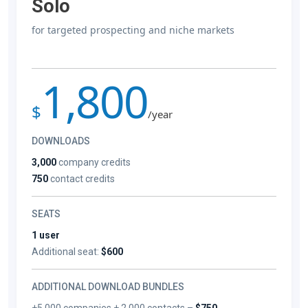
Solo
for targeted prospecting and niche markets
1,800
$
/year
DOWNLOADS
3,000
company credits
750
contact credits
SEATS
1 user
Additional seat:
$600
ADDITIONAL DOWNLOAD BUNDLES
+5,000 companies + 2,000 contacts –
$750