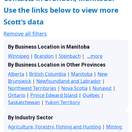
Use the links below to view more
Scott's data
Remove all filters
By Business Location in Manitoba
Winnipeg
|
Brandon
|
Steinbach
|
...more
By Business Location in Other Provinces
Alberta
|
British Columbia
|
Manitoba
|
New
Brunswick
|
Newfoundland and Labrador
|
Northwest Territories
|
Nova Scotia
|
Nunavut
|
Ontario
|
Prince Edward Island
|
Québec
|
Saskatchewan
|
Yukon Territory
By Industry Sector
Agriculture, Forestry, Fishing and Hunting
|
Mining,