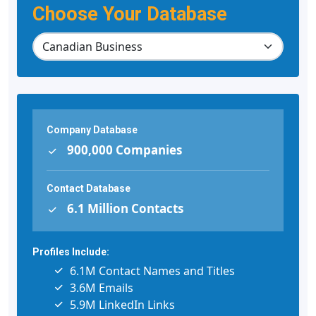
Choose Your Database
Company Database
900,000 Companies
Contact Database
6.1 Million Contacts
Profiles Include:
6.1M Contact Names and Titles
3.6M Emails
5.9M LinkedIn Links