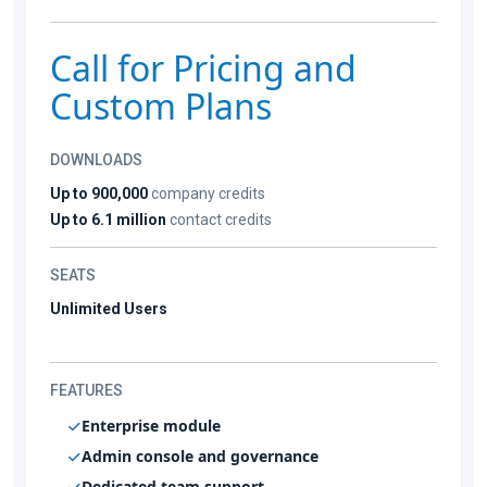
Call for Pricing and
Custom Plans
DOWNLOADS
Up to 900,000
company credits
Up to 6.1 million
contact credits
SEATS
Unlimited Users
FEATURES
Enterprise module
Admin console and governance
Dedicated team support