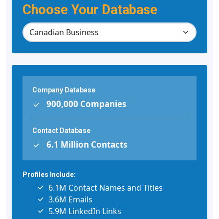
Choose Your Database
Company Database
900,000 Companies
Contact Database
6.1 Million Contacts
Profiles Include:
6.1M Contact Names and Titles
3.6M Emails
5.9M LinkedIn Links