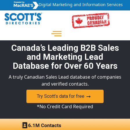
Digital Marketing and Information Services
Canada’s Leading B2B Sales
and Marketing Lead
Database for Over 60 Years
A truly Canadian Sales Lead database of companies
and verified contacts.
Try Scott’s data for free
*No Credit Card Required