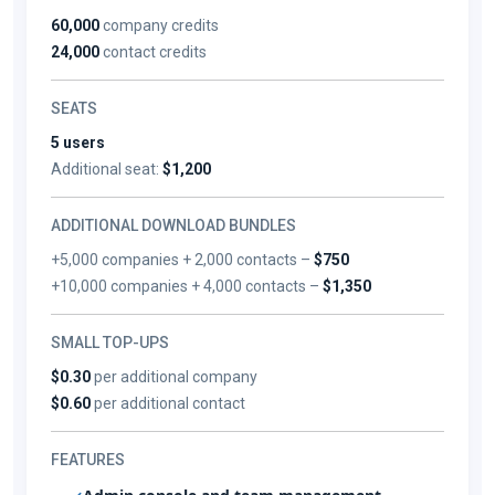
60,000
company credits
24,000
contact credits
SEATS
5 users
Additional seat:
$1,200
ADDITIONAL DOWNLOAD BUNDLES
+5,000 companies + 2,000 contacts –
$750
+10,000 companies + 4,000 contacts –
$1,350
SMALL TOP-UPS
$0.30
per additional company
$0.60
per additional contact
FEATURES