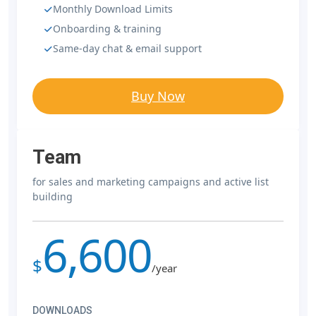
Monthly Download Limits
Onboarding & training
Same-day chat & email support
Buy Now
Team
for sales and marketing campaigns and active list
building
6,600
$
/year
DOWNLOADS