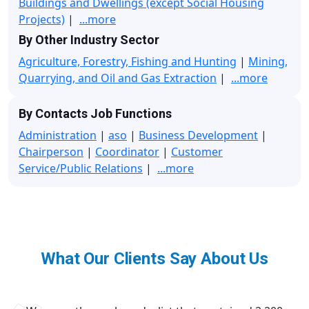
Buildings and Dwellings (except Social Housing
Projects)
|
...more
By Other Industry Sector
Agriculture, Forestry, Fishing and Hunting
|
Mining,
Quarrying, and Oil and Gas Extraction
|
...more
By Contacts Job Functions
Administration
|
aso
|
Business Development
|
Chairperson
|
Coordinator
|
Customer
Service/Public Relations
|
...more
What Our Clients Say About Us