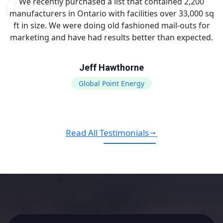
We recently purchased a list that contained 2,200
manufacturers in Ontario with facilities over 33,000 sq
ft in size. We were doing old fashioned mail-outs for
marketing and have had results better than expected.
Jeff Hawthorne
Global Point Energy
Read All Testimonials