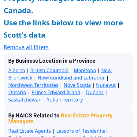
Canada.
Use the links below to view more
Scott's data
Remove all filters
By Business Location in a Province
Alberta
|
British Columbia
|
Manitoba
|
New
Brunswick
|
Newfoundland and Labrador
|
Northwest Territories
|
Nova Scotia
|
Nunavut
|
Ontario
|
Prince Edward Island
|
Québec
|
Saskatchewan
|
Yukon Territory
By NAICS Related to
Real Estate Property
Managers
Real Estate Agents
|
Lessors of Residential