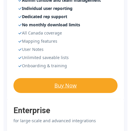
Admin console and team management
Individual user reporting
Dedicated rep support
No monthly download limits
All Canada coverage
Mapping features
User Notes
Unlimited saveable lists
Onboarding & training
Buy Now
Enterprise
for large-scale and advanced integrations