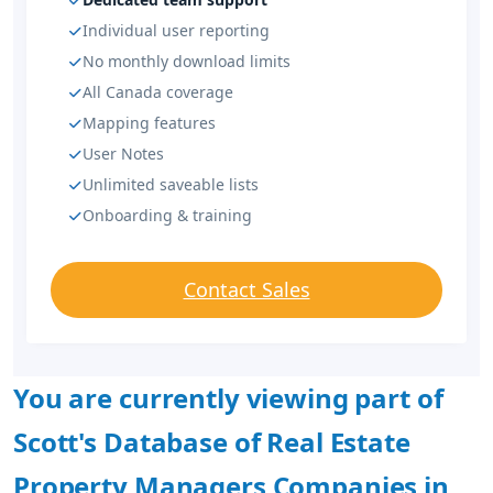
Individual user reporting
No monthly download limits
All Canada coverage
Mapping features
User Notes
Unlimited saveable lists
Onboarding & training
Contact Sales
You are currently viewing part of
Scott's Database of Real Estate
Property Managers Companies in