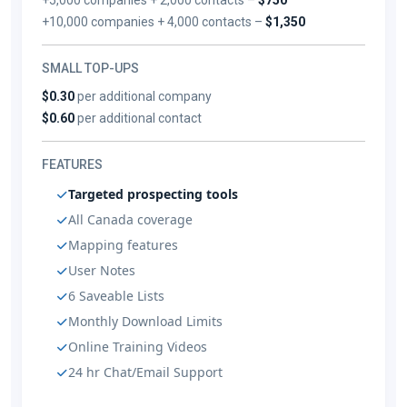
+10,000 companies + 4,000 contacts –
$1,350
SMALL TOP-UPS
$0.30
per additional company
$0.60
per additional contact
FEATURES
Targeted prospecting tools
All Canada coverage
Mapping features
User Notes
6 Saveable Lists
Monthly Download Limits
Online Training Videos
24 hr Chat/Email Support