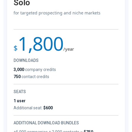
Solo
for targeted prospecting and niche markets
1,800
$
/year
DOWNLOADS
3,000
company credits
750
contact credits
SEATS
1 user
Additional seat:
$600
ADDITIONAL DOWNLOAD BUNDLES
+5,000 companies + 2,000 contacts –
$750