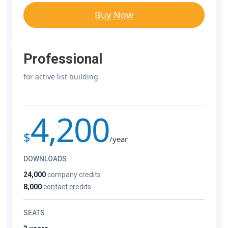
Buy Now
Professional
for active list building
4,200
$
/year
DOWNLOADS
24,000
company credits
8,000
contact credits
SEATS