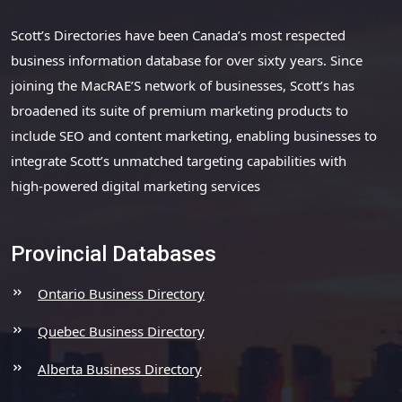
Scott’s Directories have been Canada’s most respected
business information database for over sixty years. Since
joining the MacRAE’S network of businesses, Scott’s has
broadened its suite of premium marketing products to
include SEO and content marketing, enabling businesses to
integrate Scott’s unmatched targeting capabilities with
high-powered digital marketing services
Provincial Databases
Ontario Business Directory
Quebec Business Directory
Alberta Business Directory