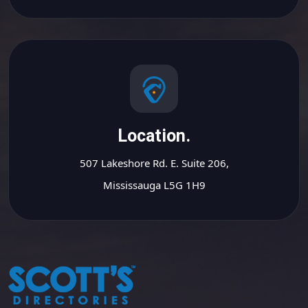
Location.
507 Lakeshore Rd. E. Suite 206,
Mississauga L5G 1H9