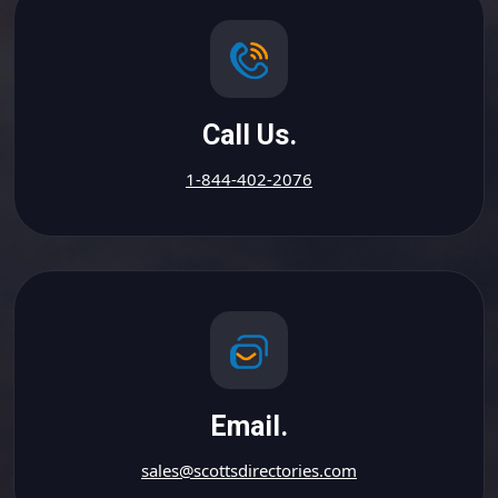
Call Us.
1-844-402-2076
Email.
sales@scottsdirectories.com