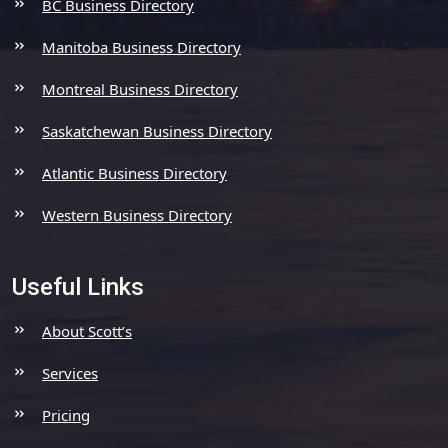
BC Business Directory
Manitoba Business Directory
Montreal Business Directory
Saskatchewan Business Directory
Atlantic Business Directory
Western Business Directory
Useful Links
About Scott’s
Services
Pricing