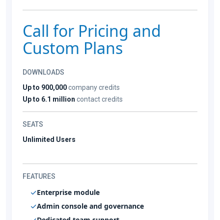
Call for Pricing and
Custom Plans
DOWNLOADS
Up to 900,000
company credits
Up to 6.1 million
contact credits
SEATS
Unlimited Users
FEATURES
Enterprise module
Admin console and governance
Dedicated team support