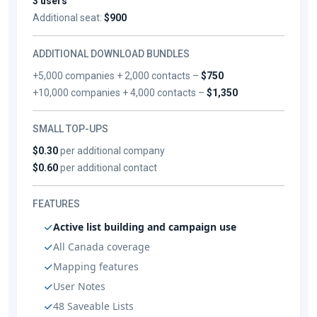
3 users
Additional seat:
$900
ADDITIONAL DOWNLOAD BUNDLES
+5,000 companies + 2,000 contacts –
$750
+10,000 companies + 4,000 contacts –
$1,350
SMALL TOP-UPS
$0.30
per additional company
$0.60
per additional contact
FEATURES
Active list building and campaign use
All Canada coverage
Mapping features
User Notes
48 Saveable Lists