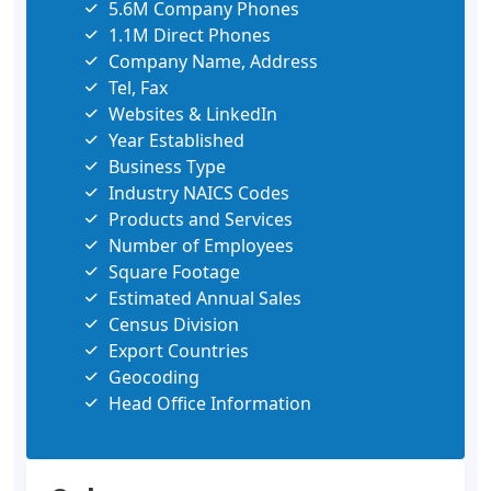
5.6M Company Phones
1.1M Direct Phones
Company Name, Address
Tel, Fax
Websites & LinkedIn
Year Established
Business Type
Industry NAICS Codes
Products and Services
Number of Employees
Square Footage
Estimated Annual Sales
Census Division
Export Countries
Geocoding
Head Office Information