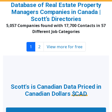
Database of Real Estate Property
Managers Companies in Canada |
Scott’s Directories
5,057 Companies found with 17,700 Contacts in 57
Different Job Categories
1
2
View more for free
Scott's is Canadian Data Priced in
Canadian Dollars
$CAD