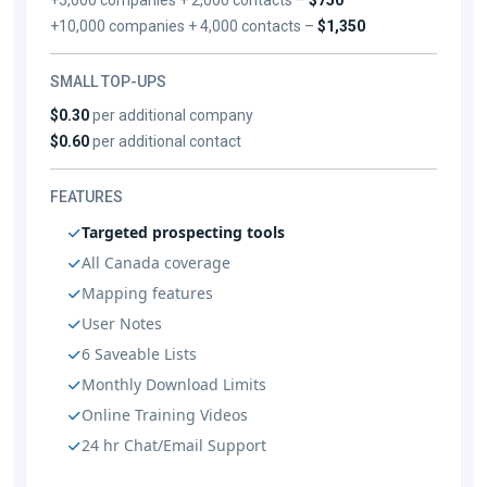
+10,000 companies + 4,000 contacts –
$1,350
SMALL TOP-UPS
$0.30
per additional company
$0.60
per additional contact
FEATURES
Targeted prospecting tools
All Canada coverage
Mapping features
User Notes
6 Saveable Lists
Monthly Download Limits
Online Training Videos
24 hr Chat/Email Support