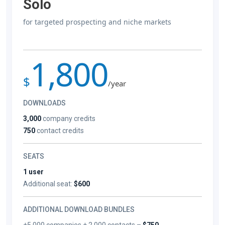
Solo
for targeted prospecting and niche markets
1,800
$
/year
DOWNLOADS
3,000
company credits
750
contact credits
SEATS
1 user
Additional seat:
$600
ADDITIONAL DOWNLOAD BUNDLES
+5,000 companies + 2,000 contacts –
$750