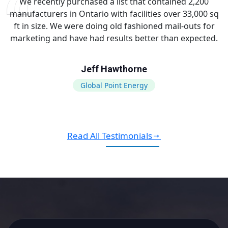
We recently purchased a list that contained 2,200
manufacturers in Ontario with facilities over 33,000 sq
ft in size. We were doing old fashioned mail-outs for
marketing and have had results better than expected.
Jeff Hawthorne
Global Point Energy
Read All Testimonials