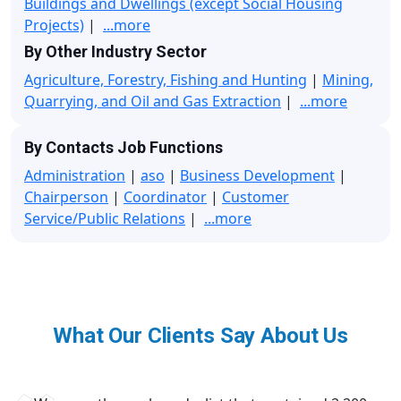
Buildings and Dwellings (except Social Housing
Projects)
|
...more
By Other Industry Sector
Agriculture, Forestry, Fishing and Hunting
|
Mining,
Quarrying, and Oil and Gas Extraction
|
...more
By Contacts Job Functions
Administration
|
aso
|
Business Development
|
Chairperson
|
Coordinator
|
Customer
Service/Public Relations
|
...more
What Our Clients Say About Us