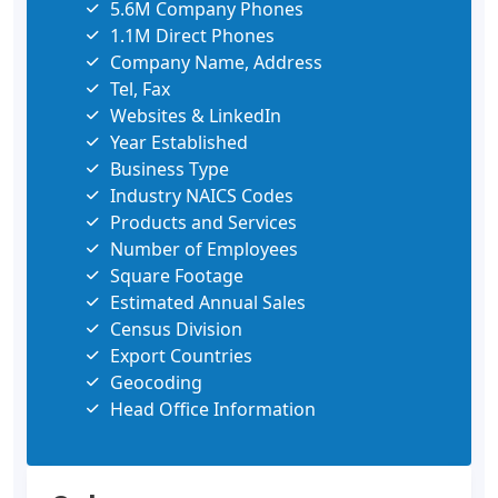
5.6M Company Phones
1.1M Direct Phones
Company Name, Address
Tel, Fax
Websites & LinkedIn
Year Established
Business Type
Industry NAICS Codes
Products and Services
Number of Employees
Square Footage
Estimated Annual Sales
Census Division
Export Countries
Geocoding
Head Office Information