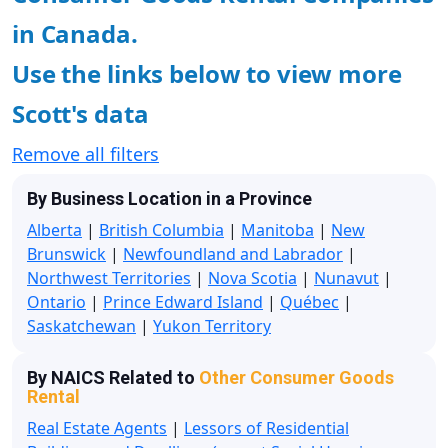
in Canada.
Use the links below to view more
Scott's data
Remove all filters
By Business Location in a Province
Alberta
|
British Columbia
|
Manitoba
|
New
Brunswick
|
Newfoundland and Labrador
|
Northwest Territories
|
Nova Scotia
|
Nunavut
|
Ontario
|
Prince Edward Island
|
Québec
|
Saskatchewan
|
Yukon Territory
By NAICS Related to
Other Consumer Goods
Rental
Real Estate Agents
|
Lessors of Residential