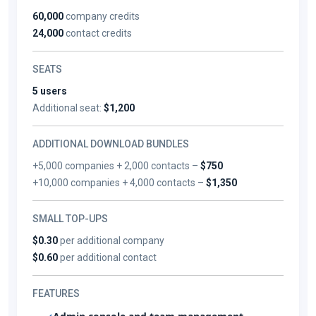
60,000
company credits
24,000
contact credits
SEATS
5 users
Additional seat:
$1,200
ADDITIONAL DOWNLOAD BUNDLES
+5,000 companies + 2,000 contacts –
$750
+10,000 companies + 4,000 contacts –
$1,350
SMALL TOP-UPS
$0.30
per additional company
$0.60
per additional contact
FEATURES