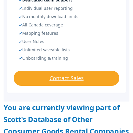
Individual user reporting
No monthly download limits
All Canada coverage
Mapping features
User Notes
Unlimited saveable lists
Onboarding & training
Contact Sales
You are currently viewing part of
Scott's Database of Other
Consumer Goods Rental Companies