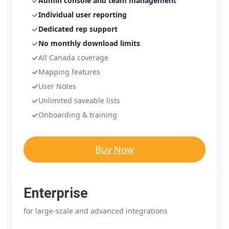
Admin console and team management
Individual user reporting
Dedicated rep support
No monthly download limits
All Canada coverage
Mapping features
User Notes
Unlimited saveable lists
Onboarding & training
Buy Now
Enterprise
for large-scale and advanced integrations