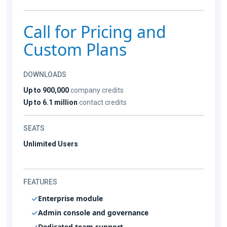
Call for Pricing and
Custom Plans
DOWNLOADS
Up to 900,000
company credits
Up to 6.1 million
contact credits
SEATS
Unlimited Users
FEATURES
Enterprise module
Admin console and governance
Dedicated team support