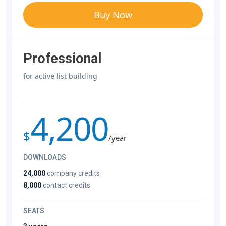
Buy Now
Professional
for active list building
4,200
$
/year
DOWNLOADS
24,000
company credits
8,000
contact credits
SEATS