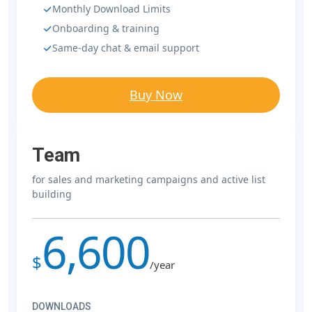
Monthly Download Limits
Onboarding & training
Same-day chat & email support
Buy Now
Team
for sales and marketing campaigns and active list
building
6,600
$
/year
DOWNLOADS