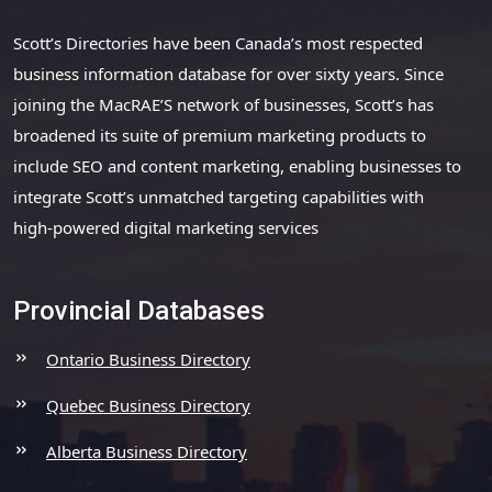
Scott’s Directories have been Canada’s most respected
business information database for over sixty years. Since
joining the MacRAE’S network of businesses, Scott’s has
broadened its suite of premium marketing products to
include SEO and content marketing, enabling businesses to
integrate Scott’s unmatched targeting capabilities with
high-powered digital marketing services
Provincial Databases
Ontario Business Directory
Quebec Business Directory
Alberta Business Directory