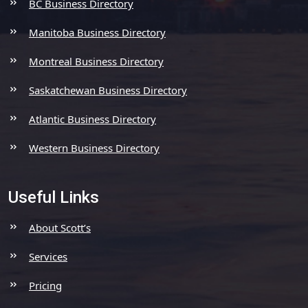
BC Business Directory
Manitoba Business Directory
Montreal Business Directory
Saskatchewan Business Directory
Atlantic Business Directory
Western Business Directory
Useful Links
About Scott’s
Services
Pricing