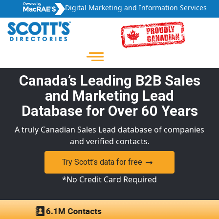
Digital Marketing and Information Services
Canada’s Leading B2B Sales
and Marketing Lead
Database for Over 60 Years
A truly Canadian Sales Lead database of companies
and verified contacts.
Try Scott’s data for free
*No Credit Card Required