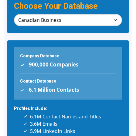
Choose Your Database
Company Database
900,000 Companies
Contact Database
6.1 Million Contacts
Profiles Include:
6.1M Contact Names and Titles
3.6M Emails
5.9M LinkedIn Links