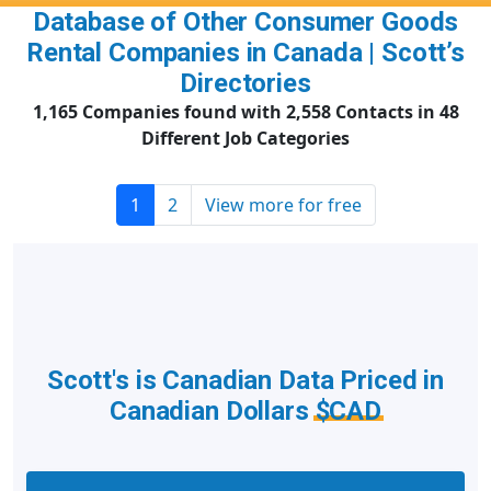
Database of Other Consumer Goods
Rental Companies in Canada | Scott’s
Directories
1,165 Companies found with 2,558 Contacts in 48
Different Job Categories
1
2
View more for free
Scott's is Canadian Data Priced in
Canadian Dollars
$CAD