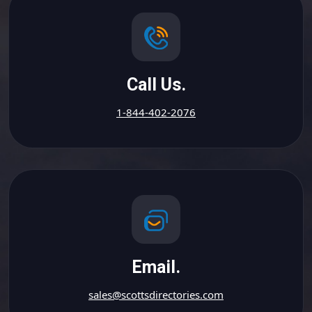
Call Us.
1-844-402-2076
Email.
sales@scottsdirectories.com