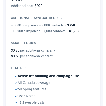
3 users
Additional seat:
$900
ADDITIONAL DOWNLOAD BUNDLES
+5,000 companies + 2,000 contacts –
$750
+10,000 companies + 4,000 contacts –
$1,350
SMALL TOP-UPS
$0.30
per additional company
$0.60
per additional contact
FEATURES
Active list building and campaign use
All Canada coverage
Mapping features
User Notes
48 Saveable Lists