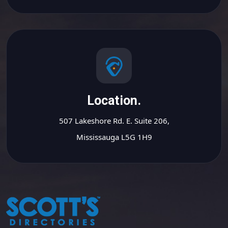
Location.
507 Lakeshore Rd. E. Suite 206,
Mississauga L5G 1H9