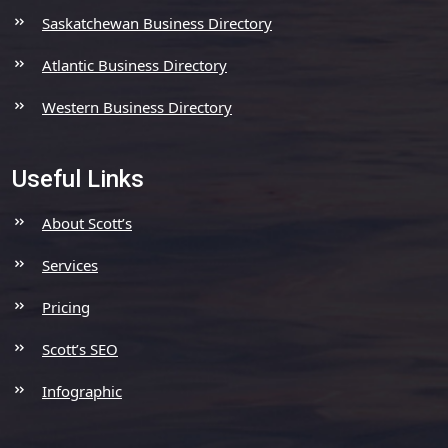
Saskatchewan Business Directory
Atlantic Business Directory
Western Business Directory
Useful Links
About Scott’s
Services
Pricing
Scott’s SEO
Infographic