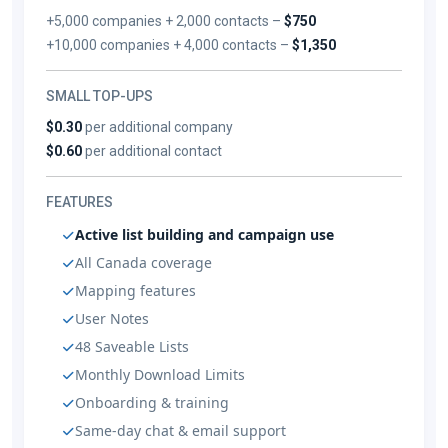
+5,000 companies + 2,000 contacts –
$750
+10,000 companies + 4,000 contacts –
$1,350
SMALL TOP-UPS
$0.30
per additional company
$0.60
per additional contact
FEATURES
Active list building and campaign use
All Canada coverage
Mapping features
User Notes
48 Saveable Lists
Monthly Download Limits
Onboarding & training
Same-day chat & email support