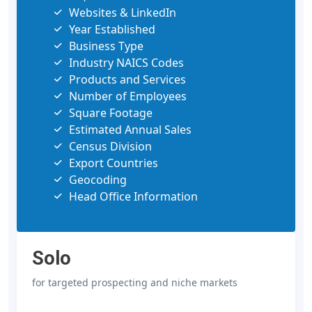
Websites & LinkedIn
Year Established
Business Type
Industry NAICS Codes
Products and Services
Number of Employees
Square Footage
Estimated Annual Sales
Census Division
Export Countries
Geocoding
Head Office Information
Solo
for targeted prospecting and niche markets