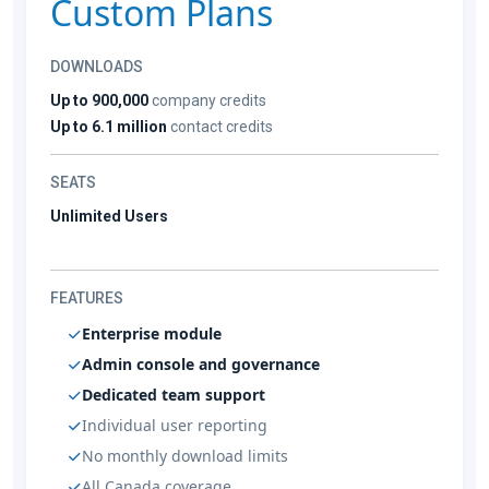
Custom Plans
DOWNLOADS
Up to 900,000
company credits
Up to 6.1 million
contact credits
SEATS
Unlimited Users
FEATURES
Enterprise module
Admin console and governance
Dedicated team support
Individual user reporting
No monthly download limits
All Canada coverage