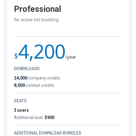
Professional
for active list building
4,200
$
/year
DOWNLOADS
24,000
company credits
8,000
contact credits
SEATS
3 users
Additional seat:
$900
ADDITIONAL DOWNLOAD BUNDLES