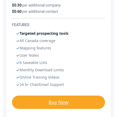
$0.30
per additional company
$0.60
per additional contact
FEATURES
Targeted prospecting tools
All Canada coverage
Mapping features
User Notes
6 Saveable Lists
Monthly Download Limits
Online Training Videos
24 hr Chat/Email Support
Buy Now