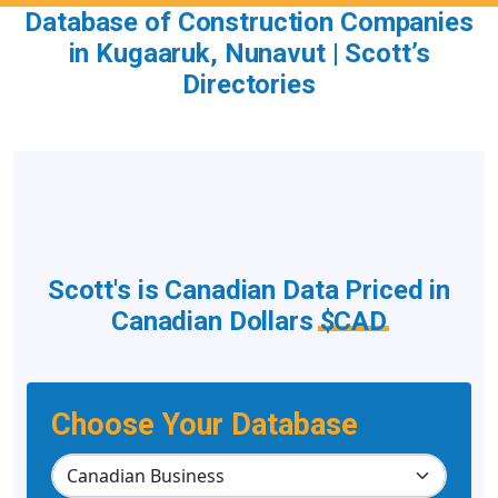
Database of Construction Companies
in Kugaaruk, Nunavut | Scott’s
Directories
Scott's is Canadian Data Priced in
Canadian Dollars
$CAD
Choose Your Database