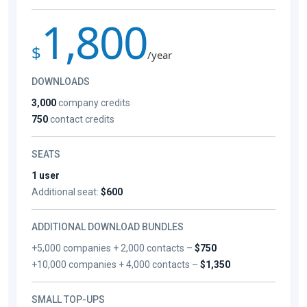
1,800
$
/year
DOWNLOADS
3,000
company credits
750
contact credits
SEATS
1 user
Additional seat:
$600
ADDITIONAL DOWNLOAD BUNDLES
+5,000 companies + 2,000 contacts –
$750
+10,000 companies + 4,000 contacts –
$1,350
SMALL TOP-UPS