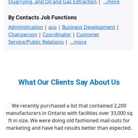
Quarrying, and Oil and Gas Extraction
|
...more
By Contacts Job Functions
Administration
|
aso
|
Business Development
|
Chairperson
|
Coordinator
|
Customer
Service/Public Relations
|
...more
What Our Clients Say About Us
We recently purchased a list that contained 2,200
manufacturers in Ontario with facilities over 33,000 sq
ft in size. We were doing old fashioned mail-outs for
marketing and have had results better than expected.