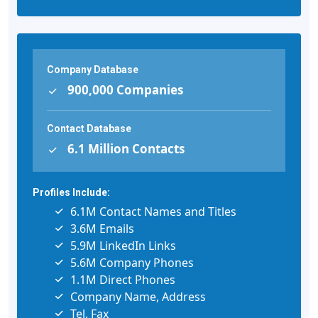
Company Database
900,000 Companies
Contact Database
6.1 Million Contacts
Profiles Include:
6.1M Contact Names and Titles
3.6M Emails
5.9M LinkedIn Links
5.6M Company Phones
1.1M Direct Phones
Company Name, Address
Tel, Fax