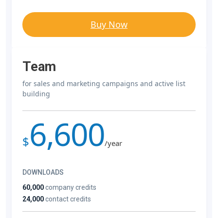
Buy Now
Team
for sales and marketing campaigns and active list
building
6,600
$
/year
DOWNLOADS
60,000
company credits
24,000
contact credits