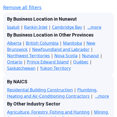
Remove all filters
By Business Location in Nunavut
Iqaluit
|
Rankin Inlet
|
Cambridge Bay
|
...more
By Business Location in Other Provinces
Alberta
|
British Columbia
|
Manitoba
|
New
Brunswick
|
Newfoundland and Labrador
|
Northwest Territories
|
Nova Scotia
|
Nunavut
|
Ontario
|
Prince Edward Island
|
Québec
|
Saskatchewan
|
Yukon Territory
By NAICS
Residential Building Construction
|
Plumbing,
Heating and Air-Conditioning Contractors
|
...more
By Other Industry Sector
Agriculture, Forestry, Fishing and Hunting
|
Mining,