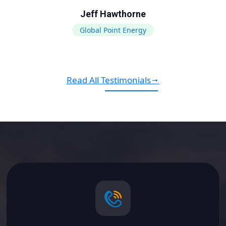
Jeff Hawthorne
Global Point Energy
Read All Testimonials