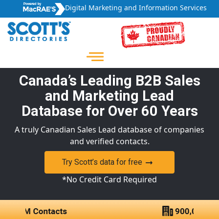
Digital Marketing and Information Services
Canada’s Leading B2B Sales
and Marketing Lead
Database for Over 60 Years
A truly Canadian Sales Lead database of companies
and verified contacts.
Try Scott’s data for free
*No Credit Card Required