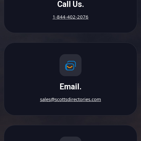
Call Us.
1-844-402-2076
Email.
sales@scottsdirectories.com