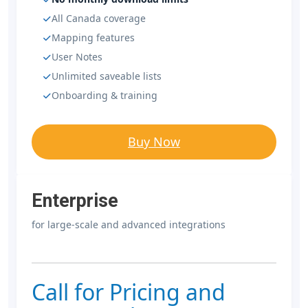
All Canada coverage
Mapping features
User Notes
Unlimited saveable lists
Onboarding & training
Buy Now
Enterprise
for large-scale and advanced integrations
Call for Pricing and