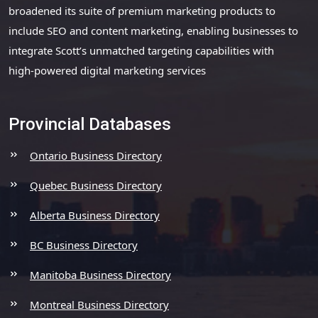
broadened its suite of premium marketing products to
include SEO and content marketing, enabling businesses to
integrate Scott’s unmatched targeting capabilities with
high-powered digital marketing services
Provincial Databases
Ontario Business Directory
Quebec Business Directory
Alberta Business Directory
BC Business Directory
Manitoba Business Directory
Montreal Business Directory