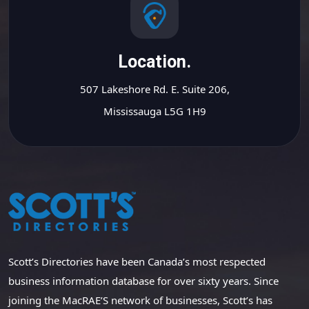
Location.
507 Lakeshore Rd. E. Suite 206,
Mississauga L5G 1H9
Scott’s Directories have been Canada’s most respected
business information database for over sixty years. Since
joining the MacRAE’S network of businesses, Scott’s has