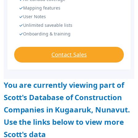
Mapping features
User Notes
Unlimited saveable lists
Onboarding & training
Contact Sales
You are currently viewing part of
Scott's Database of Construction
Companies in Kugaaruk, Nunavut.
Use the links below to view more
Scott's data