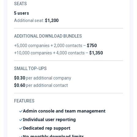
SEATS
5 users
Additional seat:
$1,200
ADDITIONAL DOWNLOAD BUNDLES
+5,000 companies + 2,000 contacts –
$750
+10,000 companies + 4,000 contacts –
$1,350
SMALL TOP-UPS
$0.30
per additional company
$0.60
per additional contact
FEATURES
Admin console and team management
Individual user reporting
Dedicated rep support
No monthly download limits