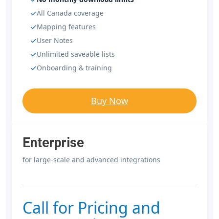
All Canada coverage
Mapping features
User Notes
Unlimited saveable lists
Onboarding & training
Buy Now
Enterprise
for large-scale and advanced integrations
Call for Pricing and