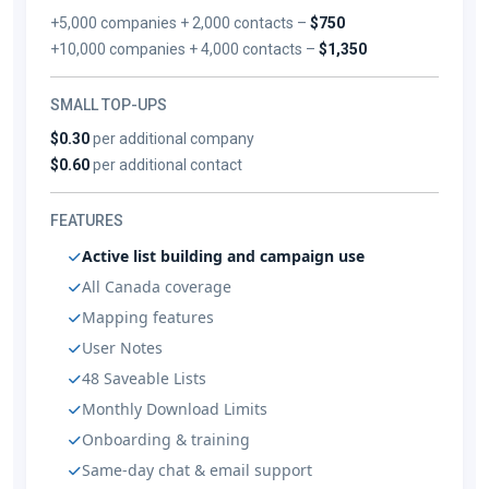
+5,000 companies + 2,000 contacts –
$750
+10,000 companies + 4,000 contacts –
$1,350
SMALL TOP-UPS
$0.30
per additional company
$0.60
per additional contact
FEATURES
Active list building and campaign use
All Canada coverage
Mapping features
User Notes
48 Saveable Lists
Monthly Download Limits
Onboarding & training
Same-day chat & email support