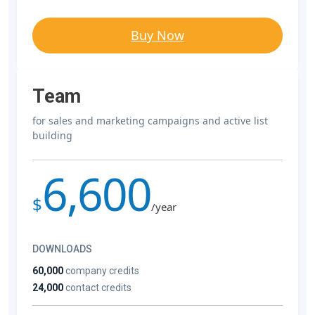
Buy Now
Team
for sales and marketing campaigns and active list
building
6,600
$
/year
DOWNLOADS
60,000
company credits
24,000
contact credits