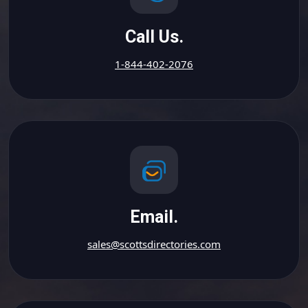
Call Us.
1-844-402-2076
Email.
sales@scottsdirectories.com