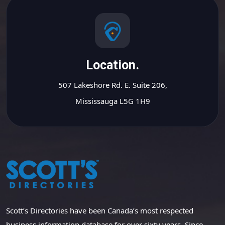
Location.
507 Lakeshore Rd. E. Suite 206,
Mississauga L5G 1H9
Scott’s Directories have been Canada’s most respected
business information database for over sixty years. Since