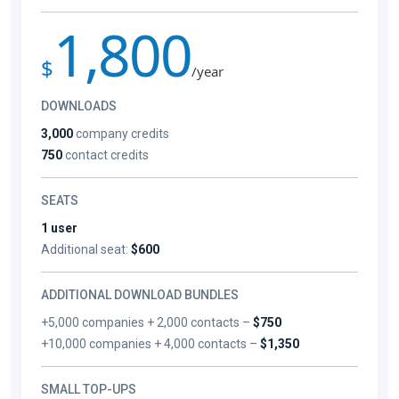
1,800
$
/year
DOWNLOADS
3,000
company credits
750
contact credits
SEATS
1 user
Additional seat:
$600
ADDITIONAL DOWNLOAD BUNDLES
+5,000 companies + 2,000 contacts –
$750
+10,000 companies + 4,000 contacts –
$1,350
SMALL TOP-UPS