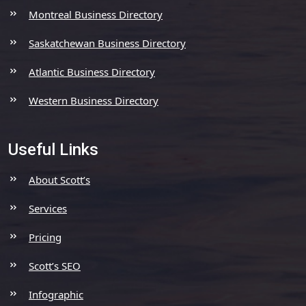
Montreal Business Directory
Saskatchewan Business Directory
Atlantic Business Directory
Western Business Directory
Useful Links
About Scott’s
Services
Pricing
Scott’s SEO
Infographic