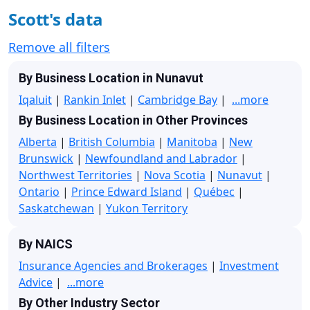
Scott's data
Remove all filters
By Business Location in Nunavut
Iqaluit
|
Rankin Inlet
|
Cambridge Bay
|
...more
By Business Location in Other Provinces
Alberta
|
British Columbia
|
Manitoba
|
New
Brunswick
|
Newfoundland and Labrador
|
Northwest Territories
|
Nova Scotia
|
Nunavut
|
Ontario
|
Prince Edward Island
|
Québec
|
Saskatchewan
|
Yukon Territory
By NAICS
Insurance Agencies and Brokerages
|
Investment
Advice
|
...more
By Other Industry Sector