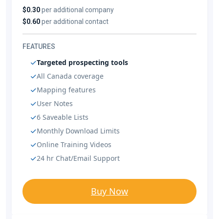
$0.30
per additional company
$0.60
per additional contact
FEATURES
Targeted prospecting tools
All Canada coverage
Mapping features
User Notes
6 Saveable Lists
Monthly Download Limits
Online Training Videos
24 hr Chat/Email Support
Buy Now