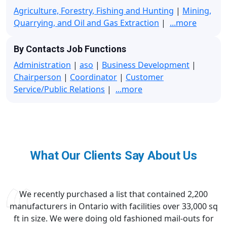
Agriculture, Forestry, Fishing and Hunting
|
Mining,
Quarrying, and Oil and Gas Extraction
|
...more
By Contacts Job Functions
Administration
|
aso
|
Business Development
|
Chairperson
|
Coordinator
|
Customer
Service/Public Relations
|
...more
What Our Clients Say About Us
We recently purchased a list that contained 2,200
manufacturers in Ontario with facilities over 33,000 sq
ft in size. We were doing old fashioned mail-outs for