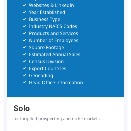
Websites & LinkedIn
Year Established
Business Type
Industry NAICS Codes
Products and Services
Number of Employees
Square Footage
Estimated Annual Sales
Census Division
Export Countries
Geocoding
Head Office Information
Solo
for targeted prospecting and niche markets