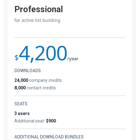
Professional
for active list building
4,200
$
/year
DOWNLOADS
24,000
company credits
8,000
contact credits
SEATS
3 users
Additional seat:
$900
ADDITIONAL DOWNLOAD BUNDLES