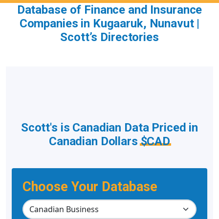
Database of Finance and Insurance
Companies in Kugaaruk, Nunavut |
Scott’s Directories
Scott's is Canadian Data Priced in
Canadian Dollars
$CAD
Choose Your Database