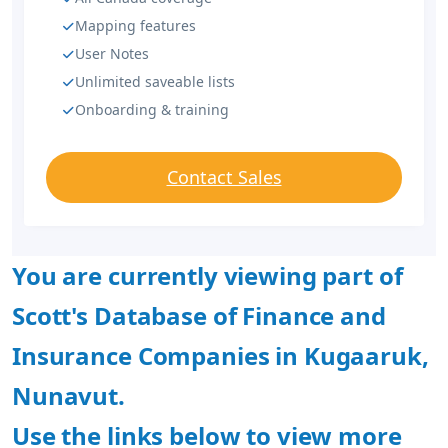
Mapping features
User Notes
Unlimited saveable lists
Onboarding & training
Contact Sales
You are currently viewing part of
Scott's Database of Finance and
Insurance Companies in Kugaaruk,
Nunavut.
Use the links below to view more