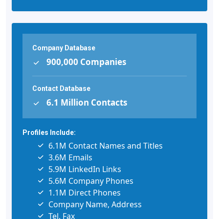
Company Database
900,000 Companies
Contact Database
6.1 Million Contacts
Profiles Include:
6.1M Contact Names and Titles
3.6M Emails
5.9M LinkedIn Links
5.6M Company Phones
1.1M Direct Phones
Company Name, Address
Tel, Fax