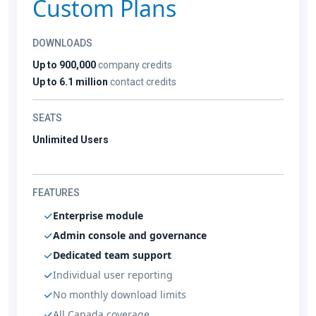
Custom Plans
DOWNLOADS
Up to 900,000
company credits
Up to 6.1 million
contact credits
SEATS
Unlimited Users
FEATURES
Enterprise module
Admin console and governance
Dedicated team support
Individual user reporting
No monthly download limits
All Canada coverage