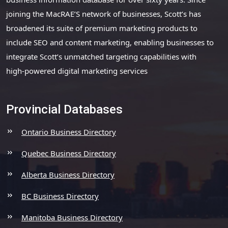
joining the MacRAE’S network of businesses, Scott’s has
broadened its suite of premium marketing products to
include SEO and content marketing, enabling businesses to
integrate Scott’s unmatched targeting capabilities with
high-powered digital marketing services
Provincial Databases
Ontario Business Directory
Quebec Business Directory
Alberta Business Directory
BC Business Directory
Manitoba Business Directory