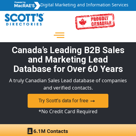
Digital Marketing and Information Services
Canada’s Leading B2B Sales
and Marketing Lead
Database for Over 60 Years
A truly Canadian Sales Lead database of companies
and verified contacts.
Try Scott’s data for free
*No Credit Card Required