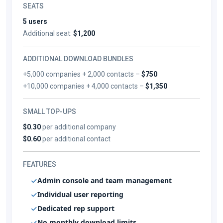
SEATS
5 users
Additional seat:
$1,200
ADDITIONAL DOWNLOAD BUNDLES
+5,000 companies + 2,000 contacts –
$750
+10,000 companies + 4,000 contacts –
$1,350
SMALL TOP-UPS
$0.30
per additional company
$0.60
per additional contact
FEATURES
Admin console and team management
Individual user reporting
Dedicated rep support
No monthly download limits