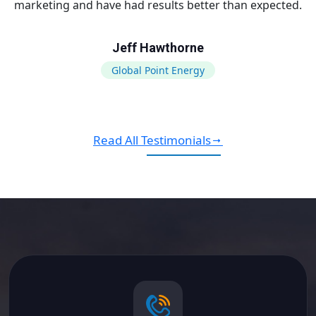
marketing and have had results better than expected.
Jeff Hawthorne
Global Point Energy
Read All Testimonials