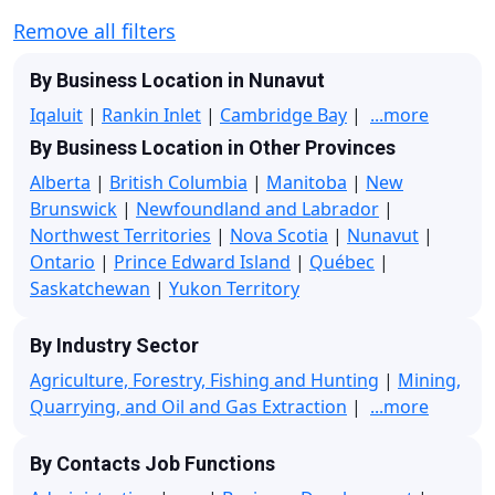
Remove all filters
By Business Location in Nunavut
Iqaluit
|
Rankin Inlet
|
Cambridge Bay
|
...more
By Business Location in Other Provinces
Alberta
|
British Columbia
|
Manitoba
|
New
Brunswick
|
Newfoundland and Labrador
|
Northwest Territories
|
Nova Scotia
|
Nunavut
|
Ontario
|
Prince Edward Island
|
Québec
|
Saskatchewan
|
Yukon Territory
By Industry Sector
Agriculture, Forestry, Fishing and Hunting
|
Mining,
Quarrying, and Oil and Gas Extraction
|
...more
By Contacts Job Functions