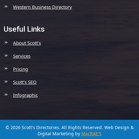
Western Business Directory
Useful Links
About Scott’s
Services
Pricing
Scott’s SEO
Infographic
© 2026 Scott's Directories. All Rights Reserved.
Web Design &
Digital Marketing by
MacRAE'S