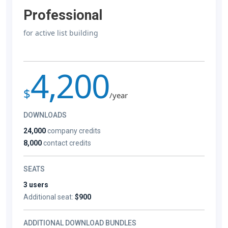
Professional
for active list building
4,200
$
/year
DOWNLOADS
24,000
company credits
8,000
contact credits
SEATS
3 users
Additional seat:
$900
ADDITIONAL DOWNLOAD BUNDLES