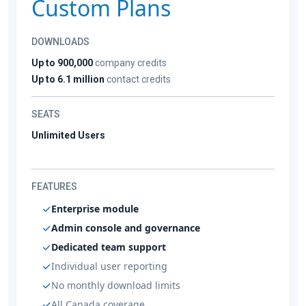
Custom Plans
DOWNLOADS
Up to 900,000
company credits
Up to 6.1 million
contact credits
SEATS
Unlimited Users
FEATURES
Enterprise module
Admin console and governance
Dedicated team support
Individual user reporting
No monthly download limits
All Canada coverage