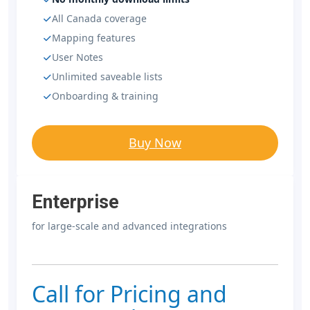
All Canada coverage
Mapping features
User Notes
Unlimited saveable lists
Onboarding & training
Buy Now
Enterprise
for large-scale and advanced integrations
Call for Pricing and