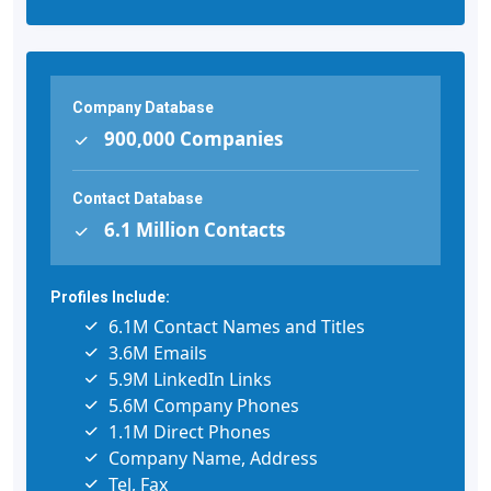
Company Database
900,000 Companies
Contact Database
6.1 Million Contacts
Profiles Include:
6.1M Contact Names and Titles
3.6M Emails
5.9M LinkedIn Links
5.6M Company Phones
1.1M Direct Phones
Company Name, Address
Tel, Fax