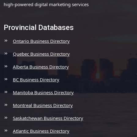
high-powered digital marketing services
Provincial Databases
Ontario Business Directory
Quebec Business Directory
Alberta Business Directory
BC Business Directory
Manitoba Business Directory
Montreal Business Directory
Saskatchewan Business Directory
Atlantic Business Directory