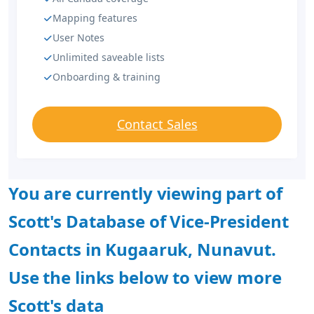
Mapping features
User Notes
Unlimited saveable lists
Onboarding & training
Contact Sales
You are currently viewing part of
Scott's Database of Vice-President
Contacts in Kugaaruk, Nunavut.
Use the links below to view more
Scott's data