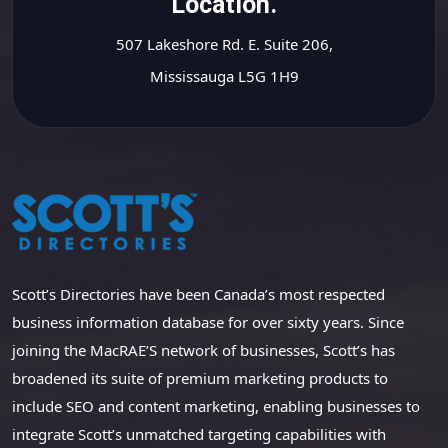
Location.
507 Lakeshore Rd. E. Suite 206,
Mississauga L5G 1H9
Scott’s Directories have been Canada’s most respected
business information database for over sixty years. Since
joining the MacRAE’S network of businesses, Scott’s has
broadened its suite of premium marketing products to
include SEO and content marketing, enabling businesses to
integrate Scott’s unmatched targeting capabilities with