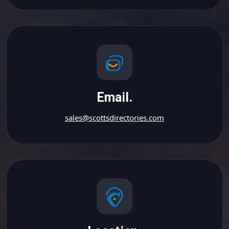
Email.
sales@scottsdirectories.com