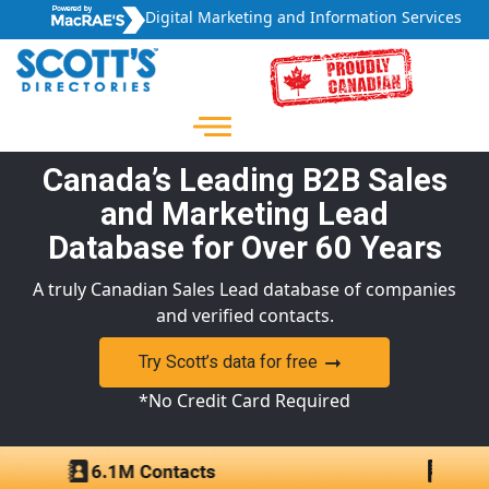
Digital Marketing and Information Services
Canada’s Leading B2B Sales
and Marketing Lead
Database for Over 60 Years
A truly Canadian Sales Lead database of companies
and verified contacts.
Try Scott’s data for free
*No Credit Card Required