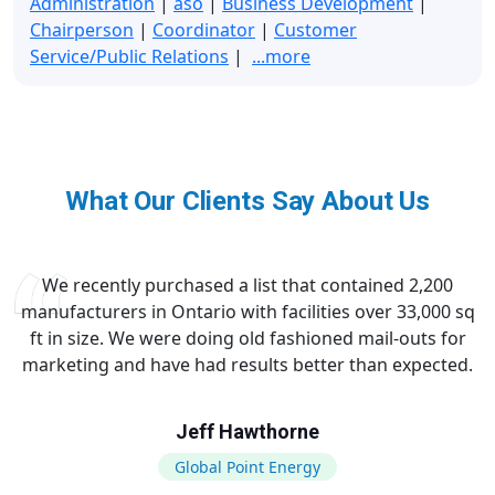
Administration
|
aso
|
Business Development
|
Chairperson
|
Coordinator
|
Customer
Service/Public Relations
|
...more
What Our Clients Say About Us
We recently purchased a list that contained 2,200
manufacturers in Ontario with facilities over 33,000 sq
ft in size. We were doing old fashioned mail-outs for
marketing and have had results better than expected.
Jeff Hawthorne
Global Point Energy