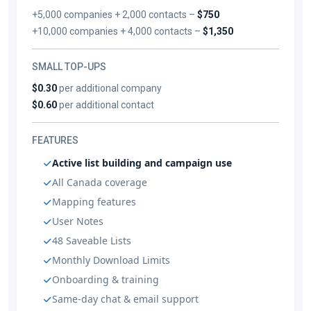
+5,000 companies + 2,000 contacts –
$750
+10,000 companies + 4,000 contacts –
$1,350
SMALL TOP-UPS
$0.30
per additional company
$0.60
per additional contact
FEATURES
Active list building and campaign use
All Canada coverage
Mapping features
User Notes
48 Saveable Lists
Monthly Download Limits
Onboarding & training
Same-day chat & email support