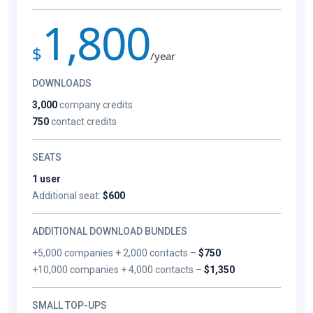
1,800
$
/year
DOWNLOADS
3,000
company credits
750
contact credits
SEATS
1 user
Additional seat:
$600
ADDITIONAL DOWNLOAD BUNDLES
+5,000 companies + 2,000 contacts –
$750
+10,000 companies + 4,000 contacts –
$1,350
SMALL TOP-UPS