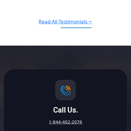
Read All Testimonials
Call Us.
1-844-402-2076