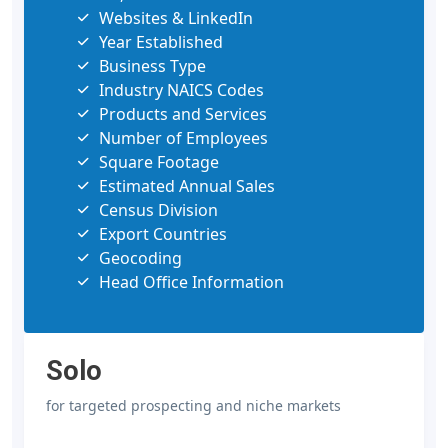
Websites & LinkedIn
Year Established
Business Type
Industry NAICS Codes
Products and Services
Number of Employees
Square Footage
Estimated Annual Sales
Census Division
Export Countries
Geocoding
Head Office Information
Solo
for targeted prospecting and niche markets