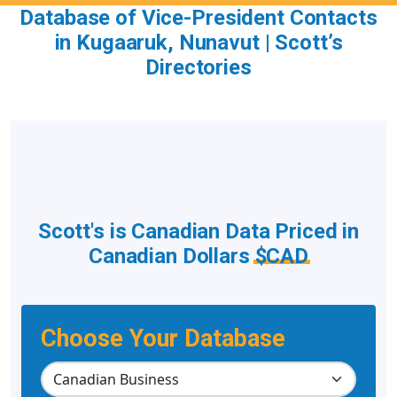
Database of Vice-President Contacts
in Kugaaruk, Nunavut | Scott’s
Directories
Scott's is Canadian Data Priced in
Canadian Dollars
$CAD
Choose Your Database