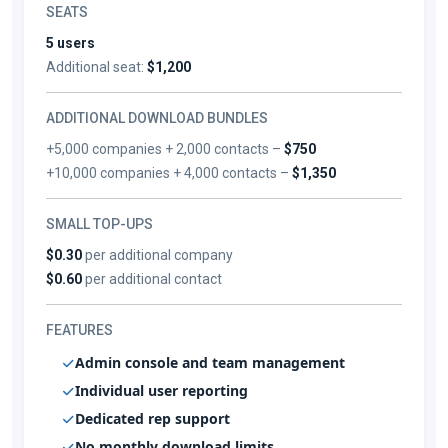
SEATS
5 users
Additional seat:
$1,200
ADDITIONAL DOWNLOAD BUNDLES
+5,000 companies + 2,000 contacts –
$750
+10,000 companies + 4,000 contacts –
$1,350
SMALL TOP-UPS
$0.30
per additional company
$0.60
per additional contact
FEATURES
Admin console and team management
Individual user reporting
Dedicated rep support
No monthly download limits