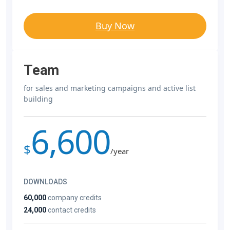
Buy Now
Team
for sales and marketing campaigns and active list
building
6,600
$
/year
DOWNLOADS
60,000
company credits
24,000
contact credits