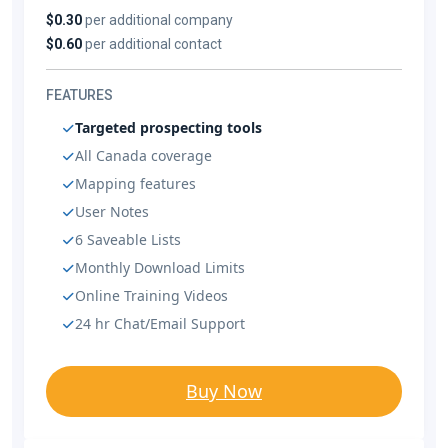
$0.30
per additional company
$0.60
per additional contact
FEATURES
Targeted prospecting tools
All Canada coverage
Mapping features
User Notes
6 Saveable Lists
Monthly Download Limits
Online Training Videos
24 hr Chat/Email Support
Buy Now