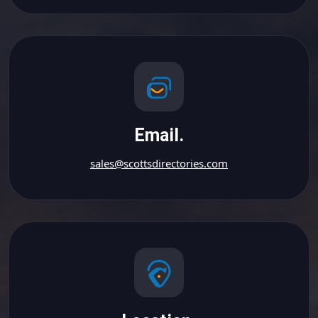
Email.
sales@scottsdirectories.com