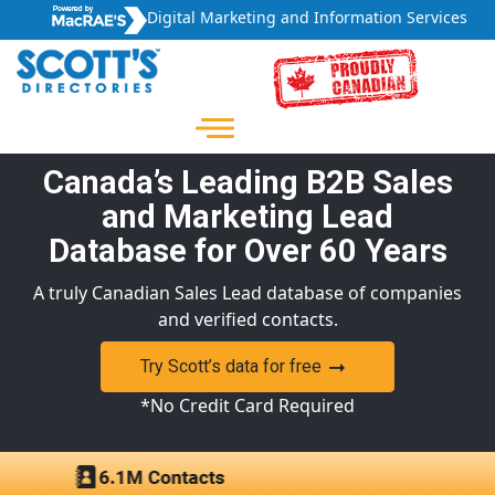
Digital Marketing and Information Services
Canada’s Leading B2B Sales
and Marketing Lead
Database for Over 60 Years
A truly Canadian Sales Lead database of companies
and verified contacts.
Try Scott’s data for free
*No Credit Card Required