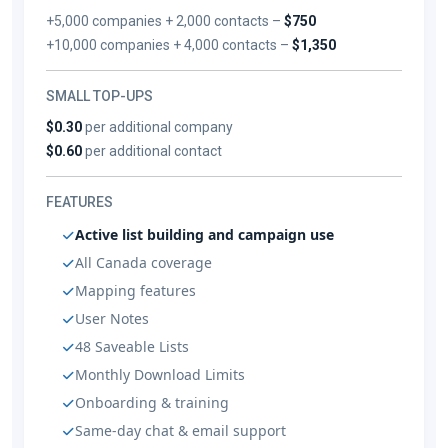
+5,000 companies + 2,000 contacts –
$750
+10,000 companies + 4,000 contacts –
$1,350
SMALL TOP-UPS
$0.30
per additional company
$0.60
per additional contact
FEATURES
Active list building and campaign use
All Canada coverage
Mapping features
User Notes
48 Saveable Lists
Monthly Download Limits
Onboarding & training
Same-day chat & email support