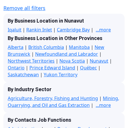
Remove all filters
By Business Location in Nunavut
Iqaluit
|
Rankin Inlet
|
Cambridge Bay
|
...more
By Business Location in Other Provinces
Alberta
|
British Columbia
|
Manitoba
|
New
Brunswick
|
Newfoundland and Labrador
|
Northwest Territories
|
Nova Scotia
|
Nunavut
|
Ontario
|
Prince Edward Island
|
Québec
|
Saskatchewan
|
Yukon Territory
By Industry Sector
Agriculture, Forestry, Fishing and Hunting
|
Mining,
Quarrying, and Oil and Gas Extraction
|
...more
By Contacts Job Functions