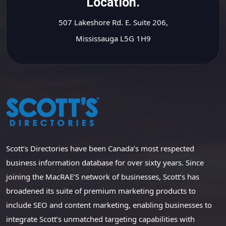
Location.
507 Lakeshore Rd. E. Suite 206,
Mississauga L5G 1H9
Scott’s Directories have been Canada’s most respected
business information database for over sixty years. Since
joining the MacRAE’S network of businesses, Scott’s has
broadened its suite of premium marketing products to
include SEO and content marketing, enabling businesses to
integrate Scott’s unmatched targeting capabilities with