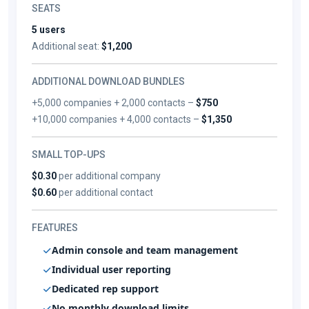
SEATS
5 users
Additional seat:
$1,200
ADDITIONAL DOWNLOAD BUNDLES
+5,000 companies + 2,000 contacts –
$750
+10,000 companies + 4,000 contacts –
$1,350
SMALL TOP-UPS
$0.30
per additional company
$0.60
per additional contact
FEATURES
Admin console and team management
Individual user reporting
Dedicated rep support
No monthly download limits