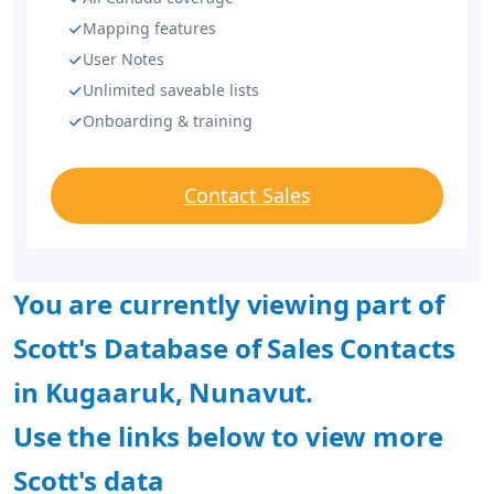
Mapping features
User Notes
Unlimited saveable lists
Onboarding & training
Contact Sales
You are currently viewing part of
Scott's Database of Sales Contacts
in Kugaaruk, Nunavut.
Use the links below to view more
Scott's data