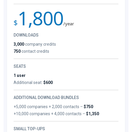
1,800
$
/year
DOWNLOADS
3,000
company credits
750
contact credits
SEATS
1 user
Additional seat:
$600
ADDITIONAL DOWNLOAD BUNDLES
+5,000 companies + 2,000 contacts –
$750
+10,000 companies + 4,000 contacts –
$1,350
SMALL TOP-UPS