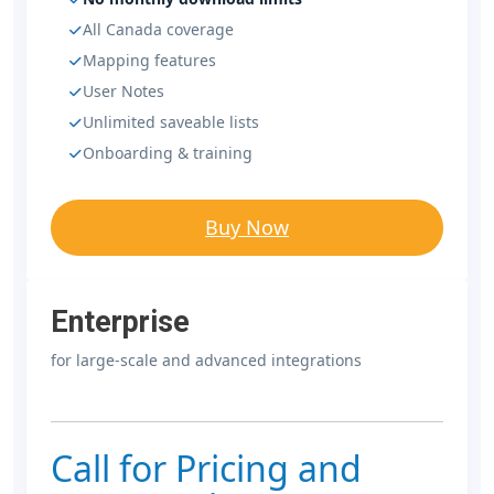
All Canada coverage
Mapping features
User Notes
Unlimited saveable lists
Onboarding & training
Buy Now
Enterprise
for large-scale and advanced integrations
Call for Pricing and