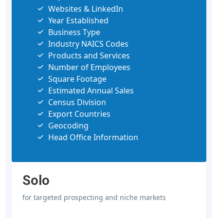
Websites & LinkedIn
Year Established
Business Type
Industry NAICS Codes
Products and Services
Number of Employees
Square Footage
Estimated Annual Sales
Census Division
Export Countries
Geocoding
Head Office Information
Solo
for targeted prospecting and niche markets