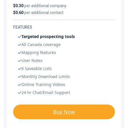
$0.30
per additional company
$0.60
per additional contact
FEATURES
Targeted prospecting tools
All Canada coverage
Mapping features
User Notes
6 Saveable Lists
Monthly Download Limits
Online Training Videos
24 hr Chat/Email Support
Buy Now