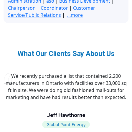
Administration
|
aso
|
Business Development
|
Chairperson
|
Coordinator
|
Customer
Service/Public Relations
|
...more
What Our Clients Say About Us
We recently purchased a list that contained 2,200
manufacturers in Ontario with facilities over 33,000 sq
ft in size. We were doing old fashioned mail-outs for
marketing and have had results better than expected.
Jeff Hawthorne
Global Point Energy