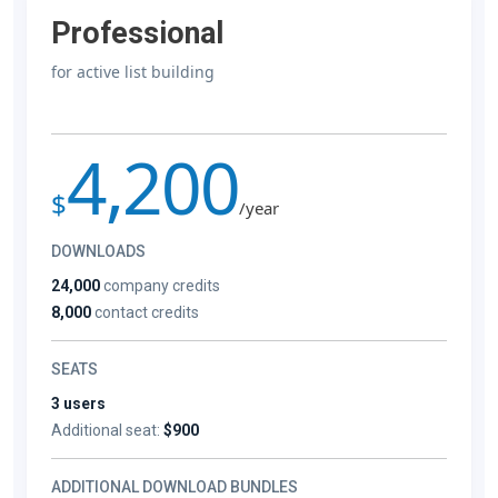
Professional
for active list building
4,200
$
/year
DOWNLOADS
24,000
company credits
8,000
contact credits
SEATS
3 users
Additional seat:
$900
ADDITIONAL DOWNLOAD BUNDLES