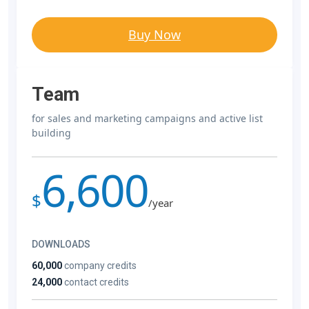
Buy Now
Team
for sales and marketing campaigns and active list
building
6,600
$
/year
DOWNLOADS
60,000
company credits
24,000
contact credits