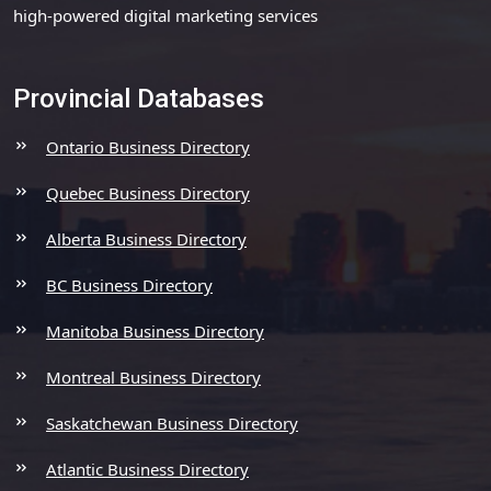
high-powered digital marketing services
Provincial Databases
Ontario Business Directory
Quebec Business Directory
Alberta Business Directory
BC Business Directory
Manitoba Business Directory
Montreal Business Directory
Saskatchewan Business Directory
Atlantic Business Directory