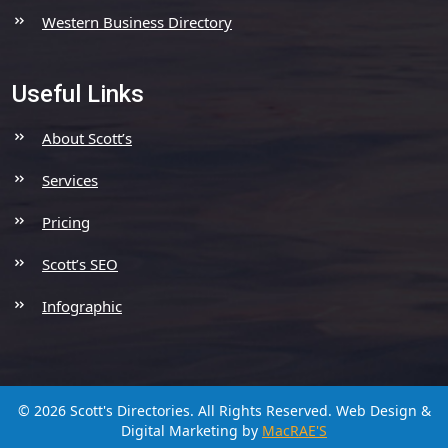
Western Business Directory
Useful Links
About Scott’s
Services
Pricing
Scott’s SEO
Infographic
© 2026 Scott's Directories. All Rights Reserved.
Web Design &
Digital Marketing by
MacRAE'S