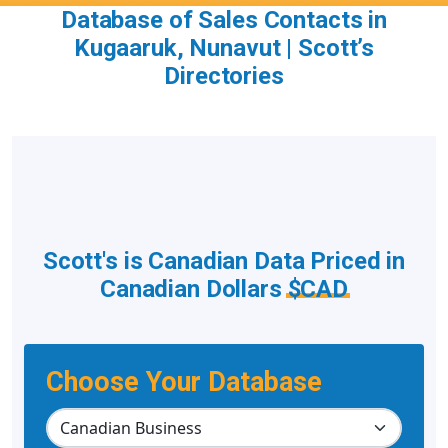
Database of Sales Contacts in
Kugaaruk, Nunavut | Scott’s
Directories
Scott's is Canadian Data Priced in
Canadian Dollars
$CAD
Choose Your Database