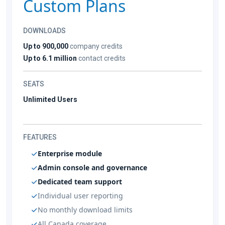
Custom Plans
DOWNLOADS
Up to 900,000
company credits
Up to 6.1 million
contact credits
SEATS
Unlimited Users
FEATURES
Enterprise module
Admin console and governance
Dedicated team support
Individual user reporting
No monthly download limits
All Canada coverage