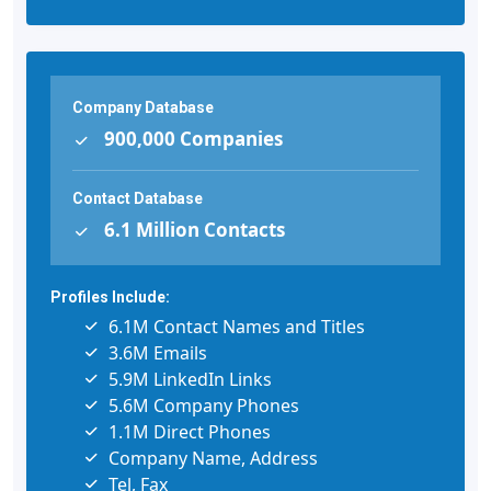
Company Database
900,000 Companies
Contact Database
6.1 Million Contacts
Profiles Include:
6.1M Contact Names and Titles
3.6M Emails
5.9M LinkedIn Links
5.6M Company Phones
1.1M Direct Phones
Company Name, Address
Tel, Fax