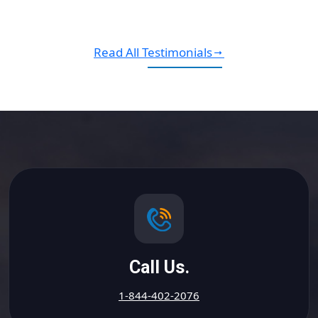
Read All Testimonials
Call Us.
1-844-402-2076