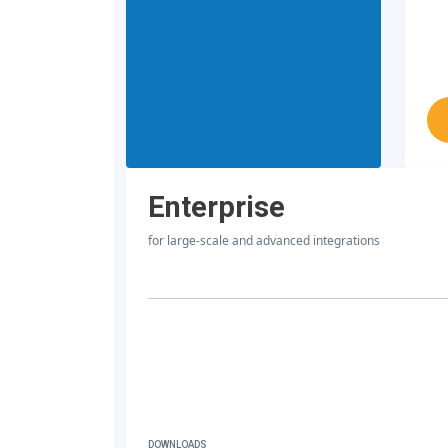
Enterprise
for large-scale and advanced integrations
DOWNLOADS