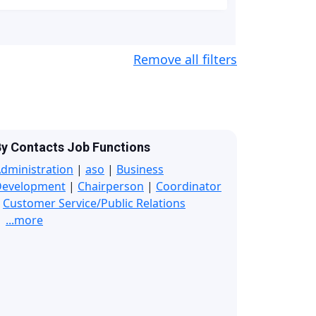
Remove all filters
y Contacts Job Functions
dministration
|
aso
|
Business
Development
|
Chairperson
|
Coordinator
|
Customer Service/Public Relations
...more