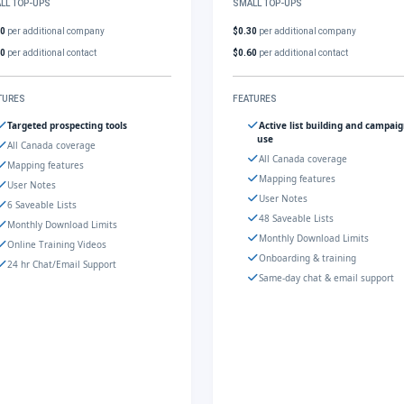
LL TOP-UPS
SMALL TOP-UPS
30
per additional company
$0.30
per additional company
60
per additional contact
$0.60
per additional contact
TURES
FEATURES
Targeted prospecting tools
Active list building and campai
use
All Canada coverage
All Canada coverage
Mapping features
Mapping features
User Notes
User Notes
6 Saveable Lists
48 Saveable Lists
Monthly Download Limits
Monthly Download Limits
Online Training Videos
Onboarding & training
24 hr Chat/Email Support
Same-day chat & email support