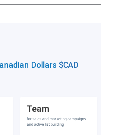
Canadian Dollars
$CAD
Team
for sales and marketing campaigns
and active list building