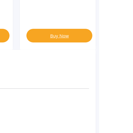
Buy Now