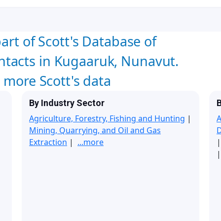
art of Scott's Database of
tacts in Kugaaruk, Nunavut.
w more Scott's data
By Industry Sector
B
Agriculture, Forestry, Fishing and Hunting
|
A
Mining, Quarrying, and Oil and Gas
Extraction
|
...more
|
|