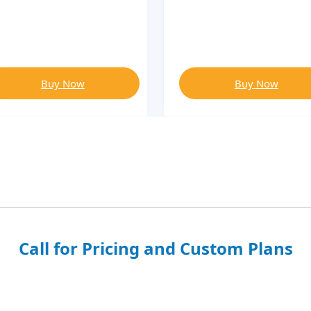
Buy Now
Buy Now
Call for Pricing and Custom Plans