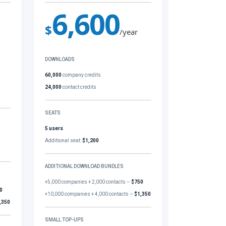
6,600
$
/year
DOWNLOADS
60,000
company credits
24,000
contact credits
SEATS
5 users
Additional seat:
$1,200
ADDITIONAL DOWNLOAD BUNDLES
+5,000 companies + 2,000 contacts –
$750
0
+10,000 companies + 4,000 contacts –
$1,350
,350
SMALL TOP-UPS