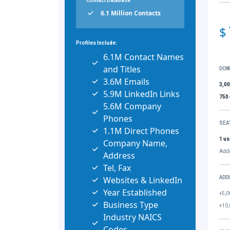
Contact Database
6.1 Million Contacts
$
Profiles Include:
6.1M Contact Names
and Titles
DOW
3.6M Emails
3,0
5.9M LinkedIn Links
750
5.6M Company
Phones
SEA
1.1M Direct Phones
1 us
Company Name,
Addi
Address
Tel, Fax
Websites & LinkedIn
ADD
Year Established
+5,0
Business Type
+10,
Industry NAICS
Codes