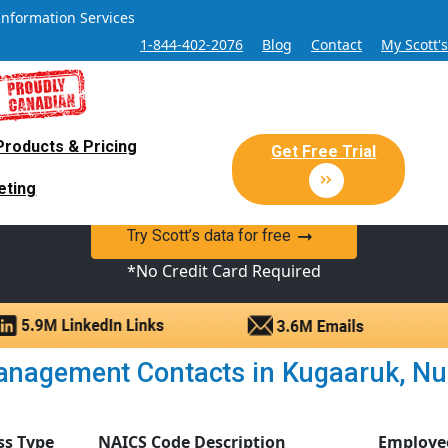
Information Services
1-844-402-2076
Blog
Contact
My Scott'
Products & Pricing
 Sales and Marketing Lead Datab
Get Free Trial
eting
y Canadian Sales Lead database of companies and verified co
Try Scott’s data for free
*No Credit Card Required
nagement Contacts in Kugaaruk, Nuna
ss Type
NAICS Code Description
Employe