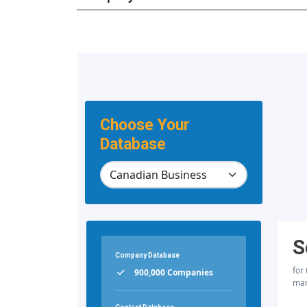
Choose Your
Database
S
Company Database
for
900,000 Companies
mar