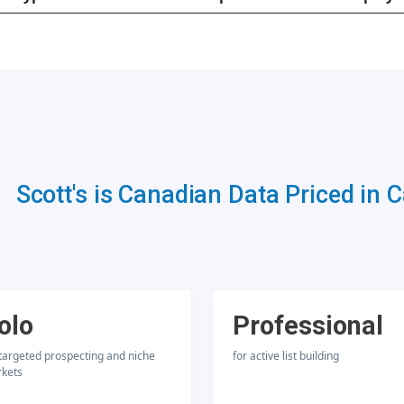
Scott's is Canadian Data Priced in 
olo
Professional
 targeted prospecting and niche
for active list building
kets