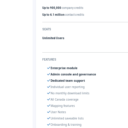
Up to 900,000
company credits
Up to 6.1 million
contact credits
SEATS
Unlimited Users
FEATURES
Enterprise module
Admin console and governance
Dedicated team support
Individual user reporting
No monthly download limits
All Canada coverage
Mapping features
User Notes
Unlimited saveable lists
Onboarding & training