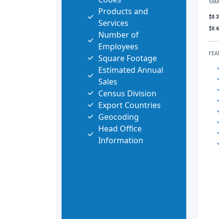
SMA
Products and
$0.
Services
$0.
Number of
Employees
FEA
Square Footage
Estimated Annual
Sales
Census Division
Export Countries
Geocoding
Head Office
Information