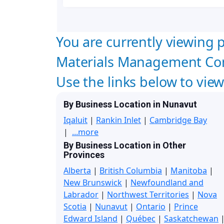
You are currently viewing p
Materials Management Con
Use the links below to vie
By Business Location in Nunavut
Iqaluit
|
Rankin Inlet
|
Cambridge Bay
|
...more
By Business Location in Other
Provinces
Alberta
|
British Columbia
|
Manitoba
|
New Brunswick
|
Newfoundland and
Labrador
|
Northwest Territories
|
Nova
Scotia
|
Nunavut
|
Ontario
|
Prince
Edward Island
|
Québec
|
Saskatchewan