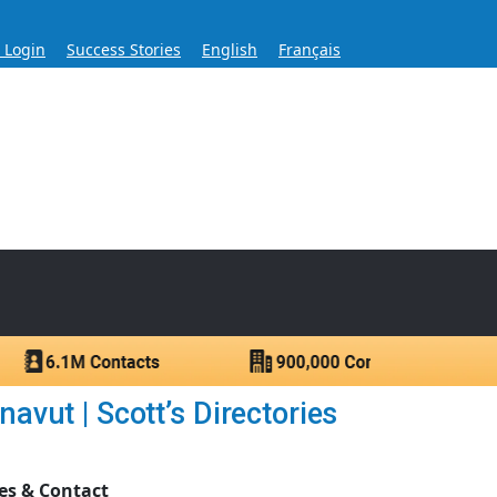
s Login
Success Stories
English
Français
ase for Over 60 Years
ntacts.
vut | Scott’s Directories
es & Contact