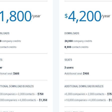
1,800
4,200
$
/year
/year
NLOADS
DOWNLOADS
00
company credits
24,000
company credits
contact credits
8,000
contact credits
TS
SEATS
er
3 users
tional seat:
$600
Additional seat:
$900
ITIONAL DOWNLOAD BUNDLES
ADDITIONAL DOWNLOAD BUNDLES
00 companies + 2,000 contacts –
$750
+5,000 companies + 2,000 contacts –
$75
000 companies + 4,000 contacts –
$1,350
+10,000 companies + 4,000 contacts –
$1