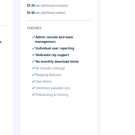
$0.30
per additional company
$0.60
per additional contact
FEATURES
Admin console and team
management
gn
Individual user reporting
Dedicated rep support
No monthly download limits
All Canada coverage
Mapping features
User Notes
Unlimited saveable lists
Onboarding & training