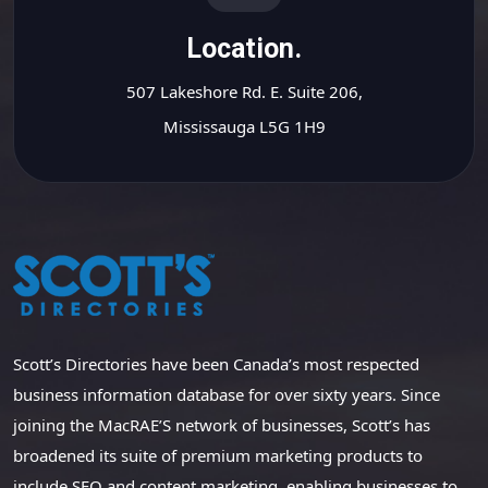
Location.
507 Lakeshore Rd. E. Suite 206,
Mississauga L5G 1H9
Scott’s Directories have been Canada’s most respected
business information database for over sixty years. Since
joining the MacRAE’S network of businesses, Scott’s has
broadened its suite of premium marketing products to
include SEO and content marketing, enabling businesses to