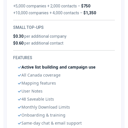
+5,000 companies + 2,000 contacts –
$750
+10,000 companies + 4,000 contacts –
$1,350
SMALL TOP-UPS
$0.30
per additional company
$0.60
per additional contact
FEATURES
Active list building and campaign use
All Canada coverage
Mapping features
User Notes
48 Saveable Lists
Monthly Download Limits
Onboarding & training
Same-day chat & email support