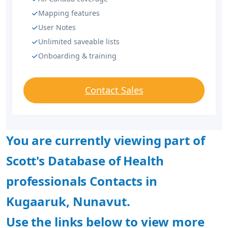
Mapping features
User Notes
Unlimited saveable lists
Onboarding & training
Contact Sales
You are currently viewing part of
Scott's Database of Health
professionals Contacts in
Kugaaruk, Nunavut.
Use the links below to view more