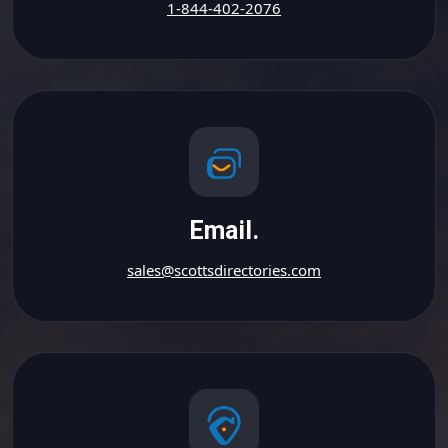
1-844-402-2076
Email.
sales@scottsdirectories.com