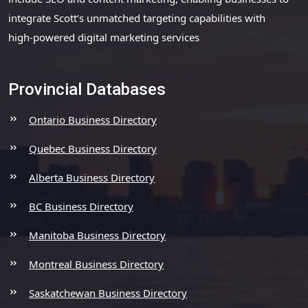
integrate Scott’s unmatched targeting capabilities with
high-powered digital marketing services
Provincial Databases
Ontario Business Directory
Quebec Business Directory
Alberta Business Directory
BC Business Directory
Manitoba Business Directory
Montreal Business Directory
Saskatchewan Business Directory