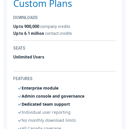
Custom Plans
DOWNLOADS
Up to 900,000
company credits
Up to 6.1 million
contact credits
SEATS
Unlimited Users
FEATURES
Enterprise module
Admin console and governance
Dedicated team support
Individual user reporting
No monthly download limits
All Canada coverage