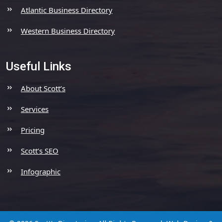
Atlantic Business Directory
Western Business Directory
Useful Links
About Scott’s
Services
Pricing
Scott’s SEO
Infographic