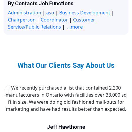
By Contacts Job Functions
Administration
|
aso
|
Business Development
|
Chairperson
|
Coordinator
|
Customer
Service/Public Relations
|
...more
What Our Clients Say About Us
We recently purchased a list that contained 2,200
manufacturers in Ontario with facilities over 33,000 sq
ft in size. We were doing old fashioned mail-outs for
marketing and have had results better than expected.
Jeff Hawthorne