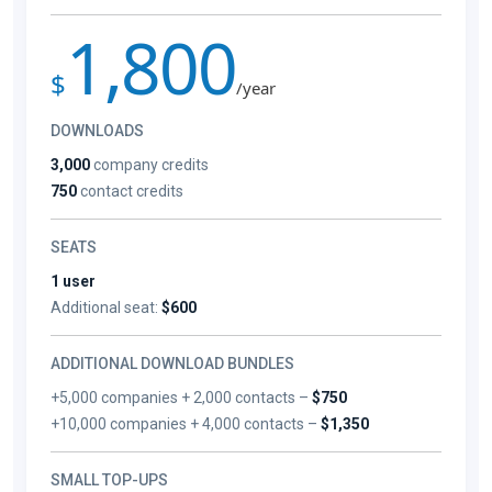
1,800
$
/year
DOWNLOADS
3,000
company credits
750
contact credits
SEATS
1 user
Additional seat:
$600
ADDITIONAL DOWNLOAD BUNDLES
+5,000 companies + 2,000 contacts –
$750
+10,000 companies + 4,000 contacts –
$1,350
SMALL TOP-UPS