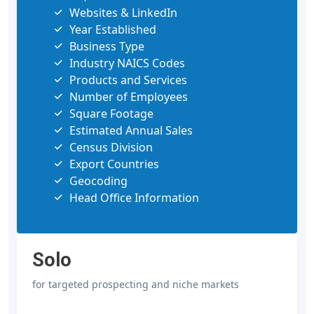
Websites & LinkedIn
Year Established
Business Type
Industry NAICS Codes
Products and Services
Number of Employees
Square Footage
Estimated Annual Sales
Census Division
Export Countries
Geocoding
Head Office Information
Solo
for targeted prospecting and niche markets