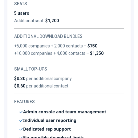
SEATS
5 users
Additional seat:
$1,200
ADDITIONAL DOWNLOAD BUNDLES
+5,000 companies + 2,000 contacts –
$750
+10,000 companies + 4,000 contacts –
$1,350
SMALL TOP-UPS
$0.30
per additional company
$0.60
per additional contact
FEATURES
Admin console and team management
Individual user reporting
Dedicated rep support
No monthly download limits