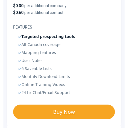
$0.30
per additional company
$0.60
per additional contact
FEATURES
Targeted prospecting tools
All Canada coverage
Mapping features
User Notes
6 Saveable Lists
Monthly Download Limits
Online Training Videos
24 hr Chat/Email Support
Buy Now