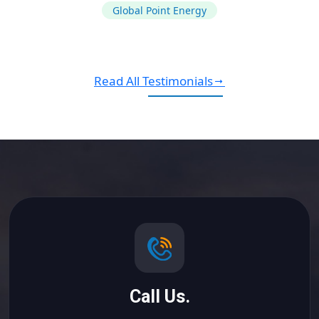
Global Point Energy
Read All Testimonials
Call Us.