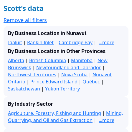
Scott's data
Remove all filters
By Business Location in Nunavut
Iqaluit
|
Rankin Inlet
|
Cambridge Bay
|
...more
By Business Location in Other Provinces
Alberta
|
British Columbia
|
Manitoba
|
New
Brunswick
|
Newfoundland and Labrador
|
Northwest Territories
|
Nova Scotia
|
Nunavut
|
Ontario
|
Prince Edward Island
|
Québec
|
Saskatchewan
|
Yukon Territory
By Industry Sector
Agriculture, Forestry, Fishing and Hunting
|
Mining,
Quarrying, and Oil and Gas Extraction
|
...more