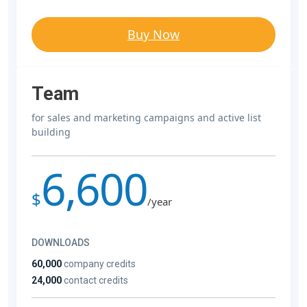
Buy Now
Team
for sales and marketing campaigns and active list
building
6,600
$
/year
DOWNLOADS
60,000
company credits
24,000
contact credits