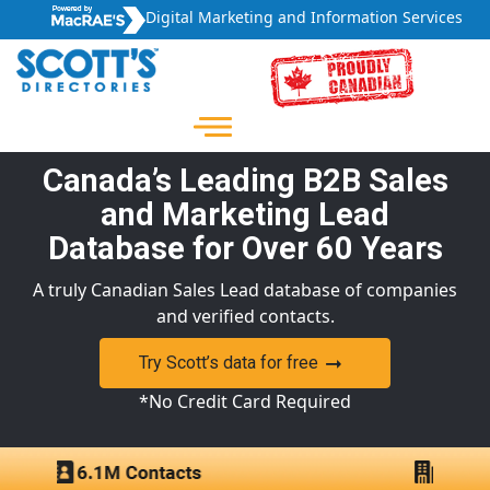
Digital Marketing and Information Services
Canada’s Leading B2B Sales
and Marketing Lead
Database for Over 60 Years
A truly Canadian Sales Lead database of companies
and verified contacts.
Try Scott’s data for free
*No Credit Card Required