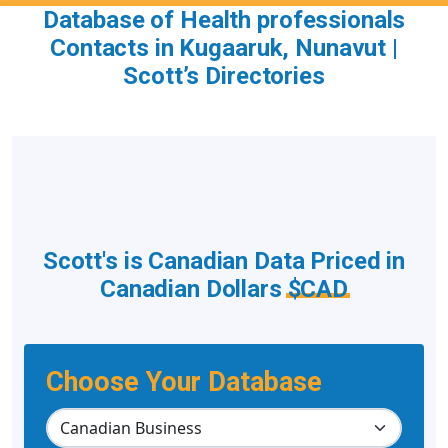
Database of Health professionals
Contacts in Kugaaruk, Nunavut |
Scott’s Directories
Scott's is Canadian Data Priced in
Canadian Dollars
$CAD
Choose Your Database