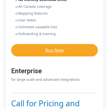
All Canada coverage
Mapping features
User Notes
Unlimited saveable lists
Onboarding & training
Buy Now
Enterprise
for large-scale and advanced integrations
Call for Pricing and