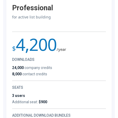
Professional
for active list building
4,200
$
/year
DOWNLOADS
24,000
company credits
8,000
contact credits
SEATS
3 users
Additional seat:
$900
ADDITIONAL DOWNLOAD BUNDLES