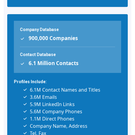
Company Database
900,000 Companies
Contact Database
6.1 Million Contacts
Profiles Include:
6.1M Contact Names and Titles
3.6M Emails
5.9M LinkedIn Links
5.6M Company Phones
1.1M Direct Phones
Company Name, Address
Tel, Fax