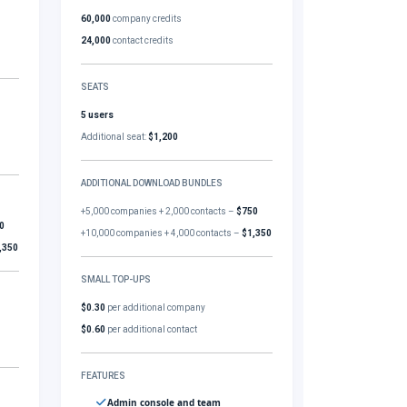
60,000
company credits
24,000
contact credits
SEATS
5 users
Additional seat:
$1,200
ADDITIONAL DOWNLOAD BUNDLES
+5,000 companies + 2,000 contacts –
$750
0
+10,000 companies + 4,000 contacts –
$1,350
,350
SMALL TOP-UPS
$0.30
per additional company
$0.60
per additional contact
FEATURES
Admin console and team