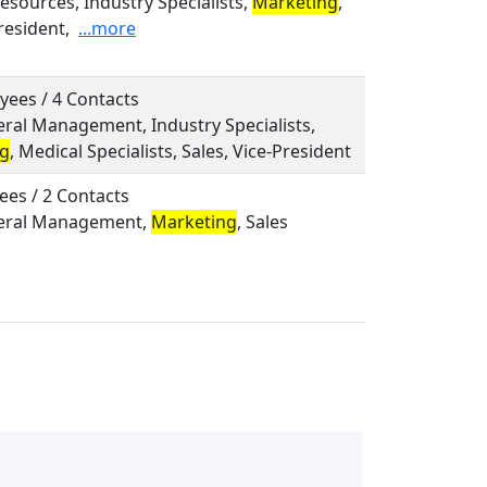
sources, Industry Specialists,
Marketing
,
resident,
...more
yees / 4 Contacts
eral Management, Industry Specialists,
ng
, Medical Specialists, Sales, Vice-President
ees / 2 Contacts
neral Management,
Marketing
, Sales