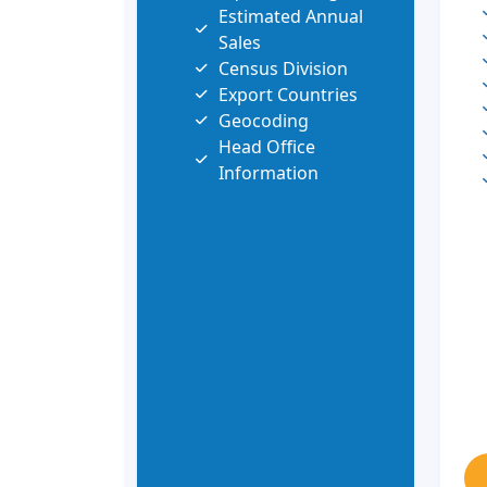
Estimated Annual
Sales
Census Division
Export Countries
Geocoding
Head Office
Information