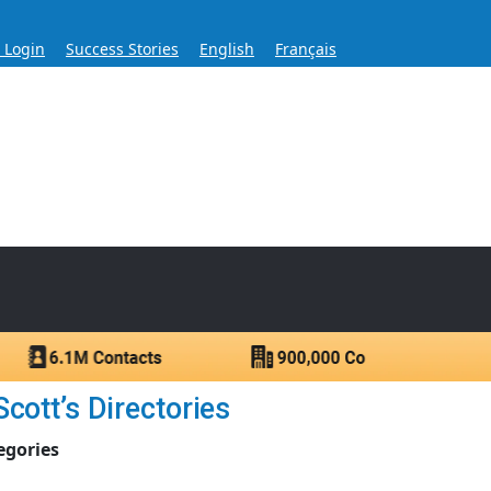
s Login
Success Stories
English
Français
ase for Over 60 Years
ntacts.
cott’s Directories
egories