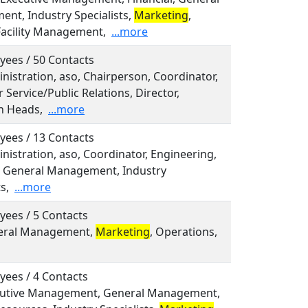
nt, Industry Specialists,
Marketing
,
Facility Management,
...more
yees / 50 Contacts
inistration, aso, Chairperson, Coordinator,
Service/Public Relations, Director,
n Heads,
...more
yees / 13 Contacts
inistration, aso, Coordinator, Engineering,
l, General Management, Industry
s,
...more
yees / 5 Contacts
neral Management,
Marketing
, Operations,
yees / 4 Contacts
ecutive Management, General Management,