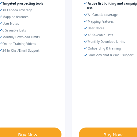
Targeted prospecting tools
Active list building and campai
use
All Canada coverage
All Canada coverage
Mapping features
Mapping features
User Notes
User Notes
6 Saveable Lists
48 Saveable Lists
Monthly Download Limits
Monthly Download Limits
Online Training Videos
Onboarding & training
24 hr Chat/Email Support
Same-day chat & email support
Buy Now
Buy Now