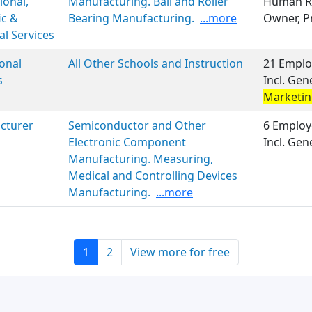
ional,
Manufacturing. Ball and Roller
Human Re
ic &
Bearing Manufacturing.
...more
Owner, P
al Services
onal
All Other Schools and Instruction
21 Emplo
s
Incl. Gen
Marketi
cturer
Semiconductor and Other
6 Employ
Electronic Component
Incl. Ge
Manufacturing. Measuring,
Medical and Controlling Devices
Manufacturing.
...more
1
2
View more for free