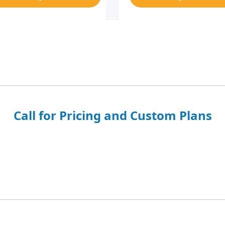
Call for Pricing and Custom Plans