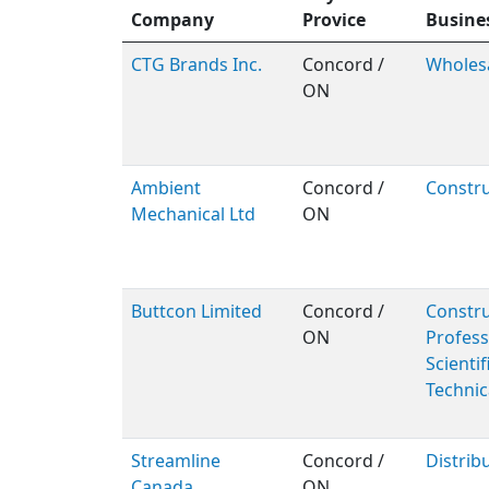
Company
Provice
Busine
CTG Brands Inc.
Concord /
Wholes
ON
Ambient
Concord /
Constru
Mechanical Ltd
ON
Buttcon Limited
Concord /
Constru
ON
Profess
Scientif
Technic
Streamline
Concord /
Distrib
Canada
ON