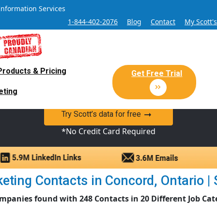
Information Services
1-844-402-2076
Blog
Contact
My Scott'
Products & Pricing
 Sales and Marketing Lead Datab
Get Free Trial
eting
y Canadian Sales Lead database of companies and verified co
Try Scott’s data for free
*No Credit Card Required
ting Contacts in Concord, Ontario | S
mpanies found with 248 Contacts in 20 Different Job Cat