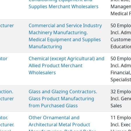
Supplies Merchant Wholesalers
Manageme
Medical 
cturer
Commercial and Service Industry
50 Emplo
Machinery Manufacturing.
Incl. Adm
Medical Equipment and Supplies
Customer 
Manufacturing
Educatio
utor
Chemical (except Agricultural) and
50 Emplo
Allied Product Merchant
Incl. Adm
Wholesalers
Financia
Specialist
ction.
Glass and Glazing Contractors.
32 Emplo
cturer
Glass Product Manufacturing
Incl. Ge
from Purchased Glass
Sales
tor.
Other Ornamental and
11 Emplo
turer.
Architectural Metal Product
Incl. Ex