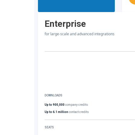
Enterprise
for large-scale and advanced integrations
DOWNLOADS
Up to 900,000
company credits
Up to 6.1 million
contact credits
SEATS