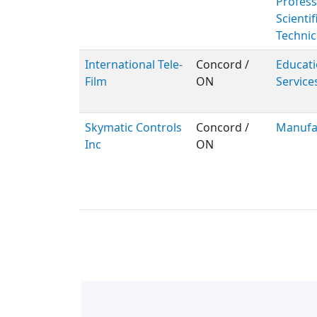
Profess
Scientif
Technic
International Tele-
Concord /
Educati
Film
ON
Service
Skymatic Controls
Concord /
Manufa
Inc
ON