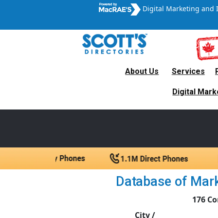
Digital Marketing and 
About Us
Services
Canada’s Leading B2B
Digital Mark
A trul
Database of Marke
176 Co
City /