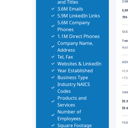
and Titles
DOW
3.6M Emails
3,0
5.9M LinkedIn Links
750
5.6M Company
Phones
SEA
1.1M Direct Phones
1 us
Company Name,
Addi
Address
Tel, Fax
Websites & LinkedIn
ADD
Year Established
+5,0
Business Type
+10,
Industry NAICS
Codes
SMA
Products and
$0.
Services
$0.
Number of
Employees
FEA
Square Footage