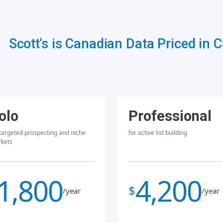
Scott's is Canadian Data Priced in 
olo
Professional
 targeted prospecting and niche
for active list building
kets
1,800
4,200
$
/year
/year