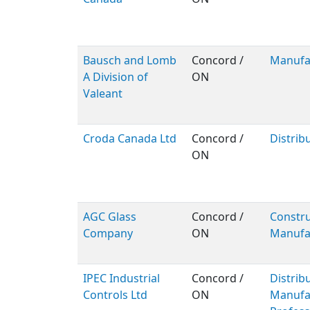
Bausch and Lomb
Concord /
Manufa
A Division of
ON
Valeant
Croda Canada Ltd
Concord /
Distrib
ON
AGC Glass
Concord /
Constru
Company
ON
Manufa
IPEC Industrial
Concord /
Distribu
Controls Ltd
ON
Manufac