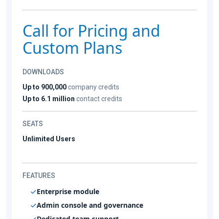
Call for Pricing and
Custom Plans
DOWNLOADS
Up to 900,000
company credits
Up to 6.1 million
contact credits
SEATS
Unlimited Users
FEATURES
Enterprise module
Admin console and governance
Dedicated team support