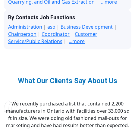
Quarrying, and Oil and Gas Extraction
|
...more
By Contacts Job Functions
Administration
|
aso
|
Business Development
|
Chairperson
|
Coordinator
|
Customer
Service/Public Relations
|
...more
What Our Clients Say About Us
We recently purchased a list that contained 2,200
manufacturers in Ontario with facilities over 33,000 sq
ft in size. We were doing old fashioned mail-outs for
marketing and have had results better than expected.