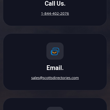
Call Us.
1-844-402-2076
Email.
sales@scottsdirectories.com