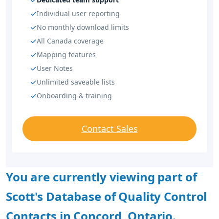
Individual user reporting
No monthly download limits
All Canada coverage
Mapping features
User Notes
Unlimited saveable lists
Onboarding & training
Contact Sales
You are currently viewing part of
Scott's Database of Quality Control
Contacts in Concord, Ontario.