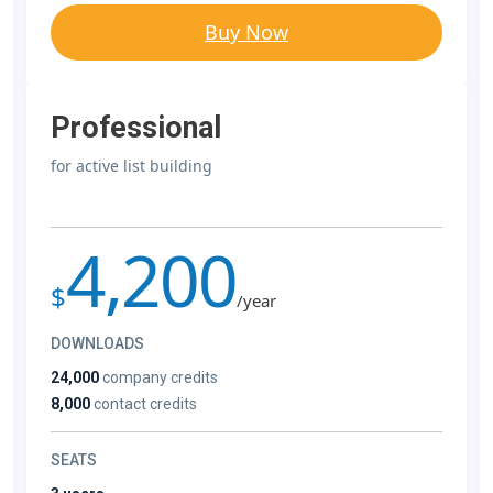
Buy Now
Professional
for active list building
4,200
$
/year
DOWNLOADS
24,000
company credits
8,000
contact credits
SEATS