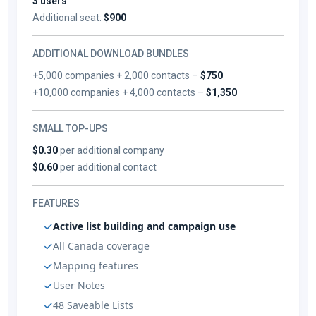
3 users
Additional seat:
$900
ADDITIONAL DOWNLOAD BUNDLES
+5,000 companies + 2,000 contacts –
$750
+10,000 companies + 4,000 contacts –
$1,350
SMALL TOP-UPS
$0.30
per additional company
$0.60
per additional contact
FEATURES
Active list building and campaign use
All Canada coverage
Mapping features
User Notes
48 Saveable Lists