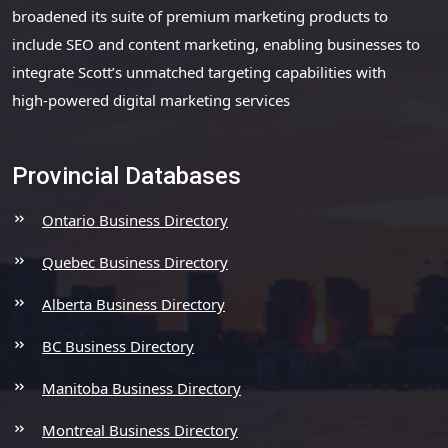
broadened its suite of premium marketing products to
include SEO and content marketing, enabling businesses to
integrate Scott’s unmatched targeting capabilities with
high-powered digital marketing services
Provincial Databases
Ontario Business Directory
Quebec Business Directory
Alberta Business Directory
BC Business Directory
Manitoba Business Directory
Montreal Business Directory