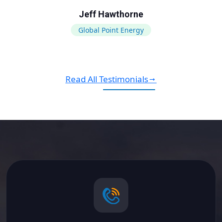
Jeff Hawthorne
Global Point Energy
Read All Testimonials