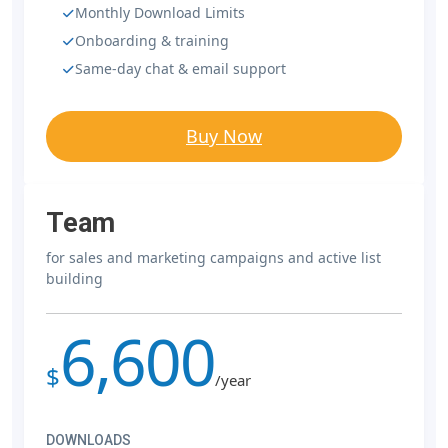
Monthly Download Limits
Onboarding & training
Same-day chat & email support
Buy Now
Team
for sales and marketing campaigns and active list
building
6,600
$
/year
DOWNLOADS