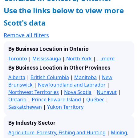
Use the links below to view more
Scott's data
Remove all filters
By Business Location in Ontario
Toronto
|
Mississauga
|
North York
|
...more
By Business Location in Other Provinces
Alberta
|
British Columbia
|
Manitoba
|
New
Brunswick
|
Newfoundland and Labrador
|
Northwest Territories
|
Nova Scotia
|
Nunavut
|
Ontario
|
Prince Edward Island
|
Québec
|
Saskatchewan
|
Yukon Territory
By Industry Sector
Agriculture, Forestry, Fishing and Hunting
|
Mining,