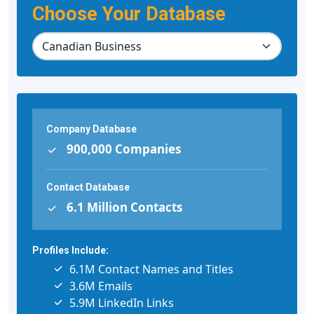
Choose Your Database
Company Database
900,000 Companies
Contact Database
6.1 Million Contacts
Profiles Include:
6.1M Contact Names and Titles
3.6M Emails
5.9M LinkedIn Links