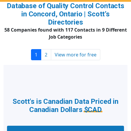
Database of Quality Control Contacts
in Concord, Ontario | Scott’s
Directories
58 Companies found with 117 Contacts in 9 Different
Job Categories
1
2
View more for free
Scott's is Canadian Data Priced in
Canadian Dollars
$CAD