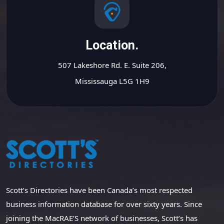
Location.
507 Lakeshore Rd. E. Suite 206,
Mississauga L5G 1H9
Scott’s Directories have been Canada’s most respected
business information database for over sixty years. Since
joining the MacRAE’S network of businesses, Scott’s has