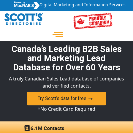
Digital Marketing and Information Services
Canada’s Leading B2B Sales
and Marketing Lead
Database for Over 60 Years
A truly Canadian Sales Lead database of companies
and verified contacts.
Try Scott’s data for free
*No Credit Card Required