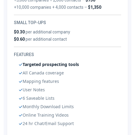
+10,000 companies + 4,000 contacts –
$1,350
SMALL TOP-UPS
$0.30
per additional company
$0.60
per additional contact
FEATURES
Targeted prospecting tools
All Canada coverage
Mapping features
User Notes
6 Saveable Lists
Monthly Download Limits
Online Training Videos
24 hr Chat/Email Support