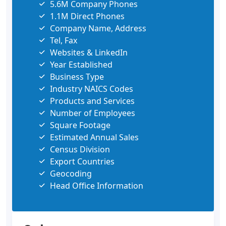
5.6M Company Phones
1.1M Direct Phones
Company Name, Address
Tel, Fax
Websites & LinkedIn
Year Established
Business Type
Industry NAICS Codes
Products and Services
Number of Employees
Square Footage
Estimated Annual Sales
Census Division
Export Countries
Geocoding
Head Office Information