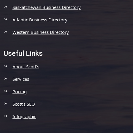
Saskatchewan Business Directory
Atlantic Business Directory
Western Business Directory
Useful Links
About Scott’s
Services
Pricing
Scott’s SEO
Infographic