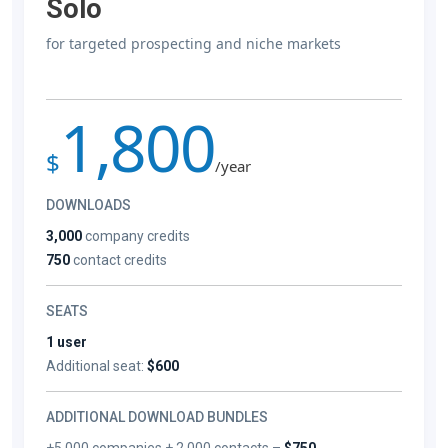
Solo
for targeted prospecting and niche markets
1,800
$
/year
DOWNLOADS
3,000
company credits
750
contact credits
SEATS
1 user
Additional seat:
$600
ADDITIONAL DOWNLOAD BUNDLES
+5,000 companies + 2,000 contacts –
$750