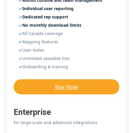
Admin console and team management
Individual user reporting
Dedicated rep support
No monthly download limits
All Canada coverage
Mapping features
User Notes
Unlimited saveable lists
Onboarding & training
Buy Now
Enterprise
for large-scale and advanced integrations