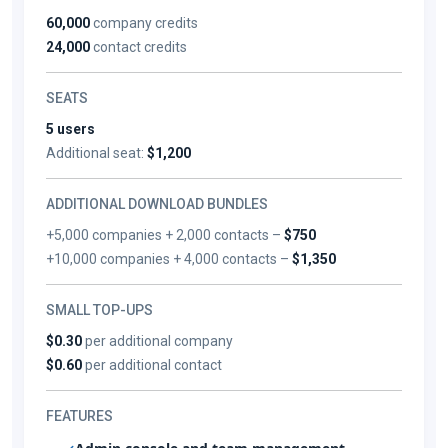
60,000
company credits
24,000
contact credits
SEATS
5 users
Additional seat:
$1,200
ADDITIONAL DOWNLOAD BUNDLES
+5,000 companies + 2,000 contacts –
$750
+10,000 companies + 4,000 contacts –
$1,350
SMALL TOP-UPS
$0.30
per additional company
$0.60
per additional contact
FEATURES