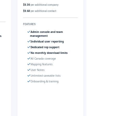
$0.30
per additional company
$0.60
per additional contact
FEATURES
Admin console and team
management
gn
Individual user reporting
Dedicated rep support
No monthly download limits
All Canada coverage
Mapping features
User Notes
Unlimited saveable lists
Onboarding & training