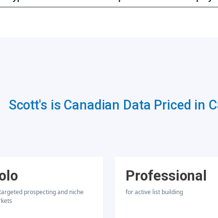
Scott's is Canadian Data Priced in 
olo
Professional
 targeted prospecting and niche
for active list building
kets