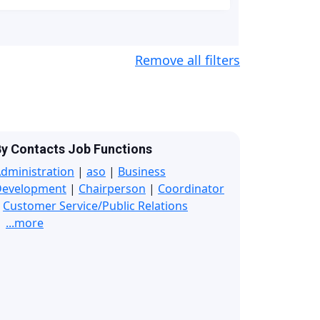
Remove all filters
y Contacts Job Functions
dministration
|
aso
|
Business
Development
|
Chairperson
|
Coordinator
|
Customer Service/Public Relations
...more