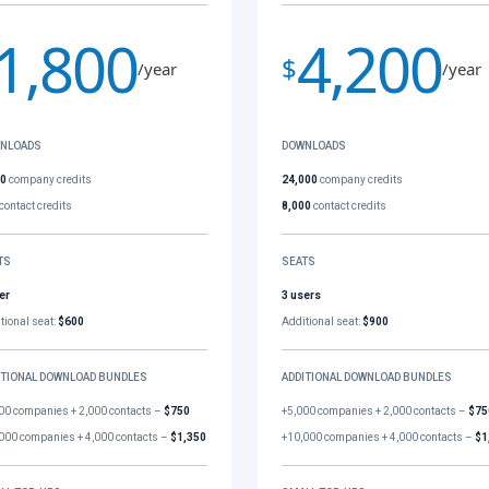
1,800
4,200
$
/year
/year
NLOADS
DOWNLOADS
00
company credits
24,000
company credits
contact credits
8,000
contact credits
TS
SEATS
er
3 users
tional seat:
$600
Additional seat:
$900
ITIONAL DOWNLOAD BUNDLES
ADDITIONAL DOWNLOAD BUNDLES
00 companies + 2,000 contacts –
$750
+5,000 companies + 2,000 contacts –
$75
000 companies + 4,000 contacts –
$1,350
+10,000 companies + 4,000 contacts –
$1