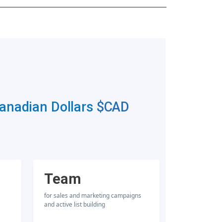
Canadian Dollars
$CAD
Team
for sales and marketing campaigns
and active list building