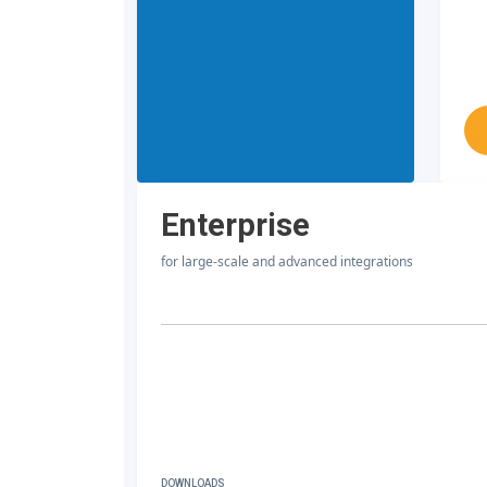
Enterprise
for large-scale and advanced integrations
DOWNLOADS