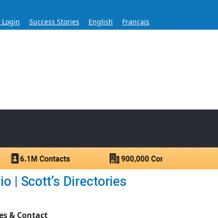
s Login
Success Stories
English
Français
ase for Over 60 Years
ntacts.
 | Scott’s Directories
es & Contact