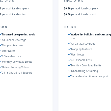
LL TOP-UPS
SMALL TOP-UPS
30
per additional company
$0.30
per additional company
60
per additional contact
$0.60
per additional contact
TURES
FEATURES
Targeted prospecting tools
Active list building and campai
use
All Canada coverage
All Canada coverage
Mapping features
Mapping features
User Notes
User Notes
6 Saveable Lists
48 Saveable Lists
Monthly Download Limits
Monthly Download Limits
Online Training Videos
Onboarding & training
24 hr Chat/Email Support
Same-day chat & email support