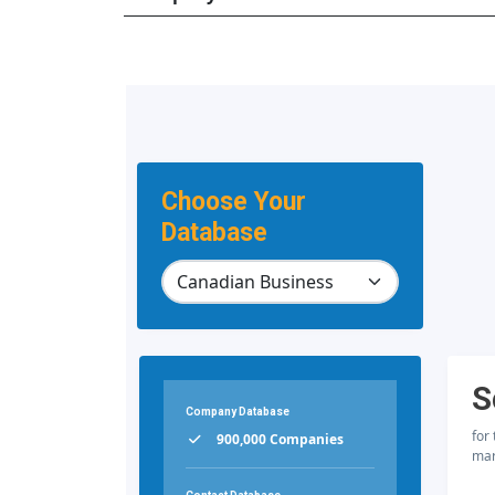
Choose Your
Database
S
Company Database
for
900,000 Companies
mar