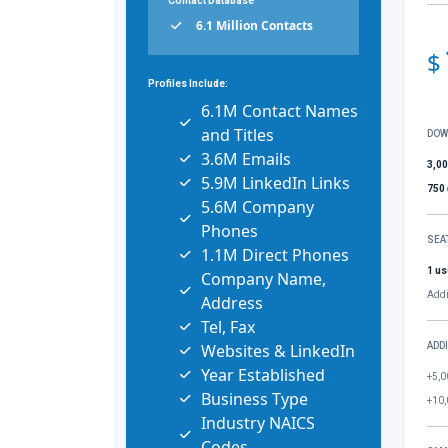
Contact Database
6.1 Million Contacts
$
Profiles Include:
6.1M Contact Names
and Titles
DOW
3.6M Emails
3,0
5.9M LinkedIn Links
750
5.6M Company
Phones
SEA
1.1M Direct Phones
1 us
Company Name,
Addi
Address
Tel, Fax
Websites & LinkedIn
ADD
Year Established
+5,0
Business Type
+10,
Industry NAICS
Codes