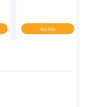
Buy Now