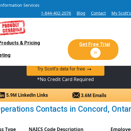
Information Services
1-844-402-2076
Blog
Contact
My Scott'
Products & Pricing
 Sales and Marketing Lead Datab
Get Free Trial
eting
y Canadian Sales Lead database of companies and verified co
Try Scott’s data for free
*No Credit Card Required
perations Contacts in Concord, Ontario
ss Type
NAICS Code Description
Employe