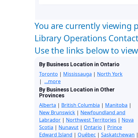
You are currently viewing p
Library Operations Contact
Use the links below to vie
By Business Location in Ontario
Toronto
|
Mississauga
|
North York
|
...more
By Business Location in Other
Provinces
Alberta
|
British Columbia
|
Manitoba
|
New Brunswick
|
Newfoundland and
Labrador
|
Northwest Territories
|
Nova
Scotia
|
Nunavut
|
Ontario
|
Prince
Edward Island
|
Québec
|
Saskatchewan