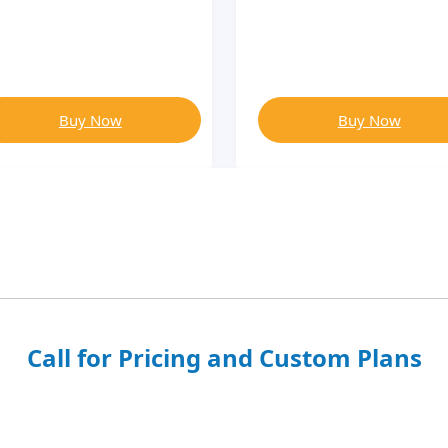
Buy Now
Buy Now
Call for Pricing and Custom Plans