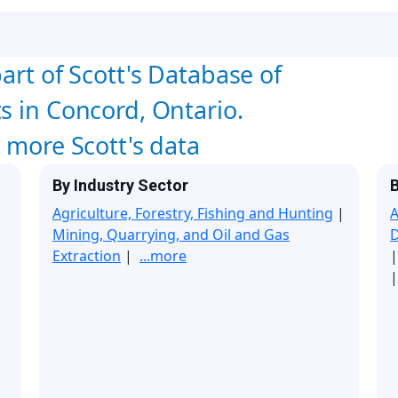
art of Scott's Database of
s in Concord, Ontario.
w more Scott's data
By Industry Sector
B
Agriculture, Forestry, Fishing and Hunting
|
A
Mining, Quarrying, and Oil and Gas
Extraction
|
...more
|
|