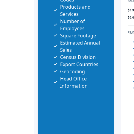
SMA
Products and
$0.
Services
$0.
Number of
Employees
FEA
Square Footage
Estimated Annual
Sales
Census Division
Export Countries
Geocoding
Head Office
Information