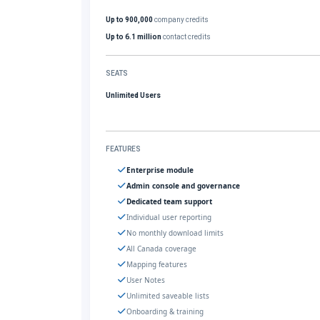
Up to 900,000
company credits
Up to 6.1 million
contact credits
SEATS
Unlimited Users
FEATURES
Enterprise module
Admin console and governance
Dedicated team support
Individual user reporting
No monthly download limits
All Canada coverage
Mapping features
User Notes
Unlimited saveable lists
Onboarding & training