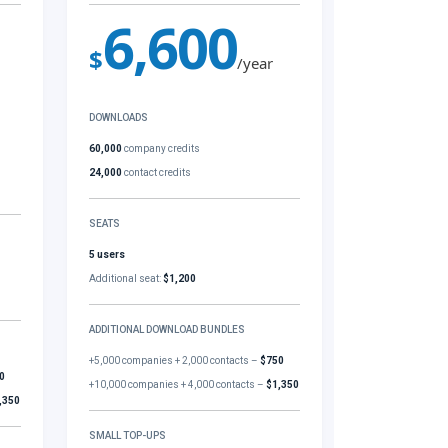
6,600
$
/year
DOWNLOADS
60,000
company credits
24,000
contact credits
SEATS
5 users
Additional seat:
$1,200
ADDITIONAL DOWNLOAD BUNDLES
+5,000 companies + 2,000 contacts –
$750
0
+10,000 companies + 4,000 contacts –
$1,350
,350
SMALL TOP-UPS