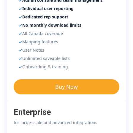
Admin console and team management
Individual user reporting
Dedicated rep support
No monthly download limits
All Canada coverage
Mapping features
User Notes
Unlimited saveable lists
Onboarding & training
Buy Now
Enterprise
for large-scale and advanced integrations