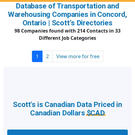
Database of Transportation and
Warehousing Companies in Concord,
Ontario | Scott’s Directories
98 Companies found with 214 Contacts in 33
Different Job Categories
1
2
View more for free
Scott's is Canadian Data Priced in
Canadian Dollars
$CAD