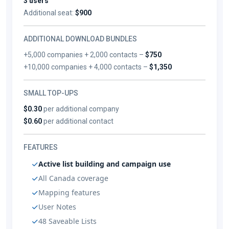
3 users
Additional seat:
$900
ADDITIONAL DOWNLOAD BUNDLES
+5,000 companies + 2,000 contacts –
$750
+10,000 companies + 4,000 contacts –
$1,350
SMALL TOP-UPS
$0.30
per additional company
$0.60
per additional contact
FEATURES
Active list building and campaign use
All Canada coverage
Mapping features
User Notes
48 Saveable Lists