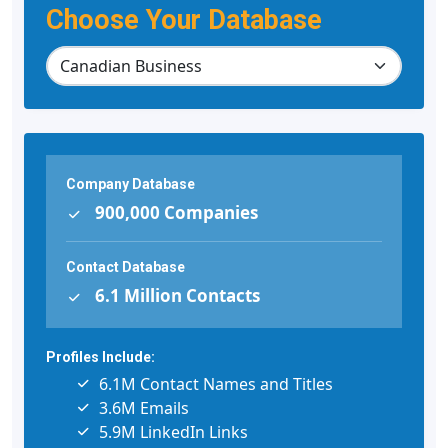
Choose Your Database
Company Database
900,000 Companies
Contact Database
6.1 Million Contacts
Profiles Include:
6.1M Contact Names and Titles
3.6M Emails
5.9M LinkedIn Links