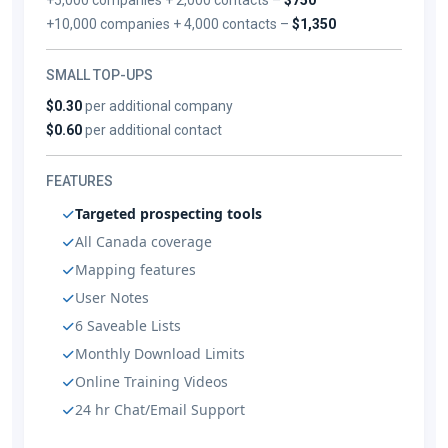
+10,000 companies + 4,000 contacts –
$1,350
SMALL TOP-UPS
$0.30
per additional company
$0.60
per additional contact
FEATURES
Targeted prospecting tools
All Canada coverage
Mapping features
User Notes
6 Saveable Lists
Monthly Download Limits
Online Training Videos
24 hr Chat/Email Support