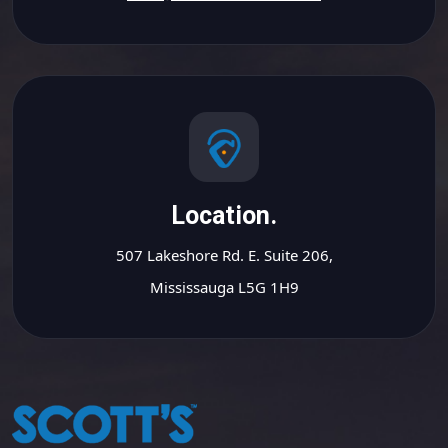
Location.
507 Lakeshore Rd. E. Suite 206,
Mississauga L5G 1H9