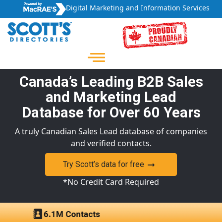
Digital Marketing and Information Services
Canada’s Leading B2B Sales
and Marketing Lead
Database for Over 60 Years
A truly Canadian Sales Lead database of companies
and verified contacts.
Try Scott’s data for free
*No Credit Card Required