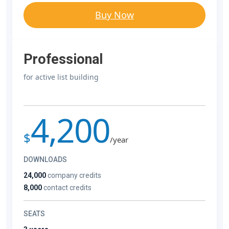
Buy Now
Professional
for active list building
4,200
$
/year
DOWNLOADS
24,000
company credits
8,000
contact credits
SEATS