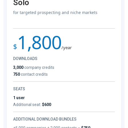
Solo
for targeted prospecting and niche markets
1,800
$
/year
DOWNLOADS
3,000
company credits
750
contact credits
SEATS
1 user
Additional seat:
$600
ADDITIONAL DOWNLOAD BUNDLES
+5,000 companies + 2,000 contacts –
$750