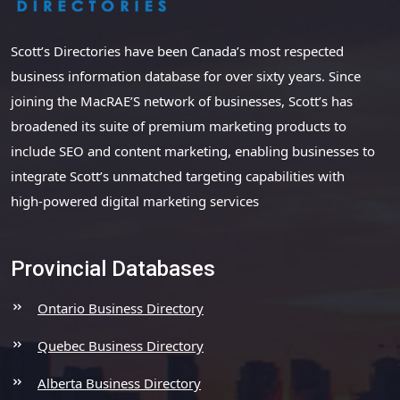
Scott’s Directories have been Canada’s most respected
business information database for over sixty years. Since
joining the MacRAE’S network of businesses, Scott’s has
broadened its suite of premium marketing products to
include SEO and content marketing, enabling businesses to
integrate Scott’s unmatched targeting capabilities with
high-powered digital marketing services
Provincial Databases
Ontario Business Directory
Quebec Business Directory
Alberta Business Directory