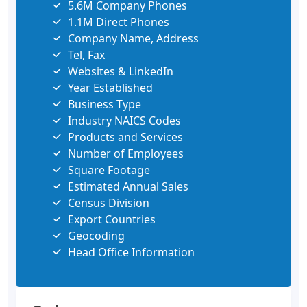
5.6M Company Phones
1.1M Direct Phones
Company Name, Address
Tel, Fax
Websites & LinkedIn
Year Established
Business Type
Industry NAICS Codes
Products and Services
Number of Employees
Square Footage
Estimated Annual Sales
Census Division
Export Countries
Geocoding
Head Office Information