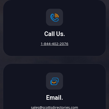
Call Us.
1-844-402-2076
Email.
sales@scottsdirectories.com