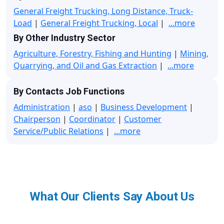
General Freight Trucking, Long Distance, Truck-
Load
|
General Freight Trucking, Local
|
...more
By Other Industry Sector
Agriculture, Forestry, Fishing and Hunting
|
Mining,
Quarrying, and Oil and Gas Extraction
|
...more
By Contacts Job Functions
Administration
|
aso
|
Business Development
|
Chairperson
|
Coordinator
|
Customer
Service/Public Relations
|
...more
What Our Clients Say About Us