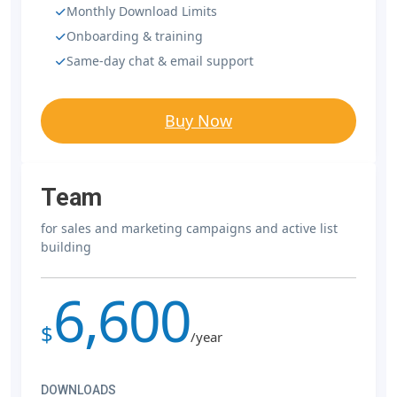
Monthly Download Limits
Onboarding & training
Same-day chat & email support
Buy Now
Team
for sales and marketing campaigns and active list
building
6,600
$
/year
DOWNLOADS