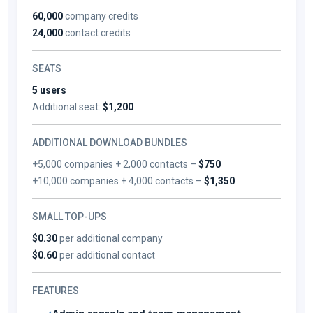
60,000
company credits
24,000
contact credits
SEATS
5 users
Additional seat:
$1,200
ADDITIONAL DOWNLOAD BUNDLES
+5,000 companies + 2,000 contacts –
$750
+10,000 companies + 4,000 contacts –
$1,350
SMALL TOP-UPS
$0.30
per additional company
$0.60
per additional contact
FEATURES