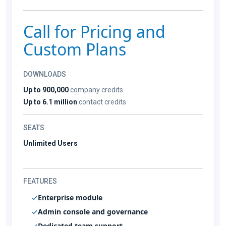
Call for Pricing and
Custom Plans
DOWNLOADS
Up to 900,000
company credits
Up to 6.1 million
contact credits
SEATS
Unlimited Users
FEATURES
Enterprise module
Admin console and governance
Dedicated team support