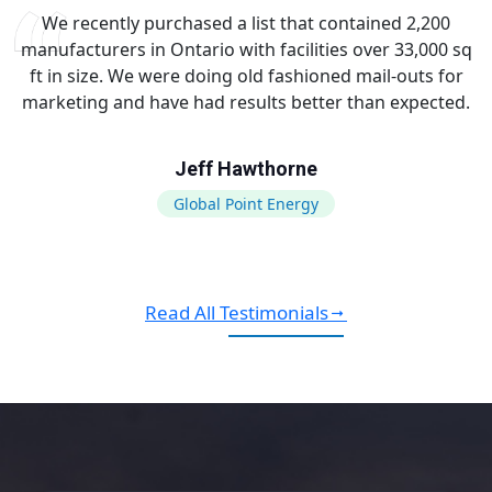
We recently purchased a list that contained 2,200
manufacturers in Ontario with facilities over 33,000 sq
ft in size. We were doing old fashioned mail-outs for
marketing and have had results better than expected.
Jeff Hawthorne
Global Point Energy
Read All Testimonials