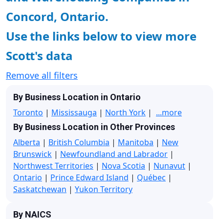
Concord, Ontario.
Use the links below to view more
Scott's data
Remove all filters
By Business Location in Ontario
Toronto
|
Mississauga
|
North York
|
...more
By Business Location in Other Provinces
Alberta
|
British Columbia
|
Manitoba
|
New
Brunswick
|
Newfoundland and Labrador
|
Northwest Territories
|
Nova Scotia
|
Nunavut
|
Ontario
|
Prince Edward Island
|
Québec
|
Saskatchewan
|
Yukon Territory
By NAICS