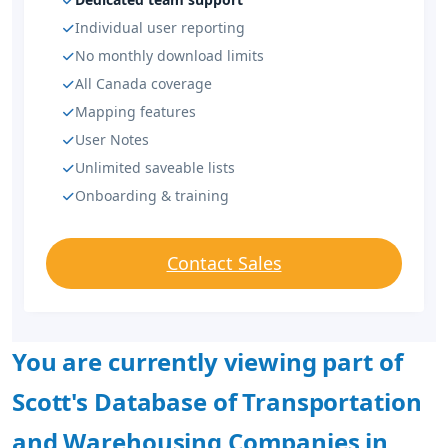
Individual user reporting
No monthly download limits
All Canada coverage
Mapping features
User Notes
Unlimited saveable lists
Onboarding & training
Contact Sales
You are currently viewing part of
Scott's Database of Transportation
and Warehousing Companies in