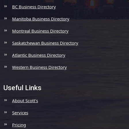
BC Business Directory
Manitoba Business Directory
Montreal Business Directory
Saskatchewan Business Directory
Atlantic Business Directory
Western Business Directory
Useful Links
About Scott’s
Services
Pricing