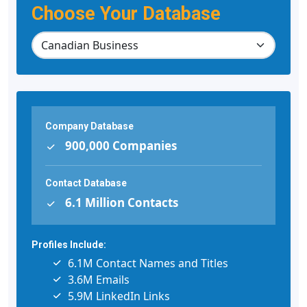
Choose Your Database
Company Database
900,000 Companies
Contact Database
6.1 Million Contacts
Profiles Include:
6.1M Contact Names and Titles
3.6M Emails
5.9M LinkedIn Links