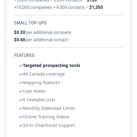
+10,000 companies + 4,000 contacts –
$1,350
SMALL TOP-UPS
$0.30
per additional company
$0.60
per additional contact
FEATURES
Targeted prospecting tools
All Canada coverage
Mapping features
User Notes
6 Saveable Lists
Monthly Download Limits
Online Training Videos
24 hr Chat/Email Support