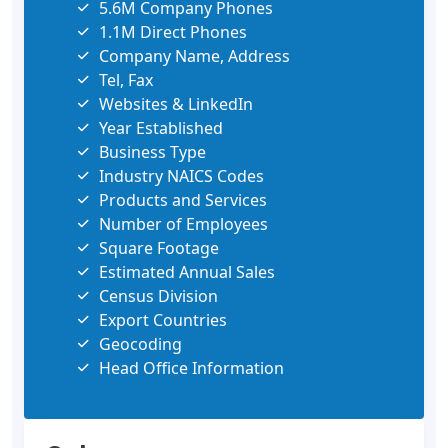
5.6M Company Phones
1.1M Direct Phones
Company Name, Address
Tel, Fax
Websites & LinkedIn
Year Established
Business Type
Industry NAICS Codes
Products and Services
Number of Employees
Square Footage
Estimated Annual Sales
Census Division
Export Countries
Geocoding
Head Office Information