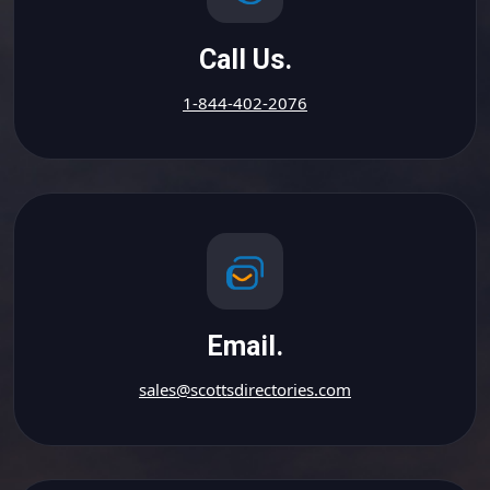
Call Us.
1-844-402-2076
Email.
sales@scottsdirectories.com