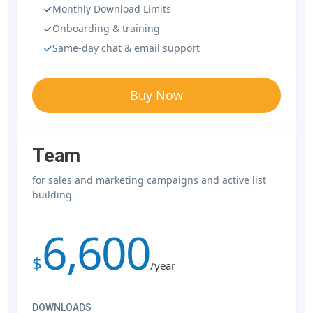
Monthly Download Limits
Onboarding & training
Same-day chat & email support
Buy Now
Team
for sales and marketing campaigns and active list
building
6,600
$
/year
DOWNLOADS