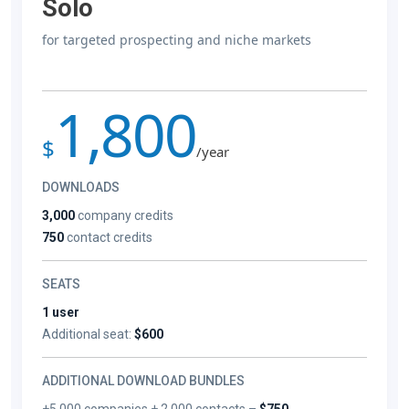
Solo
for targeted prospecting and niche markets
1,800
$
/year
DOWNLOADS
3,000
company credits
750
contact credits
SEATS
1 user
Additional seat:
$600
ADDITIONAL DOWNLOAD BUNDLES
+5,000 companies + 2,000 contacts –
$750