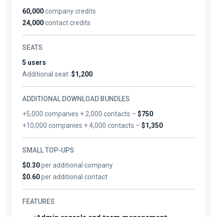
60,000
company credits
24,000
contact credits
SEATS
5 users
Additional seat:
$1,200
ADDITIONAL DOWNLOAD BUNDLES
+5,000 companies + 2,000 contacts –
$750
+10,000 companies + 4,000 contacts –
$1,350
SMALL TOP-UPS
$0.30
per additional company
$0.60
per additional contact
FEATURES