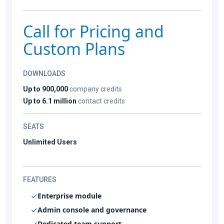
Call for Pricing and
Custom Plans
DOWNLOADS
Up to 900,000
company credits
Up to 6.1 million
contact credits
SEATS
Unlimited Users
FEATURES
Enterprise module
Admin console and governance
Dedicated team support