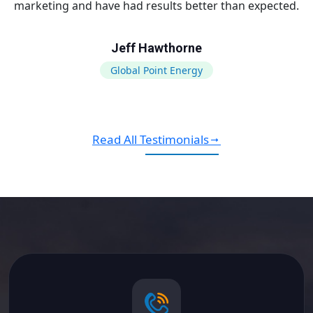
marketing and have had results better than expected.
Jeff Hawthorne
Global Point Energy
Read All Testimonials