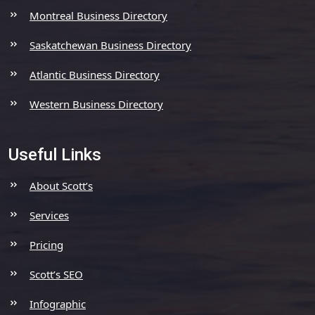
Montreal Business Directory
Saskatchewan Business Directory
Atlantic Business Directory
Western Business Directory
Useful Links
About Scott’s
Services
Pricing
Scott’s SEO
Infographic