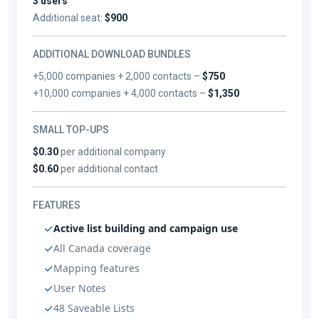
3 users
Additional seat:
$900
ADDITIONAL DOWNLOAD BUNDLES
+5,000 companies + 2,000 contacts –
$750
+10,000 companies + 4,000 contacts –
$1,350
SMALL TOP-UPS
$0.30
per additional company
$0.60
per additional contact
FEATURES
Active list building and campaign use
All Canada coverage
Mapping features
User Notes
48 Saveable Lists