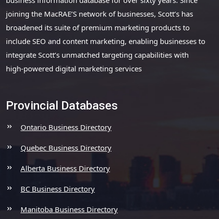
joining the MacRAE’S network of businesses, Scott’s has
broadened its suite of premium marketing products to
include SEO and content marketing, enabling businesses to
integrate Scott’s unmatched targeting capabilities with
high-powered digital marketing services
Provincial Databases
Ontario Business Directory
Quebec Business Directory
Alberta Business Directory
BC Business Directory
Manitoba Business Directory