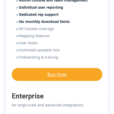
Admin console and team management
Individual user reporting
Dedicated rep support
No monthly download limits
All Canada coverage
Mapping features
User Notes
Unlimited saveable lists
Onboarding & training
Buy Now
Enterprise
for large-scale and advanced integrations