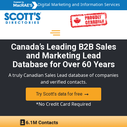
Digital Marketing and Information Services
Canada’s Leading B2B Sales
and Marketing Lead
Database for Over 60 Years
A truly Canadian Sales Lead database of companies
and verified contacts.
Try Scott’s data for free
*No Credit Card Required