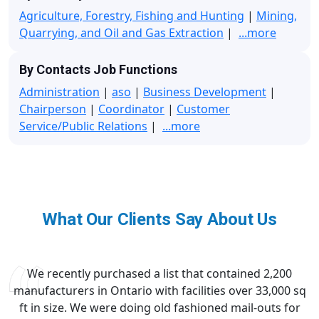
Agriculture, Forestry, Fishing and Hunting
|
Mining,
Quarrying, and Oil and Gas Extraction
|
...more
By Contacts Job Functions
Administration
|
aso
|
Business Development
|
Chairperson
|
Coordinator
|
Customer
Service/Public Relations
|
...more
What Our Clients Say About Us
We recently purchased a list that contained 2,200
manufacturers in Ontario with facilities over 33,000 sq
ft in size. We were doing old fashioned mail-outs for