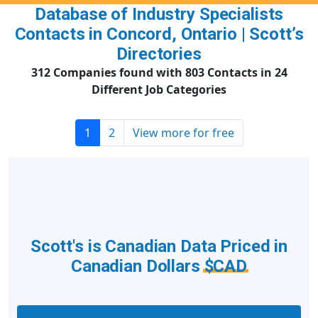
Database of Industry Specialists
Contacts in Concord, Ontario | Scott’s
Directories
312 Companies found with 803 Contacts in 24
Different Job Categories
1
2
View more for free
Scott's is Canadian Data Priced in
Canadian Dollars
$CAD