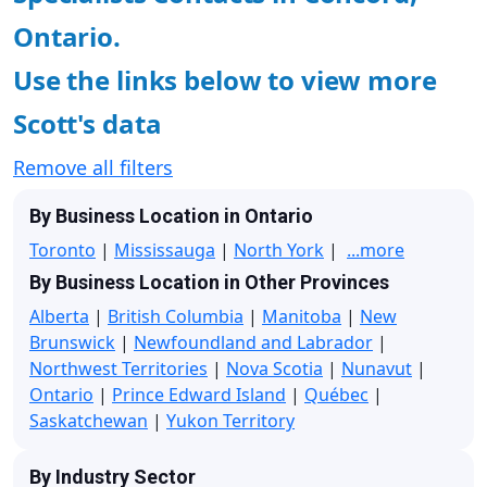
Ontario.
Use the links below to view more
Scott's data
Remove all filters
By Business Location in Ontario
Toronto
|
Mississauga
|
North York
|
...more
By Business Location in Other Provinces
Alberta
|
British Columbia
|
Manitoba
|
New
Brunswick
|
Newfoundland and Labrador
|
Northwest Territories
|
Nova Scotia
|
Nunavut
|
Ontario
|
Prince Edward Island
|
Québec
|
Saskatchewan
|
Yukon Territory
By Industry Sector