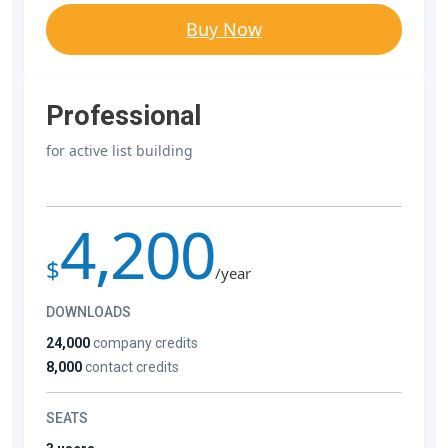
Buy Now
Professional
for active list building
4,200
$
/year
DOWNLOADS
24,000
company credits
8,000
contact credits
SEATS