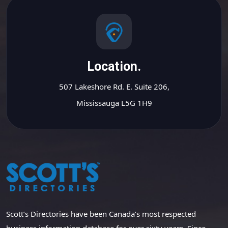
Location.
507 Lakeshore Rd. E. Suite 206,
Mississauga L5G 1H9
Scott’s Directories have been Canada’s most respected
business information database for over sixty years. Since