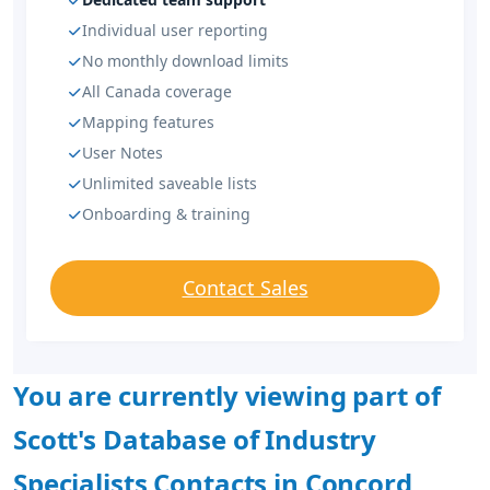
Individual user reporting
No monthly download limits
All Canada coverage
Mapping features
User Notes
Unlimited saveable lists
Onboarding & training
Contact Sales
You are currently viewing part of
Scott's Database of Industry
Specialists Contacts in Concord,