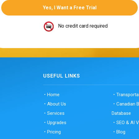
No credit card required
USEFUL LINKS
Home
Transport
About Us
Canadian 
Services
Database
Upgrades
SEO & AI Vi
Pricing
Blog