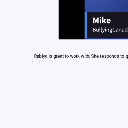
Rabiya is great to work with. She responds to q
Rabiya is very pr