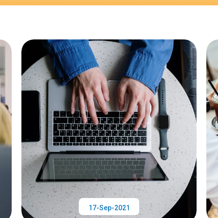
17-Sep-2021