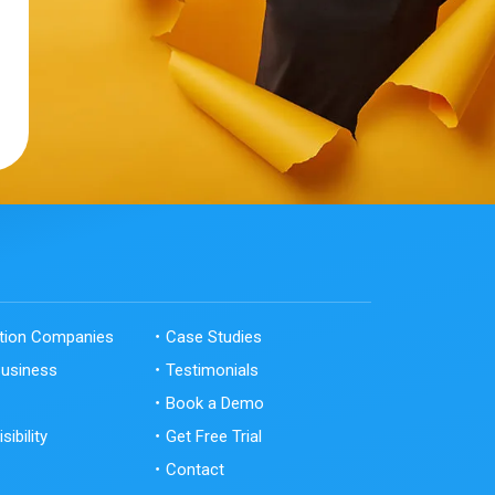
ation Companies
Case Studies
Business
Testimonials
Book a Demo
sibility
Get Free Trial
Contact