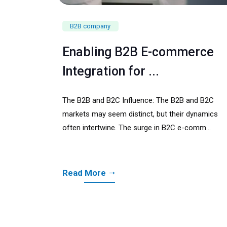
B2B company
Enabling B2B E-commerce
Integration for ...
The B2B and B2C Influence: The B2B and B2C
markets may seem distinct, but their dynamics
often intertwine. The surge in B2C e-comm...
Read More