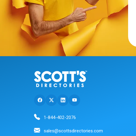
1-844-402-2076
sales@scottsdirectories.com