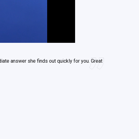
iate answer she finds out quickly for you. Great
s has time for me.
od
en
eaudoin
Solutions LLC
ith
ith
nc.
c.
c.
-Frenette
-Frenette