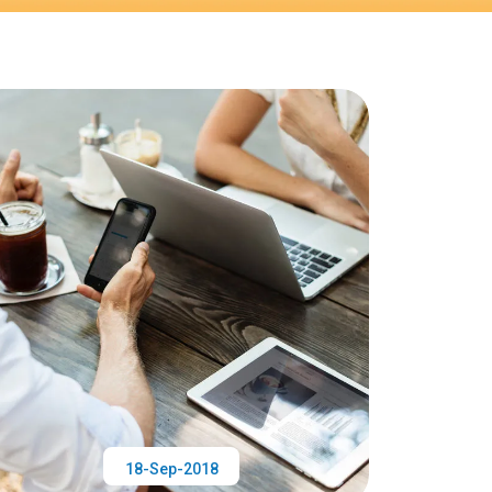
18-Sep-2018