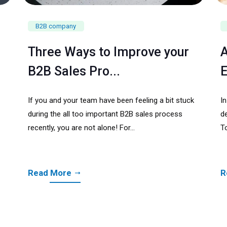
B2B company
Three Ways to Improve your
A
B2B Sales Pro...
E
If you and your team have been feeling a bit stuck
I
during the all too important B2B sales process
de
recently, you are not alone! For...
To
Read More
R