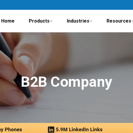
Home
Products
Industries
Resources
B2B Company