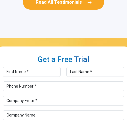
Read All Testimonials
Get a Free
Trial