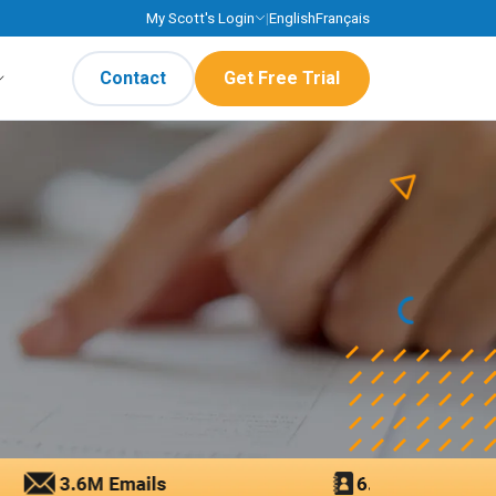
My Scott's Login
|
English
Français
Contact
Get Free Trial