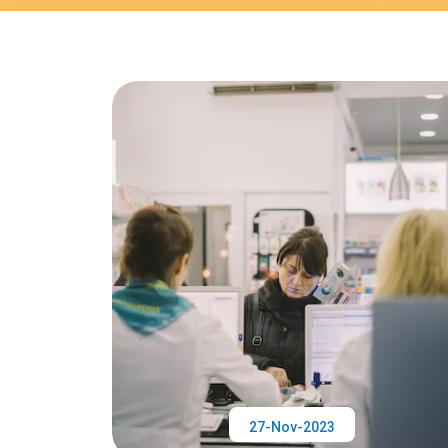
27-Nov-2023