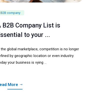
B2B company
 B2B Company List is
ssential to your ...
n the global marketplace, competition is no longer
fined by geographic location or even industry.
day your business is vying ...
ead More