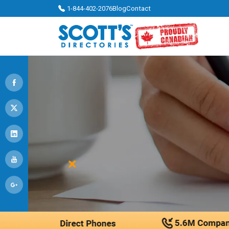
1-844-402-2076
Blog
Contact