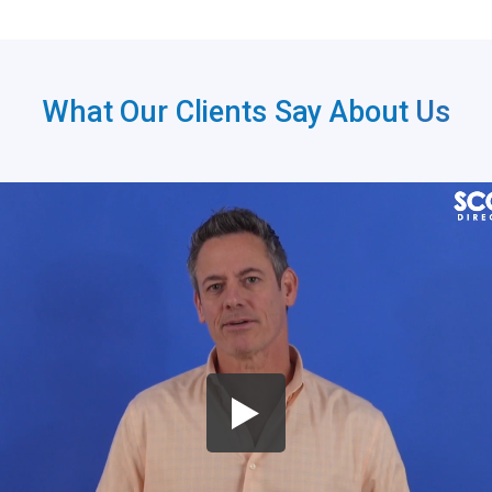
What Our Clients Say About
Us