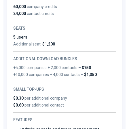
60,000
company credits
24,000
contact credits
SEATS
5 users
Additional seat:
$1,200
ADDITIONAL DOWNLOAD BUNDLES
+5,000 companies + 2,000 contacts –
$750
+10,000 companies + 4,000 contacts –
$1,350
SMALL TOP-UPS
$0.30
per additional company
$0.60
per additional contact
FEATURES