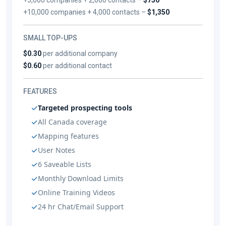
+10,000 companies + 4,000 contacts –
$1,350
SMALL TOP-UPS
$0.30
per additional company
$0.60
per additional contact
FEATURES
Targeted prospecting tools
All Canada coverage
Mapping features
User Notes
6 Saveable Lists
Monthly Download Limits
Online Training Videos
24 hr Chat/Email Support