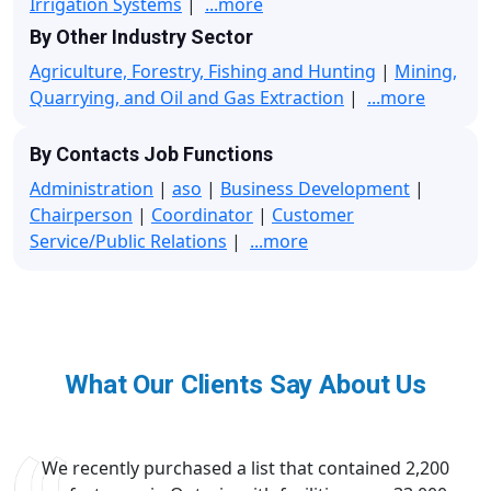
Irrigation Systems
|
...more
By Other Industry Sector
Agriculture, Forestry, Fishing and Hunting
|
Mining,
Quarrying, and Oil and Gas Extraction
|
...more
By Contacts Job Functions
Administration
|
aso
|
Business Development
|
Chairperson
|
Coordinator
|
Customer
Service/Public Relations
|
...more
What Our Clients Say About Us
We recently purchased a list that contained 2,200