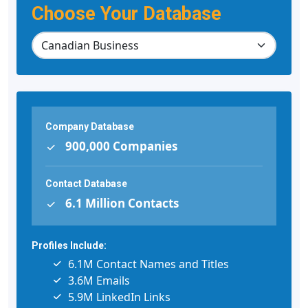
Choose Your Database
Company Database
900,000 Companies
Contact Database
6.1 Million Contacts
Profiles Include:
6.1M Contact Names and Titles
3.6M Emails
5.9M LinkedIn Links