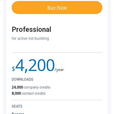
Buy Now
Professional
for active list building
4,200
$
/year
DOWNLOADS
24,000
company credits
8,000
contact credits
SEATS