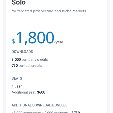
Solo
for targeted prospecting and niche markets
1,800
$
/year
DOWNLOADS
3,000
company credits
750
contact credits
SEATS
1 user
Additional seat:
$600
ADDITIONAL DOWNLOAD BUNDLES
+5,000 companies + 2,000 contacts –
$750