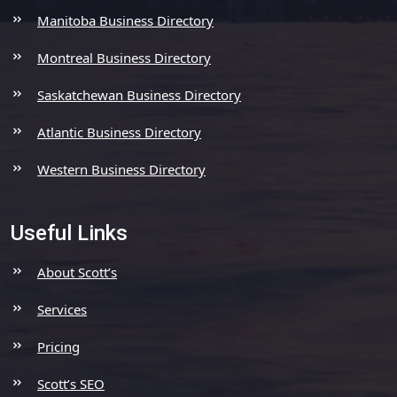
Manitoba Business Directory
Montreal Business Directory
Saskatchewan Business Directory
Atlantic Business Directory
Western Business Directory
Useful Links
About Scott’s
Services
Pricing
Scott’s SEO