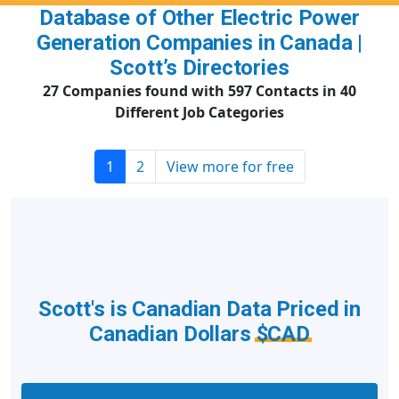
Database of Other Electric Power
Generation Companies in Canada |
Scott’s Directories
27 Companies found with 597 Contacts in 40
Different Job Categories
1
2
View more for free
Scott's is Canadian Data Priced in
Canadian Dollars
$CAD