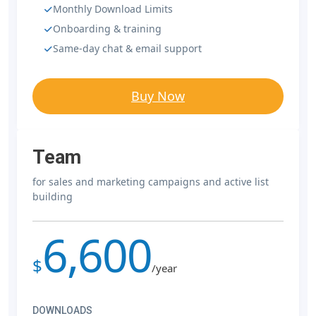
Monthly Download Limits
Onboarding & training
Same-day chat & email support
Buy Now
Team
for sales and marketing campaigns and active list
building
6,600
$
/year
DOWNLOADS