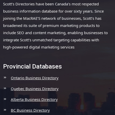
Scott’s Directories have been Canada’s most respected
business information database for over sixty years. Since
joining the MacRAE’S network of businesses, Scott’s has
broadened its suite of premium marketing products to
include SEO and content marketing, enabling businesses to
integrate Scott’s unmatched targeting capabilities with
high-powered digital marketing services
Provincial Databases
Ontario Business Directory
Quebec Business Directory
Alberta Business Directory
BC Business Directory