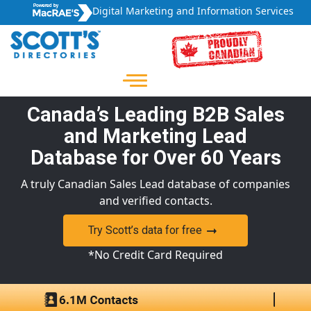
Digital Marketing and Information Services
Canada’s Leading B2B Sales
and Marketing Lead
Database for Over 60 Years
A truly Canadian Sales Lead database of companies
and verified contacts.
Try Scott’s data for free
*No Credit Card Required