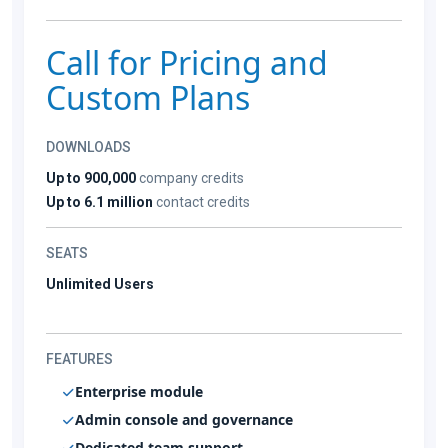
Call for Pricing and
Custom Plans
DOWNLOADS
Up to 900,000
company credits
Up to 6.1 million
contact credits
SEATS
Unlimited Users
FEATURES
Enterprise module
Admin console and governance
Dedicated team support