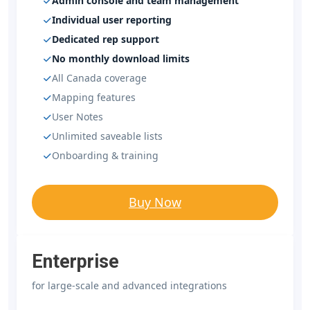
Admin console and team management
Individual user reporting
Dedicated rep support
No monthly download limits
All Canada coverage
Mapping features
User Notes
Unlimited saveable lists
Onboarding & training
Buy Now
Enterprise
for large-scale and advanced integrations