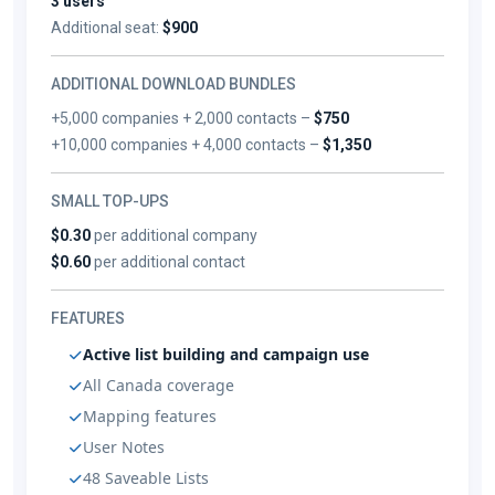
3 users
Additional seat:
$900
ADDITIONAL DOWNLOAD BUNDLES
+5,000 companies + 2,000 contacts –
$750
+10,000 companies + 4,000 contacts –
$1,350
SMALL TOP-UPS
$0.30
per additional company
$0.60
per additional contact
FEATURES
Active list building and campaign use
All Canada coverage
Mapping features
User Notes
48 Saveable Lists