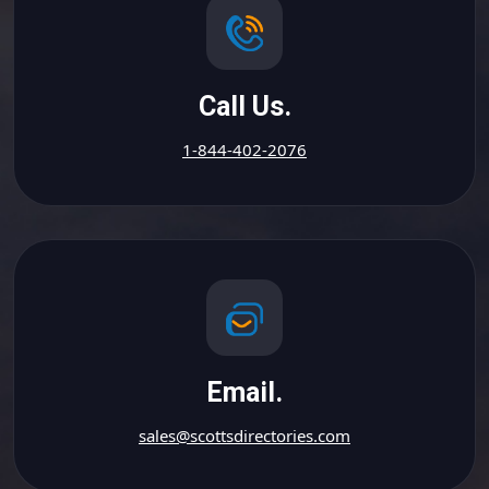
Call Us.
1-844-402-2076
Email.
sales@scottsdirectories.com