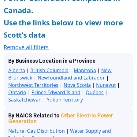
Canada.
Use the links below to view more
Scott's data
Remove all filters
By Business Location in a Province
Alberta
|
British Columbia
|
Manitoba
|
New
Brunswick
|
Newfoundland and Labrador
|
Northwest Territories
|
Nova Scotia
|
Nunavut
|
Ontario
|
Prince Edward Island
|
Québec
|
Saskatchewan
|
Yukon Territory
By NAICS Related to
Other Electric Power
Generation
Natural Gas Distribution
|
Water Supply and