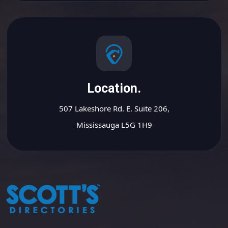
Location.
507 Lakeshore Rd. E. Suite 206,
Mississauga L5G 1H9