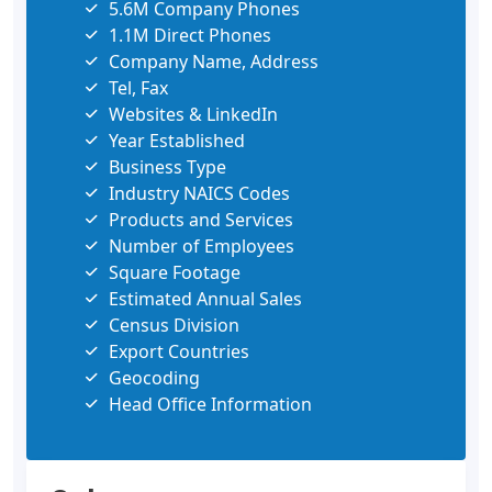
5.6M Company Phones
1.1M Direct Phones
Company Name, Address
Tel, Fax
Websites & LinkedIn
Year Established
Business Type
Industry NAICS Codes
Products and Services
Number of Employees
Square Footage
Estimated Annual Sales
Census Division
Export Countries
Geocoding
Head Office Information