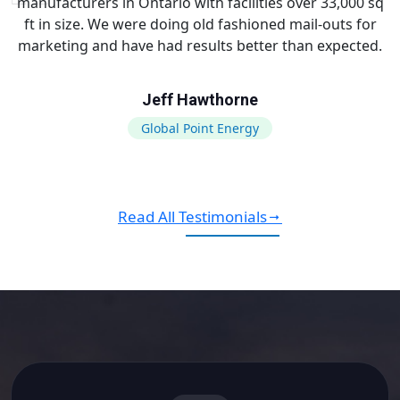
manufacturers in Ontario with facilities over 33,000 sq
ft in size. We were doing old fashioned mail-outs for
marketing and have had results better than expected.
Jeff Hawthorne
Global Point Energy
Read All Testimonials