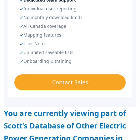
Individual user reporting
No monthly download limits
All Canada coverage
Mapping features
User Notes
Unlimited saveable lists
Onboarding & training
Contact Sales
You are currently viewing part of
Scott's Database of Other Electric
Power Generation Companies in