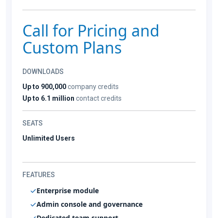
Call for Pricing and
Custom Plans
DOWNLOADS
Up to 900,000
company credits
Up to 6.1 million
contact credits
SEATS
Unlimited Users
FEATURES
Enterprise module
Admin console and governance
Dedicated team support