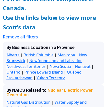
Canada.
Use the links below to view more
Scott's data
Remove all filters
By Business Location in a Province
Alberta
|
British Columbia
|
Manitoba
|
New
Brunswick
|
Newfoundland and Labrador
|
Northwest Territories
|
Nova Scotia
|
Nunavut
|
Ontario
|
Prince Edward Island
|
Québec
|
Saskatchewan
|
Yukon Territory
By NAICS Related to
Nuclear Electric Power
Generation
Natural Gas Distribution
|
Water Supply and