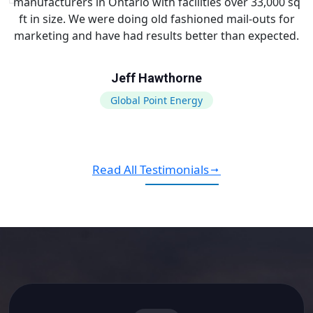
manufacturers in Ontario with facilities over 33,000 sq
ft in size. We were doing old fashioned mail-outs for
marketing and have had results better than expected.
Jeff Hawthorne
Global Point Energy
Read All Testimonials