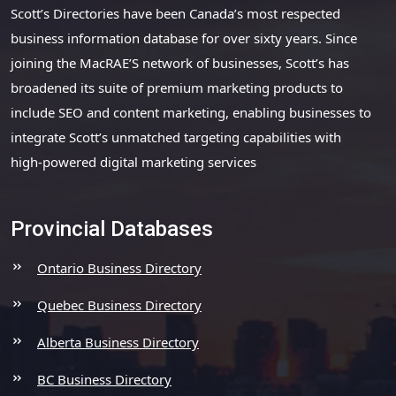
Scott’s Directories have been Canada’s most respected
business information database for over sixty years. Since
joining the MacRAE’S network of businesses, Scott’s has
broadened its suite of premium marketing products to
include SEO and content marketing, enabling businesses to
integrate Scott’s unmatched targeting capabilities with
high-powered digital marketing services
Provincial Databases
Ontario Business Directory
Quebec Business Directory
Alberta Business Directory
BC Business Directory