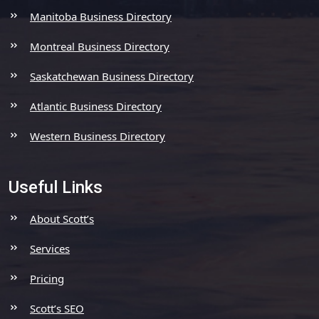
Manitoba Business Directory
Montreal Business Directory
Saskatchewan Business Directory
Atlantic Business Directory
Western Business Directory
Useful Links
About Scott’s
Services
Pricing
Scott’s SEO