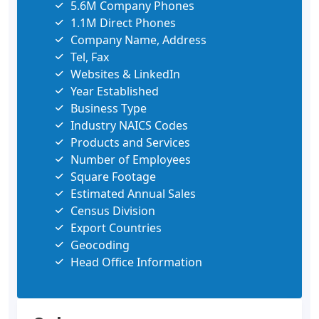
5.6M Company Phones
1.1M Direct Phones
Company Name, Address
Tel, Fax
Websites & LinkedIn
Year Established
Business Type
Industry NAICS Codes
Products and Services
Number of Employees
Square Footage
Estimated Annual Sales
Census Division
Export Countries
Geocoding
Head Office Information