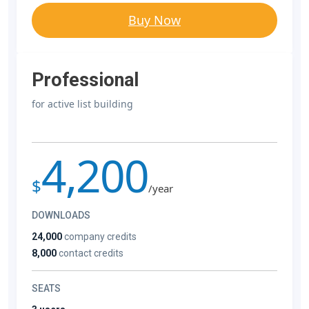
Buy Now
Professional
for active list building
4,200
$
/year
DOWNLOADS
24,000
company credits
8,000
contact credits
SEATS