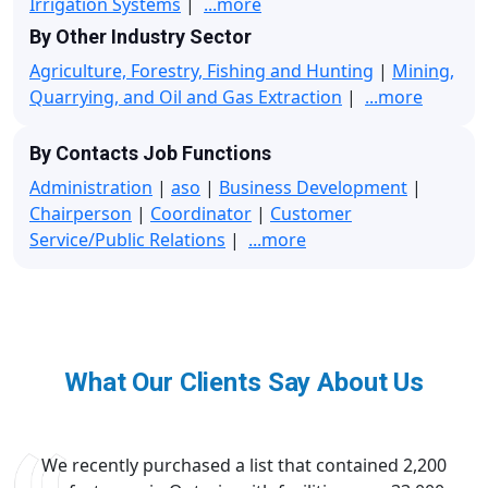
Irrigation Systems
|
...more
By Other Industry Sector
Agriculture, Forestry, Fishing and Hunting
|
Mining,
Quarrying, and Oil and Gas Extraction
|
...more
By Contacts Job Functions
Administration
|
aso
|
Business Development
|
Chairperson
|
Coordinator
|
Customer
Service/Public Relations
|
...more
What Our Clients Say About Us
We recently purchased a list that contained 2,200