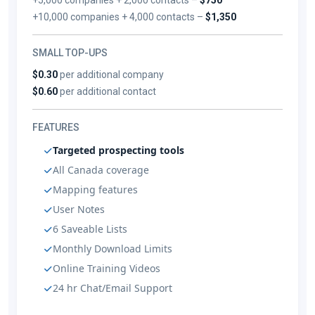
+10,000 companies + 4,000 contacts –
$1,350
SMALL TOP-UPS
$0.30
per additional company
$0.60
per additional contact
FEATURES
Targeted prospecting tools
All Canada coverage
Mapping features
User Notes
6 Saveable Lists
Monthly Download Limits
Online Training Videos
24 hr Chat/Email Support