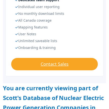
Individual user reporting
No monthly download limits
All Canada coverage
Mapping features
User Notes
Unlimited saveable lists
Onboarding & training
Contact Sales
You are currently viewing part of
Scott's Database of Nuclear Electric
Power Generation Companies in