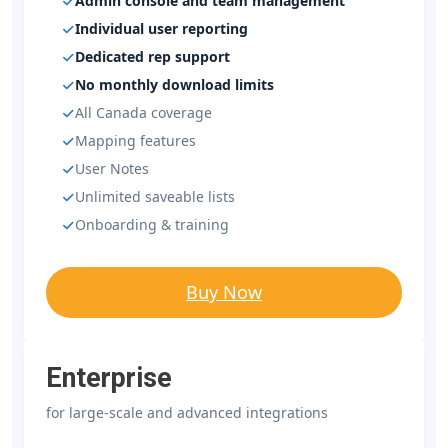
Admin console and team management
Individual user reporting
Dedicated rep support
No monthly download limits
All Canada coverage
Mapping features
User Notes
Unlimited saveable lists
Onboarding & training
Buy Now
Enterprise
for large-scale and advanced integrations