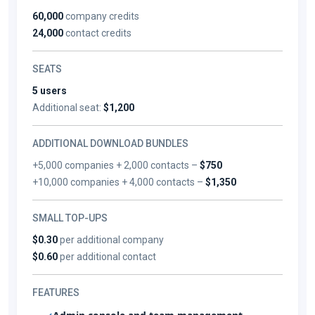
60,000
company credits
24,000
contact credits
SEATS
5 users
Additional seat:
$1,200
ADDITIONAL DOWNLOAD BUNDLES
+5,000 companies + 2,000 contacts –
$750
+10,000 companies + 4,000 contacts –
$1,350
SMALL TOP-UPS
$0.30
per additional company
$0.60
per additional contact
FEATURES