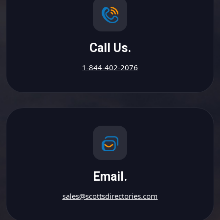
Call Us.
1-844-402-2076
Email.
sales@scottsdirectories.com