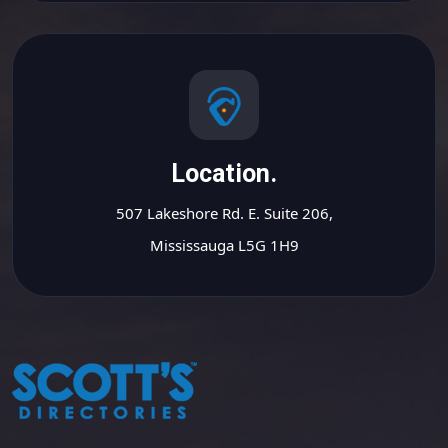
Location.
507 Lakeshore Rd. E. Suite 206,
Mississauga L5G 1H9