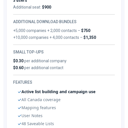
3 users
Additional seat:
$900
ADDITIONAL DOWNLOAD BUNDLES
+5,000 companies + 2,000 contacts –
$750
+10,000 companies + 4,000 contacts –
$1,350
SMALL TOP-UPS
$0.30
per additional company
$0.60
per additional contact
FEATURES
Active list building and campaign use
All Canada coverage
Mapping features
User Notes
48 Saveable Lists