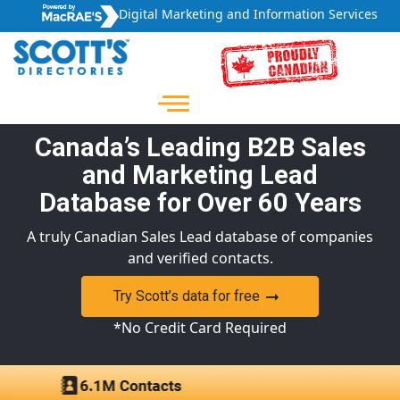
Digital Marketing and Information Services
Canada’s Leading B2B Sales
and Marketing Lead
Database for Over 60 Years
A truly Canadian Sales Lead database of companies
and verified contacts.
Try Scott’s data for free
*No Credit Card Required