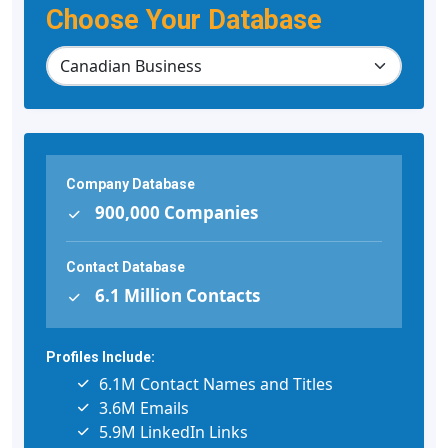
Choose Your Database
Company Database
900,000 Companies
Contact Database
6.1 Million Contacts
Profiles Include:
6.1M Contact Names and Titles
3.6M Emails
5.9M LinkedIn Links