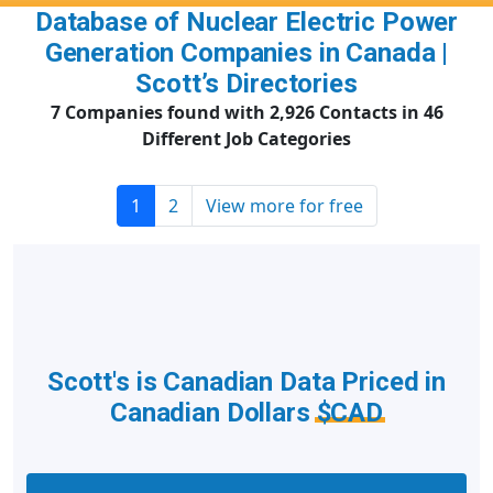
Database of Nuclear Electric Power
Generation Companies in Canada |
Scott’s Directories
7 Companies found with 2,926 Contacts in 46
Different Job Categories
1
2
View more for free
Scott's is Canadian Data Priced in
Canadian Dollars
$CAD