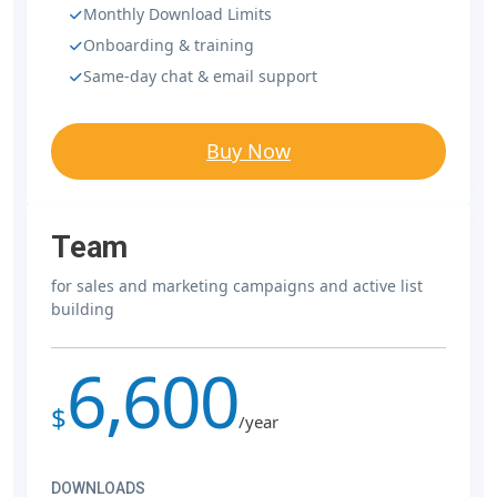
Monthly Download Limits
Onboarding & training
Same-day chat & email support
Buy Now
Team
for sales and marketing campaigns and active list
building
6,600
$
/year
DOWNLOADS