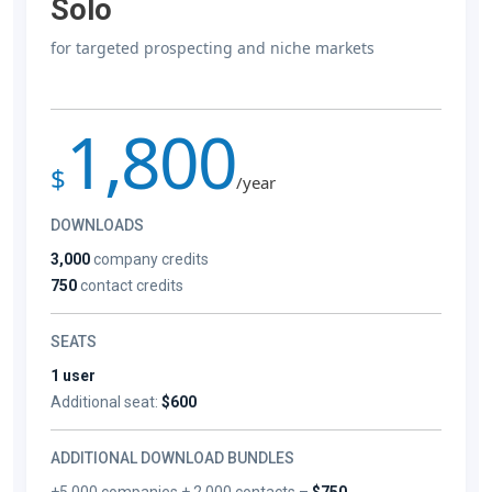
Solo
for targeted prospecting and niche markets
1,800
$
/year
DOWNLOADS
3,000
company credits
750
contact credits
SEATS
1 user
Additional seat:
$600
ADDITIONAL DOWNLOAD BUNDLES
+5,000 companies + 2,000 contacts –
$750