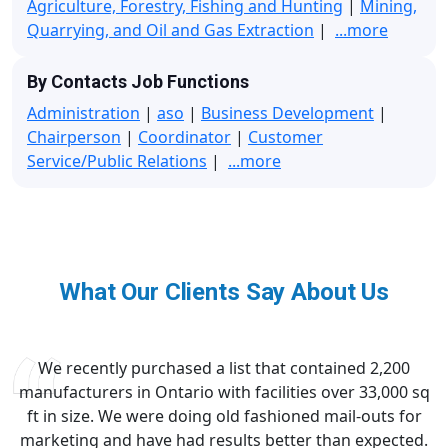
Agriculture, Forestry, Fishing and Hunting
|
Mining,
Quarrying, and Oil and Gas Extraction
|
...more
By Contacts Job Functions
Administration
|
aso
|
Business Development
|
Chairperson
|
Coordinator
|
Customer
Service/Public Relations
|
...more
What Our Clients Say About Us
We recently purchased a list that contained 2,200
manufacturers in Ontario with facilities over 33,000 sq
ft in size. We were doing old fashioned mail-outs for
marketing and have had results better than expected.