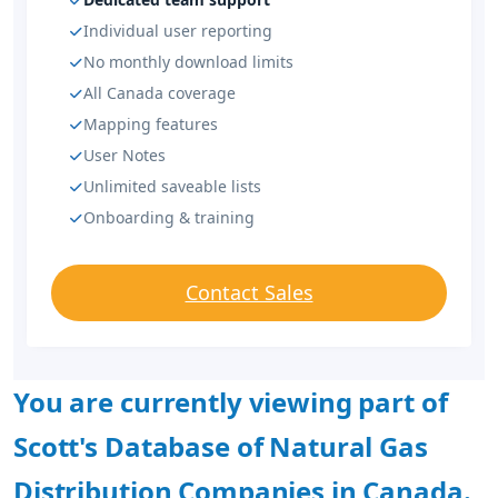
Individual user reporting
No monthly download limits
All Canada coverage
Mapping features
User Notes
Unlimited saveable lists
Onboarding & training
Contact Sales
You are currently viewing part of
Scott's Database of Natural Gas
Distribution Companies in Canada.