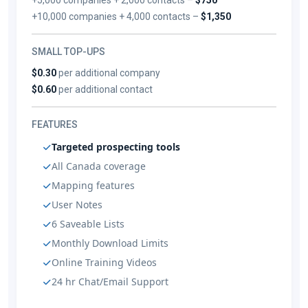
+10,000 companies + 4,000 contacts –
$1,350
SMALL TOP-UPS
$0.30
per additional company
$0.60
per additional contact
FEATURES
Targeted prospecting tools
All Canada coverage
Mapping features
User Notes
6 Saveable Lists
Monthly Download Limits
Online Training Videos
24 hr Chat/Email Support