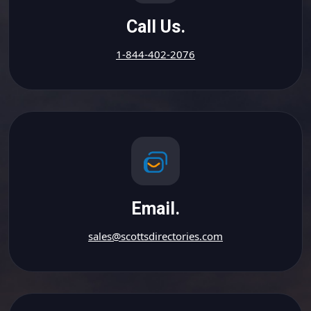
Call Us.
1-844-402-2076
Email.
sales@scottsdirectories.com