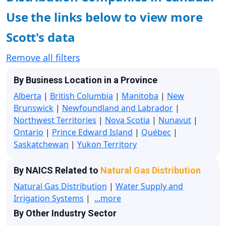
Use the links below to view more
Scott's data
Remove all filters
By Business Location in a Province
Alberta
|
British Columbia
|
Manitoba
|
New
Brunswick
|
Newfoundland and Labrador
|
Northwest Territories
|
Nova Scotia
|
Nunavut
|
Ontario
|
Prince Edward Island
|
Québec
|
Saskatchewan
|
Yukon Territory
By NAICS Related to
Natural Gas Distribution
Natural Gas Distribution
|
Water Supply and
Irrigation Systems
|
...more
By Other Industry Sector