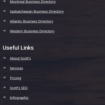
Montreal Business Directory
Saskatchewan Business Directory
Atlantic Business Directory
Western Business Directory
Useful Links
About Scott’s
Services
Pricing
Scott’s SEO
Infographic