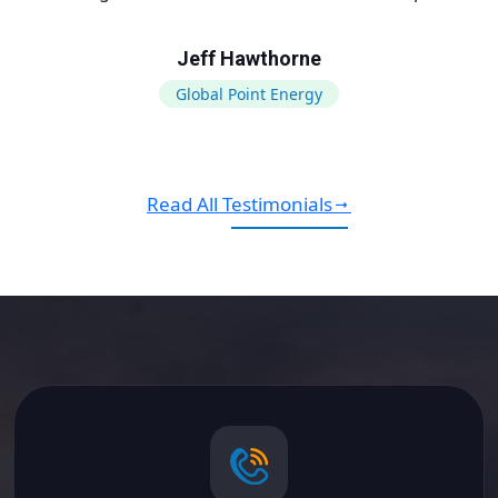
Jeff Hawthorne
Global Point Energy
Read All Testimonials