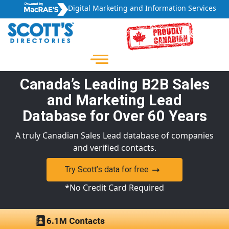
Digital Marketing and Information Services
Canada’s Leading B2B Sales
and Marketing Lead
Database for Over 60 Years
A truly Canadian Sales Lead database of companies
and verified contacts.
Try Scott’s data for free
*No Credit Card Required