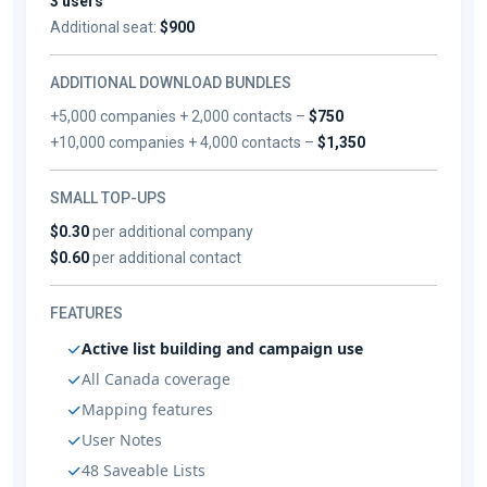
3 users
Additional seat:
$900
ADDITIONAL DOWNLOAD BUNDLES
+5,000 companies + 2,000 contacts –
$750
+10,000 companies + 4,000 contacts –
$1,350
SMALL TOP-UPS
$0.30
per additional company
$0.60
per additional contact
FEATURES
Active list building and campaign use
All Canada coverage
Mapping features
User Notes
48 Saveable Lists