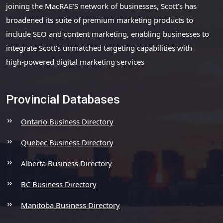
joining the MacRAE’S network of businesses, Scott’s has
broadened its suite of premium marketing products to
include SEO and content marketing, enabling businesses to
integrate Scott’s unmatched targeting capabilities with
high-powered digital marketing services
Provincial Databases
Ontario Business Directory
Quebec Business Directory
Alberta Business Directory
BC Business Directory
Manitoba Business Directory