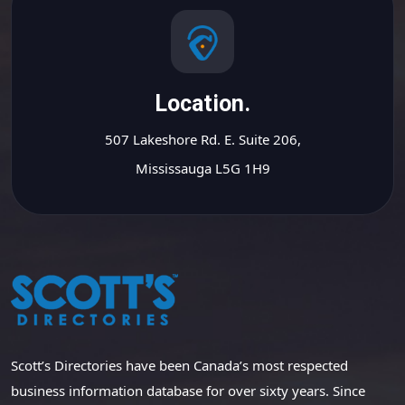
Location.
507 Lakeshore Rd. E. Suite 206,
Mississauga L5G 1H9
Scott’s Directories have been Canada’s most respected
business information database for over sixty years. Since