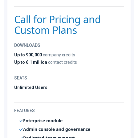
Call for Pricing and
Custom Plans
DOWNLOADS
Up to 900,000
company credits
Up to 6.1 million
contact credits
SEATS
Unlimited Users
FEATURES
Enterprise module
Admin console and governance
Dedicated team support