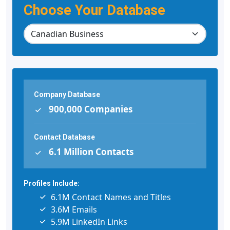
Choose Your Database
Company Database
900,000 Companies
Contact Database
6.1 Million Contacts
Profiles Include:
6.1M Contact Names and Titles
3.6M Emails
5.9M LinkedIn Links