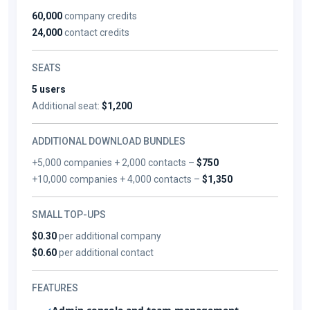
60,000
company credits
24,000
contact credits
SEATS
5 users
Additional seat:
$1,200
ADDITIONAL DOWNLOAD BUNDLES
+5,000 companies + 2,000 contacts –
$750
+10,000 companies + 4,000 contacts –
$1,350
SMALL TOP-UPS
$0.30
per additional company
$0.60
per additional contact
FEATURES