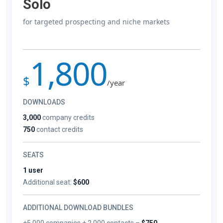
Solo
for targeted prospecting and niche markets
1,800
$
/year
DOWNLOADS
3,000
company credits
750
contact credits
SEATS
1 user
Additional seat:
$600
ADDITIONAL DOWNLOAD BUNDLES
+5,000 companies + 2,000 contacts –
$750