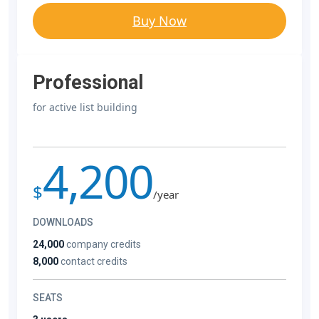
Buy Now
Professional
for active list building
4,200
$
/year
DOWNLOADS
24,000
company credits
8,000
contact credits
SEATS