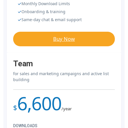
Monthly Download Limits
Onboarding & training
Same-day chat & email support
Buy Now
Team
for sales and marketing campaigns and active list
building
6,600
$
/year
DOWNLOADS