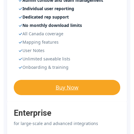
Admin console and team management
Individual user reporting
Dedicated rep support
No monthly download limits
All Canada coverage
Mapping features
User Notes
Unlimited saveable lists
Onboarding & training
Buy Now
Enterprise
for large-scale and advanced integrations