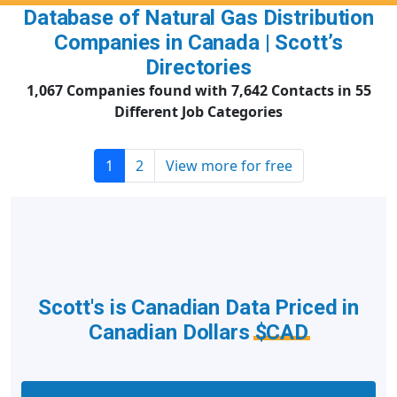
Database of Natural Gas Distribution
Companies in Canada | Scott’s
Directories
1,067 Companies found with 7,642 Contacts in 55
Different Job Categories
1
2
View more for free
Scott's is Canadian Data Priced in
Canadian Dollars
$CAD