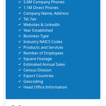
5.6M Company Phones
1.1M Direct Phones
Company Name, Address
Tel, Fax
Websites & LinkedIn
Year Established
Business Type
Industry NAICS Codes
Products and Services
Number of Employees
Square Footage
Estimated Annual Sales
Census Division
Export Countries
Geocoding
Head Office Information