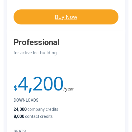
Buy Now
Professional
for active list building
4,200
$
/year
DOWNLOADS
24,000
company credits
8,000
contact credits
SEATS