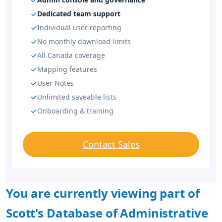
Dedicated team support
Individual user reporting
No monthly download limits
All Canada coverage
Mapping features
User Notes
Unlimited saveable lists
Onboarding & training
Contact Sales
You are currently viewing part of
Scott's Database of Administrative