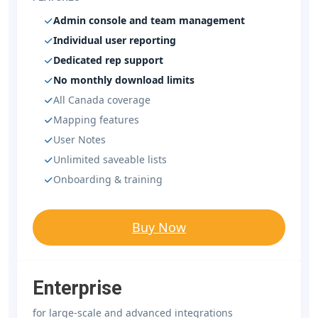
Admin console and team management
Individual user reporting
Dedicated rep support
No monthly download limits
All Canada coverage
Mapping features
User Notes
Unlimited saveable lists
Onboarding & training
Buy Now
Enterprise
for large-scale and advanced integrations