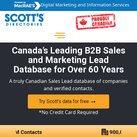
Digital Marketing and Information Services
Canada’s Leading B2B Sales
and Marketing Lead
Database for Over 60 Years
A truly Canadian Sales Lead database of companies
and verified contacts.
Try Scott’s data for free
*No Credit Card Required