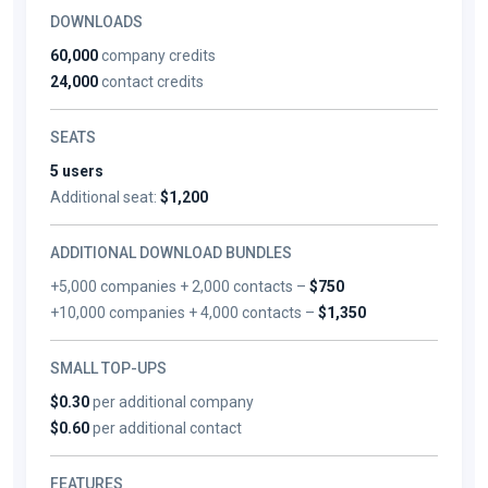
DOWNLOADS
60,000
company credits
24,000
contact credits
SEATS
5 users
Additional seat:
$1,200
ADDITIONAL DOWNLOAD BUNDLES
+5,000 companies + 2,000 contacts –
$750
+10,000 companies + 4,000 contacts –
$1,350
SMALL TOP-UPS
$0.30
per additional company
$0.60
per additional contact
FEATURES