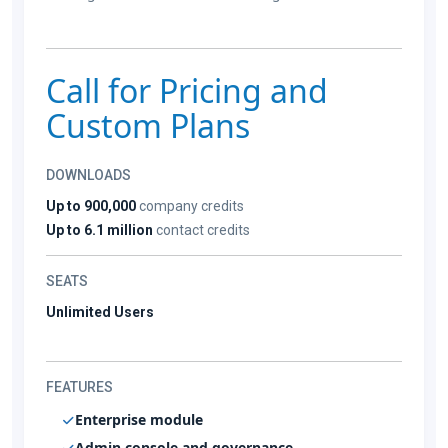
Call for Pricing and
Custom Plans
DOWNLOADS
Up to 900,000
company credits
Up to 6.1 million
contact credits
SEATS
Unlimited Users
FEATURES
Enterprise module
Admin console and governance