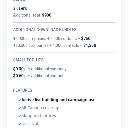
3 users
Additional seat:
$900
ADDITIONAL DOWNLOAD BUNDLES
+5,000 companies + 2,000 contacts –
$750
+10,000 companies + 4,000 contacts –
$1,350
SMALL TOP-UPS
$0.30
per additional company
$0.60
per additional contact
FEATURES
Active list building and campaign use
All Canada coverage
Mapping features
User Notes