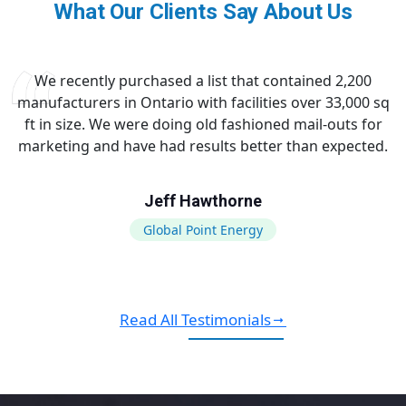
What Our Clients Say About Us
We recently purchased a list that contained 2,200
manufacturers in Ontario with facilities over 33,000 sq
ft in size. We were doing old fashioned mail-outs for
marketing and have had results better than expected.
Jeff Hawthorne
Global Point Energy
Read All Testimonials