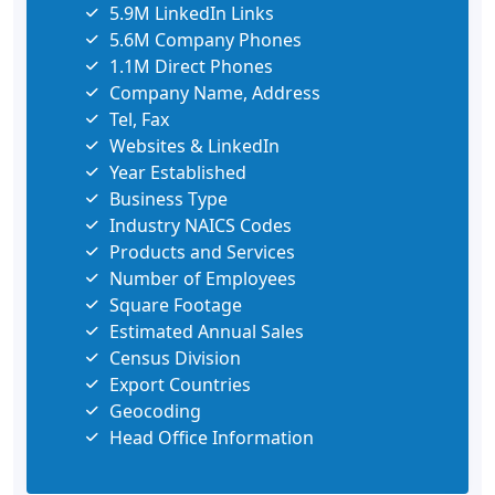
5.9M LinkedIn Links
5.6M Company Phones
1.1M Direct Phones
Company Name, Address
Tel, Fax
Websites & LinkedIn
Year Established
Business Type
Industry NAICS Codes
Products and Services
Number of Employees
Square Footage
Estimated Annual Sales
Census Division
Export Countries
Geocoding
Head Office Information