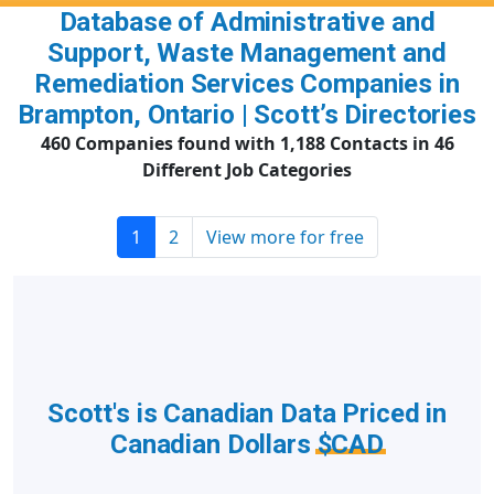
Database of Administrative and
Support, Waste Management and
Remediation Services Companies in
Brampton, Ontario | Scott’s Directories
460 Companies found with 1,188 Contacts in 46
Different Job Categories
1
2
View more for free
Scott's is Canadian Data Priced in
Canadian Dollars
$CAD