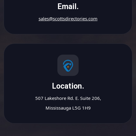
Email.
sales@scottsdirectories.com
Location.
507 Lakeshore Rd. E. Suite 206,
Mississauga L5G 1H9