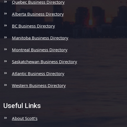
Quebec Business Directory
Alberta Business Directory
BC Business Directory
Manitoba Business Directory
Montreal Business Directory
Saskatchewan Business Directory
Atlantic Business Directory
Western Business Directory
Useful Links
About Scott’s