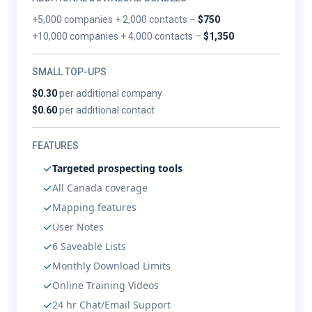
+5,000 companies + 2,000 contacts –
$750
+10,000 companies + 4,000 contacts –
$1,350
SMALL TOP-UPS
$0.30
per additional company
$0.60
per additional contact
FEATURES
Targeted prospecting tools
All Canada coverage
Mapping features
User Notes
6 Saveable Lists
Monthly Download Limits
Online Training Videos
24 hr Chat/Email Support