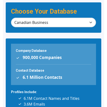
Choose Your Database
Company Database
900,000 Companies
Contact Database
6.1 Million Contacts
Profiles Include:
6.1M Contact Names and Titles
3.6M Emails