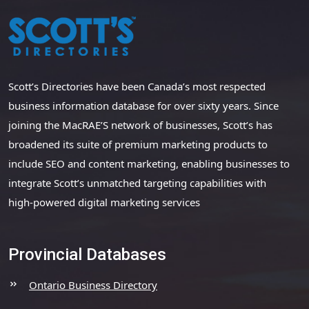
Scott’s Directories have been Canada’s most respected
business information database for over sixty years. Since
joining the MacRAE’S network of businesses, Scott’s has
broadened its suite of premium marketing products to
include SEO and content marketing, enabling businesses to
integrate Scott’s unmatched targeting capabilities with
high-powered digital marketing services
Provincial Databases
Ontario Business Directory