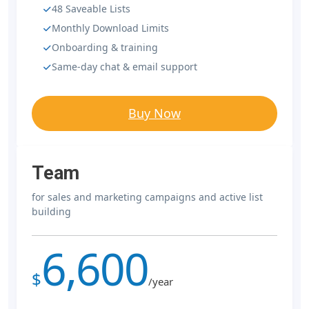
48 Saveable Lists
Monthly Download Limits
Onboarding & training
Same-day chat & email support
Buy Now
Team
for sales and marketing campaigns and active list
building
6,600
$
/year