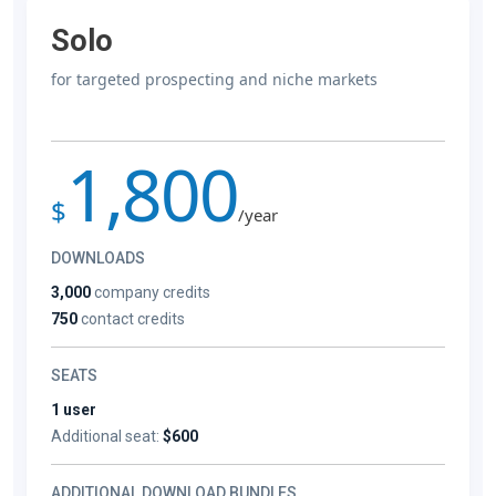
Solo
for targeted prospecting and niche markets
1,800
$
/year
DOWNLOADS
3,000
company credits
750
contact credits
SEATS
1 user
Additional seat:
$600
ADDITIONAL DOWNLOAD BUNDLES