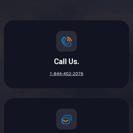
Call Us.
1-844-402-2076