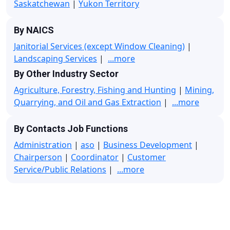
Saskatchewan
|
Yukon Territory
By NAICS
Janitorial Services (except Window Cleaning)
|
Landscaping Services
|
...more
By Other Industry Sector
Agriculture, Forestry, Fishing and Hunting
|
Mining,
Quarrying, and Oil and Gas Extraction
|
...more
By Contacts Job Functions
Administration
|
aso
|
Business Development
|
Chairperson
|
Coordinator
|
Customer
Service/Public Relations
|
...more