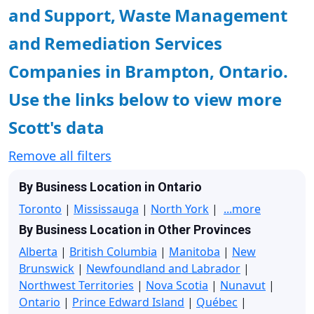
and Support, Waste Management
and Remediation Services
Companies in Brampton, Ontario.
Use the links below to view more
Scott's data
Remove all filters
By Business Location in Ontario
Toronto
|
Mississauga
|
North York
|
...more
By Business Location in Other Provinces
Alberta
|
British Columbia
|
Manitoba
|
New
Brunswick
|
Newfoundland and Labrador
|
Northwest Territories
|
Nova Scotia
|
Nunavut
|
Ontario
|
Prince Edward Island
|
Québec
|