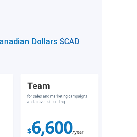
Canadian Dollars
$CAD
Team
for sales and marketing campaigns
and active list building
6,600
$
/year