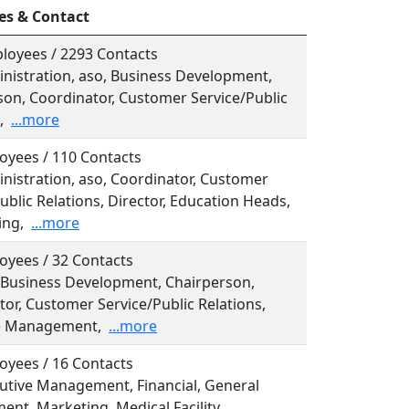
es & Contact
loyees / 2293 Contacts
inistration, aso, Business Development,
son, Coordinator, Customer Service/Public
,
...more
oyees / 110 Contacts
inistration, aso, Coordinator, Customer
ublic Relations, Director, Education Heads,
ing,
...more
oyees / 32 Contacts
, Business Development, Chairperson,
or, Customer Service/Public Relations,
e Management,
...more
oyees / 16 Contacts
cutive Management, Financial, General
nt, Marketing, Medical Facility