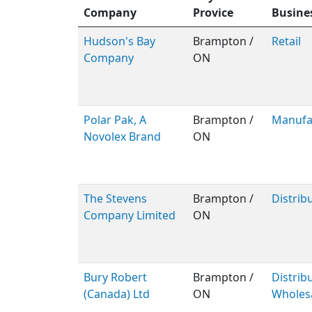
Company
Provice
Busine
Hudson's Bay
Brampton /
Retail
Company
ON
Polar Pak, A
Brampton /
Manufa
Novolex Brand
ON
The Stevens
Brampton /
Distrib
Company Limited
ON
Bury Robert
Brampton /
Distribu
(Canada) Ltd
ON
Wholes