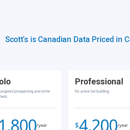
Scott's is Canadian Data Priced in 
olo
Professional
 targeted prospecting and niche
for active list building
kets
1,800
4,200
$
/year
/year