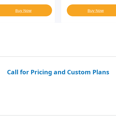
Buy Now
Buy Now
Call for Pricing and Custom Plans