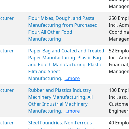
Manageme
cturer
Flour Mixes, Dough, and Pasta
250 Empl
Manufacturing from Purchased
Incl. Adm
Flour. All Other Food
Coordinat
Manufacturing
Managem
cturer
Paper Bag and Coated and Treated
52 Emplo
Paper Manufacturing. Plastic Bag
Incl. Adm
and Pouch Manufacturing. Plastic
Financial
Film and Sheet
Managem
Manufacturing.
...more
cturer
Rubber and Plastics Industry
100 Empl
Machinery Manufacturing. All
Incl. aso
Other Industrial Machinery
Customer 
Manufacturing.
...more
Engineer
cturer
Steel Foundries. Non-Ferrous
40 Emplo