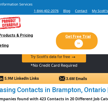
Information Services
1-844-402-2076
Blog
Contact
My Scott'
Products & Pricing
 Sales and Marketing Lead Datab
Get Free Trial
eting
y Canadian Sales Lead database of companies and verified co
Try Scott’s data for free
*No Credit Card Required
sing Contacts in Brampton, Ontario | 
mpanies found with 423 Contacts in 20 Different Job Cat