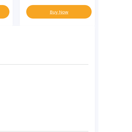
Buy Now