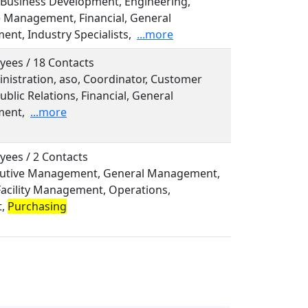
, Business Development, Engineering,
e Management, Financial, General
nt, Industry Specialists,
...more
yees / 18 Contacts
inistration, aso, Coordinator, Customer
ublic Relations, Financial, General
ent,
...more
yees / 2 Contacts
ecutive Management, General Management,
Facility Management, Operations,
t,
Purchasing