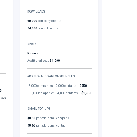
DOWNLOADS
60,000
company credits
24,000
contact credits
SEATS
5 users
Additional seat:
$1,200
ADDITIONAL DOWNLOAD BUNDLES
+5,000 companies + 2,000 contacts –
$750
0
+10,000 companies + 4,000 contacts –
$1,350
,350
SMALL TOP-UPS
$0.30
per additional company
$0.60
per additional contact