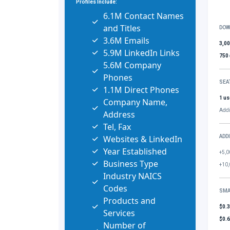
Profiles Include:
6.1M Contact Names
and Titles
DOW
3.6M Emails
3,0
5.9M LinkedIn Links
750
5.6M Company
Phones
SEA
1.1M Direct Phones
1 us
Company Name,
Addi
Address
Tel, Fax
Websites & LinkedIn
ADD
Year Established
+5,0
Business Type
+10,
Industry NAICS
Codes
SMA
Products and
$0.
Services
$0.
Number of