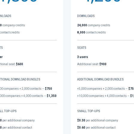
NLOADS
DOWNLOADS
00
company credits
24,000
company credits
contact credits
8,000
contact credits
TS
SEATS
er
3 users
tional seat:
$600
Additional seat:
$900
ITIONAL DOWNLOAD BUNDLES
ADDITIONAL DOWNLOAD BUNDLES
00 companies + 2,000 contacts –
$750
+5,000 companies + 2,000 contacts –
$75
000 companies + 4,000 contacts –
$1,350
+10,000 companies + 4,000 contacts –
$1
LL TOP-UPS
SMALL TOP-UPS
30
per additional company
$0.30
per additional company
60
per additional contact
$0.60
per additional contact