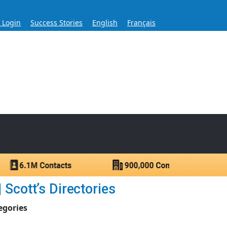
s Login
Success Stories
English
Français
ase for Over 60 Years
ntacts.
Scott’s Directories
egories