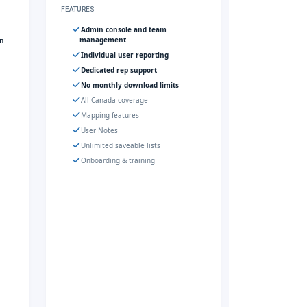
FEATURES
Admin console and team
management
gn
Individual user reporting
Dedicated rep support
No monthly download limits
All Canada coverage
Mapping features
User Notes
Unlimited saveable lists
Onboarding & training