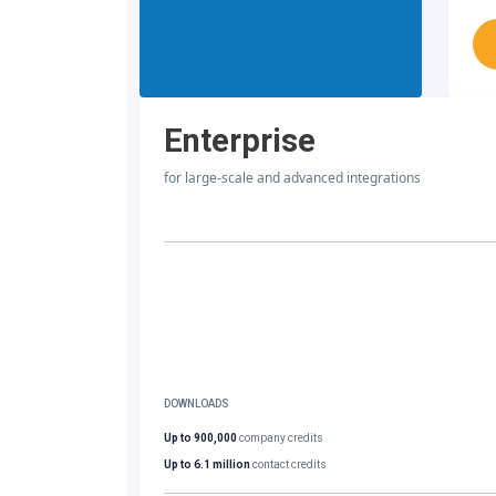
Enterprise
for large-scale and advanced integrations
DOWNLOADS
Up to 900,000
company credits
Up to 6.1 million
contact credits