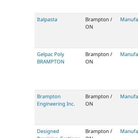
Italpasta
Brampton /
Manufa
ON
Gelpac Poly
Brampton /
Manufa
BRAMPTON
ON
Brampton
Brampton /
Manufa
Engineering Inc.
ON
Designed
Brampton /
Manufa