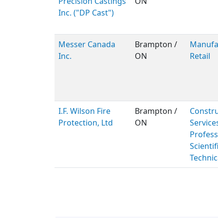
Precision Castings
ON
Inc. ("DP Cast")
Messer Canada
Brampton /
Manufac
Inc.
ON
Retail
I.F. Wilson Fire
Brampton /
Constru
Protection, Ltd
ON
Service
Profess
Scientif
Technic