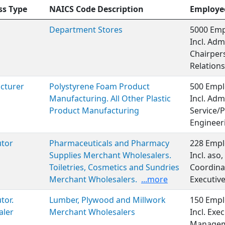
ss Type
NAICS Code Description
Employe
Department Stores
5000 Emp
Incl. Adm
Chairper
Relations
cturer
Polystyrene Foam Product
500 Empl
Manufacturing. All Other Plastic
Incl. Adm
Product Manufacturing
Service/P
Engineer
utor
Pharmaceuticals and Pharmacy
228 Empl
Supplies Merchant Wholesalers.
Incl. aso
Toiletries, Cosmetics and Sundries
Coordinat
Merchant Wholesalers.
...more
Executiv
tor.
Lumber, Plywood and Millwork
150 Empl
aler
Merchant Wholesalers
Incl. Exe
Manageme