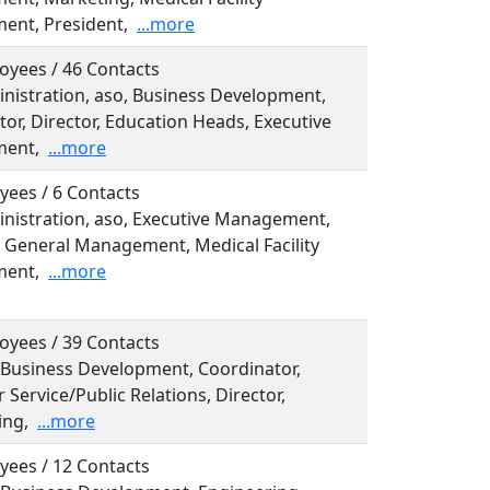
nt, President,
...more
oyees / 46 Contacts
inistration, aso, Business Development,
or, Director, Education Heads, Executive
ent,
...more
yees / 6 Contacts
inistration, aso, Executive Management,
, General Management, Medical Facility
ent,
...more
oyees / 39 Contacts
, Business Development, Coordinator,
Service/Public Relations, Director,
ing,
...more
yees / 12 Contacts