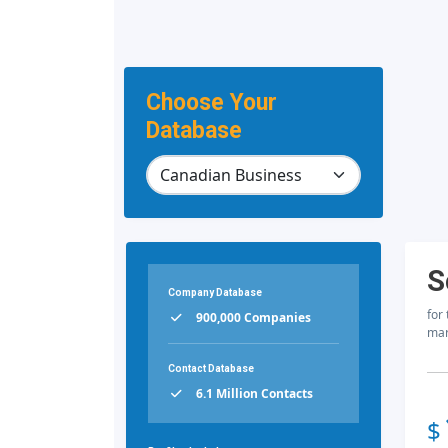
Choose Your
Database
S
Company Database
for
900,000 Companies
mar
Contact Database
6.1 Million Contacts
$