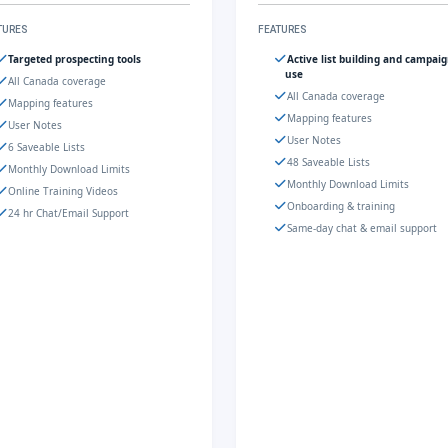
TURES
FEATURES
Targeted prospecting tools
Active list building and campai
use
All Canada coverage
All Canada coverage
Mapping features
Mapping features
User Notes
User Notes
6 Saveable Lists
48 Saveable Lists
Monthly Download Limits
Monthly Download Limits
Online Training Videos
Onboarding & training
24 hr Chat/Email Support
Same-day chat & email support