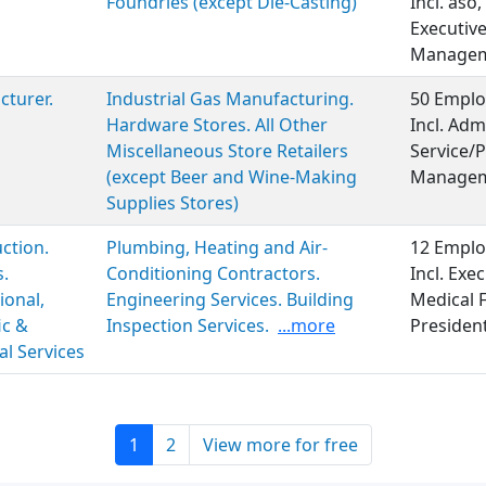
Foundries (except Die-Casting)
Incl. aso
Executiv
Manageme
turer.
Industrial Gas Manufacturing.
50 Emplo
Hardware Stores. All Other
Incl. Adm
Miscellaneous Store Retailers
Service/P
(except Beer and Wine-Making
Managem
Supplies Stores)
ction.
Plumbing, Heating and Air-
12 Emplo
s.
Conditioning Contractors.
Incl. Ex
ional,
Engineering Services. Building
Medical 
ic &
Inspection Services.
...more
Presiden
al Services
1
2
View more for free