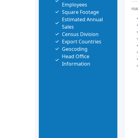
Employees
FEA
Square Footage
Estimated Annual
Sales
Census Division
Export Countries
Geocoding
Head Office
Information