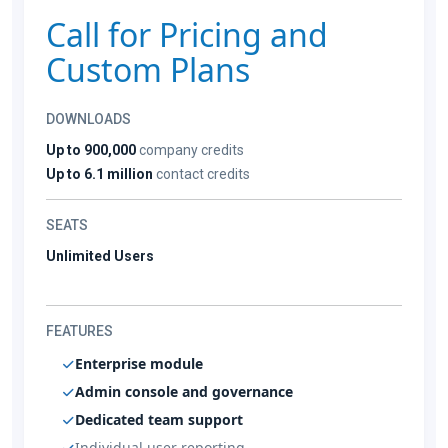
Call for Pricing and
Custom Plans
DOWNLOADS
Up to 900,000
company credits
Up to 6.1 million
contact credits
SEATS
Unlimited Users
FEATURES
Enterprise module
Admin console and governance
Dedicated team support
Individual user reporting