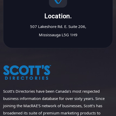
Location.
507 Lakeshore Rd. E. Suite 206,
Mississauga L5G 1H9
Scott’s Directories have been Canada’s most respected
business information database for over sixty years. Since
joining the MacRAE’S network of businesses, Scott’s has
broadened its suite of premium marketing products to