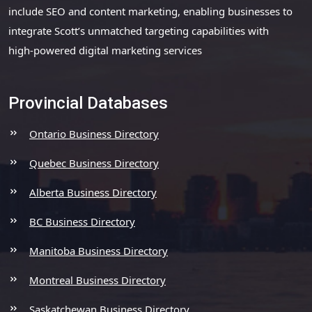
include SEO and content marketing, enabling businesses to
integrate Scott’s unmatched targeting capabilities with
high-powered digital marketing services
Provincial Databases
Ontario Business Directory
Quebec Business Directory
Alberta Business Directory
BC Business Directory
Manitoba Business Directory
Montreal Business Directory
Saskatchewan Business Directory