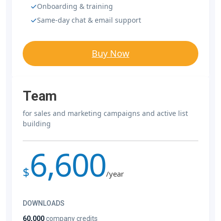
Onboarding & training
Same-day chat & email support
Buy Now
Team
for sales and marketing campaigns and active list
building
6,600
$
/year
DOWNLOADS
60,000
company credits