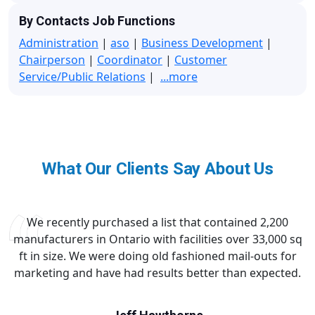
By Contacts Job Functions
Administration
|
aso
|
Business Development
|
Chairperson
|
Coordinator
|
Customer
Service/Public Relations
|
...more
What Our Clients Say About Us
We recently purchased a list that contained 2,200
manufacturers in Ontario with facilities over 33,000 sq
ft in size. We were doing old fashioned mail-outs for
marketing and have had results better than expected.