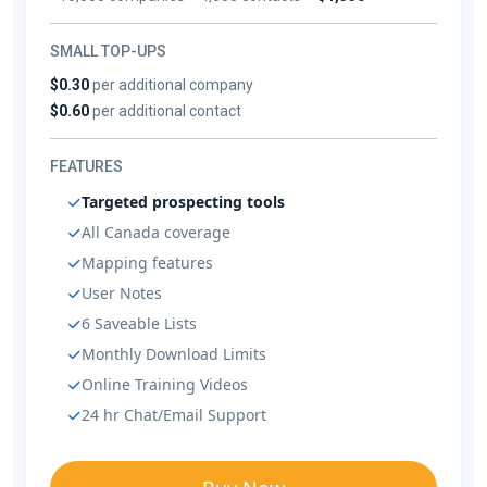
SMALL TOP-UPS
$0.30
per additional company
$0.60
per additional contact
FEATURES
Targeted prospecting tools
All Canada coverage
Mapping features
User Notes
6 Saveable Lists
Monthly Download Limits
Online Training Videos
24 hr Chat/Email Support