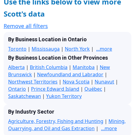
Use the links below to view more
Scott's data
Remove all filters
By Business Location in Ontario
Toronto
|
Mississauga
|
North York
|
...more
By Business Location in Other Provinces
Alberta
|
British Columbia
|
Manitoba
|
New
Brunswick
|
Newfoundland and Labrador
|
Northwest Territories
|
Nova Scotia
|
Nunavut
|
Ontario
|
Prince Edward Island
|
Québec
|
Saskatchewan
|
Yukon Territory
By Industry Sector
Agriculture, Forestry, Fishing and Hunting
|
Mining,
Quarrying, and Oil and Gas Extraction
|
...more