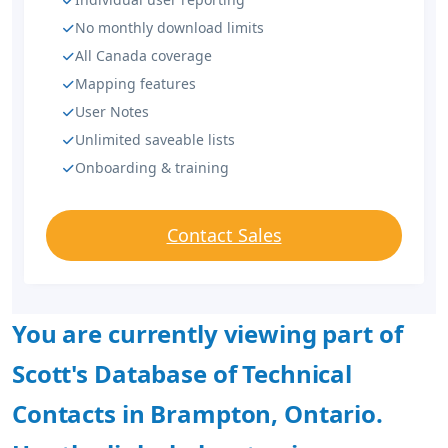
No monthly download limits
All Canada coverage
Mapping features
User Notes
Unlimited saveable lists
Onboarding & training
Contact Sales
You are currently viewing part of
Scott's Database of Technical
Contacts in Brampton, Ontario.