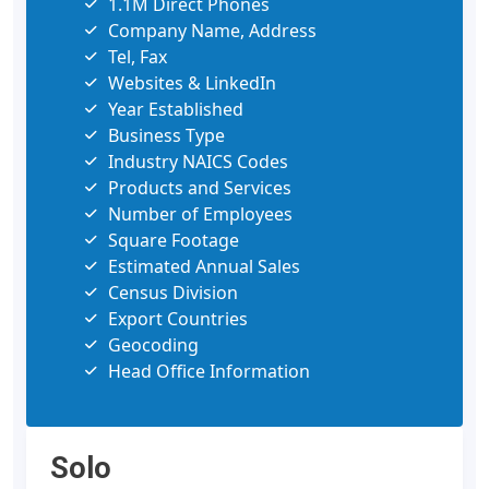
1.1M Direct Phones
Company Name, Address
Tel, Fax
Websites & LinkedIn
Year Established
Business Type
Industry NAICS Codes
Products and Services
Number of Employees
Square Footage
Estimated Annual Sales
Census Division
Export Countries
Geocoding
Head Office Information
Solo