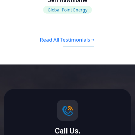
Jeff Hawthorne
Global Point Energy
Read All Testimonials
Call Us.