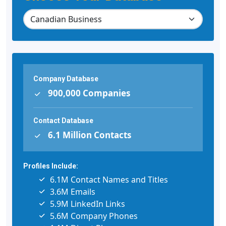
Company Database
900,000 Companies
Contact Database
6.1 Million Contacts
Profiles Include:
6.1M Contact Names and Titles
3.6M Emails
5.9M LinkedIn Links
5.6M Company Phones