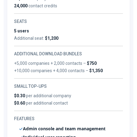
24,000
contact credits
SEATS
5 users
Additional seat:
$1,200
ADDITIONAL DOWNLOAD BUNDLES
+5,000 companies + 2,000 contacts –
$750
+10,000 companies + 4,000 contacts –
$1,350
SMALL TOP-UPS
$0.30
per additional company
$0.60
per additional contact
FEATURES
Admin console and team management