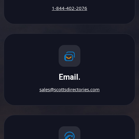
1-844-402-2076
Email.
sales@scottsdirectories.com