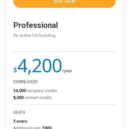
Buy Now
Professional
for active list building
4,200
$
/year
DOWNLOADS
24,000
company credits
8,000
contact credits
SEATS
3 users
Additional seat:
$900