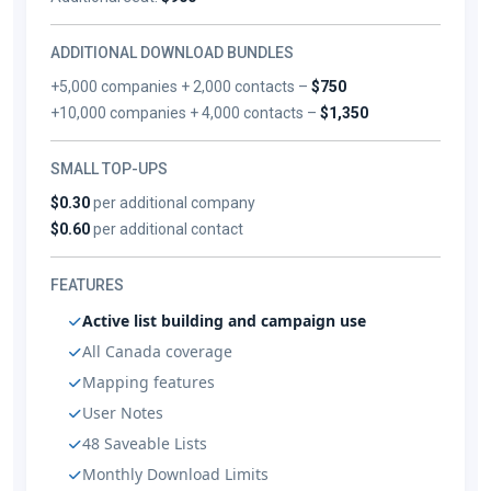
ADDITIONAL DOWNLOAD BUNDLES
+5,000 companies + 2,000 contacts –
$750
+10,000 companies + 4,000 contacts –
$1,350
SMALL TOP-UPS
$0.30
per additional company
$0.60
per additional contact
FEATURES
Active list building and campaign use
All Canada coverage
Mapping features
User Notes
48 Saveable Lists
Monthly Download Limits