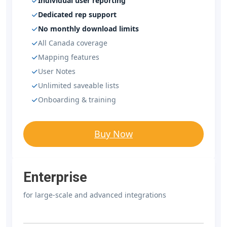
Individual user reporting
Dedicated rep support
No monthly download limits
All Canada coverage
Mapping features
User Notes
Unlimited saveable lists
Onboarding & training
Buy Now
Enterprise
for large-scale and advanced integrations