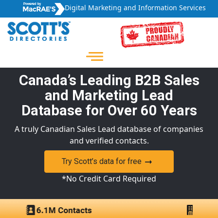
Digital Marketing and Information Services
Canada’s Leading B2B Sales
and Marketing Lead
Database for Over 60 Years
A truly Canadian Sales Lead database of companies
and verified contacts.
Try Scott’s data for free
*No Credit Card Required