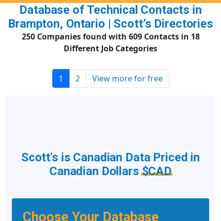
Database of Technical Contacts in
Brampton, Ontario | Scott’s Directories
250 Companies found with 609 Contacts in 18
Different Job Categories
1
2
View more for free
Scott's is Canadian Data Priced in
Canadian Dollars
$CAD
Choose Your Database