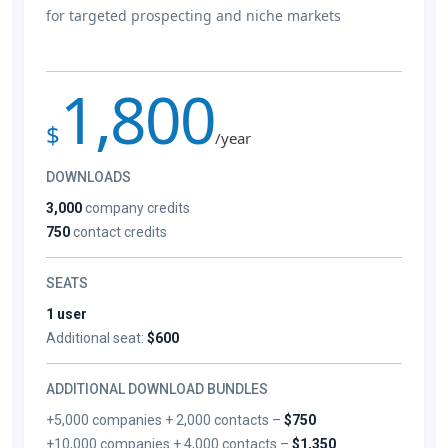
for targeted prospecting and niche markets
1,800
$
/year
DOWNLOADS
3,000
company credits
750
contact credits
SEATS
1 user
Additional seat:
$600
ADDITIONAL DOWNLOAD BUNDLES
+5,000 companies + 2,000 contacts –
$750
+10,000 companies + 4,000 contacts –
$1,350