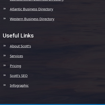
Atlantic Business Directory
Western Business Directory
Useful Links
About Scott’s
Services
Pricing
Scott’s SEO
Infographic