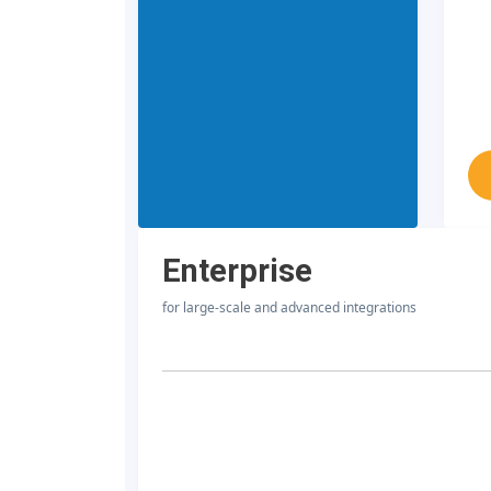
Enterprise
for large-scale and advanced integrations