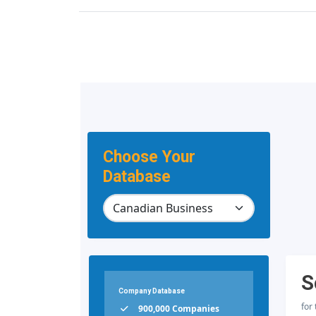
Choose Your
Database
S
Company Database
for
900,000 Companies