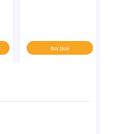
Buy Now