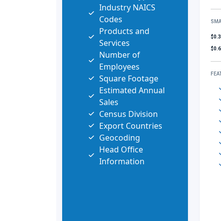
Industry NAICS
Codes
SMA
Products and
$0.
Services
$0.
Number of
Employees
FEA
Square Footage
Estimated Annual
Sales
Census Division
Export Countries
Geocoding
Head Office
Information