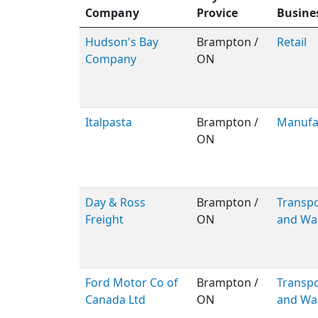
Company
Provice
Busine
Hudson's Bay
Brampton /
Retail
Company
ON
Italpasta
Brampton /
Manufa
ON
Day & Ross
Brampton /
Transpo
Freight
ON
and Wa
Ford Motor Co of
Brampton /
Transpo
Canada Ltd
ON
and Wa