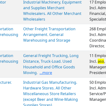
utor
Industrial Machinery, Equipment
17 Emplo
and Supplies Merchant
Incl. Adm
Wholesalers. All Other Merchant
Financia
Wholesalers
Specialis
rtation
Other Freight Transportation
268 Empl
rehousing
Arrangement. General
Incl. Adm
Warehousing and Storage
Coordinat
Director,
rtation
General Freight Trucking, Long
11 Emplo
rehousing
Distance, Truck-Load. Used
Incl.
aso
,
Household and Office Goods
Manageme
Moving.
...more
Presiden
turer.
Industrial Gas Manufacturing.
50 Emplo
Hardware Stores. All Other
Incl. Adm
Miscellaneous Store Retailers
Service/P
(except Beer and Wine-Making
Managem
Supplies Stores)