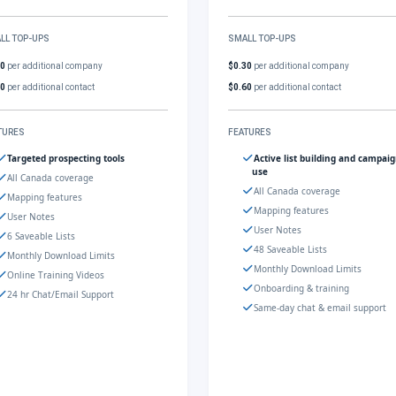
LL TOP-UPS
SMALL TOP-UPS
30
per additional company
$0.30
per additional company
60
per additional contact
$0.60
per additional contact
TURES
FEATURES
Targeted prospecting tools
Active list building and campai
use
All Canada coverage
All Canada coverage
Mapping features
Mapping features
User Notes
User Notes
6 Saveable Lists
48 Saveable Lists
Monthly Download Limits
Monthly Download Limits
Online Training Videos
Onboarding & training
24 hr Chat/Email Support
Same-day chat & email support