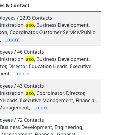
es & Contact
loyees / 2293 Contacts
inistration,
aso
, Business Development,
son, Coordinator, Customer Service/Public
,
...more
oyees / 46 Contacts
inistration,
aso
, Business Development,
or, Director, Education Heads, Executive
ent,
...more
oyees / 43 Contacts
inistration,
aso
, Coordinator, Director,
n Heads, Executive Management, Financial,
 Management,
...more
oyees / 72 Contacts
 Business Development, Engineering,
e Management, Financial, General