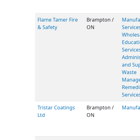
Flame Tamer Fire
Brampton /
Manufac
& Safety
ON
Service
Wholesa
Educati
Service
Adminis
and Sup
Waste
Manage
Remedi
Service
Tristar Coatings
Brampton /
Manufa
Ltd
ON