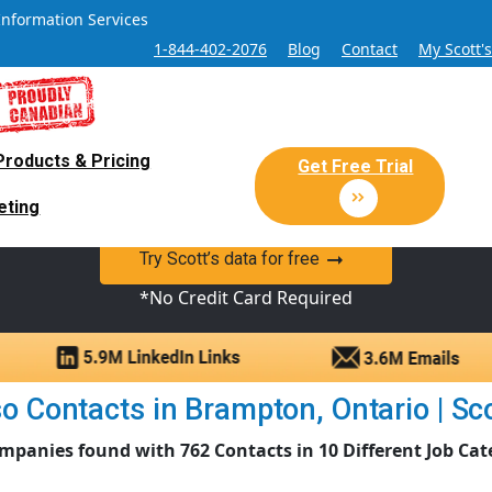
Information Services
1-844-402-2076
Blog
Contact
My Scott'
Products & Pricing
 Sales and Marketing Lead Datab
Get Free Trial
eting
y Canadian Sales Lead database of companies and verified co
Try Scott’s data for free
*No Credit Card Required
o Contacts in Brampton, Ontario | Scot
mpanies found with 762 Contacts in 10 Different Job Cat