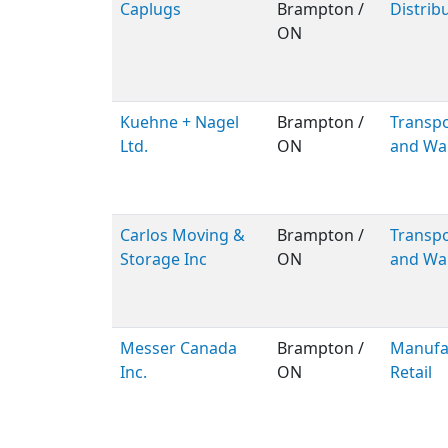
Caplugs
Brampton /
Distrib
ON
Kuehne + Nagel
Brampton /
Transpo
Ltd.
ON
and Wa
Carlos Moving &
Brampton /
Transpo
Storage Inc
ON
and Wa
Messer Canada
Brampton /
Manufac
Inc.
ON
Retail