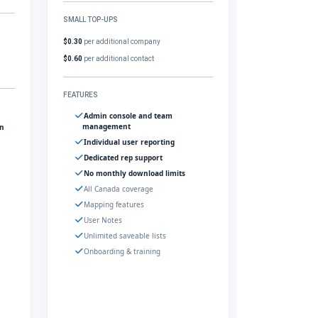
SMALL TOP-UPS
$0.30
per additional company
$0.60
per additional contact
FEATURES
Admin console and team
management
gn
Individual user reporting
Dedicated rep support
No monthly download limits
All Canada coverage
Mapping features
User Notes
Unlimited saveable lists
Onboarding & training