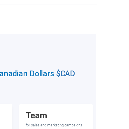
Canadian Dollars
$CAD
Team
for sales and marketing campaigns