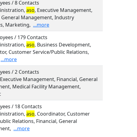
yees / 8 Contacts
inistration,
aso
, Executive Management,
l, General Management, Industry
ts, Marketing,
...more
oyees / 179 Contacts
inistration,
aso
, Business Development,
or, Customer Service/Public Relations,
...more
yees / 2 Contacts
 Executive Management, Financial, General
nt, Medical Facility Management,
t
yees / 18 Contacts
inistration,
aso
, Coordinator, Customer
ublic Relations, Financial, General
ent,
...more