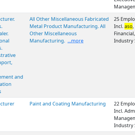
Managem
turer.
All Other Miscellaneous Fabricated
25 Emplo
s.
Metal Product Manufacturing. All
Incl.
aso
,
ler.
Other Miscellaneous
Financia
onal
Manufacturing.
...more
Industry 
s.
trative
port,
ment and
ation
s
cturer
Paint and Coating Manufacturing
22 Emplo
Incl. Adm
Manageme
Industry 