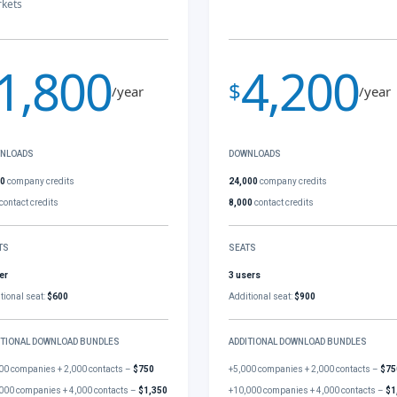
kets
1,800
4,200
$
/year
/year
NLOADS
DOWNLOADS
00
company credits
24,000
company credits
contact credits
8,000
contact credits
TS
SEATS
er
3 users
tional seat:
$600
Additional seat:
$900
ITIONAL DOWNLOAD BUNDLES
ADDITIONAL DOWNLOAD BUNDLES
00 companies + 2,000 contacts –
$750
+5,000 companies + 2,000 contacts –
$75
000 companies + 4,000 contacts –
$1,350
+10,000 companies + 4,000 contacts –
$1