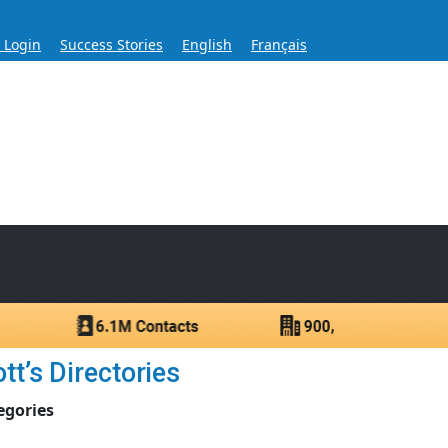
s Login
Success Stories
English
Français
ase for Over 60 Years
ntacts.
t’s Directories
egories