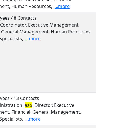
ent, Human Resources,
...more
yees / 8 Contacts
 Coordinator, Executive Management,
l, General Management, Human Resources,
Specialists,
...more
yees / 13 Contacts
inistration,
aso
, Director, Executive
nt, Financial, General Management,
Specialists,
...more