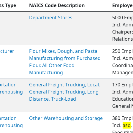
ss Type
NAICS Code Description
Employe
Department Stores
5000 Emp
Incl. Adm
Chairper
Relations
cturer
Flour Mixes, Dough, and Pasta
250 Empl
Manufacturing from Purchased
Incl. Adm
Flour. All Other Food
Coordinat
Manufacturing
Managem
rtation
General Freight Trucking, Local.
170 Empl
rehousing
General Freight Trucking, Long
Incl. Adm
Distance, Truck-Load
Educatio
General
rtation
Other Warehousing and Storage
380 Empl
rehousing
Incl.
aso
,
Executiv