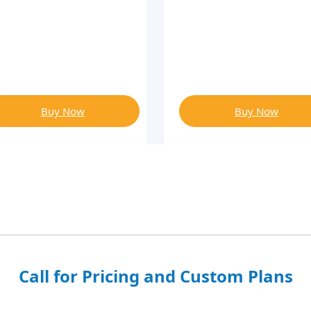
Buy Now
Buy Now
Call for Pricing and Custom Plans