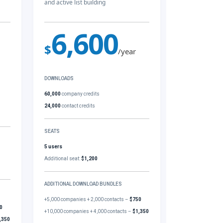
and active list building
6,600
$
/year
DOWNLOADS
60,000
company credits
24,000
contact credits
SEATS
5 users
Additional seat:
$1,200
ADDITIONAL DOWNLOAD BUNDLES
+5,000 companies + 2,000 contacts –
$750
0
+10,000 companies + 4,000 contacts –
$1,350
,350