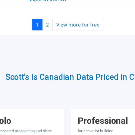
1
2
View more for free
Scott's is Canadian Data Priced in 
olo
Professional
 targeted prospecting and niche
for active list building