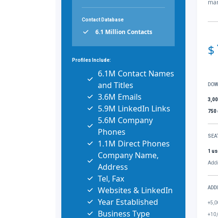
mar
Contact Database
6.1 Million Contacts
$
Profiles Include:
6.1M Contact Names
and Titles
DOW
3.6M Emails
3,0
5.9M LinkedIn Links
750
5.6M Company
Phones
SEA
1.1M Direct Phones
1 us
Company Name,
Addi
Address
Tel, Fax
Websites & LinkedIn
ADD
Year Established
+5,0
Business Type
+10,