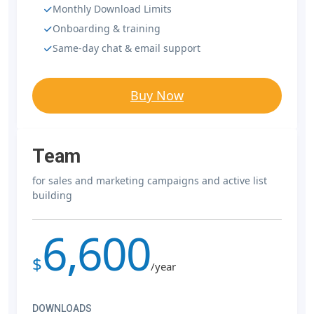
Monthly Download Limits
Onboarding & training
Same-day chat & email support
Buy Now
Team
for sales and marketing campaigns and active list
building
6,600
$
/year
DOWNLOADS