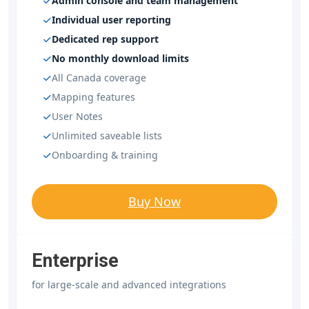
Admin console and team management
Individual user reporting
Dedicated rep support
No monthly download limits
All Canada coverage
Mapping features
User Notes
Unlimited saveable lists
Onboarding & training
Buy Now
Enterprise
for large-scale and advanced integrations