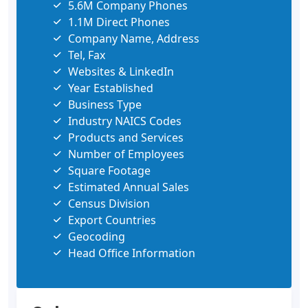
5.6M Company Phones
1.1M Direct Phones
Company Name, Address
Tel, Fax
Websites & LinkedIn
Year Established
Business Type
Industry NAICS Codes
Products and Services
Number of Employees
Square Footage
Estimated Annual Sales
Census Division
Export Countries
Geocoding
Head Office Information