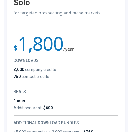
Solo
for targeted prospecting and niche markets
1,800
$
/year
DOWNLOADS
3,000
company credits
750
contact credits
SEATS
1 user
Additional seat:
$600
ADDITIONAL DOWNLOAD BUNDLES
+5,000 companies + 2,000 contacts –
$750