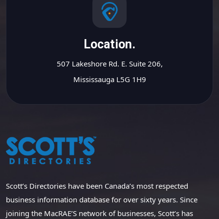
Location.
507 Lakeshore Rd. E. Suite 206,
Mississauga L5G 1H9
Scott’s Directories have been Canada’s most respected
business information database for over sixty years. Since
joining the MacRAE’S network of businesses, Scott’s has