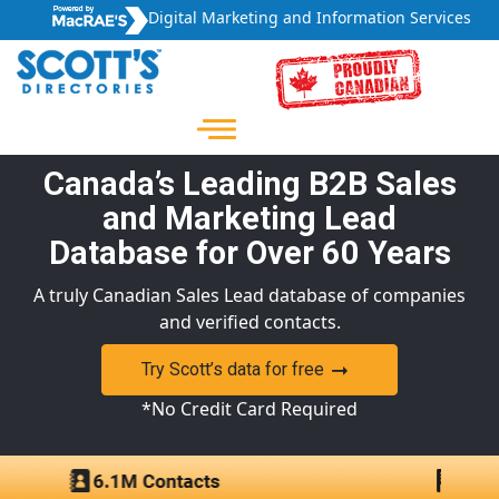
Digital Marketing and Information Services
Canada’s Leading B2B Sales
and Marketing Lead
Database for Over 60 Years
A truly Canadian Sales Lead database of companies
and verified contacts.
Try Scott’s data for free
*No Credit Card Required