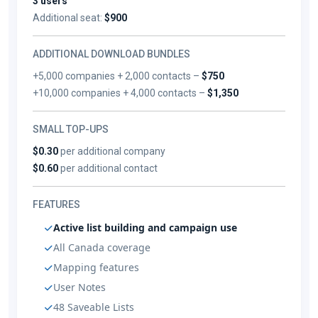
3 users
Additional seat:
$900
ADDITIONAL DOWNLOAD BUNDLES
+5,000 companies + 2,000 contacts –
$750
+10,000 companies + 4,000 contacts –
$1,350
SMALL TOP-UPS
$0.30
per additional company
$0.60
per additional contact
FEATURES
Active list building and campaign use
All Canada coverage
Mapping features
User Notes
48 Saveable Lists