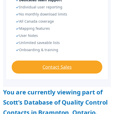
Individual user reporting
No monthly download limits
All Canada coverage
Mapping features
User Notes
Unlimited saveable lists
Onboarding & training
Contact Sales
You are currently viewing part of
Scott's Database of Quality Control
Contacts in Brampton, Ontario.