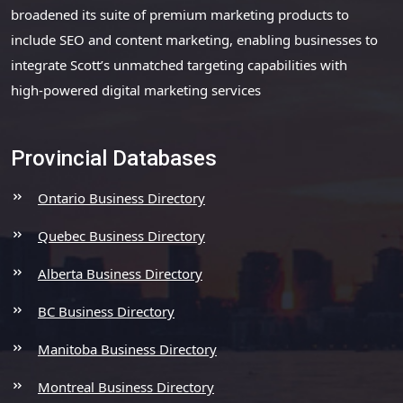
broadened its suite of premium marketing products to
include SEO and content marketing, enabling businesses to
integrate Scott’s unmatched targeting capabilities with
high-powered digital marketing services
Provincial Databases
Ontario Business Directory
Quebec Business Directory
Alberta Business Directory
BC Business Directory
Manitoba Business Directory
Montreal Business Directory