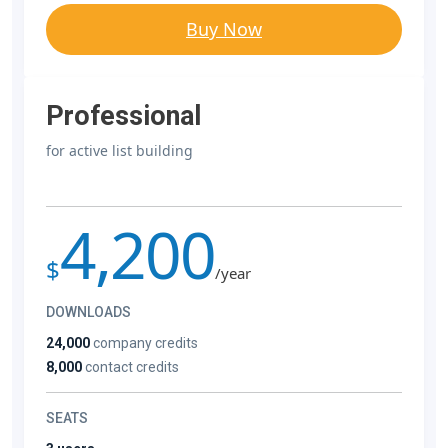
Buy Now
Professional
for active list building
4,200
$
/year
DOWNLOADS
24,000
company credits
8,000
contact credits
SEATS