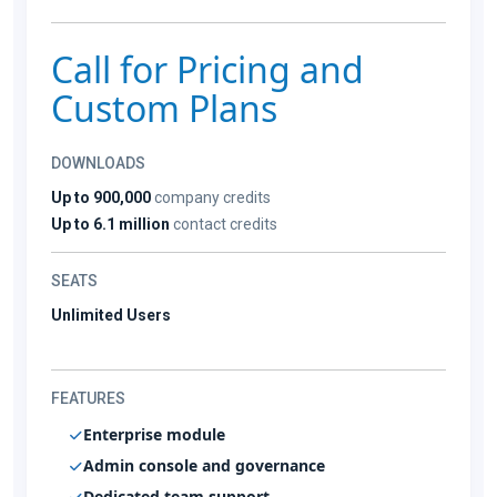
Call for Pricing and
Custom Plans
DOWNLOADS
Up to 900,000
company credits
Up to 6.1 million
contact credits
SEATS
Unlimited Users
FEATURES
Enterprise module
Admin console and governance
Dedicated team support