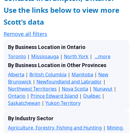
Use the links below to view more
Scott's data
Remove all filters
By Business Location in Ontario
Toronto
|
Mississauga
|
North York
|
...more
By Business Location in Other Provinces
Alberta
|
British Columbia
|
Manitoba
|
New
Brunswick
|
Newfoundland and Labrador
|
Northwest Territories
|
Nova Scotia
|
Nunavut
|
Ontario
|
Prince Edward Island
|
Québec
|
Saskatchewan
|
Yukon Territory
By Industry Sector
Agriculture, Forestry, Fishing and Hunting
|
Mining,