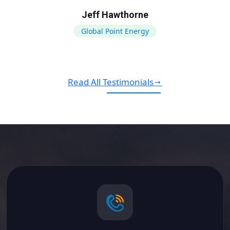
Jeff Hawthorne
Global Point Energy
Read All Testimonials