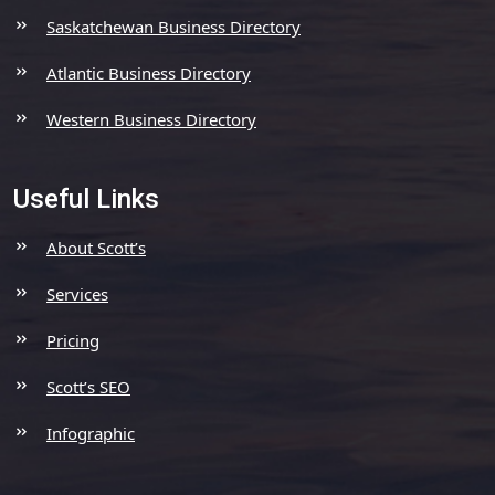
Saskatchewan Business Directory
Atlantic Business Directory
Western Business Directory
Useful Links
About Scott’s
Services
Pricing
Scott’s SEO
Infographic