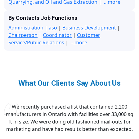
Quarrying, and Oil and Gas Extraction
|
...more
By Contacts Job Functions
Administration
|
aso
|
Business Development
|
Chairperson
|
Coordinator
|
Customer
Service/Public Relations
|
...more
What Our Clients Say About Us
We recently purchased a list that contained 2,200
manufacturers in Ontario with facilities over 33,000 sq
ft in size. We were doing old fashioned mail-outs for
marketing and have had results better than expected.