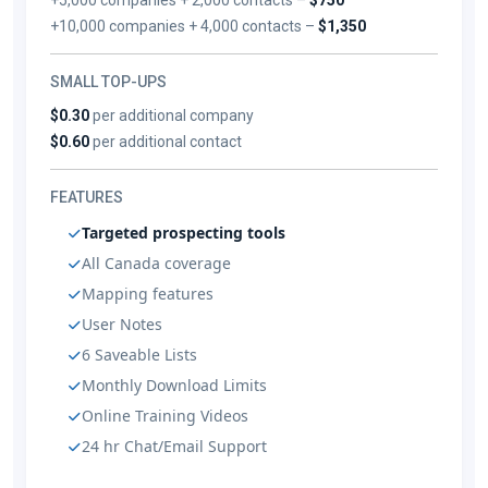
+10,000 companies + 4,000 contacts –
$1,350
SMALL TOP-UPS
$0.30
per additional company
$0.60
per additional contact
FEATURES
Targeted prospecting tools
All Canada coverage
Mapping features
User Notes
6 Saveable Lists
Monthly Download Limits
Online Training Videos
24 hr Chat/Email Support