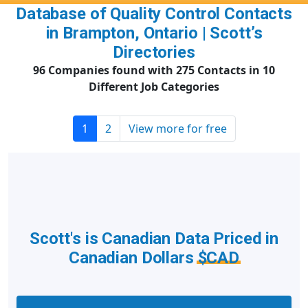
Database of Quality Control Contacts
in Brampton, Ontario | Scott’s
Directories
96 Companies found with 275 Contacts in 10
Different Job Categories
1
2
View more for free
Scott's is Canadian Data Priced in
Canadian Dollars
$CAD