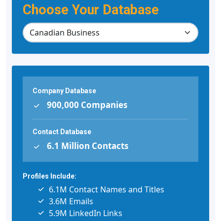
Choose Your Database
Company Database
900,000 Companies
Contact Database
6.1 Million Contacts
Profiles Include:
6.1M Contact Names and Titles
3.6M Emails
5.9M LinkedIn Links