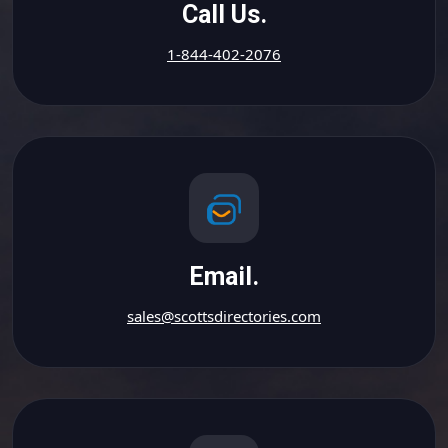
Call Us.
1-844-402-2076
Email.
sales@scottsdirectories.com