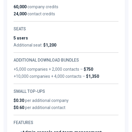
60,000
company credits
24,000
contact credits
SEATS
5 users
Additional seat:
$1,200
ADDITIONAL DOWNLOAD BUNDLES
+5,000 companies + 2,000 contacts –
$750
+10,000 companies + 4,000 contacts –
$1,350
SMALL TOP-UPS
$0.30
per additional company
$0.60
per additional contact
FEATURES