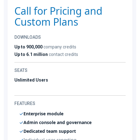
Call for Pricing and
Custom Plans
DOWNLOADS
Up to 900,000
company credits
Up to 6.1 million
contact credits
SEATS
Unlimited Users
FEATURES
Enterprise module
Admin console and governance
Dedicated team support
Individual user reporting