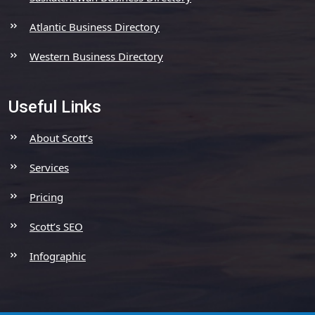
Atlantic Business Directory
Western Business Directory
Useful Links
About Scott’s
Services
Pricing
Scott’s SEO
Infographic