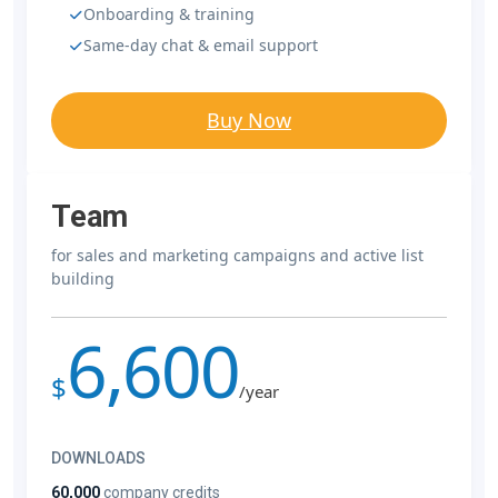
Onboarding & training
Same-day chat & email support
Buy Now
Team
for sales and marketing campaigns and active list
building
6,600
$
/year
DOWNLOADS
60,000
company credits