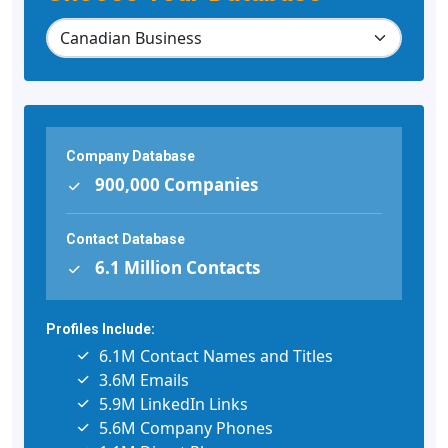
Company Database
900,000 Companies
Contact Database
6.1 Million Contacts
Profiles Include:
6.1M Contact Names and Titles
3.6M Emails
5.9M LinkedIn Links
5.6M Company Phones