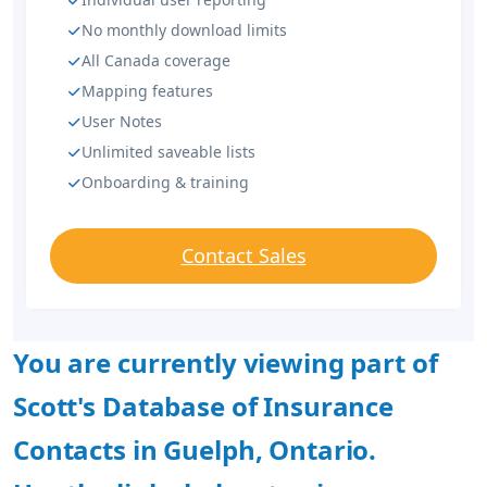
No monthly download limits
All Canada coverage
Mapping features
User Notes
Unlimited saveable lists
Onboarding & training
Contact Sales
You are currently viewing part of
Scott's Database of Insurance
Contacts in Guelph, Ontario.