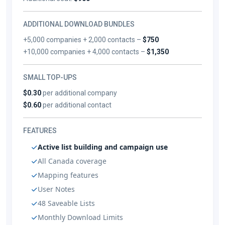
ADDITIONAL DOWNLOAD BUNDLES
+5,000 companies + 2,000 contacts –
$750
+10,000 companies + 4,000 contacts –
$1,350
SMALL TOP-UPS
$0.30
per additional company
$0.60
per additional contact
FEATURES
Active list building and campaign use
All Canada coverage
Mapping features
User Notes
48 Saveable Lists
Monthly Download Limits