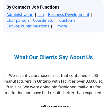
By Contacts Job Functions
Administration
|
aso
|
Business Development
|
Chairperson
|
Coordinator
|
Customer
Service/Public Relations
|
...more
What Our Clients Say About Us
We recently purchased a list that contained 2,200
manufacturers in Ontario with facilities over 33,000 sq
ft in size. We were doing old fashioned mail-outs for
marketing and have had results better than expected.