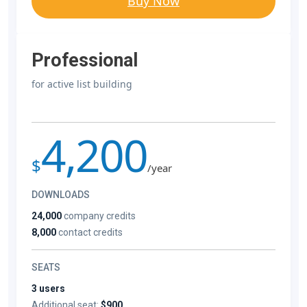
Buy Now
Professional
for active list building
4,200
$
/year
DOWNLOADS
24,000
company credits
8,000
contact credits
SEATS
3 users
Additional seat:
$900