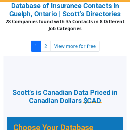
Database of Insurance Contacts in
Guelph, Ontario | Scott’s Directories
28 Companies found with 35 Contacts in 8 Different
Job Categories
1
2
View more for free
Scott's is Canadian Data Priced in
Canadian Dollars
$CAD
Choose Your Database