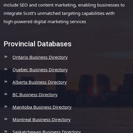
include SEO and content marketing, enabling businesses to
integrate Scott’s unmatched targeting capabilities with
high-powered digital marketing services
Provincial Databases
Ontario Business Directory
Quebec Business Directory
Alberta Business Directory
BC Business Directory
Manitoba Business Directory
Montreal Business Directory
Saskatchewan Business Directory