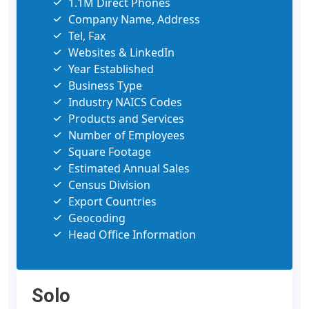
1.1M Direct Phones
Company Name, Address
Tel, Fax
Websites & LinkedIn
Year Established
Business Type
Industry NAICS Codes
Products and Services
Number of Employees
Square Footage
Estimated Annual Sales
Census Division
Export Countries
Geocoding
Head Office Information
Solo