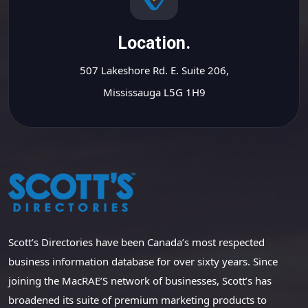
Location.
507 Lakeshore Rd. E. Suite 206,
Mississauga L5G 1H9
Scott’s Directories have been Canada’s most respected
business information database for over sixty years. Since
joining the MacRAE’S network of businesses, Scott’s has
broadened its suite of premium marketing products to