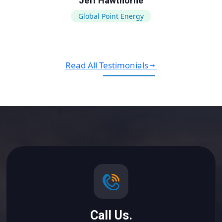
Jeff Hawthorne
Global Point Energy
Read All Testimonials
Call Us.