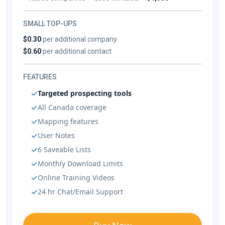
SMALL TOP-UPS
$0.30
per additional company
$0.60
per additional contact
FEATURES
Targeted prospecting tools
All Canada coverage
Mapping features
User Notes
6 Saveable Lists
Monthly Download Limits
Online Training Videos
24 hr Chat/Email Support