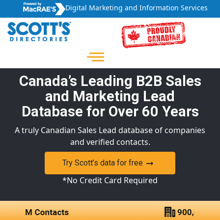
Digital Marketing and Information Services
Canada’s Leading B2B Sales
and Marketing Lead
Database for Over 60 Years
A truly Canadian Sales Lead database of companies
and verified contacts.
Try Scott’s data for free
*No Credit Card Required