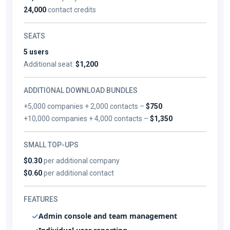
24,000
contact credits
SEATS
5 users
Additional seat:
$1,200
ADDITIONAL DOWNLOAD BUNDLES
+5,000 companies + 2,000 contacts –
$750
+10,000 companies + 4,000 contacts –
$1,350
SMALL TOP-UPS
$0.30
per additional company
$0.60
per additional contact
FEATURES
Admin console and team management