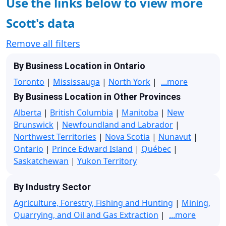
Use the links below to view more
Scott's data
Remove all filters
By Business Location in Ontario
Toronto
|
Mississauga
|
North York
|
...more
By Business Location in Other Provinces
Alberta
|
British Columbia
|
Manitoba
|
New
Brunswick
|
Newfoundland and Labrador
|
Northwest Territories
|
Nova Scotia
|
Nunavut
|
Ontario
|
Prince Edward Island
|
Québec
|
Saskatchewan
|
Yukon Territory
By Industry Sector
Agriculture, Forestry, Fishing and Hunting
|
Mining,
Quarrying, and Oil and Gas Extraction
|
...more