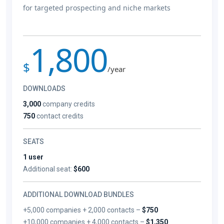
for targeted prospecting and niche markets
1,800
$
/year
DOWNLOADS
3,000
company credits
750
contact credits
SEATS
1 user
Additional seat:
$600
ADDITIONAL DOWNLOAD BUNDLES
+5,000 companies + 2,000 contacts –
$750
+10,000 companies + 4,000 contacts –
$1,350