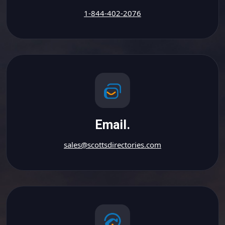
1-844-402-2076
Email.
sales@scottsdirectories.com