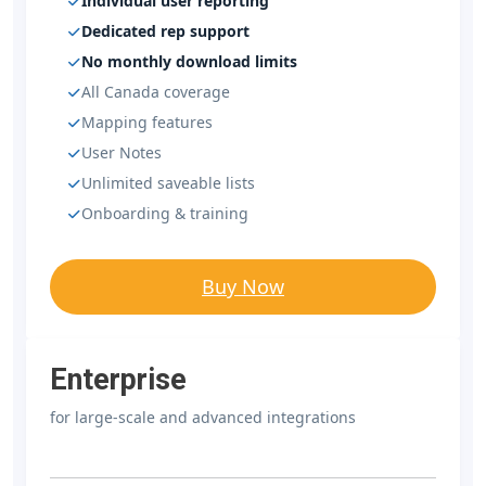
Individual user reporting
Dedicated rep support
No monthly download limits
All Canada coverage
Mapping features
User Notes
Unlimited saveable lists
Onboarding & training
Buy Now
Enterprise
for large-scale and advanced integrations