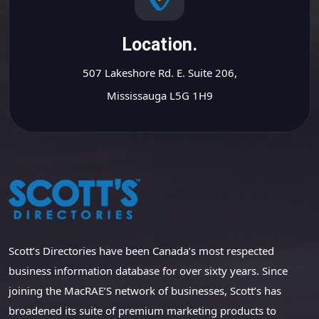
Location.
507 Lakeshore Rd. E. Suite 206,
Mississauga L5G 1H9
Scott’s Directories have been Canada’s most respected
business information database for over sixty years. Since
joining the MacRAE’S network of businesses, Scott’s has
broadened its suite of premium marketing products to