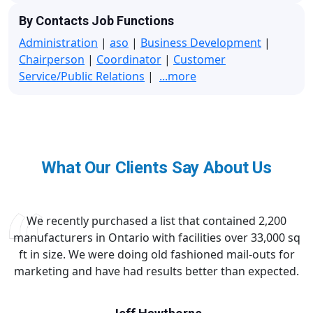
By Contacts Job Functions
Administration
|
aso
|
Business Development
|
Chairperson
|
Coordinator
|
Customer
Service/Public Relations
|
...more
What Our Clients Say About Us
We recently purchased a list that contained 2,200
manufacturers in Ontario with facilities over 33,000 sq
ft in size. We were doing old fashioned mail-outs for
marketing and have had results better than expected.