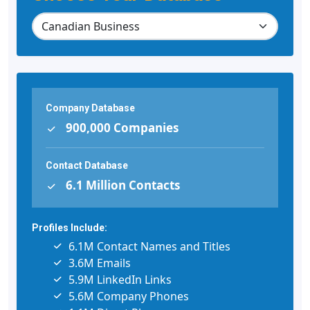
Company Database
900,000 Companies
Contact Database
6.1 Million Contacts
Profiles Include:
6.1M Contact Names and Titles
3.6M Emails
5.9M LinkedIn Links
5.6M Company Phones