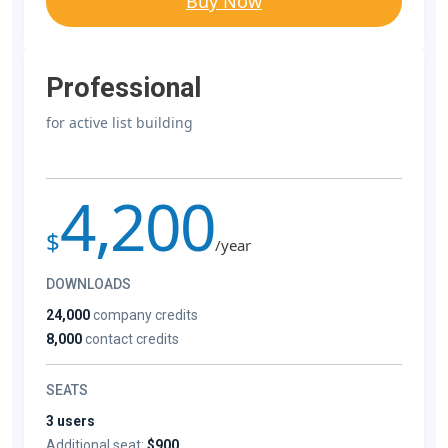
Buy Now
Professional
for active list building
4,200
$
/year
DOWNLOADS
24,000
company credits
8,000
contact credits
SEATS
3 users
Additional seat:
$900