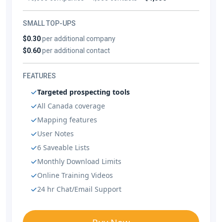
SMALL TOP-UPS
$0.30
per additional company
$0.60
per additional contact
FEATURES
Targeted prospecting tools
All Canada coverage
Mapping features
User Notes
6 Saveable Lists
Monthly Download Limits
Online Training Videos
24 hr Chat/Email Support