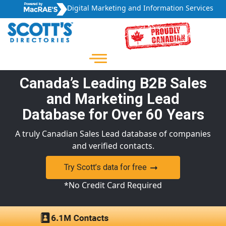
Digital Marketing and Information Services
Canada’s Leading B2B Sales
and Marketing Lead
Database for Over 60 Years
A truly Canadian Sales Lead database of companies
and verified contacts.
Try Scott’s data for free
*No Credit Card Required