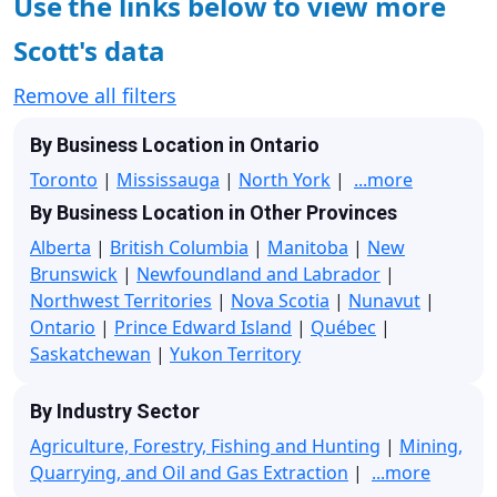
Use the links below to view more
Scott's data
Remove all filters
By Business Location in Ontario
Toronto
|
Mississauga
|
North York
|
...more
By Business Location in Other Provinces
Alberta
|
British Columbia
|
Manitoba
|
New
Brunswick
|
Newfoundland and Labrador
|
Northwest Territories
|
Nova Scotia
|
Nunavut
|
Ontario
|
Prince Edward Island
|
Québec
|
Saskatchewan
|
Yukon Territory
By Industry Sector
Agriculture, Forestry, Fishing and Hunting
|
Mining,
Quarrying, and Oil and Gas Extraction
|
...more