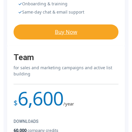
Onboarding & training
Same-day chat & email support
Buy Now
Team
for sales and marketing campaigns and active list
building
6,600
$
/year
DOWNLOADS
60,000
company credits