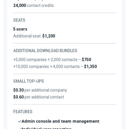
24,000
contact credits
SEATS
5 users
Additional seat:
$1,200
ADDITIONAL DOWNLOAD BUNDLES
+5,000 companies + 2,000 contacts –
$750
+10,000 companies + 4,000 contacts –
$1,350
SMALL TOP-UPS
$0.30
per additional company
$0.60
per additional contact
FEATURES
Admin console and team management