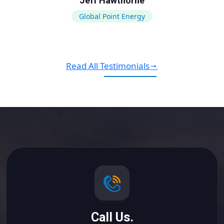
Jeff Hawthorne
Global Point Energy
Read All Testimonials
Call Us.