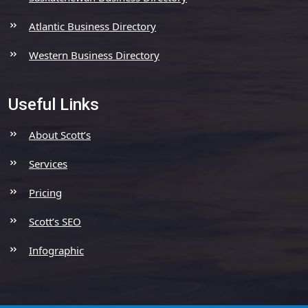
Atlantic Business Directory
Western Business Directory
Useful Links
About Scott’s
Services
Pricing
Scott’s SEO
Infographic