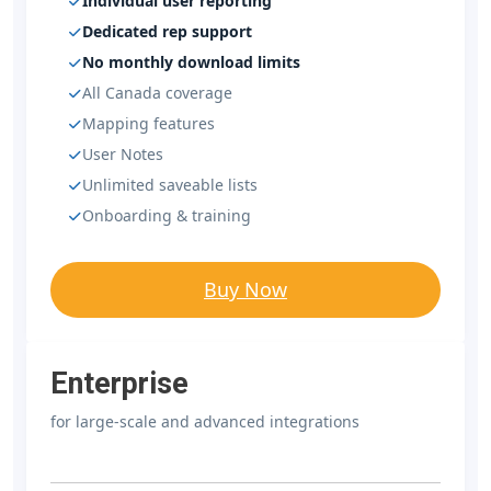
Individual user reporting
Dedicated rep support
No monthly download limits
All Canada coverage
Mapping features
User Notes
Unlimited saveable lists
Onboarding & training
Buy Now
Enterprise
for large-scale and advanced integrations