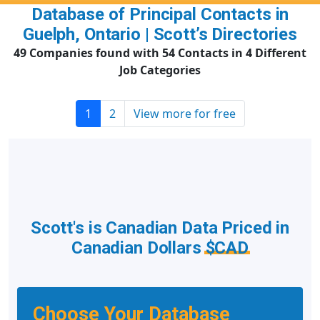
Database of Principal Contacts in
Guelph, Ontario | Scott’s Directories
49 Companies found with 54 Contacts in 4 Different
Job Categories
1
2
View more for free
Scott's is Canadian Data Priced in
Canadian Dollars
$CAD
Choose Your Database