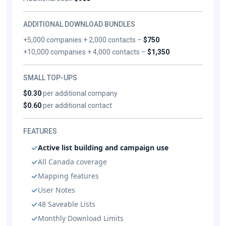
ADDITIONAL DOWNLOAD BUNDLES
+5,000 companies + 2,000 contacts –
$750
+10,000 companies + 4,000 contacts –
$1,350
SMALL TOP-UPS
$0.30
per additional company
$0.60
per additional contact
FEATURES
Active list building and campaign use
All Canada coverage
Mapping features
User Notes
48 Saveable Lists
Monthly Download Limits