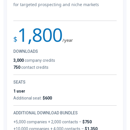
for targeted prospecting and niche markets
1,800
$
/year
DOWNLOADS
3,000
company credits
750
contact credits
SEATS
1 user
Additional seat:
$600
ADDITIONAL DOWNLOAD BUNDLES
+5,000 companies + 2,000 contacts –
$750
+10,000 companies + 4,000 contacts –
$1,350