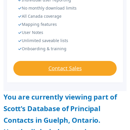
No monthly download limits
All Canada coverage
Mapping features
User Notes
Unlimited saveable lists
Onboarding & training
Contact Sales
You are currently viewing part of
Scott's Database of Principal
Contacts in Guelph, Ontario.