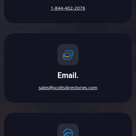
1-844-402-2076
Email.
sales@scottsdirectories.com