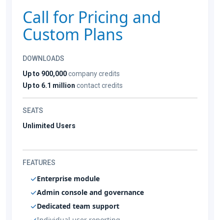
Call for Pricing and
Custom Plans
DOWNLOADS
Up to 900,000
company credits
Up to 6.1 million
contact credits
SEATS
Unlimited Users
FEATURES
Enterprise module
Admin console and governance
Dedicated team support
Individual user reporting