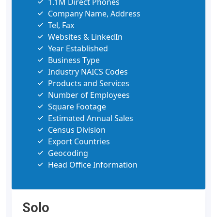
1.1M Direct Phones
Company Name, Address
Tel, Fax
Websites & LinkedIn
Year Established
Business Type
Industry NAICS Codes
Products and Services
Number of Employees
Square Footage
Estimated Annual Sales
Census Division
Export Countries
Geocoding
Head Office Information
Solo