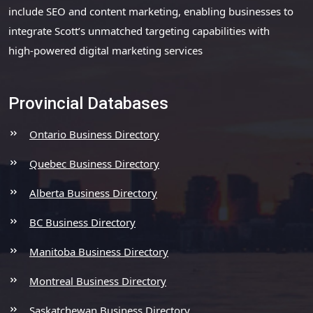
include SEO and content marketing, enabling businesses to
integrate Scott’s unmatched targeting capabilities with
high-powered digital marketing services
Provincial Databases
Ontario Business Directory
Quebec Business Directory
Alberta Business Directory
BC Business Directory
Manitoba Business Directory
Montreal Business Directory
Saskatchewan Business Directory