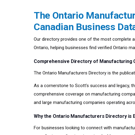
The Ontario Manufacture
Canadian Business Dat
Our directory provides one of the most complete a
Ontario, helping businesses find verified Ontario 
Comprehensive Directory of Manufacturing 
The Ontario Manufacturers Directory is the publicat
As a cornerstone to Scott's success and legacy, th
comprehensive coverage on manufacturing companie
and large manufacturing companies operating acro
Why the Ontario Manufacturers Directory is E
For businesses looking to connect with manufactur