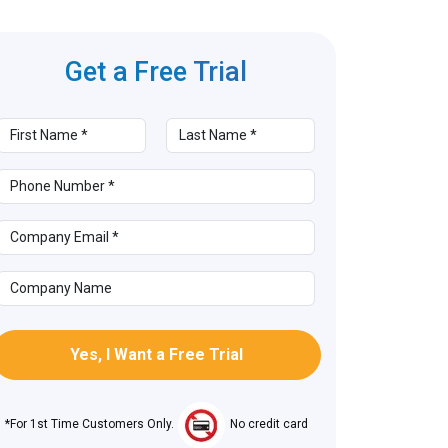
Get a Free
Trial
*For 1st Time Customers Only.
No credit card