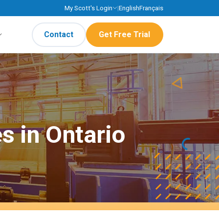
My Scott's Login
|
English
Français
Contact
Get Free Trial
s in Ontario