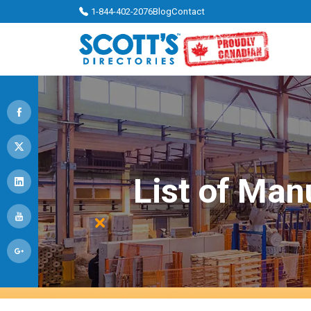
1-844-402-2076
Blog
Contact
List of Man