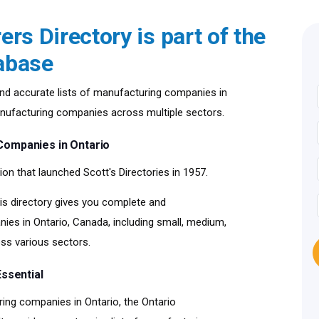
rs Directory is part of the
abase
nd accurate lists of manufacturing companies in
manufacturing companies across multiple sectors.
Companies in Ontario
ion that launched Scott's Directories in 1957.
is directory gives you complete and
s in Ontario, Canada, including small, medium,
ss various sectors.
ssential
ing companies in Ontario, the Ontario