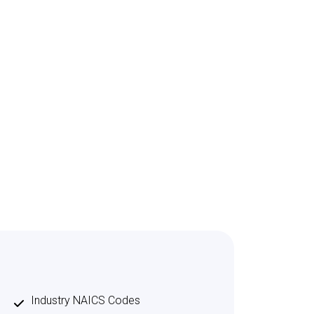
Industry NAICS Codes