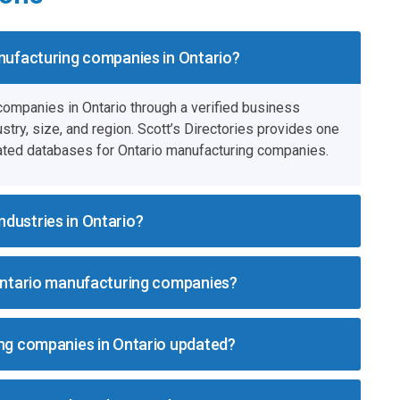
anufacturing companies in Ontario?
 companies in Ontario through a verified business
stry, size, and region. Scott’s Directories provides one
ated databases for Ontario manufacturing companies.
dustries in Ontario?
 Ontario manufacturing companies?
ing companies in Ontario updated?