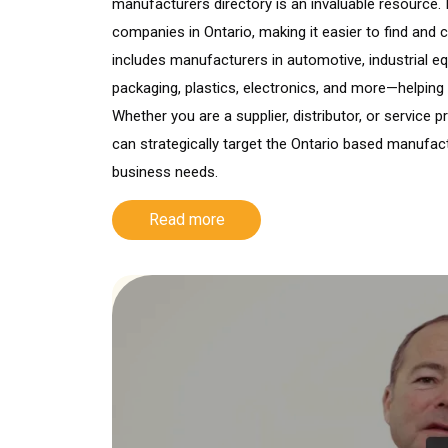
manufacturers directory is an invaluable resource. 
companies in Ontario, making it easier to find and co
includes manufacturers in automotive, industrial e
packaging, plastics, electronics, and more—helping
Whether you are a supplier, distributor, or service 
can strategically target the Ontario based manufac
business needs.
Read more