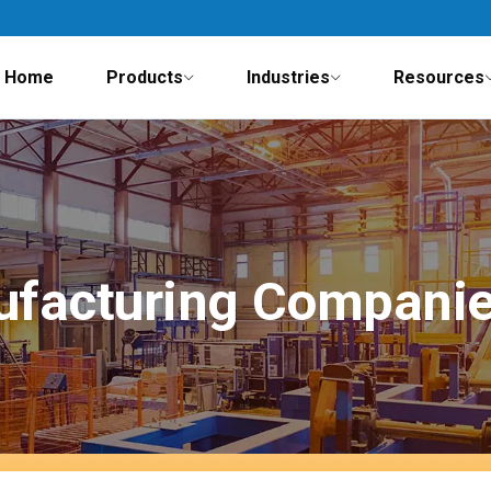
Home
Products
Industries
Resources
ufacturing Companie