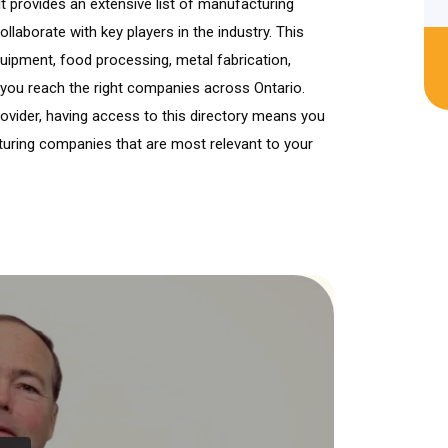
It provides an extensive list of manufacturing
llaborate with key players in the industry. This
quipment, food processing, metal fabrication,
 you reach the right companies across Ontario.
provider, having access to this directory means you
turing companies that are most relevant to your