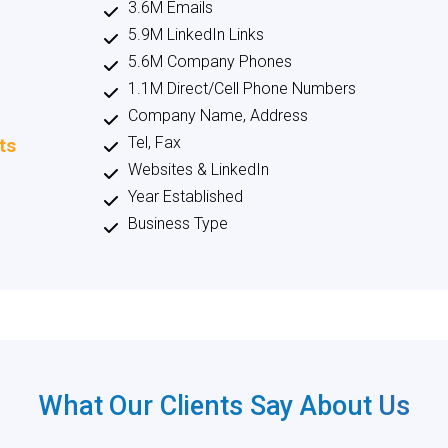
3.6M Emails
5.9M LinkedIn Links
5.6M Company Phones
1.1M Direct/Cell Phone Numbers
Company Name, Address
Tel, Fax
ts
Websites & LinkedIn
Year Established
Business Type
What Our Clients Say About
Us