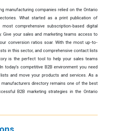
ng manufacturing companies relied on the Ontario
ectories. What started as a print publication of
 most comprehensive subscription-based digital
ry. Give your sales and marketing teams access to
our conversion ratios soar. With the most up-to-
ts in this sector, and comprehensive contact lists
ory is the perfect tool to help your sales teams
In today’s competitive B2B environment you need
 lists and move your products and services. As a
e manufacturers directory remains one of the best
essful B2B marketing strategies in the Ontario
ions