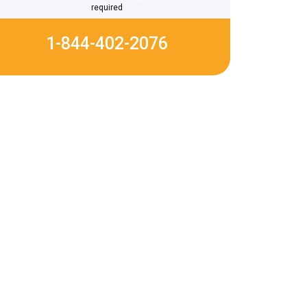
required
1-844-402-2076