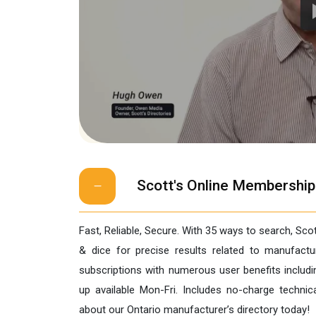
Scott's Online Membership
Fast, Reliable, Secure. With 35 ways to search, Sco
& dice for precise results related to manufac
subscriptions with numerous user benefits includi
up available Mon-Fri. Includes no-charge techni
about our Ontario manufacturer’s directory today!