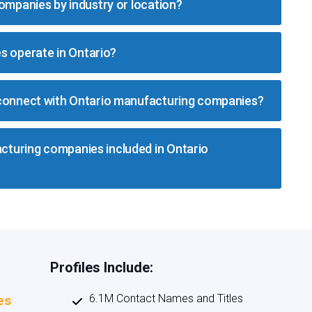
companies by industry or location?
 operate in Ontario?
 connect with Ontario manufacturing companies?
turing companies included in Ontario
Profiles Include:
6.1M Contact Names and Titles
es