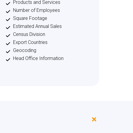
Products and Services
Number of Employees
Square Footage
Estimated Annual Sales
Census Division
Export Countries
Geocoding
Head Office Information