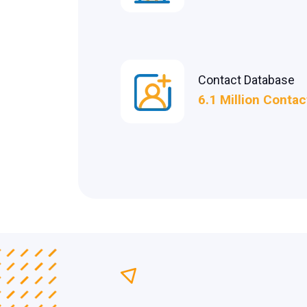
Contact Database
6.1 Million Contac