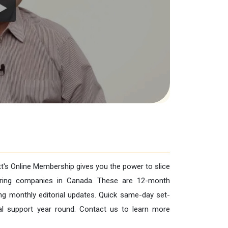
tt's Online Membership gives you the power to slice
turing companies in Canada. These are 12-month
ng monthly editorial updates. Quick same-day set-
cal support year round. Contact us to learn more