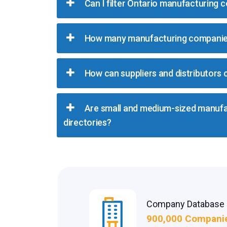
Can I filter Ontario manufacturing 
How many manufacturing companies
How can suppliers and distributors
Are small and medium-sized manufac
directories?
Company Database
900,000 Compani