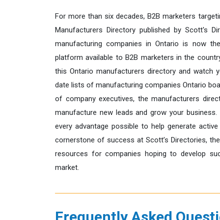
For more than six decades, B2B marketers targeti
Manufacturers Directory published by Scott's Dir
manufacturing companies in Ontario is now the
platform available to B2B marketers in the count
this Ontario manufacturers directory and watch y
date lists of manufacturing companies Ontario boas
of company executives, the manufacturers direct
manufacture new leads and grow your business. 
every advantage possible to help generate active
cornerstone of success at Scott’s Directories, th
resources for companies hoping to develop succ
market.
Frequently Asked Quest