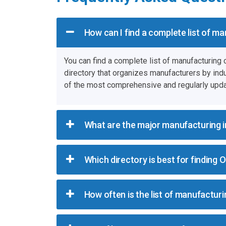
How can I find a complete list of m
You can find a complete list of manufacturing
directory that organizes manufacturers by indu
of the most comprehensive and regularly upd
What are the major manufacturing in
Which directory is best for finding
How often is the list of manufactur