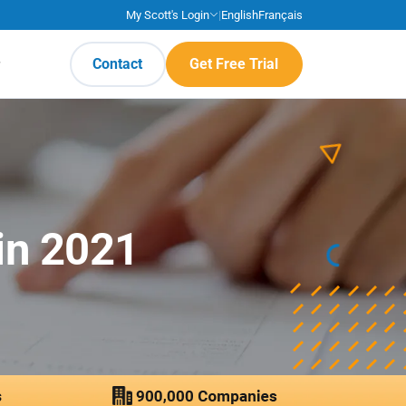
My Scott's Login
|
English
Français
Contact
Get Free Trial
in 2021