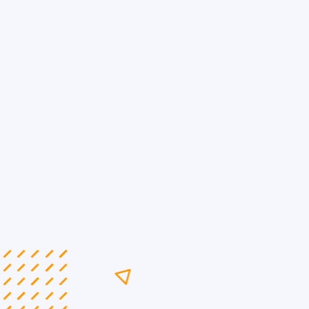
Maximize B2B Impact
with Toronto’s Lea...