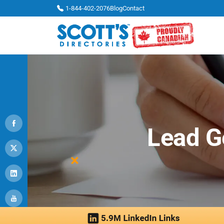
1-844-402-2076
Blog
Contact
Lead G