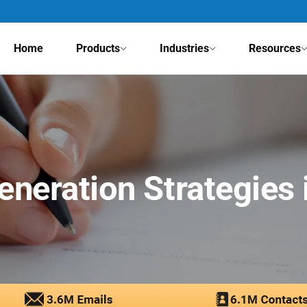
Home
Products
Industries
Resources
eneration Strategies 