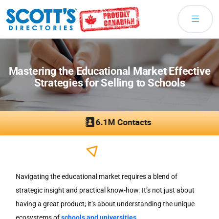
Mastering the Educational Market Effective
Strategies for Selling to Schools
Navigating the educational market requires a blend of
strategic insight and practical know-how. It’s not just about
having a great product; it’s about understanding the unique
ecosystems of
schools and universities
.