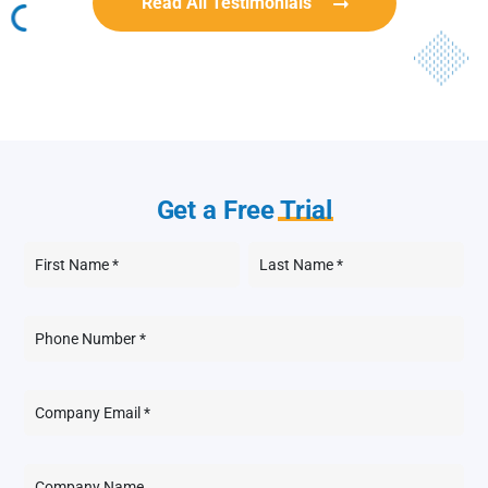
Read All Testimonials
Get a Free
Trial