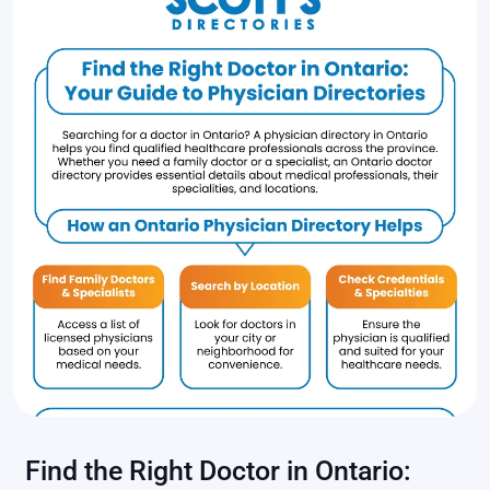
Find the Right Doctor in Ontario: