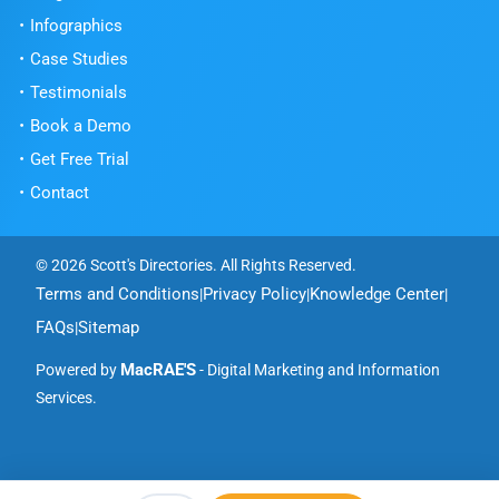
Infographics
Case Studies
Testimonials
Book a Demo
Get Free Trial
Contact
© 2026 Scott's Directories. All Rights Reserved.
Terms and Conditions
Privacy Policy
Knowledge Center
|
|
|
FAQs
Sitemap
|
MacRAE'S
Powered by
- Digital Marketing and Information
Services.