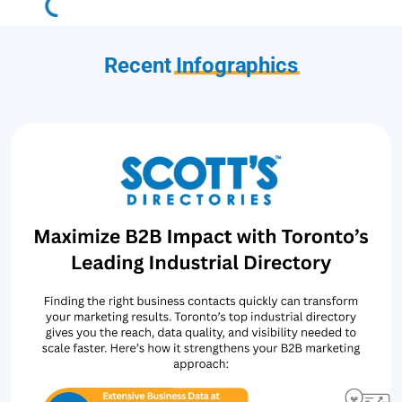
Recent
Infographics