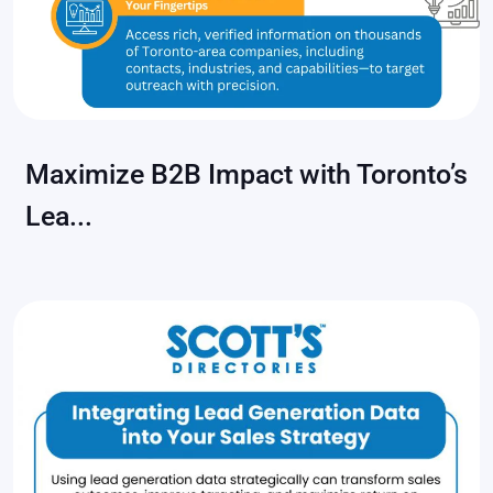
Maximize B2B Impact with Toronto’s
Lea...