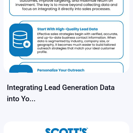
Integrating Lead Generation Data
into Yo...