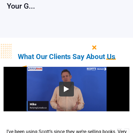
Your G...
What Our Clients Say About
Us
I’ve been using Scott’s since they we’re selling books. Very