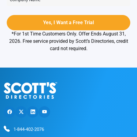
*For 1st Time Customers Only. Offer Ends August 31,
2026. Free service provided by Scott’s Directories, credit
card not required.
1-844-402-2076