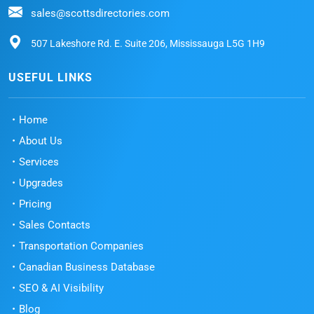
sales@scottsdirectories.com
507 Lakeshore Rd. E. Suite 206, Mississauga L5G 1H9
USEFUL LINKS
Home
About Us
Services
Upgrades
Pricing
Sales Contacts
Transportation Companies
Canadian Business Database
SEO & AI Visibility
Blog