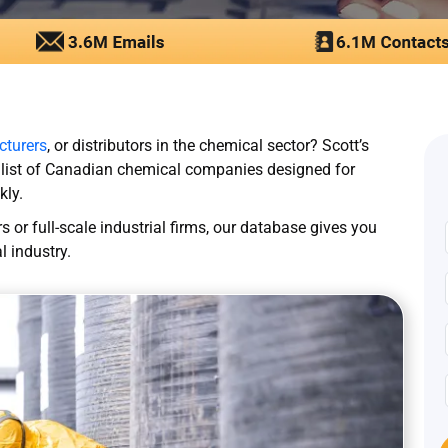
turers
, or distributors in the chemical sector? Scott’s
 list of Canadian chemical companies designed for
kly.
 or full-scale industrial firms, our database gives you
 industry.