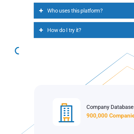
Who uses this platform?
How do I try it?
Company Database
900,000 Compani