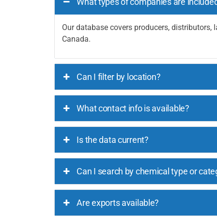
What types of companies are include
Our database covers producers, distributors, l
Canada.
Can I filter by location?
What contact info is available?
Is the data current?
Can I search by chemical type or cate
Are exports available?