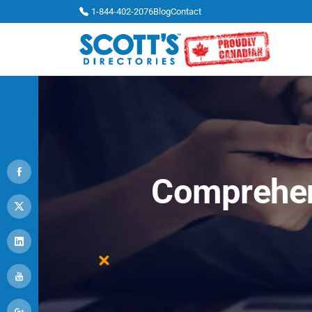
1-844-402-2076
Blog
Contact
Comprehen