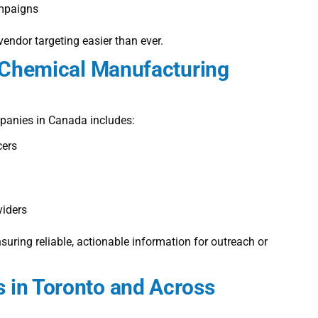
ampaigns
endor targeting easier than ever.
e Chemical Manufacturing
mpanies in Canada
includes:
cers
iders
ring reliable, actionable information for outreach or
 in Toronto and Across