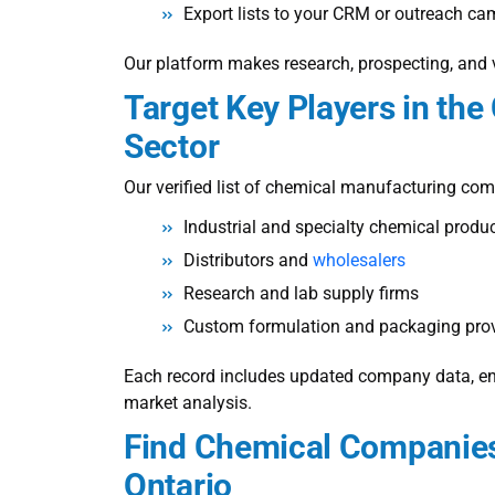
Export lists to your CRM or outreach c
Our platform makes research, prospecting, and v
Target Key Players in th
Sector
Our verified
list of chemical manufacturing co
Industrial and specialty chemical produ
Distributors and
wholesalers
Research and lab supply firms
Custom formulation and packaging prov
Each record includes updated company data, ensu
market analysis.
Find Chemical Companies
Ontario