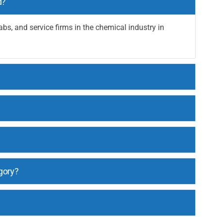
d?
abs, and service firms in the chemical industry in
gory?