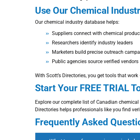
Use Our
Chemical Indust
Our chemical industry database helps:
Suppliers connect with chemical produc
Researchers identify industry leaders
Marketers build precise outreach camp
Public agencies source verified vendors
With Scott’s Directories, you get tools that wor
Start Your FREE TRIAL T
Explore our complete list of Canadian chemica
Directories helps professionals like you find ver
Frequently Asked Questi