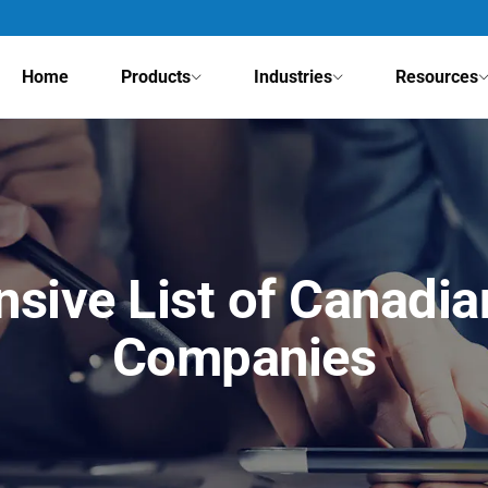
Home
Products
Industries
Resources
sive List of Canadia
Companies