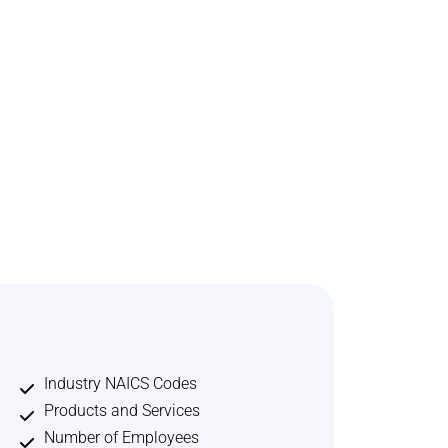
Industry NAICS Codes
Products and Services
Number of Employees