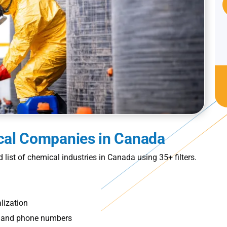
ical Companies in Canada
ed
list of chemical industries in Canada
using 35+ filters.
lization
s, and phone numbers