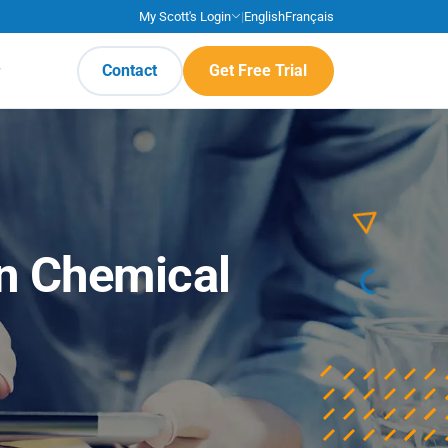
My Scott's Login
|
English
Français
Contact
Get Free Trial
n Chemical