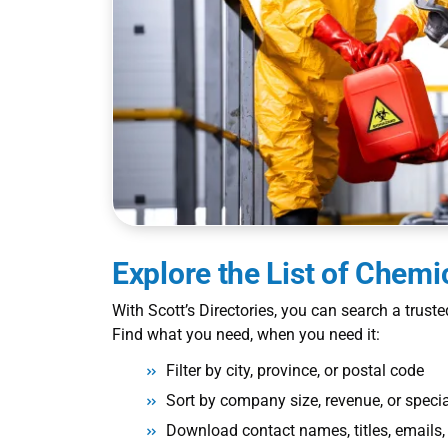
Explore the
List of Chem
With Scott’s Directories, you can search a trust
Find what you need, when you need it:
Filter by city, province, or postal code
Sort by company size, revenue, or specia
Download contact names, titles, email