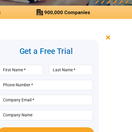
Get a Free
Trial