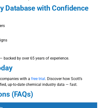
ry Database
with Confidence
ers
aigns
k — backed by over 65 years of experience.
oday
l companies with a
free trial
. Discover how Scott’s
ified, up-to-date chemical industry data — fast.
ons (FAQs)