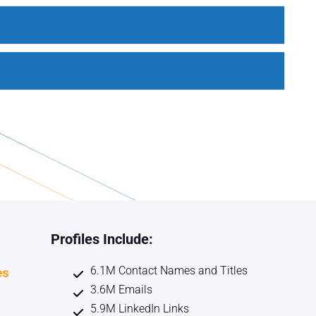
Profiles Include:
6.1M Contact Names and Titles
es
3.6M Emails
5.9M LinkedIn Links