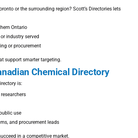
Toronto
or the surrounding region? Scott’s Directories lets
hern Ontario
 or industry served
king or procurement
at support smarter targeting.
nadian Chemical Directory
rectory is:
 researchers
 public use
ams, and procurement leads
succeed in a competitive market.