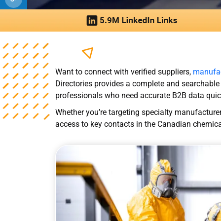
Want to connect with verified suppliers,
manufac
Directories provides a complete and searchable
professionals who need accurate B2B data quic
Whether you’re targeting specialty manufacturers
access to key contacts in the Canadian chemical