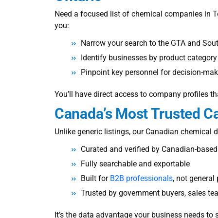
Need a focused
list of chemical companies in 
you:
Narrow your search to the GTA and Sout
Identify businesses by product category
Pinpoint key personnel for decision-ma
You’ll have direct access to company profiles th
Canada’s Most Trusted
Ca
Unlike generic listings, our Canadian chemical di
Curated and verified by Canadian-based
Fully searchable and exportable
Built for
B2B professionals
, not general
Trusted by government buyers, sales te
It’s the data advantage your business needs to 