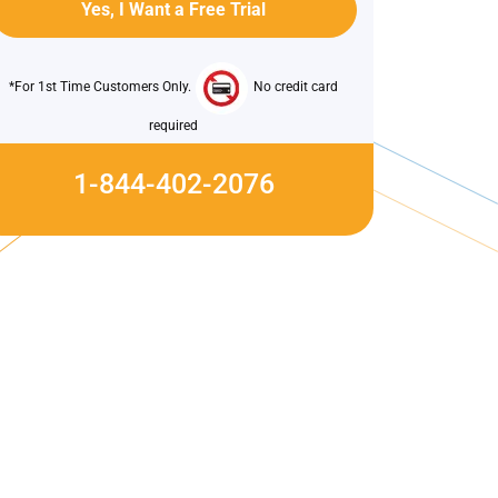
*For 1st Time Customers Only.
No credit card
required
1-844-402-2076