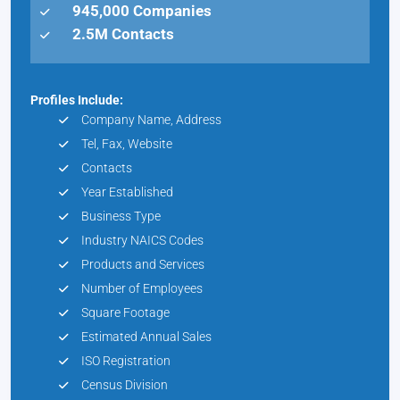
945,000 Companies
2.5M Contacts
Profiles Include:
Company Name, Address
Tel, Fax, Website
Contacts
Year Established
Business Type
Industry NAICS Codes
Products and Services
Number of Employees
Square Footage
Estimated Annual Sales
ISO Registration
Census Division