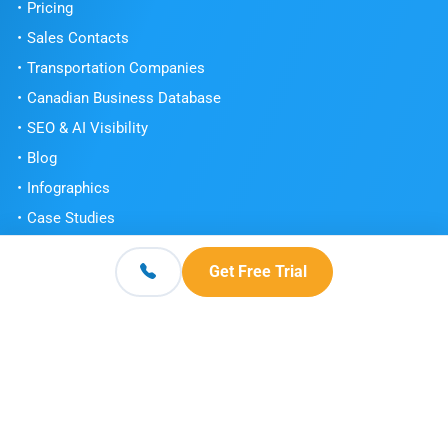
Pricing
Sales Contacts
Transportation Companies
Canadian Business Database
SEO & AI Visibility
Blog
Infographics
Case Studies
Testimonials
Get Free Trial
Book a Demo
Get Free Trial
Contact
© 2026 Scott's Directories. All Rights Reserved.
Terms and Conditions
Privacy Policy
Knowledge Center
|
|
|