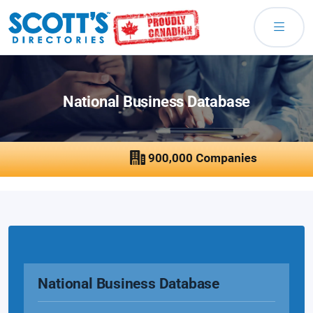
National Business Database
National Business Database