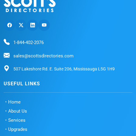
1-844-402-2076
sales@scottsdirectories.com
507 Lakeshore Rd. E. Suite 206, Mississauga L5G 1H9
USEFUL LINKS
Home
About Us
Services
Upgrades