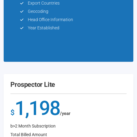
Export Countries
Geocoding
Head Office Information
Year Established
Prospector Lite
1,198
$
/year
b>2 Month Subscription
Total Billed Amount