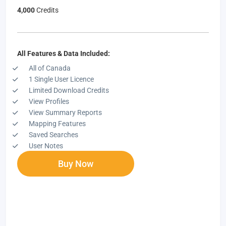
4,000
Credits
All Features & Data Included:
All of Canada
1 Single User Licence
Limited Download Credits
View Profiles
View Summary Reports
Mapping Features
Saved Searches
User Notes
Buy Now