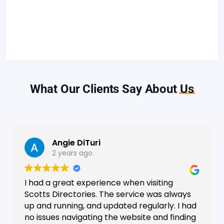
What Our Clients Say About
Us
Angie DiTuri
2 years ago
I had a great experience when visiting
Scotts Directories. The service was always
up and running, and updated regularly. I had
no issues navigating the website and finding