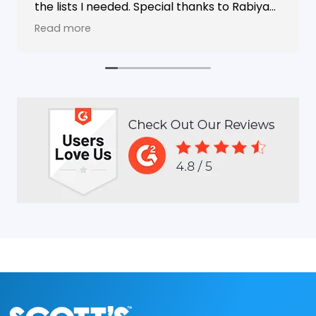
the lists I needed. Special thanks to Rabiya
Shaikh for her excellent service. I highly
Read more
recommend Scotts Directories - 5 stars!