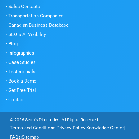
Sales Contacts
Transportation Companies
Canadian Business Database
SEO & AI Visibility
Blog
Infographics
Case Studies
Testimonials
Book a Demo
Get Free Trial
Contact
© 2026 Scott's Directories. All Rights Reserved.
Terms and Conditions
Privacy Policy
Knowledge Center
|
|
|
FAQs
Sitemap
|