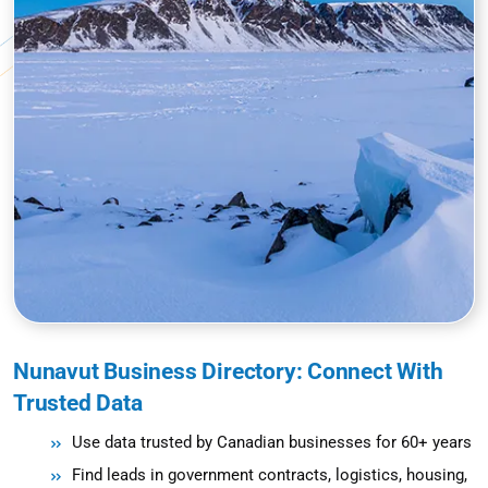
Nunavut Business Directory: Connect With
Trusted Data
Use data trusted by Canadian businesses for 60+ years
Find leads in government contracts, logistics, housing,