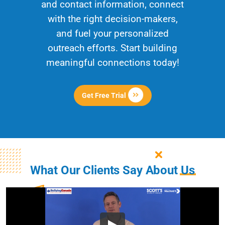
and contact information, connect
with the right decision-makers,
and fuel your personalized
outreach efforts. Start building
meaningful connections today!
Get Free Trial
What Our Clients Say About
Us