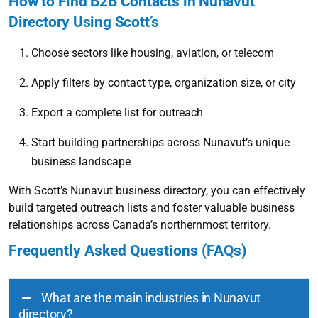
How to Find B2B Contacts in Nunavut
Directory Using Scott’s
Choose sectors like housing, aviation, or telecom
Apply filters by contact type, organization size, or city
Export a complete list for outreach
Start building partnerships across Nunavut’s unique
business landscape
With Scott’s Nunavut business directory, you can effectively
build targeted outreach lists and foster valuable business
relationships across Canada’s northernmost territory.
Frequently Asked Questions (FAQs)
What are the main industries in Nunavut
directory?