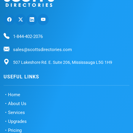
1-844-402-2076
sales@scottsdirectories.com
507 Lakeshore Rd. E. Suite 206, Mississauga L5G 1H9
USEFUL LINKS
Home
About Us
Services
Upgrades
Pricing