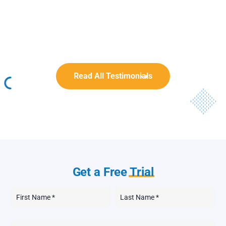
Rob Benn-Frenette
Rob Benn-Frenette
BullyingCanada
BullyingCanada
Read All Testimonials
Get a Free
Trial