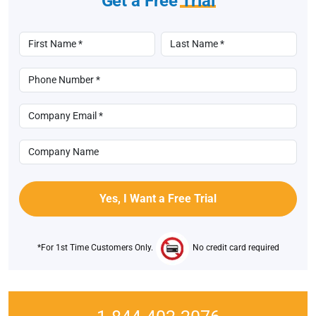
Get a Free
Trial
*For 1st Time Customers Only.
No credit card required