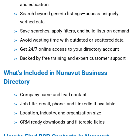
and education
Search beyond generic listings—access uniquely
verified data
Save searches, apply filters, and build lists on demand
Avoid wasting time with outdated or scattered data
Get 24/7 online access to your directory account
Backed by free training and expert customer support
What’s Included in Nunavut Business
Directory
Company name and lead contact
Job title, email, phone, and LinkedIn if available
Location, industry, and organization size
CRM-ready downloads and filterable fields