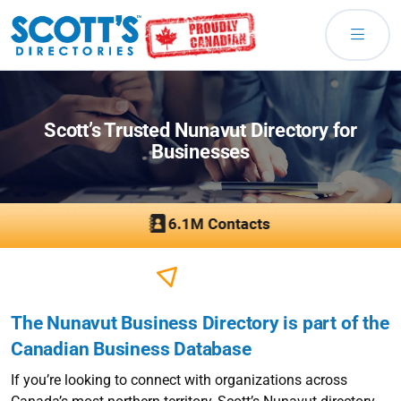
Scott’s Trusted Nunavut Directory for
Businesses
The Nunavut Business Directory is part of the
Canadian Business Database
If you’re looking to connect with organizations across