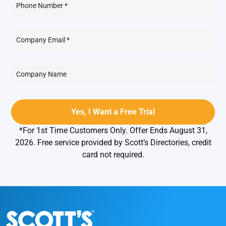
*For 1st Time Customers Only. Offer Ends August 31,
2026. Free service provided by Scott’s Directories, credit
card not required.