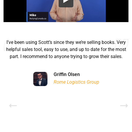
I’ve been using Scott’s since they we’re selling books. Very
helpful sales tool, easy to use, and up to date for the most
part. I recommend to anyone trying to grow their sales.
Ryan Good
Lyn Chrysler
Griffin Olsen
Garrison Dental Solutions LLC
Walter Sima
Ontario Physician Human Resources Data Centre
Rome Logistics Group
Joanne Beaudoin
Dr. Walter Paliga
Jeff Hawthorne
PMC Specialist Recruitment Solutions
IPL North America Inc.
Brampton Vascular Institute
Global Point Energy
Brian L deLottinville
Lynne Smith
Lynne Smith
Trans-United Consultants Ltd.
Charles Digiovanni
BCB International Inc.
BCB International Inc.
Habitat for Humanity