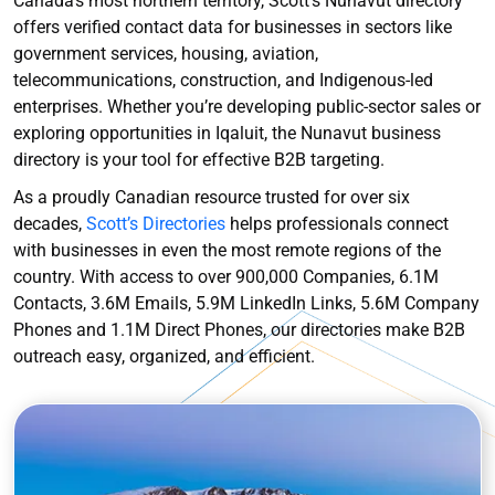
Canada’s most northern territory, Scott’s Nunavut directory
offers verified contact data for businesses in sectors like
government services, housing, aviation,
telecommunications, construction, and Indigenous-led
enterprises. Whether you’re developing public-sector sales or
exploring opportunities in Iqaluit, the Nunavut business
directory is your tool for effective B2B targeting.
As a proudly Canadian resource trusted for over six
decades,
Scott’s Directories
helps professionals connect
with businesses in even the most remote regions of the
country. With access to over 900,000 Companies, 6.1M
Contacts, 3.6M Emails, 5.9M LinkedIn Links, 5.6M Company
Phones and 1.1M Direct Phones, our directories make B2B
outreach easy, organized, and efficient.