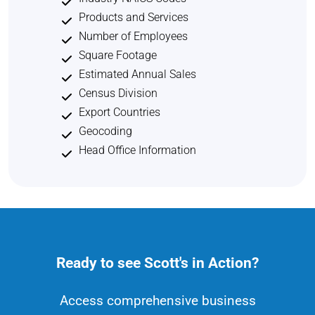
Products and Services
Number of Employees
Square Footage
Estimated Annual Sales
Census Division
Export Countries
Geocoding
Head Office Information
Ready to see Scott's in Action?
Access comprehensive business