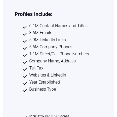
Profiles Include:
6.1M Contact Names and Titles
3.6M Emails
5.9M LinkedIn Links
5.6M Company Phones
1.1M Direct/Cell Phone Numbers
Company Name, Address
Tel, Fax
Websites & LinkedIn
Year Established
Business Type
Industry NAICS Codes