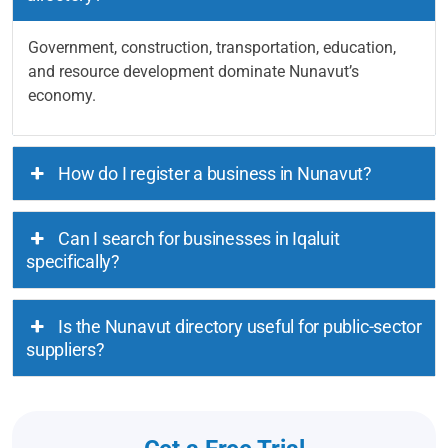
Government, construction, transportation, education,
and resource development dominate Nunavut’s
economy.
How do I register a business in Nunavut?
Can I search for businesses in Iqaluit
specifically?
Is the Nunavut directory useful for public-sector
suppliers?