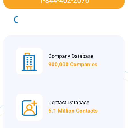
1-844-402-2076
Company Database
900,000 Companies
Contact Database
6.1 Million Contacts