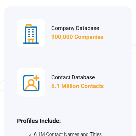
Company Database
900,000 Companies
Contact Database
6.1 Million Contacts
Profiles Include:
6.1M Contact Names and Titles