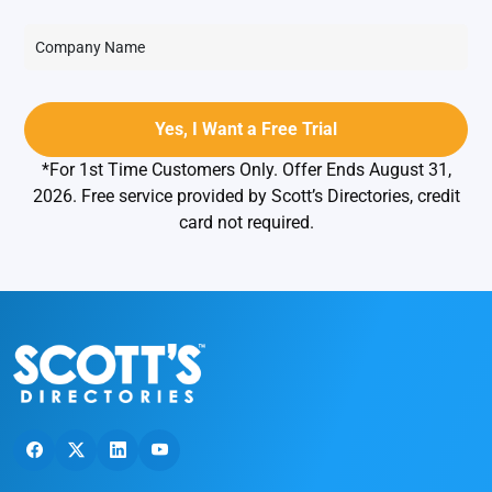
*For 1st Time Customers Only. Offer Ends August 31,
2026. Free service provided by Scott’s Directories, credit
card not required.