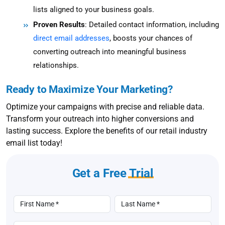
lists aligned to your business goals.
Proven Results
: Detailed contact information, including
direct email addresses
, boosts your chances of
converting outreach into meaningful business
relationships.
Ready to Maximize Your Marketing?
Optimize your campaigns with precise and reliable data.
Transform your outreach into higher conversions and
lasting success. Explore the benefits of our retail industry
email list today!
Get a Free
Trial