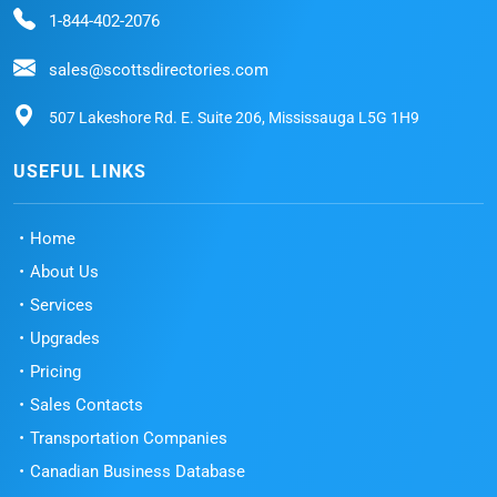
1-844-402-2076
sales@scottsdirectories.com
507 Lakeshore Rd. E. Suite 206, Mississauga L5G 1H9
USEFUL LINKS
Home
About Us
Services
Upgrades
Pricing
Sales Contacts
Transportation Companies
Canadian Business Database