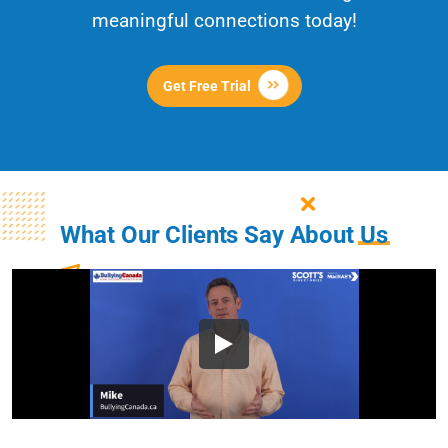
meaningful connections today!
Get Free Trial
What Our Clients Say About
Us