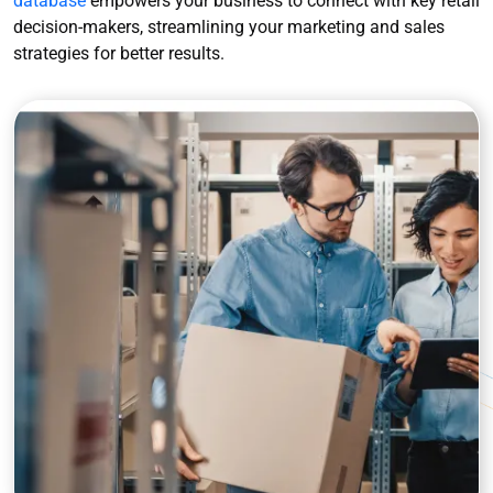
database
empowers your business to connect with key retail
decision-makers, streamlining your marketing and sales
strategies for better results.