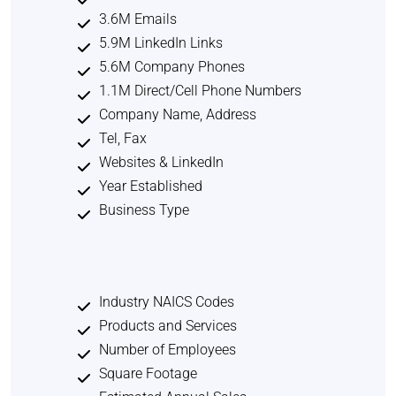
3.6M Emails
5.9M LinkedIn Links
5.6M Company Phones
1.1M Direct/Cell Phone Numbers
Company Name, Address
Tel, Fax
Websites & LinkedIn
Year Established
Business Type
Industry NAICS Codes
Products and Services
Number of Employees
Square Footage