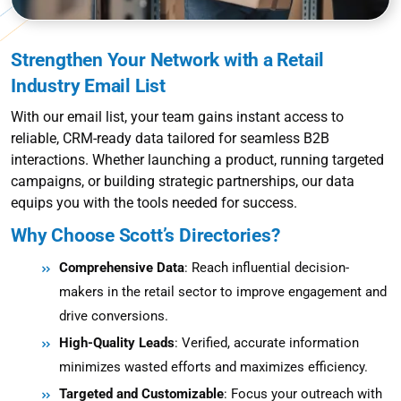
Strengthen Your Network with a Retail
Industry Email List
With our email list, your team gains instant access to
reliable, CRM-ready data tailored for seamless B2B
interactions. Whether launching a product, running targeted
campaigns, or building strategic partnerships, our data
equips you with the tools needed for success.
Why Choose Scott’s Directories?
Comprehensive Data
: Reach influential decision-
makers in the retail sector to improve engagement and
drive conversions.
High-Quality Leads
: Verified, accurate information
minimizes wasted efforts and maximizes efficiency.
Targeted and Customizable
: Focus your outreach with