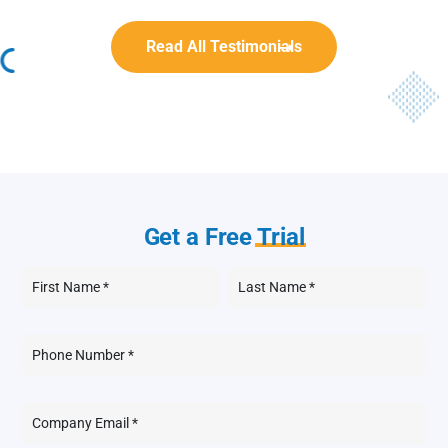
Read All Testimonials
Get a Free
Trial