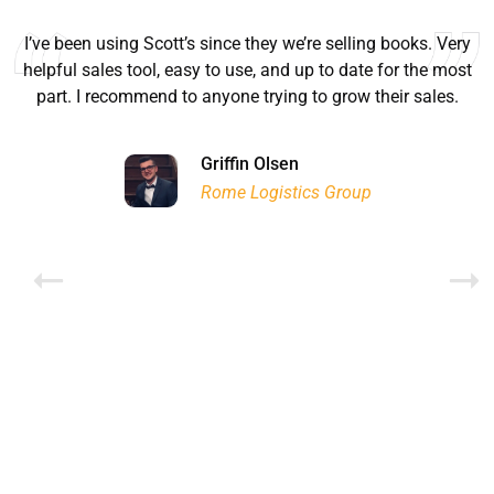
I’ve been using Scott’s since they we’re selling books. Very
helpful sales tool, easy to use, and up to date for the most
part. I recommend to anyone trying to grow their sales.
Ryan Good
Lyn Chrysler
Griffin Olsen
Garrison Dental Solutions LLC
Walter Sima
Ontario Physician Human Resources Data Centre
Rome Logistics Group
Joanne Beaudoin
Dr. Walter Paliga
Jeff Hawthorne
PMC Specialist Recruitment Solutions
IPL North America Inc.
Brampton Vascular Institute
Global Point Energy
Brian L deLottinville
Lynne Smith
Lynne Smith
Trans-United Consultants Ltd.
Charles Digiovanni
BCB International Inc.
BCB International Inc.
Habitat for Humanity
Rob Benn-Frenette
Rob Benn-Frenette
BullyingCanada
BullyingCanada