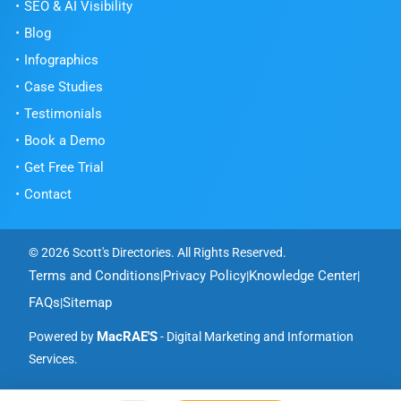
SEO & AI Visibility
Blog
Infographics
Case Studies
Testimonials
Book a Demo
Get Free Trial
Contact
© 2026 Scott's Directories. All Rights Reserved.
Terms and Conditions
Privacy Policy
Knowledge Center
|
|
|
FAQs
Sitemap
|
MacRAE'S
Powered by
- Digital Marketing and Information
Services.