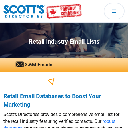
Retail Industry Email Lists
Retail Email Databases to Boost Your
Marketing
Scott’s Directories provides a comprehensive email list for
the retail industry featuring verified contacts. Our
robust