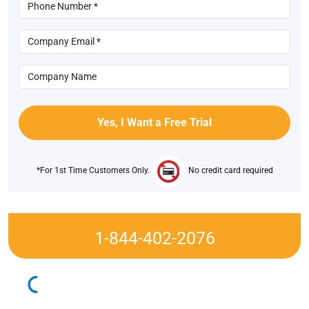
*For 1st Time Customers Only.
No credit card required
1-844-402-2076