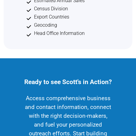
Estimated Annual Sales
Census Division
Export Countries
Geocoding
Head Office Information
Ready to see Scott's in Action?
Access comprehensive business
and contact information, connect
with the right decision-makers,
and fuel your personalized
outreach efforts. Start building