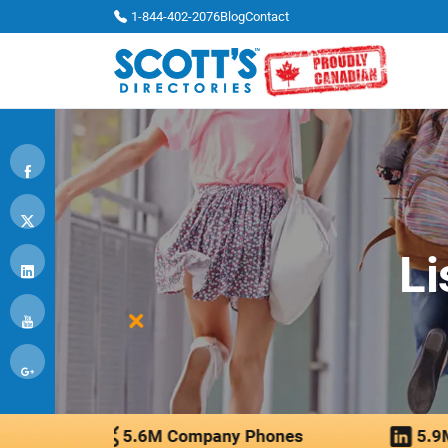
1-844-402-2076
Blog
Contact
Li