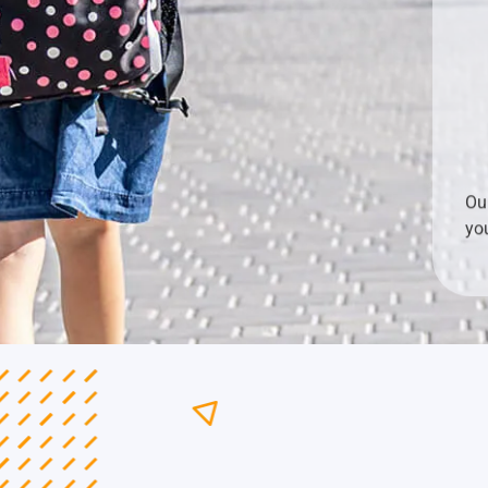
Ou
yo