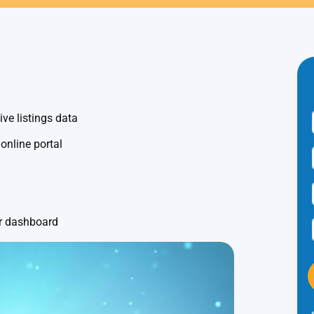
ve listings data
 online portal
ur dashboard