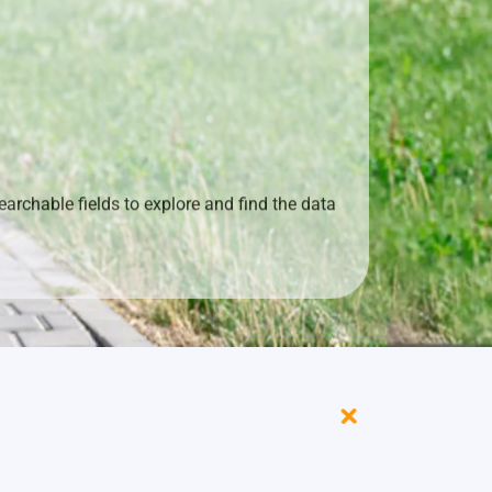
archable fields to explore and find the data