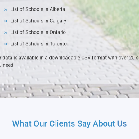
List of Schools in Alberta
List of Schools in Calgary
List of Schools in Ontario
List of Schools in Toronto
r data is available in a downloadable CSV format with over 20 se
u need.
What Our Clients Say About
Us