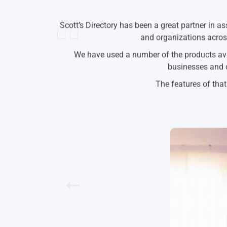
I’ve been using Scott’s since they we’re selli