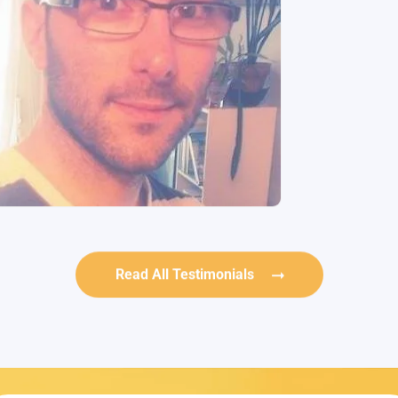
Read All Testimonials