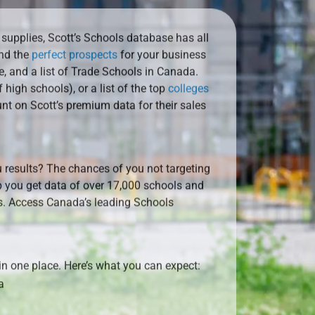
 supplies, Scott’s Schools database has all
ind the
perfect prospects
for your business
e, and a list of Trade Schools in Canada.
f high schools), or a list of the top
colleges
nt on Scott’s premium data for their sales
 results? The chances of you not targeting
 you get data of over 17,000 schools and
ds. Access Canada’s leading Schools
 in one place. Here’s what you can expect:
a