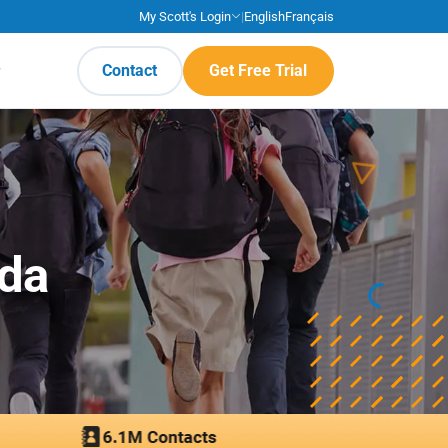
My Scott's Login
|
English
Français
Contact
Get Free Trial
ada