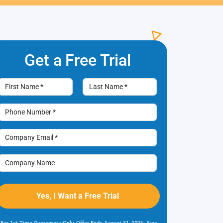
Get a Free
Trial