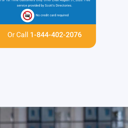
*For 1st Time Customers Only. Offer Ends August 31, 2026. Free
service provided by Scott's Directories.
No credit card required
Or Call
1-844-402-2076