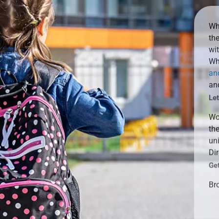
Whe
th
wit
Whe
an
and
Le
Wo
the
un
Dir
Ge
Bro