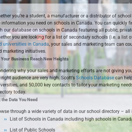
ther you’re a student, a manufacturer or a distributor of school
e information you need on schools in Canada. You can quickly f
h our database on schools in Canada featuring all public, privat
ther you are looking for a list of secondary schools (i.e. a list o
d universities in Canada
, your sales and marketing team can cou
 marketing initiatives.
t Your Business Reach New Heights
ndering why your sales and marketing efforts are not giving you
 right audience are very high. Scott’s
Schools Database
can help
iversities, and 50,000 key contacts to tailor your marketing nee
ectory today.
t the Data You Need
wse through a wide variety of data in our school directory – all
List of Schools in Canada including high schools in Canad
List of Public Schools