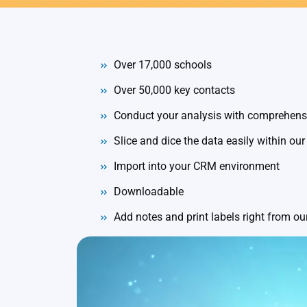
Over 17,000 schools
Over 50,000 key contacts
Conduct your analysis with comprehensi
Slice and dice the data easily within our
Import into your CRM environment
Downloadable
Add notes and print labels right from o