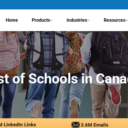
Home
Products
Industries
Resources
st of Schools in Can