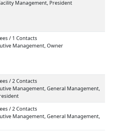
Facility Management, President
ees / 1 Contacts
ecutive Management, Owner
ees / 2 Contacts
ecutive Management, General Management,
resident
ees / 2 Contacts
ecutive Management, General Management,