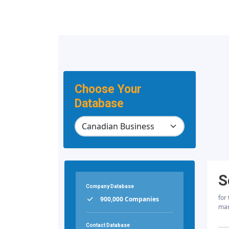
Choose Your
Database
S
Company Database
for
900,000 Companies
mar
Contact Database