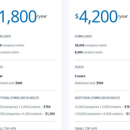
1,800
4,200
$
/year
/year
NLOADS
DOWNLOADS
00
company credits
24,000
company credits
contact credits
8,000
contact credits
TS
SEATS
er
3 users
tional seat:
$600
Additional seat:
$900
ITIONAL DOWNLOAD BUNDLES
ADDITIONAL DOWNLOAD BUNDLES
00 companies + 2,000 contacts –
$750
+5,000 companies + 2,000 contacts –
$75
000 companies + 4,000 contacts –
$1,350
+10,000 companies + 4,000 contacts –
$1
LL TOP-UPS
SMALL TOP-UPS