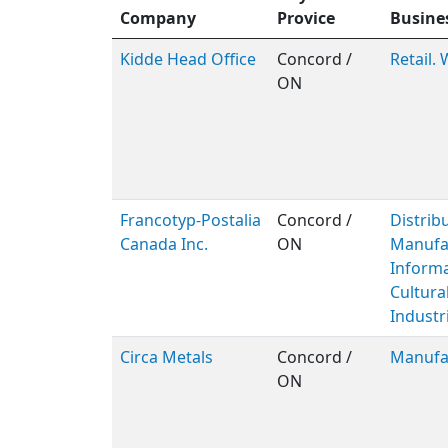
Company
Provice
Busine
Kidde Head Office
Concord /
Retail.
ON
Francotyp-Postalia
Concord /
Distribu
Canada Inc.
ON
Manufac
Inform
Cultura
Industri
Circa Metals
Concord /
Manufa
ON