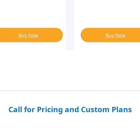
Buy Now
Buy Now
Call for Pricing and Custom Plans