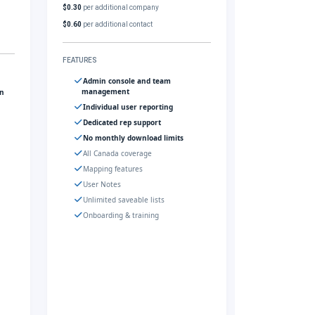
$0.30
per additional company
$0.60
per additional contact
FEATURES
Admin console and team
management
gn
Individual user reporting
Dedicated rep support
No monthly download limits
All Canada coverage
Mapping features
User Notes
Unlimited saveable lists
Onboarding & training