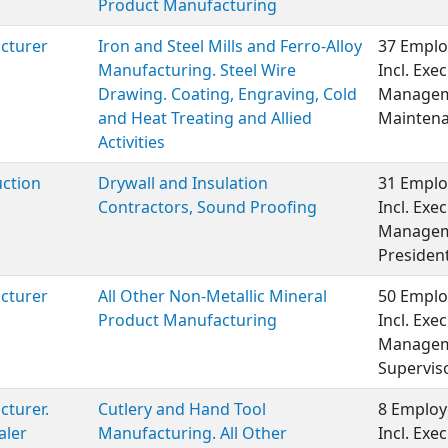
Product Manufacturing
cturer
Iron and Steel Mills and Ferro-Alloy
37 Emplo
Manufacturing. Steel Wire
Incl. Exe
Drawing. Coating, Engraving, Cold
Manageme
and Heat Treating and Allied
Maintena
Activities
ction
Drywall and Insulation
31 Emplo
Contractors, Sound Proofing
Incl. Exe
Manageme
President
cturer
All Other Non-Metallic Mineral
50 Emplo
Product Manufacturing
Incl. Exe
Manageme
Supervis
turer.
Cutlery and Hand Tool
8 Employ
aler
Manufacturing. All Other
Incl. Ex