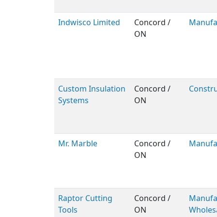
Indwisco Limited
Concord /
Manufa
ON
Custom Insulation
Concord /
Constru
Systems
ON
Mr. Marble
Concord /
Manufa
ON
Raptor Cutting
Concord /
Manufac
Tools
ON
Wholes