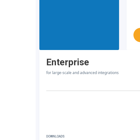
Enterprise
for large-scale and advanced integrations
DOWNLOADS