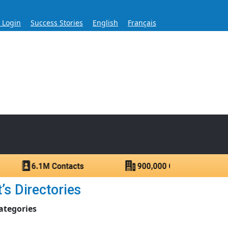
s Login
Success Stories
English
Français
ase for Over 60 Years
ntacts.
’s Directories
ategories