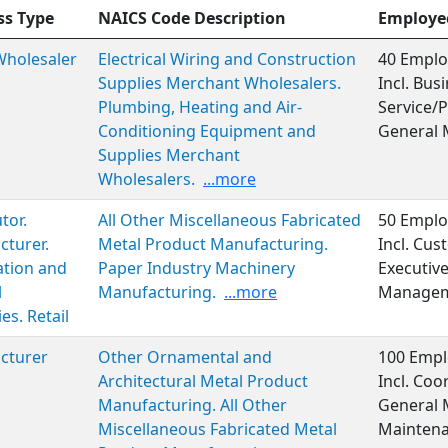
ss Type
NAICS Code Description
Employe
 Wholesaler
Electrical Wiring and Construction
40 Emplo
Supplies Merchant Wholesalers.
Incl. Bu
Plumbing, Heating and Air-
Service/P
Conditioning Equipment and
General
Supplies Merchant
Wholesalers.
...more
tor.
All Other Miscellaneous Fabricated
50 Emplo
turer.
Metal Product Manufacturing.
Incl. Cus
ation and
Paper Industry Machinery
Executiv
l
Manufacturing.
...more
Manageme
es. Retail
cturer
Other Ornamental and
100 Empl
Architectural Metal Product
Incl. Coo
Manufacturing. All Other
General
Miscellaneous Fabricated Metal
Maintena