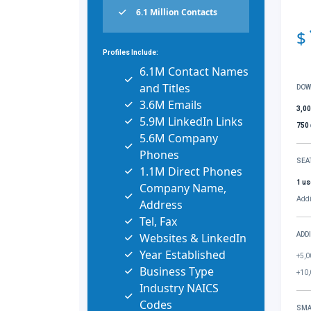
6.1 Million Contacts
$
Profiles Include:
6.1M Contact Names
and Titles
DOW
3.6M Emails
3,0
5.9M LinkedIn Links
750
5.6M Company
Phones
SEA
1.1M Direct Phones
1 us
Company Name,
Addi
Address
Tel, Fax
Websites & LinkedIn
ADD
Year Established
+5,0
Business Type
+10,
Industry NAICS
Codes
SMA