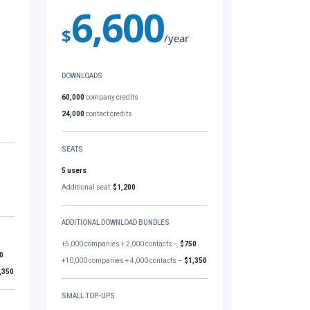
6,600
$
/year
DOWNLOADS
60,000
company credits
24,000
contact credits
SEATS
5 users
Additional seat:
$1,200
ADDITIONAL DOWNLOAD BUNDLES
+5,000 companies + 2,000 contacts –
$750
0
+10,000 companies + 4,000 contacts –
$1,350
,350
SMALL TOP-UPS