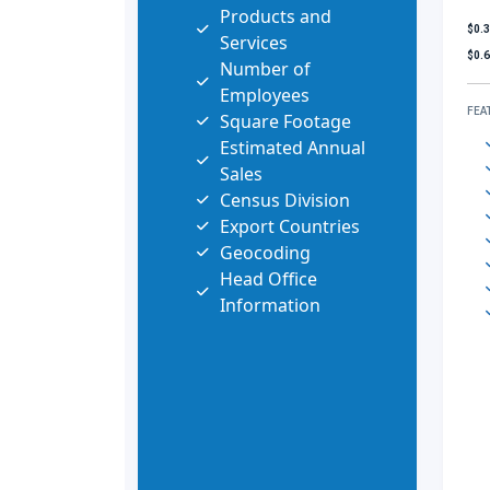
Products and
$0.
Services
$0.
Number of
Employees
FEA
Square Footage
Estimated Annual
Sales
Census Division
Export Countries
Geocoding
Head Office
Information