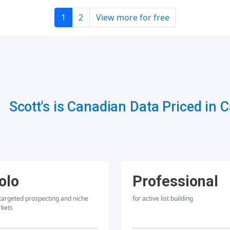
1
2
View more for free
Scott's is Canadian Data Priced in 
olo
Professional
 targeted prospecting and niche
for active list building
kets