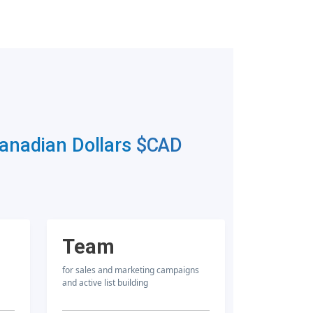
Canadian Dollars
$CAD
Team
for sales and marketing campaigns
and active list building