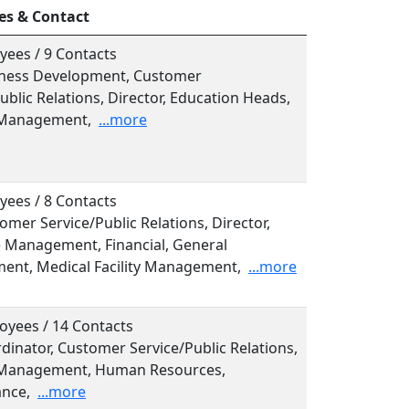
es & Contact
yees / 9 Contacts
siness Development, Customer
ublic Relations, Director, Education Heads,
 Management,
...more
yees / 8 Contacts
tomer Service/Public Relations, Director,
e Management, Financial, General
nt, Medical Facility Management,
...more
oyees / 14 Contacts
rdinator, Customer Service/Public Relations,
 Management, Human Resources,
nce,
...more