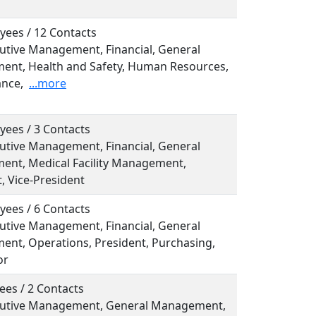
yees / 12 Contacts
cutive Management, Financial, General
nt, Health and Safety, Human Resources,
nce,
...more
yees / 3 Contacts
cutive Management, Financial, General
nt, Medical Facility Management,
, Vice-President
yees / 6 Contacts
cutive Management, Financial, General
nt, Operations, President, Purchasing,
or
ees / 2 Contacts
ecutive Management, General Management,