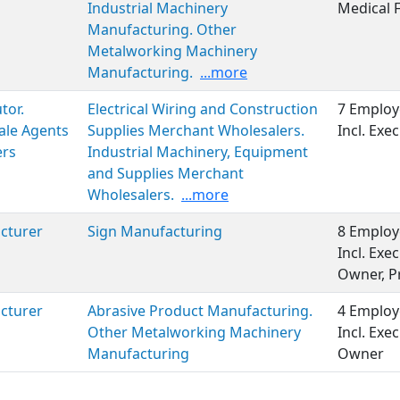
Industrial Machinery
Medical 
Manufacturing. Other
Metalworking Machinery
Manufacturing.
...more
tor.
Electrical Wiring and Construction
7 Employ
ale Agents
Supplies Merchant Wholesalers.
Incl. Ex
ers
Industrial Machinery, Equipment
and Supplies Merchant
Wholesalers.
...more
cturer
Sign Manufacturing
8 Employ
Incl. Ex
Owner, P
cturer
Abrasive Product Manufacturing.
4 Employ
Other Metalworking Machinery
Incl. Ex
Manufacturing
Owner