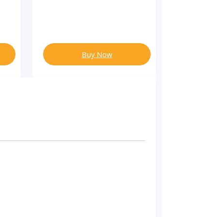
Buy Now