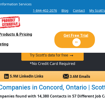
Information Services
1-844-402-2076
Blog
Contact
My Scott'
Products & Pricing
 Sales and Marketing Lead Datab
Get Free Trial
eting
y Canadian Sales Lead database of companies and verified co
Try Scott’s data for free
*No Credit Card Required
ompanies in Concord, Ontario | Scott
mpanies found with 14,380 Contacts in 57 Different Job C