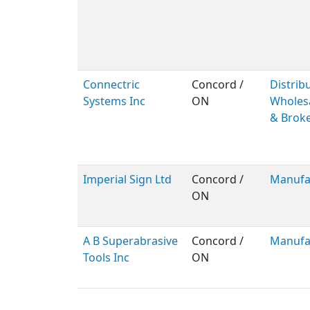
Connectric
Concord /
Distribu
Systems Inc
ON
Wholes
& Brok
Imperial Sign Ltd
Concord /
Manufa
ON
A B Superabrasive
Concord /
Manufa
Tools Inc
ON