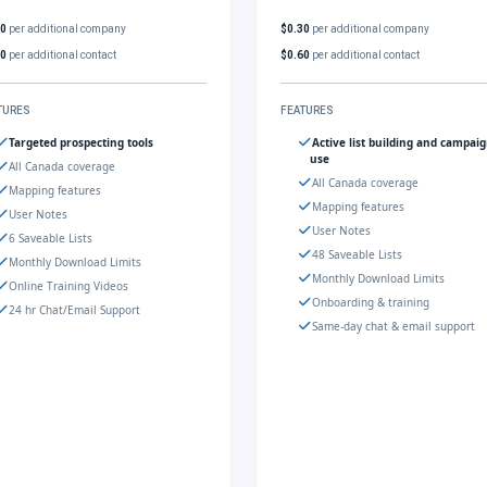
30
per additional company
$0.30
per additional company
60
per additional contact
$0.60
per additional contact
TURES
FEATURES
Targeted prospecting tools
Active list building and campai
use
All Canada coverage
All Canada coverage
Mapping features
Mapping features
User Notes
User Notes
6 Saveable Lists
48 Saveable Lists
Monthly Download Limits
Monthly Download Limits
Online Training Videos
Onboarding & training
24 hr Chat/Email Support
Same-day chat & email support