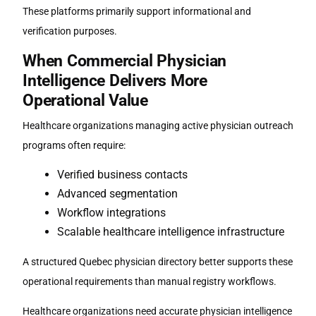
These platforms primarily support informational and
verification purposes.
When Commercial Physician
Intelligence Delivers More
Operational Value
Healthcare organizations managing active physician outreach
programs often require:
Verified business contacts
Advanced segmentation
Workflow integrations
Scalable healthcare intelligence infrastructure
A structured
Quebec physician directory
better supports these
operational requirements than manual registry workflows.
Healthcare organizations need accurate physician intelligence