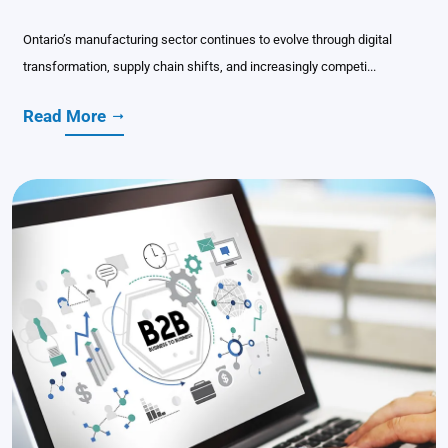
Ontario’s manufacturing sector continues to evolve through digital
transformation, supply chain shifts, and increasingly competi...
Read More