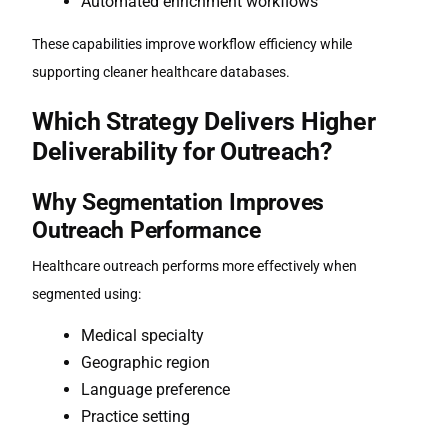
Automated enrichment workflows
These capabilities improve workflow efficiency while
supporting cleaner healthcare databases.
Which Strategy Delivers Higher
Deliverability for Outreach?
Why Segmentation Improves
Outreach Performance
Healthcare outreach performs more effectively when
segmented using:
Medical specialty
Geographic region
Language preference
Practice setting