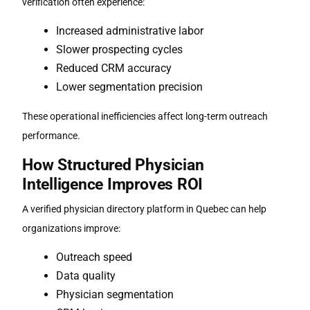
verification often experience:
Increased administrative labor
Slower prospecting cycles
Reduced CRM accuracy
Lower segmentation precision
These operational inefficiencies affect long-term outreach
performance.
How Structured Physician
Intelligence Improves ROI
A verified
physician directory platform in Quebec
can help
organizations improve:
Outreach speed
Data quality
Physician segmentation