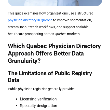
This guide examines how organizations use a structured
physician directory in Quebec
to improve segmentation,
streamline outreach workflows, and support scalable
healthcare prospecting across Quebec markets.
Which
Quebec Physician Directory
Approach Offers Better Data
Granularity?
The Limitations of Public Registry
Data
Public physician registries generally provide:
Licensing verification
Specialty designation