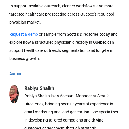
to support scalable outreach, cleaner workflows, and more
targeted healthcare prospecting across Quebec’s regulated
physician market.
Request a demo
or sample from Scott’s Directories today and
explore how a structured
physician directory in Quebec
can
support healthcare outreach, segmentation, and long-term
business growth.
Author
Rabiya Shaikh
Rabiya Shaikh is an Account Manager at Scott’s
Directories, bringing over 17 years of experience in
email marketing and lead generation. She specializes
in developing tailored campaigns and driving
customer engagement through strategic