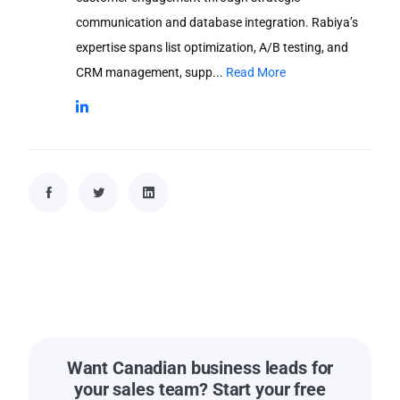
communication and database integration. Rabiya’s
expertise spans list optimization, A/B testing, and
CRM management, supp...
Read More
Want Canadian business leads for
your sales team? Start your free