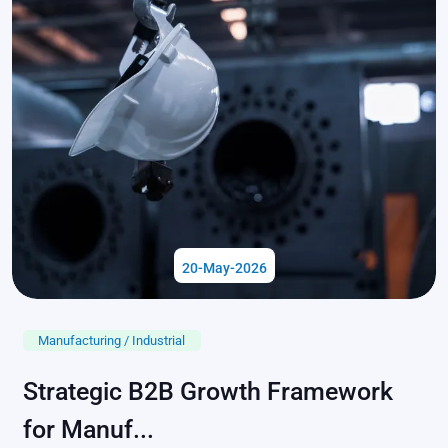
20-May-2026
Manufacturing / Industrial
Strategic B2B Growth Framework
for Manuf...