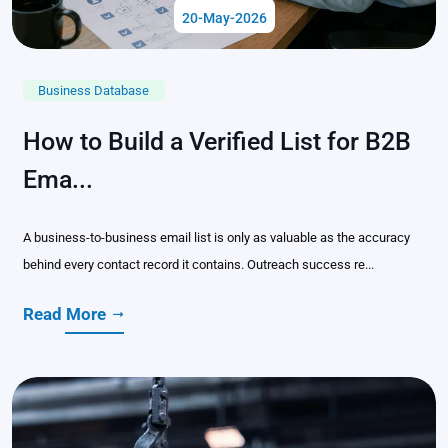
20-May-2026
Business Database
How to Build a Verified List for B2B
Ema...
A business-to-business email list is only as valuable as the accuracy
behind every contact record it contains. Outreach success re...
Read More