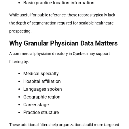
Basic practice location information
While useful for public reference, these records typically lack
the depth of segmentation required for scalable healthcare
prospecting.
Why Granular Physician Data Matters
A commercial
physician directory in Quebec
may support
filtering by:
Medical specialty
Hospital affiliation
Languages spoken
Geographic region
Career stage
Practice structure
These additional filters help organizations build more targeted