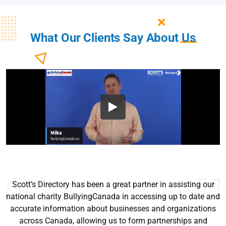
What Our Clients Say About
Us
Scott’s Directory has been a great partner in assisting our
national charity BullyingCanada in accessing up to date and
accurate information about businesses and organizations
across Canada, allowing us to form partnerships and