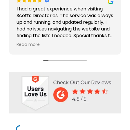
I had a great experience when visiting
Scotts Directories. The service was always
up and running, and updated regularly. I
had no issues navigating the website and
finding the lists I needed. Special thanks to
Rabiya Shaikh for her excellent service. I
Read more
highly recommend Scotts Directories - 5
stars!