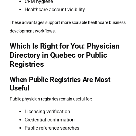
CRM hygiene
Healthcare account visibility
These advantages support more scalable healthcare business
development workflows.
Which Is Right for You: Physician
Directory in Quebec or Public
Registries
When Public Registries Are Most
Useful
Public physician registries remain useful for:
Licensing verification
Credential confirmation
Public reference searches