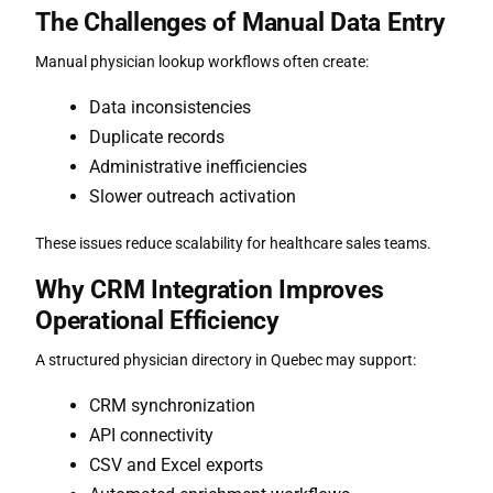
The Challenges of Manual Data Entry
Manual physician lookup workflows often create:
Data inconsistencies
Duplicate records
Administrative inefficiencies
Slower outreach activation
These issues reduce scalability for healthcare sales teams.
Why CRM Integration Improves
Operational Efficiency
A structured
physician directory in Quebec
may support:
CRM synchronization
API connectivity
CSV and Excel exports