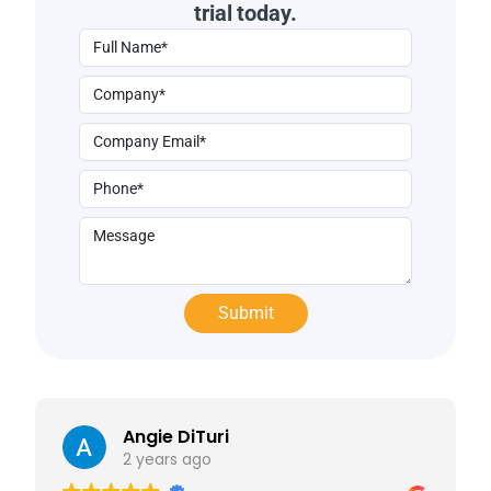
trial today.
Angie DiTuri
2 years ago