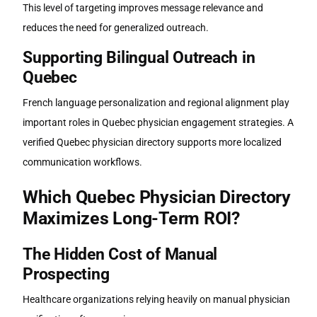
This level of targeting improves message relevance and
reduces the need for generalized outreach.
Supporting Bilingual Outreach in
Quebec
French language personalization and regional alignment play
important roles in Quebec physician engagement strategies. A
verified
Quebec physician directory
supports more localized
communication workflows.
Which
Quebec Physician Directory
Maximizes Long-Term ROI?
The Hidden Cost of Manual
Prospecting
Healthcare organizations relying heavily on manual physician