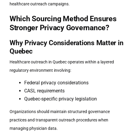
healthcare outreach campaigns.
Which Sourcing Method Ensures
Stronger Privacy Governance?
Why Privacy Considerations Matter in
Quebec
Healthcare outreach in Quebec operates within a layered
regulatory environment involving:
Federal privacy considerations
CASL requirements
Quebec-specific privacy legislation
Organizations should maintain structured governance
practices and transparent outreach procedures when
managing physician data.