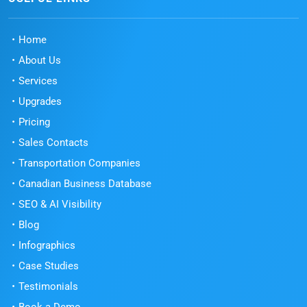
Home
About Us
Services
Upgrades
Pricing
Sales Contacts
Transportation Companies
Canadian Business Database
SEO & AI Visibility
Blog
Infographics
Case Studies
Testimonials