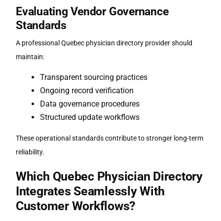
Evaluating Vendor Governance
Standards
A professional
Quebec physician directory
provider should
maintain:
Transparent sourcing practices
Ongoing record verification
Data governance procedures
Structured update workflows
These operational standards contribute to stronger long-term
reliability.
Which
Quebec Physician Directory
Integrates Seamlessly With
Customer Workflows?