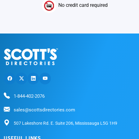
No credit card required
1-844-402-2076
sales@scottsdirectories.com
507 Lakeshore Rd. E. Suite 206, Mississauga L5G 1H9
USEFUL LINKS