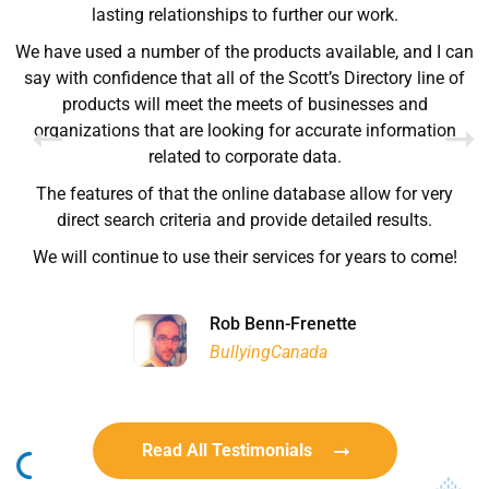
Ryan Good
lasting relationships to further our work.
Lyn Chrysler
Griffin Olsen
Garrison Dental Solutions LLC
We have used a number of the products available, and I can
Walter Sima
Ontario Physician Human Resources Data Centre
Rome Logistics Group
Joanne Beaudoin
say with confidence that all of the Scott’s Directory line of
Dr. Walter Paliga
Jeff Hawthorne
PMC Specialist Recruitment Solutions
IPL North America Inc.
products will meet the meets of businesses and
Brampton Vascular Institute
Global Point Energy
organizations that are looking for accurate information
Brian L deLottinville
related to corporate data.
Lynne Smith
Lynne Smith
Trans-United Consultants Ltd.
Charles Digiovanni
BCB International Inc.
BCB International Inc.
The features of that the online database allow for very
Habitat for Humanity
direct search criteria and provide detailed results.
We will continue to use their services for years to come!
Rob Benn-Frenette
Rob Benn-Frenette
BullyingCanada
BullyingCanada
Read All Testimonials