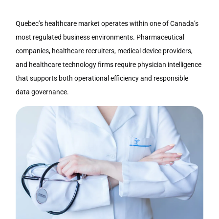
Quebec’s healthcare market operates within one of Canada’s
most regulated business environments. Pharmaceutical
companies, healthcare recruiters, medical device providers,
and healthcare technology firms require physician intelligence
that supports both operational efficiency and responsible
data governance.