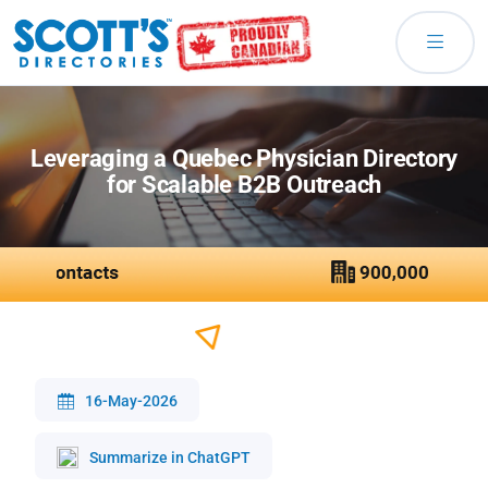
Leveraging a Quebec Physician Directory
for Scalable B2B Outreach
16-May-2026
Summarize in ChatGPT