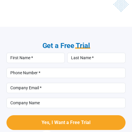
Get a Free
Trial