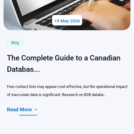
19-May-2026
Blog
The Complete Guide to a Canadian
Databas...
Free contact lists may appear cost-effective, but the operational impact
of inaccurate data is significant. Research on B2B databa...
Read More