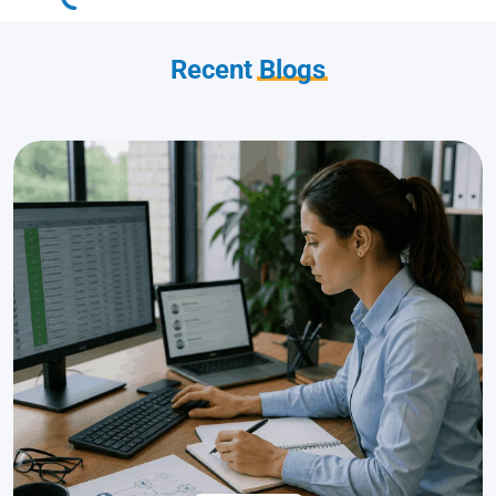
Recent
Blogs