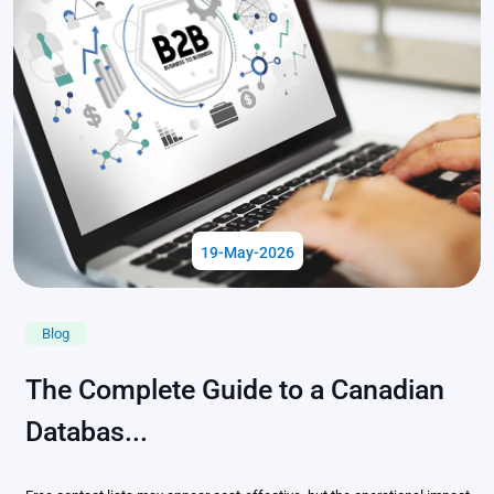
19-May-2026
Blog
The Complete Guide to a Canadian
Databas...