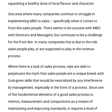
squashing a healthy dose of local flavour and character.
One area where many companies continue to struggle in
implementing MBO is sales – specifically when it comes to
front line sales people. There seems to be success with MBO
with Directors and Managers, but continues to be a challenge
for the front line. In many companies this is due to the role
sales people play, or are supposed to play in the revenue
process.
Where there is a lack of sales process, reps are able to
perpetuate the myth that sales people are a unique breed, with
God-given skills that would be neutralized by any interference
by management, especially in the form of a process. Since one
of the fundamental elements of a good sales process is
metrics, measurement and comparisons as a means of
maintaining and improving standards, it requires a level of