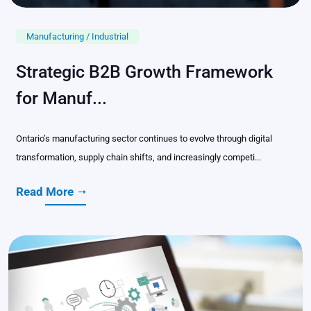
Manufacturing / Industrial
Strategic B2B Growth Framework
for Manuf...
Ontario’s manufacturing sector continues to evolve through digital
transformation, supply chain shifts, and increasingly competi...
Read More