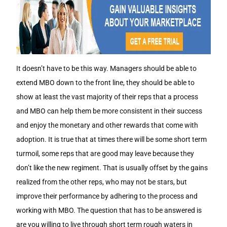
It doesn’t have to be this way. Managers should be able to
extend MBO down to the front line, they should be able to
show at least the vast majority of their reps that a process
and MBO can help them be more consistent in their success
and enjoy the monetary and other rewards that come with
adoption. It is true that at times there will be some short term
turmoil, some reps that are good may leave because they
don’t like the new regiment. That is usually offset by the gains
realized from the other reps, who may not be stars, but
improve their performance by adhering to the process and
working with MBO. The question that has to be answered is
are you willing to live through short term rough waters in