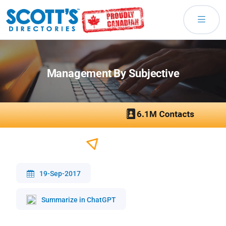
Management By Subjective
19-Sep-2017
Summarize in ChatGPT