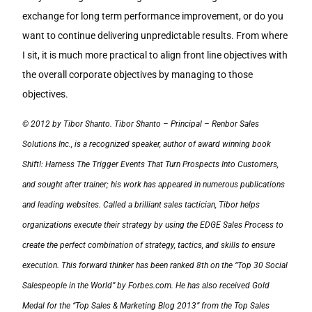
exchange for long term performance improvement, or do you
want to continue delivering unpredictable results. From where
I sit, it is much more practical to align front line objectives with
the overall corporate objectives by managing to those
objectives.
© 2012 by Tibor Shanto. Tibor Shanto – Principal – Renbor Sales
Solutions Inc., is a recognized speaker, author of award winning book
Shift!: Harness The Trigger Events That Turn Prospects Into Customers,
and sought after trainer; his work has appeared in numerous publications
and leading websites. Called a brilliant sales tactician, Tibor helps
organizations execute their strategy by using the EDGE Sales Process to
create the perfect combination of strategy, tactics, and skills to ensure
execution. This forward thinker has been ranked 8th on the “Top 30 Social
Salespeople in the World” by Forbes.com. He has also received Gold
Medal for the “Top Sales & Marketing Blog 2013” from the Top Sales