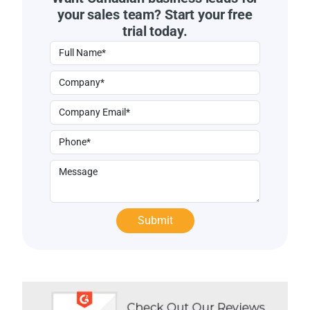
your sales team? Start your free
trial today.