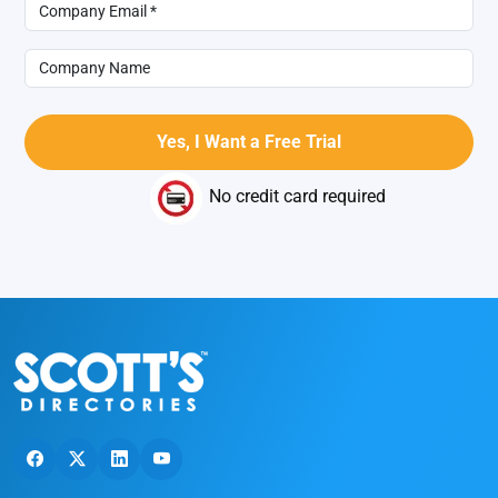
No credit card required