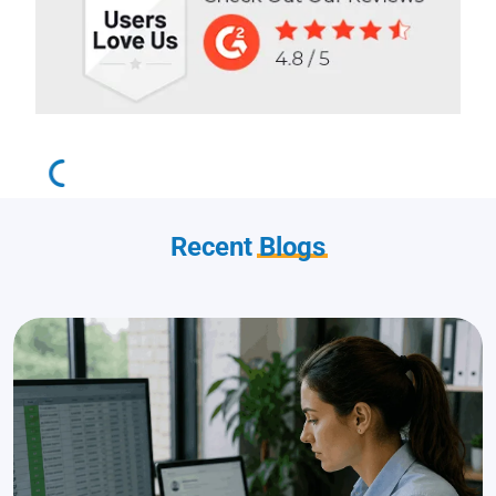
Recent
Blogs