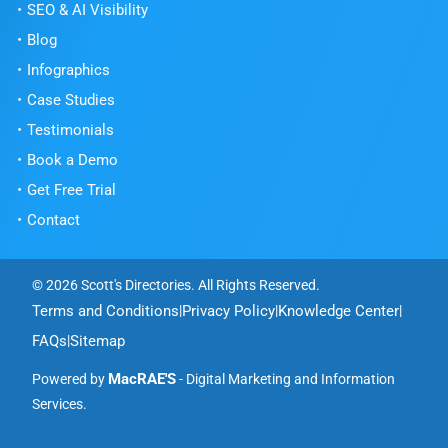
SEO & AI Visibility
Blog
Infographics
Case Studies
Testimonials
Book a Demo
Get Free Trial
Contact
© 2026 Scott's Directories. All Rights Reserved.
Terms and Conditions
Privacy Policy
Knowledge Center
|
|
|
FAQs
Sitemap
|
MacRAE'S
Powered by
- Digital Marketing and Information
Services.