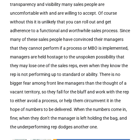
transparency and visibility many sales people are
uncomfortable with and are willing to accept. Of course
without this it is unlikely that you can roll out and get
adherence to a functional and worthwhile sales process. Since
many of these sales people have convinced their managers
that they cannot perform if a process or MBO is implemented,
managers are held hostage to the unspoken possibility that
they may lose one of the sales reps, even when they know the
rep is not performing up to standard or ability. There is no
bigger fear among front line managers than the thought of a
vacant territory, so they fall for the bluff and work with the rep
to either avoid a process, or help them circumvent it in the
hope of numbers to be delivered. When the numbers come in,
fine; when they don’t the manager is left holding the bag, and
the underperforming rep dodges another one.