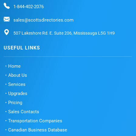
1-844-402-2076
sales@scottsdirectories.com
507 Lakeshore Rd. E. Suite 206, Mississauga L5G 1H9
USEFUL LINKS
Home
About Us
Services
Upgrades
Pricing
Sales Contacts
Transportation Companies
Canadian Business Database