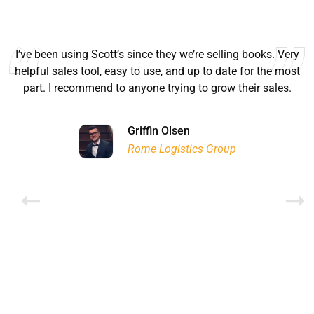
I’ve been using Scott’s since they we’re selling books. Very
helpful sales tool, easy to use, and up to date for the most
part. I recommend to anyone trying to grow their sales.
Ryan Good
Lyn Chrysler
Griffin Olsen
Garrison Dental Solutions LLC
Walter Sima
Ontario Physician Human Resources Data Centre
Rome Logistics Group
Joanne Beaudoin
Dr. Walter Paliga
Jeff Hawthorne
PMC Specialist Recruitment Solutions
IPL North America Inc.
Brampton Vascular Institute
Global Point Energy
Brian L deLottinville
Lynne Smith
Lynne Smith
Trans-United Consultants Ltd.
Charles Digiovanni
BCB International Inc.
BCB International Inc.
Habitat for Humanity