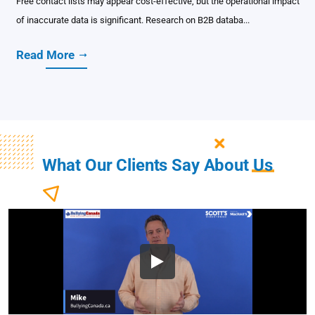
Free contact lists may appear cost-effective, but the operational impact
of inaccurate data is significant. Research on B2B databa...
Read More
What Our Clients Say About
Us