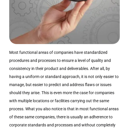
Most functional areas of companies have standardized
procedures and processes to ensure a level of quality and
consistency in their product and deliverables. After all, by
having a uniform or standard approach, it is not only easier to
manage, but easier to predict and address flaws or issues
should they arise. This is even more the case for companies
with multiple locations or facilities carrying out the same
process. What you also notice is that in most functional areas
of these same companies, there is usually an adherence to
corporate standards and processes and without completely