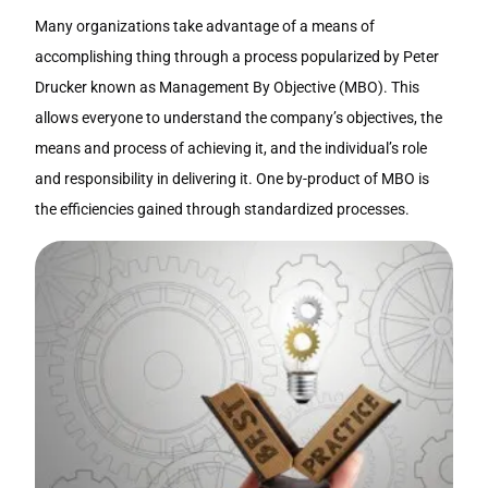
Many organizations take advantage of a means of
accomplishing thing through a process popularized by Peter
Drucker known as Management By Objective (MBO). This
allows everyone to understand the company’s objectives, the
means and process of achieving it, and the individual’s role
and responsibility in delivering it. One by-product of MBO is
the efficiencies gained through standardized processes.