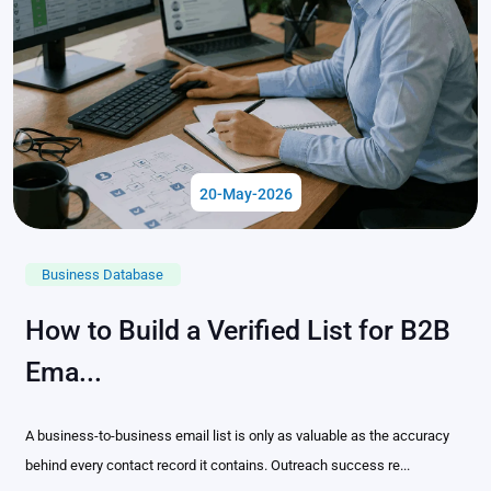
20-May-2026
Business Database
How to Build a Verified List for B2B
Ema...
A business-to-business email list is only as valuable as the accuracy
behind every contact record it contains. Outreach success re...