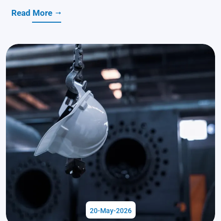
Read More
20-May-2026