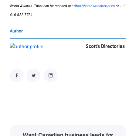
World Awards. Tibor can be reached at :
tibor.shanto@sellbetter.ca
or + 1
416-822-7781.
Author
Scott's Directories
Want Canadian business leads for