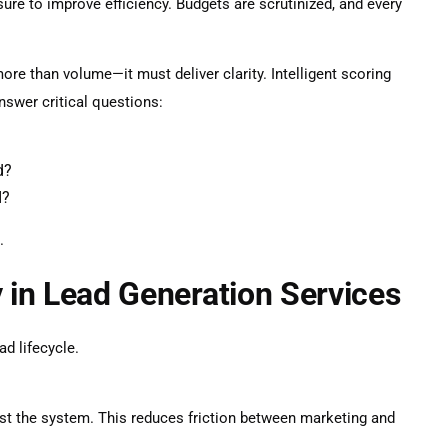
re to improve efficiency. Budgets are scrutinized, and every
ore than volume—it must deliver clarity. Intelligent scoring
nswer critical questions:
d?
I?
.
y in Lead Generation Services
ad lifecycle.
st the system. This reduces friction between marketing and