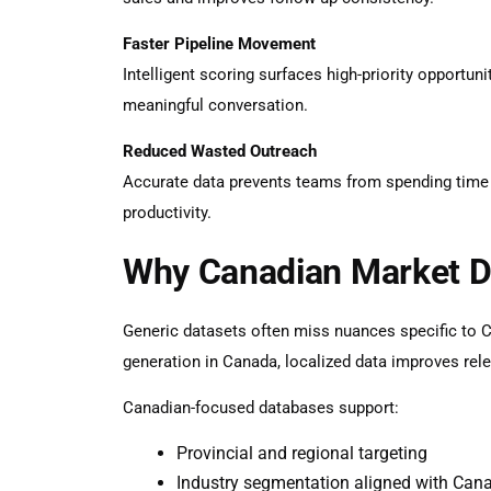
Faster Pipeline Movement
Intelligent scoring surfaces high-priority opportuni
meaningful conversation.
Reduced Wasted Outreach
Accurate data prevents teams from spending time on
productivity.
Why Canadian Market D
Generic datasets often miss nuances specific to 
generation in Canada
, localized data improves re
Canadian-focused databases support:
Provincial and regional targeting
Industry segmentation aligned with Can