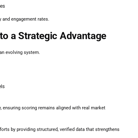
ces
cy and engagement rates.
to a Strategic Advantage
s an evolving system.
els
, ensuring scoring remains aligned with real market
forts by providing structured, verified data that strengthens