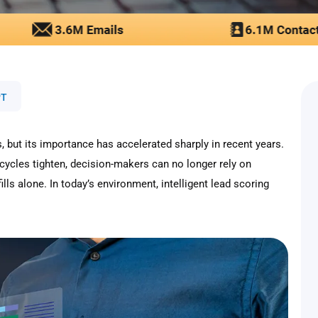
PT
, but its importance has accelerated sharply in recent years.
ycles tighten, decision-makers can no longer rely on
ills alone. In today’s environment, intelligent lead scoring