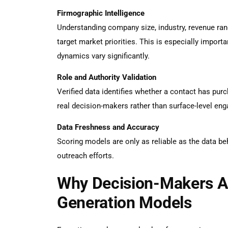
Firmographic Intelligence
Understanding company size, industry, revenue ran
target market priorities. This is especially importa
dynamics vary significantly.
Role and Authority Validation
Verified data identifies whether a contact has purch
real decision-makers rather than surface-level en
Data Freshness and Accuracy
Scoring models are only as reliable as the data be
outreach efforts.
Why Decision-Makers A
Generation Models