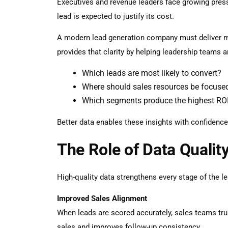
Executives and revenue leaders face growing pressu
lead is expected to justify its cost.
A modern
lead generation company
must deliver m
provides that clarity by helping leadership teams a
Which leads are most likely to convert?
Where should sales resources be focuse
Which segments produce the highest RO
Better data enables these insights with confidence
The Role of Data Qualit
High-quality data strengthens every stage of the le
Improved Sales Alignment
When leads are scored accurately, sales teams tru
sales and improves follow-up consistency.