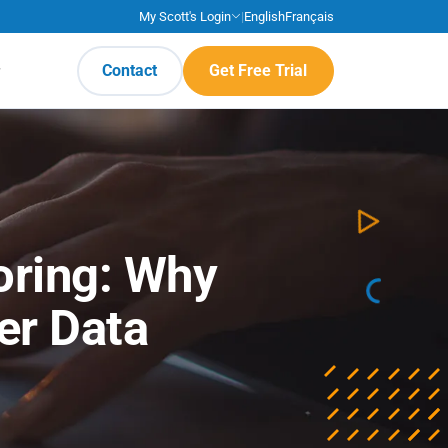
My Scott's Login
|
English
Français
Contact
Get Free Trial
coring: Why
er Data