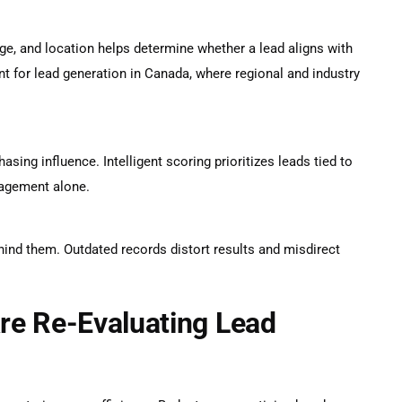
ge, and location helps determine whether a lead aligns with
nt for
lead generation in Canada
, where regional and industry
asing influence. Intelligent scoring prioritizes leads tied to
gagement alone.
hind them. Outdated records distort results and misdirect
re Re-Evaluating Lead