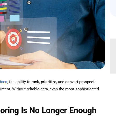
vices
, the ability to rank, prioritize, and convert prospects
intent. Without reliable data, even the most sophisticated
coring Is No Longer Enough