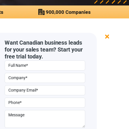
Want Canadian business leads
for your sales team? Start your
free trial today.