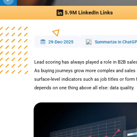
29-Dec-2025
Summarize in ChatG
Lead scoring has always played a role in B2B sales
As buying journeys grow more complex and sales c
surface-level indicators such as job titles or form f
depends on one thing above all else: data quality.