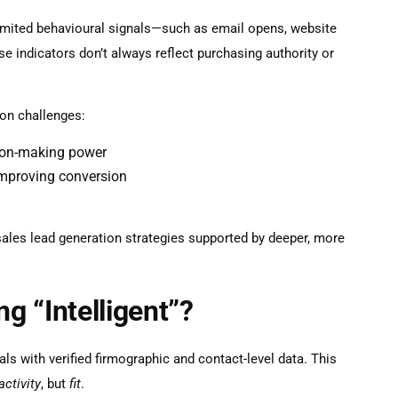
limited behavioural signals—such as email opens, website
se indicators don’t always reflect purchasing authority or
on challenges:
sion-making power
improving conversion
sales lead generation
strategies supported by deeper, more
 “Intelligent”?
ls with verified firmographic and contact-level data. This
activity
, but
fit
.