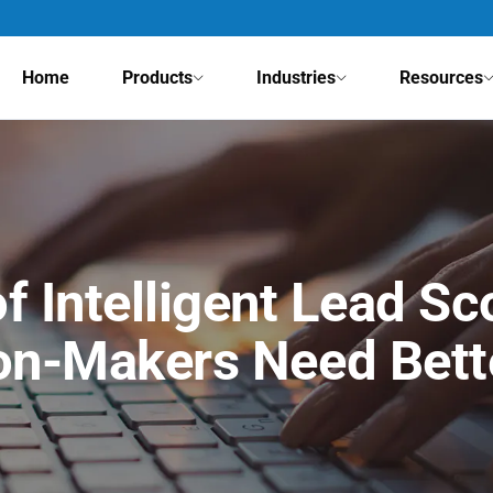
Home
Products
Industries
Resources
f Intelligent Lead S
on-Makers Need Bett