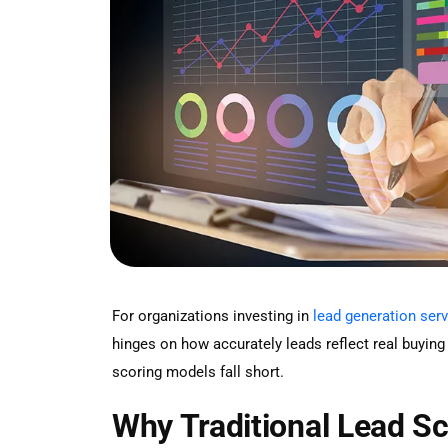
For organizations investing in
lead generation ser
hinges on how accurately leads reflect real buying 
scoring models fall short.
Why Traditional Lead S