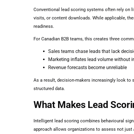
Conventional lead scoring systems often rely on 
visits, or content downloads. While applicable, the
readiness.
For Canadian B2B teams, this creates three comm
Sales teams chase leads that lack deci
Marketing inflates lead volume without 
Revenue forecasts become unreliable
As a result, decision-makers increasingly look to
structured data.
What Makes Lead Scoring
Intelligent lead scoring combines behavioural signa
approach allows organizations to assess not just