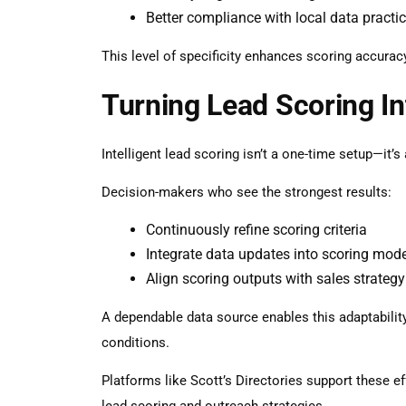
Better compliance with local data practi
This level of specificity enhances scoring accura
Turning Lead Scoring In
Intelligent lead scoring isn’t a one-time setup—it’
Decision-makers who see the strongest results:
Continuously refine scoring criteria
Integrate data updates into scoring mod
Align scoring outputs with sales strategy
A dependable data source enables this adaptability
conditions.
Platforms like Scott’s Directories support these ef