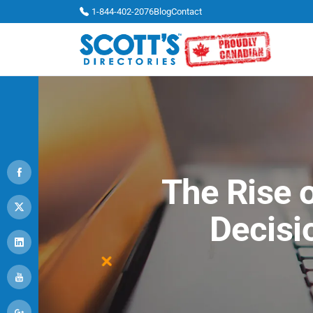
1-844-402-2076
Blog
Contact
The Rise o
Decisi