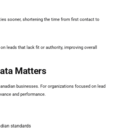
ties sooner, shortening the time from first contact to
 leads that lack fit or authority, improving overall
ata Matters
Canadian businesses. For organizations focused on
lead
levance and performance.
adian standards