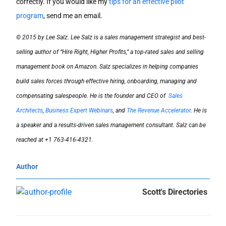
correctly. If you would like my
tips for an effective pilot
program
, send me an email.
© 2015 by Lee Salz. Lee Salz is a sales management strategist and best-
selling author of “Hire Right, Higher Profits,” a top-rated sales and selling
management book on Amazon. Salz specializes in helping companies
build sales forces through effective hiring, onboarding, managing and
compensating salespeople. He is the founder and CEO of
Sales
Architects
,
Business Expert Webinars
, and
The Revenue Accelerator
. He is
a speaker and a results-driven sales management consultant. Salz can be
reached at +1 763-416-4321.
Author
Scott's Directories