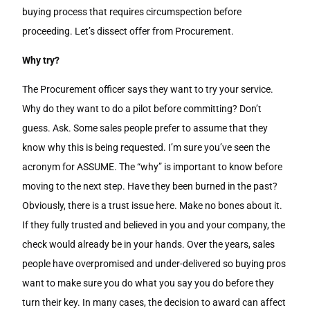
buying process that requires circumspection before
proceeding. Let’s dissect offer from Procurement.
Why try?
The Procurement officer says they want to try your service.
Why do they want to do a pilot before committing? Don’t
guess. Ask. Some sales people prefer to assume that they
know why this is being requested. I’m sure you’ve seen the
acronym for ASSUME. The “why” is important to know before
moving to the next step. Have they been burned in the past?
Obviously, there is a trust issue here. Make no bones about it.
If they fully trusted and believed in you and your company, the
check would already be in your hands. Over the years, sales
people have overpromised and under-delivered so buying pros
want to make sure you do what you say you do before they
turn their key. In many cases, the decision to award can affect