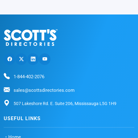
1-844-402-2076
sales@scottsdirectories.com
507 Lakeshore Rd. E. Suite 206, Mississauga L5G 1H9
USEFUL LINKS
Home