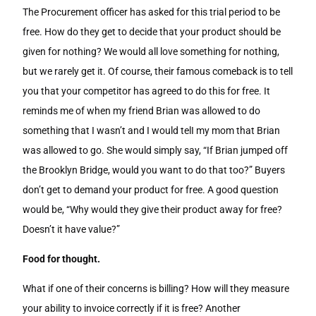
The Procurement officer has asked for this trial period to be
free. How do they get to decide that your product should be
given for nothing? We would all love something for nothing,
but we rarely get it. Of course, their famous comeback is to tell
you that your competitor has agreed to do this for free. It
reminds me of when my friend Brian was allowed to do
something that I wasn’t and I would telI my mom that Brian
was allowed to go. She would simply say, “If Brian jumped off
the Brooklyn Bridge, would you want to do that too?” Buyers
don’t get to demand your product for free. A good question
would be, “Why would they give their product away for free?
Doesn’t it have value?”
Food for thought.
What if one of their concerns is billing? How will they measure
your ability to invoice correctly if it is free? Another