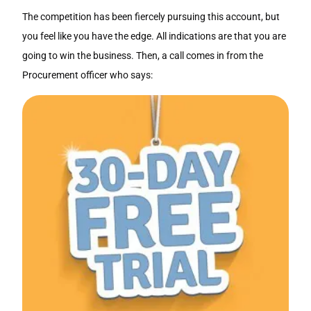
The competition has been fiercely pursuing this account, but
you feel like you have the edge. All indications are that you are
going to win the business. Then, a call comes in from the
Procurement officer who says: