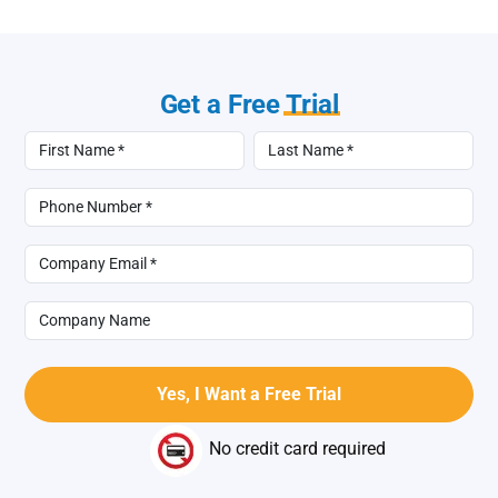
Get a Free
Trial
No credit card required