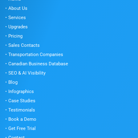
About Us
Services
Upgrades
Pricing
Sales Contacts
Transportation Companies
Canadian Business Database
SEO & AI Visibility
Blog
Infographics
Case Studies
Testimonials
Book a Demo
Get Free Trial
Contact