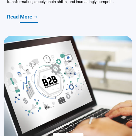
transformation, supply chain shifts, and increasingly competi...
Read More