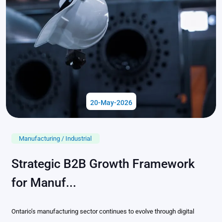
20-May-2026
Manufacturing / Industrial
Strategic B2B Growth Framework
for Manuf...
Ontario’s manufacturing sector continues to evolve through digital