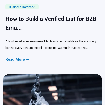
Business Database
How to Build a Verified List for B2B
Ema...
A business-to-business email list is only as valuable as the accuracy
behind every contact record it contains. Outreach success re...
Read More