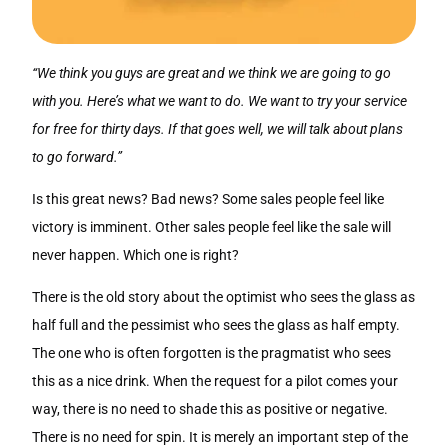
“We think you guys are great and we think we are going to go
with you. Here’s what we want to do. We want to try your service
for free for thirty days. If that goes well, we will talk about plans
to go forward.”
Is this great news? Bad news? Some sales people feel like
victory is imminent. Other sales people feel like the sale will
never happen. Which one is right?
There is the old story about the optimist who sees the glass as
half full and the pessimist who sees the glass as half empty.
The one who is often forgotten is the pragmatist who sees
this as a nice drink. When the request for a pilot comes your
way, there is no need to shade this as positive or negative.
There is no need for spin. It is merely an important step of the