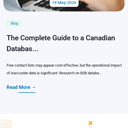
19-May-2026
Blog
The Complete Guide to a Canadian
Databas...
Free contact lists may appear cost-effective, but the operational impact
of inaccurate data is significant. Research on B2B databa...
Read More