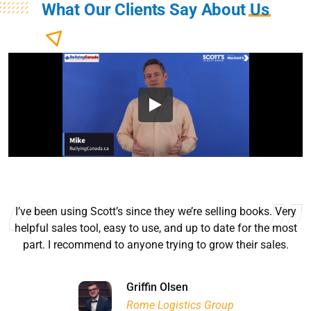
What Our Clients Say About
Us
I’ve been using Scott’s since they we’re selling books. Very
helpful sales tool, easy to use, and up to date for the most
part. I recommend to anyone trying to grow their sales.
Ryan Good
Lyn Chrysler
Griffin Olsen
Garrison Dental Solutions LLC
Walter Sima
Ontario Physician Human Resources Data Centre
Rome Logistics Group
Joanne Beaudoin