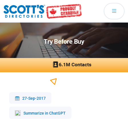
Try Before Buy
27-Sep-2017
Summarize in ChatGPT