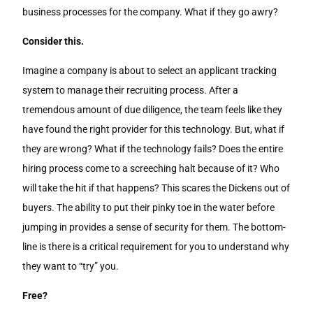
business processes for the company. What if they go awry?
Consider this.
Imagine a company is about to select an applicant tracking
system to manage their recruiting process. After a
tremendous amount of due diligence, the team feels like they
have found the right provider for this technology. But, what if
they are wrong? What if the technology fails? Does the entire
hiring process come to a screeching halt because of it? Who
will take the hit if that happens? This scares the Dickens out of
buyers. The ability to put their pinky toe in the water before
jumping in provides a sense of security for them. The bottom-
line is there is a critical requirement for you to understand why
they want to “try” you.
Free?