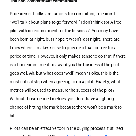
The non-commitment commitment.
Procurement folks are famous for committing to commit.
“We’ll talk about plans to go forward.” I don’t think so! A free
pilot with no commitment for the business? You may have
been born at night, but I hope it wasn’t last night. There are
times where it makes sense to provide a trial for free for a
period of time. However, it only makes sense to do that if there
is a firm commitment to award you the business if the pilot
goes well. Ah, but what does “well” mean? Folks, this is the
most critical step when agreeing to do a pilot! Exactly, what
metrics will be used to measure the success of the pilot?
Without those defined metrics, you don’t have a fighting
chance of hitting the mark because there won’t be a mark to
hit.
Pilots can be an effective tool in the buying process if utilized