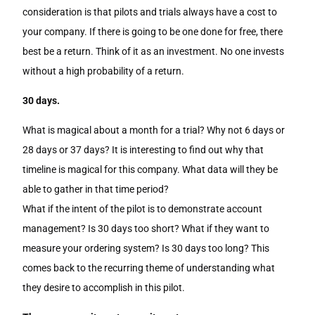
consideration is that pilots and trials always have a cost to
your company. If there is going to be one done for free, there
best be a return. Think of it as an investment. No one invests
without a high probability of a return.
30 days.
What is magical about a month for a trial? Why not 6 days or
28 days or 37 days? It is interesting to find out why that
timeline is magical for this company. What data will they be
able to gather in that time period?
What if the intent of the pilot is to demonstrate account
management? Is 30 days too short? What if they want to
measure your ordering system? Is 30 days too long? This
comes back to the recurring theme of understanding what
they desire to accomplish in this pilot.