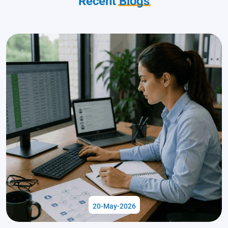
Recent
Blogs
20-May-2026