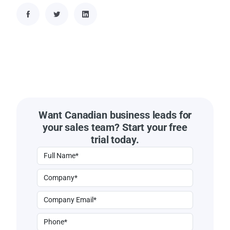
Want Canadian business leads for
your sales team? Start your free
trial today.