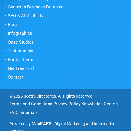
Canadian Business Database
SEO & AI Visibility
Blog
Infographics
Case Studies
Testimonials
Book a Demo
Get Free Trial
Contact
© 2026 Scott's Directories. All Rights Reserved.
Terms and Conditions
Privacy Policy
Knowledge Center
|
|
|
FAQs
Sitemap
|
MacRAE'S
Powered by
- Digital Marketing and Information
Services.