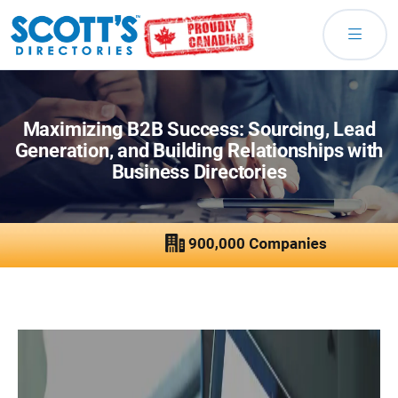
Maximizing B2B Success: Sourcing, Lead
Generation, and Building Relationships with
Business Directories