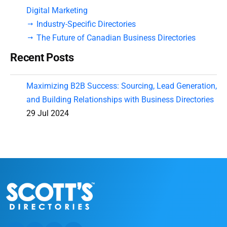
Digital Marketing
Industry-Specific Directories
The Future of Canadian Business Directories
Recent Posts
Maximizing B2B Success: Sourcing, Lead Generation,
and Building Relationships with Business Directories
29 Jul 2024