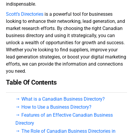
indispensable.
Scott’s Directories
is a powerful tool for businesses
looking to enhance their networking, lead generation, and
market research efforts. By choosing the right
Canadian
business directory
and using it strategically, you can
unlock a wealth of opportunities for growth and success.
Whether you’re looking to find suppliers, improve your
lead generation strategies, or boost your digital marketing
efforts, we can provide the information and connections
you need.
Table Of Contents
What is a Canadian Business Directory?
How to Use a Business Directory?
Features of an Effective Canadian Business
Directory
The Role of Canadian Business Directories in