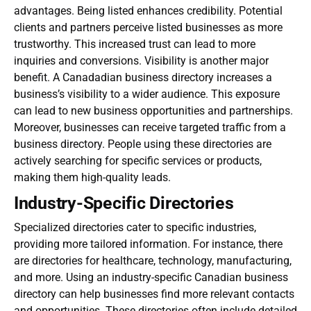
advantages. Being listed enhances credibility. Potential
clients and partners perceive listed businesses as more
trustworthy. This increased trust can lead to more
inquiries and conversions. Visibility is another major
benefit. A
Canadadian business directory
increases a
business’s visibility to a wider audience. This exposure
can lead to new business opportunities and partnerships.
Moreover, businesses can receive targeted traffic from a
business directory. People using these directories are
actively searching for specific services or products,
making them high-quality leads.
Industry-Specific Directories
Specialized directories cater to specific industries,
providing more tailored information. For instance, there
are directories for healthcare, technology, manufacturing,
and more. Using an industry-specific
Canadian business
directory
can help businesses find more relevant contacts
and opportunities. These directories often include detailed