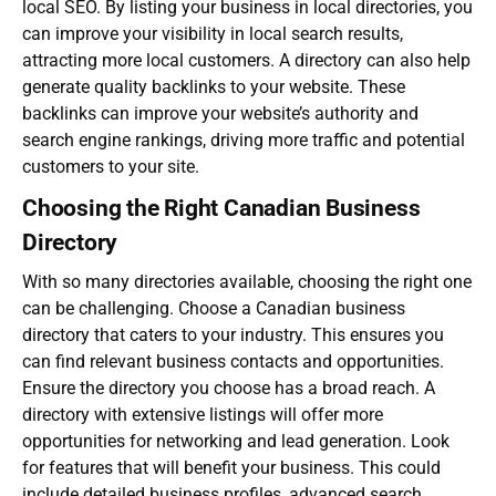
local SEO. By listing your business in local directories, you
can improve your visibility in local search results,
attracting more local customers. A directory can also help
generate quality backlinks to your website. These
backlinks can improve your website’s authority and
search engine rankings, driving more traffic and potential
customers to your site.
Choosing the Right Canadian Business
Directory
With so many directories available, choosing the right one
can be challenging. Choose a
Canadian business
directory
that caters to your industry. This ensures you
can find relevant business contacts and opportunities.
Ensure the directory you choose has a broad reach. A
directory with extensive listings will offer more
opportunities for networking and lead generation. Look
for features that will benefit your business. This could
include detailed business profiles, advanced search