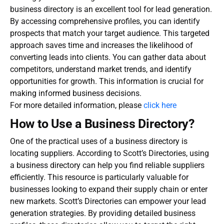
business directory
is an excellent tool for lead generation.
By accessing comprehensive profiles, you can identify
prospects that match your target audience. This targeted
approach saves time and increases the likelihood of
converting leads into clients. You can gather data about
competitors, understand market trends, and identify
opportunities for growth. This information is crucial for
making informed business decisions.
For more detailed information, please
click here
How to Use a Business Directory?
One of the practical uses of a business directory is
locating suppliers. According to Scott’s Directories, using
a business directory can help you find reliable suppliers
efficiently. This resource is particularly valuable for
businesses looking to expand their supply chain or enter
new markets. Scott’s Directories can empower your lead
generation strategies. By providing detailed business