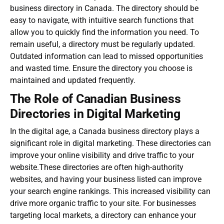
business directory in Canada. The directory should be
easy to navigate, with intuitive search functions that
allow you to quickly find the information you need. To
remain useful, a directory must be regularly updated.
Outdated information can lead to missed opportunities
and wasted time. Ensure the directory you choose is
maintained and updated frequently.
The Role of Canadian Business
Directories in Digital Marketing
In the digital age, a
Canada business directory
plays a
significant role in digital marketing. These directories can
improve your online visibility and drive traffic to your
website.These directories are often high-authority
websites, and having your business listed can improve
your search engine rankings. This increased visibility can
drive more organic traffic to your site. For businesses
targeting local markets, a directory can enhance your