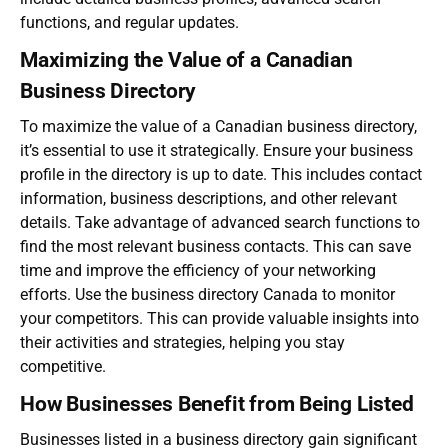
functions, and regular updates.
Maximizing the Value of a Canadian
Business Directory
To maximize the value of a
Canadian business directory
,
it’s essential to use it strategically. Ensure your business
profile in the directory is up to date. This includes contact
information, business descriptions, and other relevant
details. Take advantage of advanced search functions to
find the most relevant business contacts. This can save
time and improve the efficiency of your networking
efforts. Use the
business directory Canada
to monitor
your competitors. This can provide valuable insights into
their activities and strategies, helping you stay
competitive.
How Businesses Benefit from Being Listed
Businesses listed in a business directory gain significant