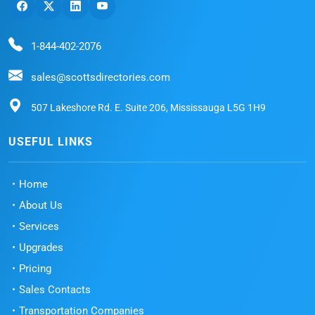
1-844-402-2076
sales@scottsdirectories.com
507 Lakeshore Rd. E. Suite 206, Mississauga L5G 1H9
USEFUL LINKS
Home
About Us
Services
Upgrades
Pricing
Sales Contacts
Transportation Companies