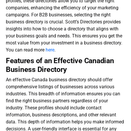
profiles, these directories allow you to target the right
companies, enhancing the efficiency of your marketing
campaigns. For B2B businesses, selecting the right
business directory is crucial. Scott’s Directories provides
insights into how to choose a directory that aligns with
your business goals and needs. This ensures you get the
most value from your investment in a business directory.
You can read more
here
.
Features of an Effective Canadian
Business Directory
An effective
Canada business directory
should offer
comprehensive listings of businesses across various
industries. This breadth of information ensures you can
find the right business partners regardless of your
industry. These profiles should include contact
information, business descriptions, and other relevant
data. This depth of information helps you make informed
decisions. A user-friendly interface is essential for any