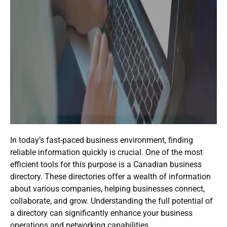
In today’s fast-paced business environment, finding
reliable information quickly is crucial. One of the most
efficient tools for this purpose is a
Canadian business
directory
. These directories offer a wealth of information
about various companies, helping businesses connect,
collaborate, and grow. Understanding the full potential of
a directory can significantly enhance your business
operations and networking capabilities.