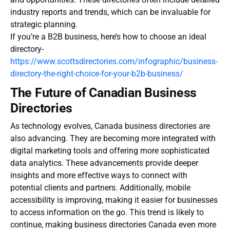
industry reports and trends, which can be invaluable for
strategic planning.
If you’re a B2B business, here’s how to choose an ideal
directory-
https://www.scottsdirectories.com/infographic/business-
directory-the-right-choice-for-your-b2b-business/
The Future of Canadian Business
Directories
As technology evolves,
Canada business directories
are
also advancing. They are becoming more integrated with
digital marketing tools and offering more sophisticated
data analytics. These advancements provide deeper
insights and more effective ways to connect with
potential clients and partners. Additionally, mobile
accessibility is improving, making it easier for businesses
to access information on the go. This trend is likely to
continue, making
business directories Canada
even more