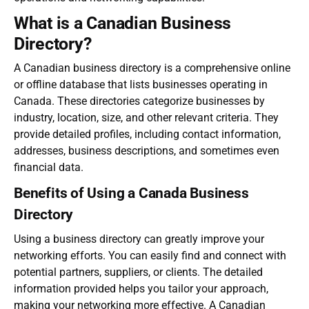
What is a Canadian Business
Directory?
A
Canadian business directory
is a comprehensive online
or offline database that lists businesses operating in
Canada. These directories categorize businesses by
industry, location, size, and other relevant criteria. They
provide detailed profiles, including contact information,
addresses, business descriptions, and sometimes even
financial data.
Benefits of Using a Canada Business
Directory
Using a business directory can greatly improve your
networking efforts. You can easily find and connect with
potential partners, suppliers, or clients. The detailed
information provided helps you tailor your approach,
making your networking more effective. A
Canadian